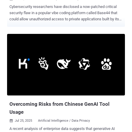
Cybersecurity researchers have disclosed a now-patched critical
security flaw in a popular vibe coding platform called Base44 that
could allow unauthorized access to private applications built by its
users. "The vulnerability we discovered was remarkably simple to
exploit -- by providing only a non-secret 'app_id' value to
undocumented registration and email verification endpoints, an
attacker could have created a verified account for private
applications on their platform," cloud security firm Wiz said in a
report shared with The Hacker News. A net result of this issue is
that it bypasses all authentication controls, including Single Sign-On
(SSO) protections, granting full access to all the private applications
and data contained within them. Following responsible disclosure
on July 9, 2025, an official fix was rolled out by Wix, which owns
Base44, within 24 hours. There is no evidence that the issue was
ever maliciously exploited in the wild. While vibe codin...
Overcoming Risks from Chinese GenAI Tool
Usage
Jul 25, 2025
Artificial Intelligence / Data Privacy

A recent analysis of enterprise data suggests that generative AI