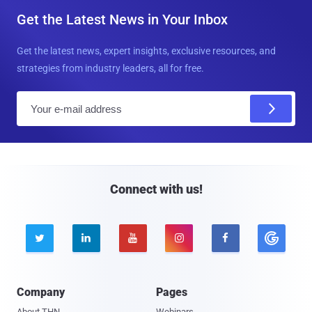
Get the Latest News in Your Inbox
Get the latest news, expert insights, exclusive resources, and
strategies from industry leaders, all for free.
E
m
a
i
l
Connect with us!





Company
Pages
About THN
Webinars