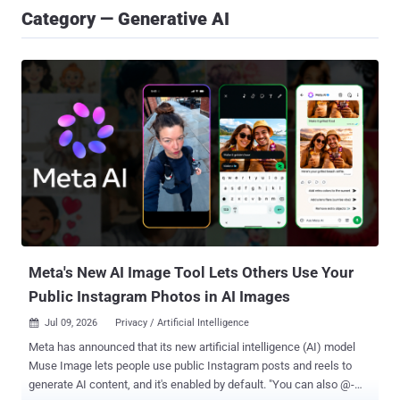
Category — Generative AI
Meta's New AI Image Tool Lets Others Use Your
Public Instagram Photos in AI Images
Jul 09, 2026
Privacy / Artificial Intelligence

Meta has announced that its new artificial intelligence (AI) model
Muse Image lets people use public Instagram posts and reels to
generate AI content, and it's enabled by default. "You can also @-