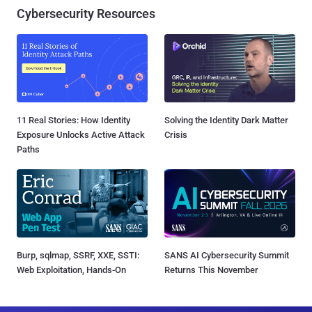
Cybersecurity Resources
11 Real Stories: How Identity
Solving the Identity Dark Matter
Exposure Unlocks Active Attack
Crisis
Paths
Burp, sqlmap, SSRF, XXE, SSTI:
SANS AI Cybersecurity Summit
Web Exploitation, Hands-On
Returns This November