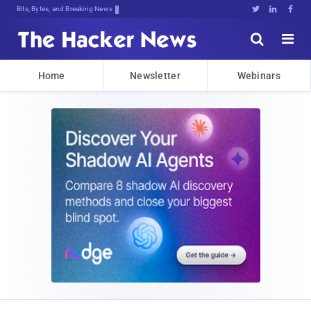
Bits, Bytes, and Breaking News





Home
Newsletter
Webinars