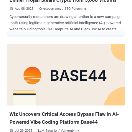
Aug 08, 2025
Cryptocurrency / SEO Poisoning

Cybersecurity researchers are drawing attention to a new campaign
that's using legitimate generative artificial intelligence (AI)-powered
website building tools like DeepSite AI and BlackBox AI to create
replica phishing pages mimicking Brazilian government agencies as
part of a financially motivated campaign. The activity involves the
creation of lookalike sites imitating Brazil's State Department of
Traffic and Ministry of Education, which then trick unsuspecting
users into making unwarranted payments through the country's PIX
payment system, Zscaler ThreatLabz said. These fraudulent sites
are artificially boosted using search engine optimization (SEO)
poisoning techniques to enhance their visibility, thereby increasing
the likelihood of success of the attack. "Source code analysis
reveals signatures of generative AI tools, such as overly explanatory
comments meant to guide developers, non-functional elements that
would typically work on an authentic website, and...
Wiz Uncovers Critical Access Bypass Flaw in AI-
Powered Vibe Coding Platform Base44
Jul 29, 2025
LLM Security / Vulnerability
