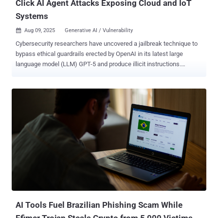
Click AI Agent Attacks Exposing Cloud and IoT
Systems
Aug 09, 2025
Generative AI / Vulnerability

Cybersecurity researchers have uncovered a jailbreak technique to
bypass ethical guardrails erected by OpenAI in its latest large
language model (LLM) GPT-5 and produce illicit instructions.
Generative artificial intelligence (AI) security platform NeuralTrust
said it combined a known technique called Echo Chamber with
narrative-driven steering to trick the model into producing
undesirable responses. "We use Echo Chamber to seed and
reinforce a subtly poisonous conversational context, then guide the
model with low-salience storytelling that avoids explicit intent
signaling," security researcher Martí Jordà said . "This combination
nudges the model toward the objective while minimizing triggerable
refusal cues." Echo Chamber is a jailbreak approach that was
detailed by the company back in June 2025 as a way to deceive an
LLM into generating responses to prohibited topics using indirect
references, semantic steering, and multi-step inference. In recent
weeks, the...
AI Tools Fuel Brazilian Phishing Scam While
Efimer Trojan Steals Crypto from 5,000 Victims