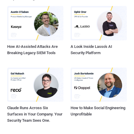
natural language prompts. The identity services provider said it has
observed scammers using the technology to develop convincing
replicas of login pages associated with multiple brands, including
an unnamed customer of its own. Following responsible disclosure,
Vercel has blocked access to these phishing sites. The threat
actors behind the campaign have also been found to host other ...
How AI-Assisted Attacks Are
A Look Inside Lasso's AI
Breaking Legacy SIEM Tools
Security Platform
Claude Runs Across Six
How to Make Social Engineering
Surfaces in Your Company. Your
Unprofitable
Security Team Sees One.