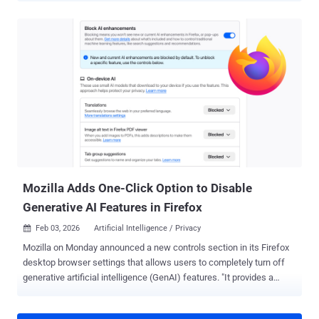
discovered nearly 3,000 Google API keys (identified by the prefix
"AIza") embedded in client-side code to provide Google-related
services like embedded maps on websites. "With a valid key, an
attacker can access uploaded files, cached data, and charge LLM-
usage to your account," security researcher Joe Leon said , adding
the keys "now also authenticate to Gemini even though they were
never intended for it." The problem occurs when users enable the
Gemini API on a Google Cloud project (i.e., Generative Language
API), causing the existing API keys in that project, including those
accessible via the website JavaScript code, to gain surreptitious
access to Gemini endpoints without any warning or notice. Th...
Mozilla Adds One-Click Option to Disable
Generative AI Features in Firefox
Feb 03, 2026
Artificial Intelligence / Privacy

Mozilla on Monday announced a new controls section in its Firefox
desktop browser settings that allows users to completely turn off
generative artificial intelligence (GenAI) features. "It provides a
single place to block current and future generative AI features in
Firefox," Ajit Varma, head of Firefox, said . "You can also review and