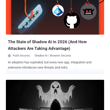
The State of Shadow AI in 2026 (And How
Attackers Are Taking Advantage)
Push Security
Shadow AI / Browser Security
AI adoption has exploded, but every new app, integration and
extension introduces new threats and risks.