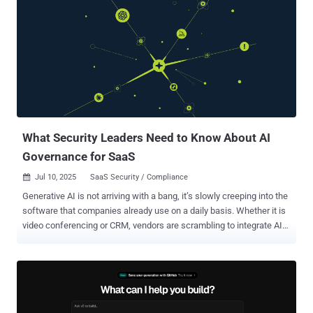
are amplifying vulnerabilities, highlighting the critical need for a
proactive and unified approach to data protection. Drawing on
insights from more than 1.2 billion blocked transactions recorded by
the Zscaler Zero Trust Exchange between February and December
2024, this year’s report paints a clear picture of the data security
challenges that enterprises face. From the rise of data leakage
through generative AI tools to the undiminished risks stemming
from email, SaaS applications, and file-sharing services, the
findings are b...
What Security Leaders Need to Know About AI
Governance for SaaS
Jul 10, 2025
SaaS Security / Compliance

Generative AI is not arriving with a bang, it’s slowly creeping into the
software that companies already use on a daily basis. Whether it is
video conferencing or CRM, vendors are scrambling to integrate AI
copilots and assistants into their SaaS applications. Slack can now
provide AI summaries of chat threads, Zoom can provide meeting
summaries, and office suites such as Microsoft 365 contain AI
assistance in writing and analysis. This trend of AI usage implies
that the majority of businesses are awakening to a new reality: AI