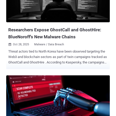
Researchers Expose GhostCall and GhostHire:
BlueNoroff's New Malware Chains
Oct 28, 2025
Malware / Data Breach

Threat actors tied to North Korea have been observed targeting the
Web3 and blockchain sectors as part of twin campaigns tracked as
GhostCall and GhostHire . According to Kaspersky, the campaigns
are part of a broader operation called SnatchCrypto that has been
underway since at least 2017. The activity is attributed to a Lazarus
Group sub-cluster called BlueNoroff , which is also known as
APT38, CageyChameleon, CryptoCore, Genie Spider, Nickel
Gladstone, Sapphire Sleet (formerly Copernicium), and Stardust
Chollima. Victims of the GhostCall campaign span several infected
macOS hosts located in Japan, Italy, France, Singapore, Turkey,
Spain, Sweden, India, and Hong Kong, whereas Japan and Australia
have been identified as the major hunting grounds for the GhostHire