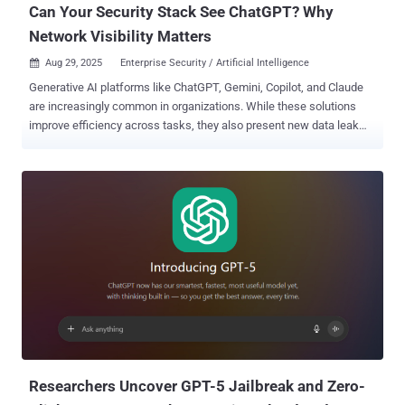
Can Your Security Stack See ChatGPT? Why
Network Visibility Matters
Aug 29, 2025
Enterprise Security / Artificial Intelligence

Generative AI platforms like ChatGPT, Gemini, Copilot, and Claude
are increasingly common in organizations. While these solutions
improve efficiency across tasks, they also present new data leak
prevention for generative AI challenges. Sensitive information may
be shared through chat prompts, files uploaded for AI-driven
summarization, or browser plugins that bypass familiar security
controls. Standard DLP products often fail to register these events.
Solutions such as Fidelis Network ® Detection and Response
(NDR) introduce network-based data loss prevention that brings AI
activity under control. This allows teams to monitor, enforce
policies, and audit GenAI use as part of a broader data loss
prevention strategy. Why Data Loss Prevention Must Evolve for
GenAI Data loss prevention for generative AI requires shifting focus
from endpoints and siloed channels to visibility across the entire
traffic path. Unlike earlier tools that rely on scanning emails or
storage shares, NDR technol...
Researchers Uncover GPT-5 Jailbreak and Zero-