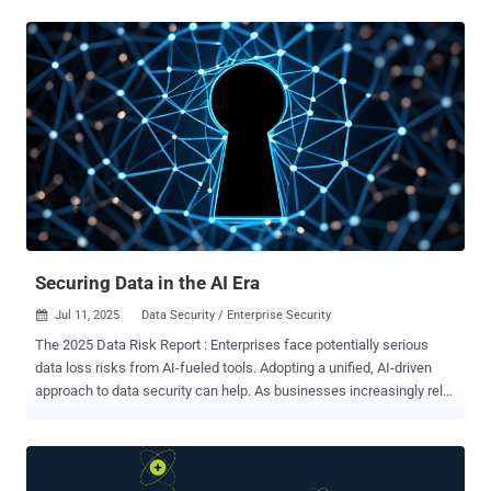
than satisfy baseline regulatory mandates. It underpins cyber
resilience, secures third-party partnerships, and ensures
uninterrupted business operations. In turn, more than 80% of
organizations plan to implement Zero Trust strategies by 2026,
according to a recent Zscaler report . In the context of Zero Trust,
artificial intelligence (AI) can assist greatly as a tool for
implementing automation around adaptive trust and continuous risk
evaluation. In a Zero Trust architecture, access decisions must
adapt continuously to changing factors such as device posture,
user behavior, location, workload sensitivity, and more. This
constant evaluation generates massive volumes of data, far beyond
what human teams can process alo...
Securing Data in the AI Era
Jul 11, 2025
Data Security / Enterprise Security

The 2025 Data Risk Report : Enterprises face potentially serious
data loss risks from AI-fueled tools. Adopting a unified, AI-driven
approach to data security can help. As businesses increasingly rely
on cloud-driven platforms and AI-powered tools to accelerate digital
transformation, the stakes for safeguarding sensitive enterprise
data have reached unprecedented levels. The Zscaler ThreatLabz
2025 Data Risk Report reveals how evolving technology landscapes