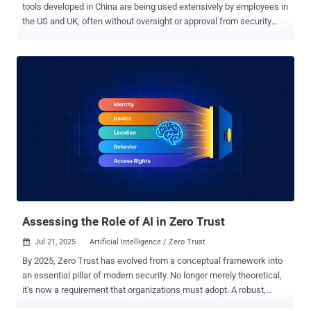
tools developed in China are being used extensively by employees in
the US and UK, often without oversight or approval from security
teams. The study, conducted by Harmonic Security, also identifies
hundreds of instances in which sensitive data was uploaded to
platforms hosted in China, raising concerns over compliance, data
residency, and commercial confidentiality. Over a 30-day period,
Harmonic examined the activity of a sample of 14,000 employees
across a range of companies. Nearly 8 percent were found to have
used China-based GenAI tools, including DeepSeek, Kimi Moonshot,
Baidu Chat, Qwen (from Alibaba), and Manus. These applications,
while powerful and easy to access, typically provide little
information on how uploaded data is handled, stored, or reused. The
findings underline a widening gap between AI adoption and
governance, especially in developer-heavy organizations where
time-to-output often trumps policy ...
Assessing the Role of AI in Zero Trust
Jul 21, 2025
Artificial Intelligence / Zero Trust

By 2025, Zero Trust has evolved from a conceptual framework into
an essential pillar of modern security. No longer merely theoretical,
it’s now a requirement that organizations must adopt. A robust,
defensible architecture built on Zero Trust principles does more