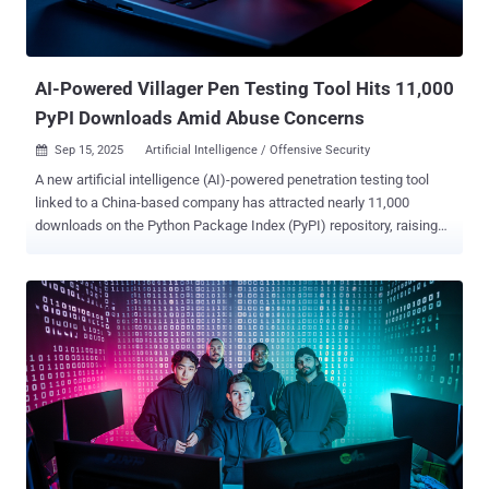
campaign. "GhostCall heavily targets the macOS devices of
executives at tech companies and in the venture capital sector by
directly approaching targets via platforms like Telegram, and inviting
potential victims t...
AI-Powered Villager Pen Testing Tool Hits 11,000
PyPI Downloads Amid Abuse Concerns
Sep 15, 2025
Artificial Intelligence / Offensive Security

A new artificial intelligence (AI)-powered penetration testing tool
linked to a China-based company has attracted nearly 11,000
downloads on the Python Package Index (PyPI) repository, raising
concerns that it could be repurposed by cybercriminals for
malicious purposes. Dubbed Villager, the framework is assessed to
be the work of Cyberspike, which has positioned the tools as a red
teaming solution to automate testing workflows. The package was
first uploaded to PyPI in late July 2025 by a user named
stupidfish001, a former capture the flag (CTF) player for the Chinese
HSCSEC team. "The rapid, public availability and automation
capabilities create a realistic risk that Villager will follow the Cobalt
Strike trajectory: commercially or legitimately developed tooling
becoming widely adopted by threat actors for malicious campaigns,"
Straiker researchers Dan Regalado and Amanda Rousseau said in a