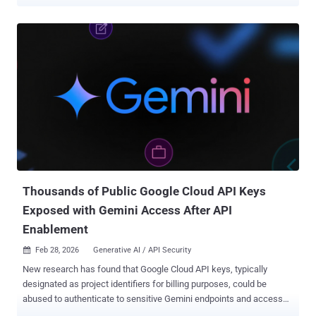
mention Instagram accounts in the Meta AI app to bring specific
Instagram profiles right into your images," the social media giant
said in a post. "Whether you want to design a custom event
invitation, mock up a collaborative creative concept, or generate a
personalized graphic, tagging a username lets Meta AI use public
photos to build a visual that's ready to post" Muse Image is Meta's
inaugural image-focused AI model from its Superintelligence Labs,
which the company said uses advanced reasoning to better
understand complex prompts and blend multiple photos into high-
quality creations for sharing across its platforms and elsewhere. It's
also being embedded into WhatsApp and Instagram to facilitate AI-
powered effects for Instagram Stories and ima...
Thousands of Public Google Cloud API Keys
Exposed with Gemini Access After API
Enablement
Feb 28, 2026
Generative AI / API Security

New research has found that Google Cloud API keys, typically
designated as project identifiers for billing purposes, could be
abused to authenticate to sensitive Gemini endpoints and access
private data. The findings come from Truffle Security, which