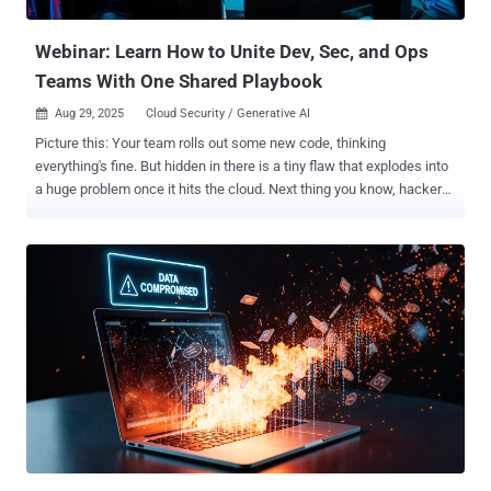
report shared with The Hacker News. The emergence of Villager
comes shortly ...
Webinar: Learn How to Unite Dev, Sec, and Ops
Teams With One Shared Playbook
Aug 29, 2025
Cloud Security / Generative AI

Picture this: Your team rolls out some new code, thinking
everything's fine. But hidden in there is a tiny flaw that explodes into
a huge problem once it hits the cloud. Next thing you know, hackers
are in, and your company is dealing with a mess that costs millions.
Scary, right? In 2025, the average data breach hits businesses with
a whopping $4.44 million bill globally. And guess what? A big chunk
of these headaches comes from app security slip-ups, like web
attacks that snag credentials and wreak havoc. If you're in dev, ops,
or security, you've probably felt that stress—endless alerts, teams
arguing over who's to blame, and fixes that take forever. But hey, it
doesn't have to be this way. What if you could spot those risks early,
from the moment code is written all the way to when it's running in
the cloud? That's the magic of code-to-cloud visibility, and it's
changing how smart teams handle app security. Our upcoming
webinar, "Code-to-Clou...