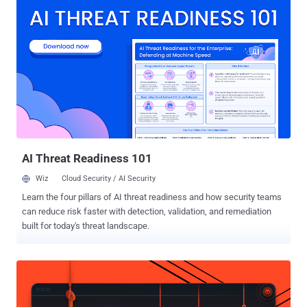
manage individual AI features if you choose to use them. This lets
you use Firefox without AI while we continue to build AI features for
those who want them." Mozilla first announced its plans to integrate
AI into Firefox in November 2025, stating it's fully opt-in and that it's
incorporating the technology while placing users in the driver's seat.
The new feature is expected to be rolled out with Firefox 148, which
is scheduled to be released on February 24, 2026. At the outset, AI
controls will allow users to manage the following settings
individually - Translations Alt text in PDFs (adding accessibility
descrip...
AI Threat Readiness 101
Wiz
Cloud Security / AI Security
Learn the four pillars of AI threat readiness and how security teams
can reduce risk faster with detection, validation, and remediation
built for today's threat landscape.