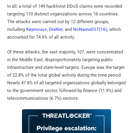
In all, a total of 149 hacktivist DDoS claims were recorded
targeting 110 distinct organizations across 16 countries.
The attacks were carried out by 12 different groups,
including
Keymous+
,
DieNet
, and
NoName057(16)
, which
accounted for 74.6% of all activity.
Of these attacks, the vast majority, 107, were concentrated
in the Middle East, disproportionately targeting public
infrastructure and state-level targets. Europe was the target
of 22.8% of the total global activity during the time period.
Nearly 47.8% of all targeted organizations globally belonged
to the government sector, followed by finance (11.9%) and
telecommunications (6.7%) sectors.