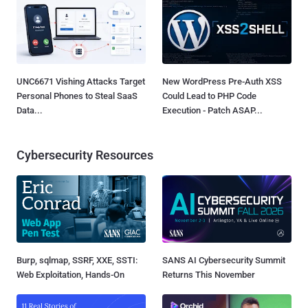
UNC6671 Vishing Attacks Target
New WordPress Pre-Auth XSS
Personal Phones to Steal SaaS
Could Lead to PHP Code
Data...
Execution - Patch ASAP...
Cybersecurity Resources
Burp, sqlmap, SSRF, XXE, SSTI:
SANS AI Cybersecurity Summit
Web Exploitation, Hands-On
Returns This November