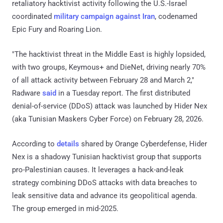
retaliatory hacktivist activity following the U.S.-Israel
coordinated
military campaign against Iran
, codenamed
Epic Fury and Roaring Lion.
"The hacktivist threat in the Middle East is highly lopsided,
with two groups, Keymous+ and DieNet, driving nearly 70%
of all attack activity between February 28 and March 2,"
Radware
said
in a Tuesday report. The first distributed
denial-of-service (DDoS) attack was launched by Hider Nex
(aka Tunisian Maskers Cyber Force) on February 28, 2026.
According to
details
shared by Orange Cyberdefense, Hider
Nex is a shadowy Tunisian hacktivist group that supports
pro-Palestinian causes. It leverages a hack-and-leak
strategy combining DDoS attacks with data breaches to
leak sensitive data and advance its geopolitical agenda.
The group emerged in mid-2025.