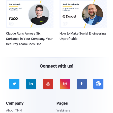
Claude Runs Across Six
How to Make Social Engineering
Surfaces in Your Company. Your
Unprofitable
Security Team Sees One.
Connect with us!





Company
Pages
About THN
Webinars