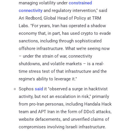
managing volatility under
constrained
connectivity
and regulatory intervention," said
Ari Redbord, Global Head of Policy at TRM
Labs. "For years, Iran has operated a shadow
economy that, in part, has used crypto to evade
sanctions, including through sophisticated
offshore infrastructure. What we’re seeing now
– under the strain of war, connectivity
shutdowns, and volatile markets – is a real-
time stress test of that infrastructure and the
regime's ability to leverage it."
Sophos
said
it "observed a surge in hacktivist
activity, but not an escalation in risk," primarily
from pro-Iran personas, including Handala Hack
team and APT Iran in the form of DDoS attacks,
website defacements, and unverified claims of
compromises involving Israeli infrastructure.