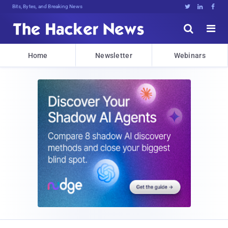
Bits, Bytes, and Breaking News





Home
Newsletter
Webinars