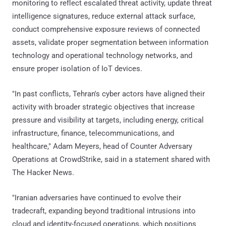
monitoring to reflect escalated threat activity, update threat
intelligence signatures, reduce external attack surface,
conduct comprehensive exposure reviews of connected
assets, validate proper segmentation between information
technology and operational technology networks, and
ensure proper isolation of IoT devices.
"In past conflicts, Tehran's cyber actors have aligned their
activity with broader strategic objectives that increase
pressure and visibility at targets, including energy, critical
infrastructure, finance, telecommunications, and
healthcare," Adam Meyers, head of Counter Adversary
Operations at CrowdStrike, said in a statement shared with
The Hacker News.
"Iranian adversaries have continued to evolve their
tradecraft, expanding beyond traditional intrusions into
cloud and identity-focused operations, which positions