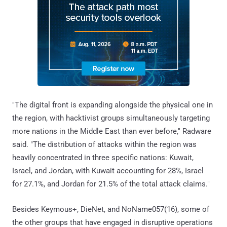
"The digital front is expanding alongside the physical one in
the region, with hacktivist groups simultaneously targeting
more nations in the Middle East than ever before," Radware
said. "The distribution of attacks within the region was
heavily concentrated in three specific nations: Kuwait,
Israel, and Jordan, with Kuwait accounting for 28%, Israel
for 27.1%, and Jordan for 21.5% of the total attack claims."
Besides Keymous+, DieNet, and NoName057(16), some of
the other groups that have engaged in disruptive operations