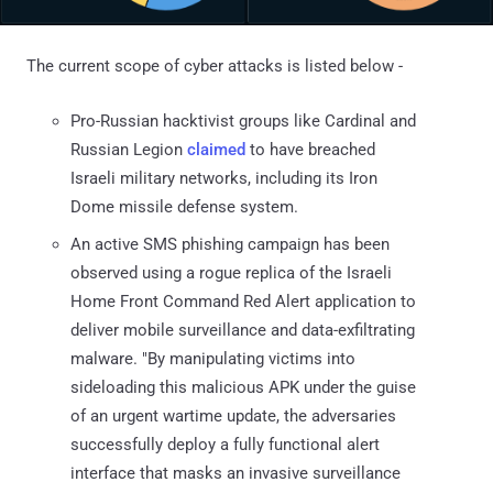
The current scope of cyber attacks is listed below -
Pro-Russian hacktivist groups like Cardinal and
Russian Legion
claimed
to have breached
Israeli military networks, including its Iron
Dome missile defense system.
An active SMS phishing campaign has been
observed using a rogue replica of the Israeli
Home Front Command Red Alert application to
deliver mobile surveillance and data-exfiltrating
malware. "By manipulating victims into
sideloading this malicious APK under the guise
of an urgent wartime update, the adversaries
successfully deploy a fully functional alert
interface that masks an invasive surveillance