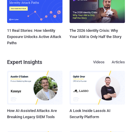
11 Real Stories: How Identity
The 2026 Identity Crisis: Why
Exposure Unlocks Active Attack
Your IAM is Only Half the Story
Paths
Expert Insights
Videos
Articles
How AI-Assisted Attacks Are
A Look Inside Lasso's AI
Breaking Legacy SIEM Tools
Security Platform