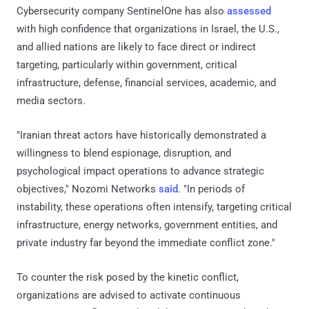
Cybersecurity company SentinelOne has also
assessed
with high confidence that organizations in Israel, the U.S.,
and allied nations are likely to face direct or indirect
targeting, particularly within government, critical
infrastructure, defense, financial services, academic, and
media sectors.
"Iranian threat actors have historically demonstrated a
willingness to blend espionage, disruption, and
psychological impact operations to advance strategic
objectives," Nozomi Networks
said
. "In periods of
instability, these operations often intensify, targeting critical
infrastructure, energy networks, government entities, and
private industry far beyond the immediate conflict zone."
To counter the risk posed by the kinetic conflict,
organizations are advised to activate continuous