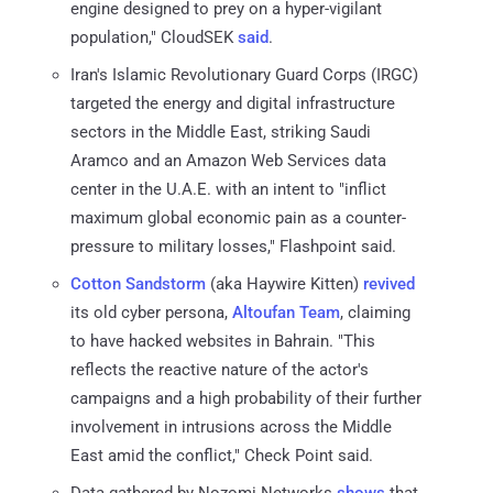
engine designed to prey on a hyper-vigilant
population," CloudSEK
said
.
Iran's Islamic Revolutionary Guard Corps (IRGC)
targeted the energy and digital infrastructure
sectors in the Middle East, striking Saudi
Aramco and an Amazon Web Services data
center in the U.A.E. with an intent to "inflict
maximum global economic pain as a counter-
pressure to military losses," Flashpoint said.
Cotton Sandstorm
(aka Haywire Kitten)
revived
its old cyber persona,
Altoufan Team
, claiming
to have hacked websites in Bahrain. "This
reflects the reactive nature of the actor's
campaigns and a high probability of their further
involvement in intrusions across the Middle
East amid the conflict," Check Point said.