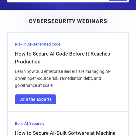
a
i
CYBERSECURITY WEBINARS
l
Risk in AI-Generated Code
How to Secure AI Code Before It Reaches
Production
Learn how 300 enterprise leaders are managing AI-
driven open-source risk, remediation debt, and
governance at scale.
Join the Experts
Build AI Securely
How to Secure AI-Built Software at Machine