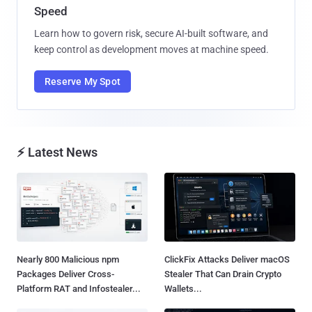
Speed
Learn how to govern risk, secure AI-built software, and
keep control as development moves at machine speed.
Reserve My Spot
⚡ Latest News
Nearly 800 Malicious npm
ClickFix Attacks Deliver macOS
Packages Deliver Cross-
Stealer That Can Drain Crypto
Platform RAT and Infostealer...
Wallets...