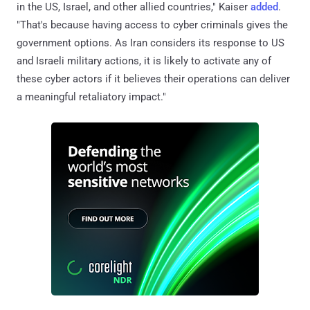
in the US, Israel, and other allied countries," Kaiser
added
.
"That's because having access to cyber criminals gives the
government options. As Iran considers its response to US
and Israeli military actions, it is likely to activate any of
these cyber actors if it believes their operations can deliver
a meaningful retaliatory impact."