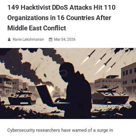
149 Hacktivist DDoS Attacks Hit 110
Organizations in 16 Countries After
Middle East Conflict
Ravie Lakshmanan
Mar 04, 2026


Cybersecurity researchers have warned of a surge in