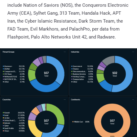
include Nation of Saviors (NOS), the Conquerors Electronic
Army (CEA), Sylhet Gang, 313 Team, Handala Hack, APT
Iran, the Cyber Islamic Resistance, Dark Storm Team, the
FAD Team, Evil Markhors, and PalachPro, per data from
Flashpoint, Palo Alto Networks Unit 42, and Radware.