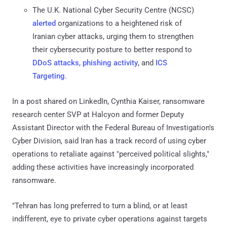
The U.K. National Cyber Security Centre (NCSC)
alerted
organizations to a heightened risk of
Iranian cyber attacks, urging them to strengthen
their cybersecurity posture to better respond to
DDoS attacks
,
phishing activity
, and
ICS
Targeting
.
In a post shared on LinkedIn, Cynthia Kaiser, ransomware
research center SVP at Halcyon and former Deputy
Assistant Director with the Federal Bureau of Investigation's
Cyber Division, said Iran has a track record of using cyber
operations to retaliate against "perceived political slights,"
adding these activities have increasingly incorporated
ransomware.
"Tehran has long preferred to turn a blind, or at least
indifferent, eye to private cyber operations against targets