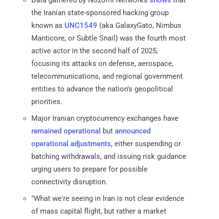
Data gathered by Nozomi Networks
shows
that
the Iranian state-sponsored hacking group
known as
UNC1549
(aka GalaxyGato, Nimbus
Manticore, or Subtle Snail) was the fourth most
active actor in the second half of 2025,
focusing its attacks on defense, aerospace,
telecommunications, and regional government
entities to advance the nation's geopolitical
priorities.
Major Iranian cryptocurrency exchanges have
remained operational
but
announced
operational adjustments
, either suspending or
batching withdrawals, and issuing risk guidance
urging users to prepare for possible
connectivity disruption.
"What we're seeing in Iran is not clear evidence
of mass capital flight, but rather a market