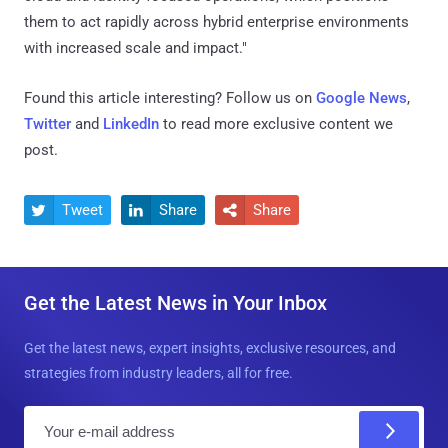
them to act rapidly across hybrid enterprise environments
with increased scale and impact."
Found this article interesting? Follow us on
Google News
,
Twitter
and
LinkedIn
to read more exclusive content we
post.
Tweet
Share
Share



Get the Latest News in Your Inbox
Get the latest news, expert insights, exclusive resources, and
strategies from industry leaders, all for free.
E
m