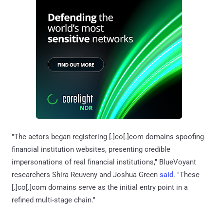
"The actors began registering [.]co[.]com domains spoofing
financial institution websites, presenting credible
impersonations of real financial institutions," BlueVoyant
researchers Shira Reuveny and Joshua Green
said
. "These
[.]co[.]com domains serve as the initial entry point in a
refined multi-stage chain."