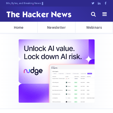
Bits, Bytes, and Breaking News





Home
Newsletter
Webinars