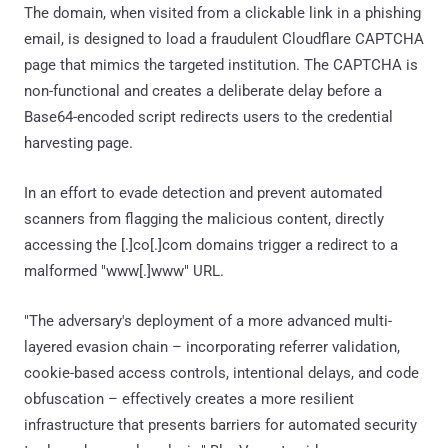
The domain, when visited from a clickable link in a phishing
email, is designed to load a fraudulent Cloudflare CAPTCHA
page that mimics the targeted institution. The CAPTCHA is
non-functional and creates a deliberate delay before a
Base64-encoded script redirects users to the credential
harvesting page.
In an effort to evade detection and prevent automated
scanners from flagging the malicious content, directly
accessing the [.]co[.]com domains trigger a redirect to a
malformed "www[.]www" URL.
"The adversary's deployment of a more advanced multi-
layered evasion chain – incorporating referrer validation,
cookie-based access controls, intentional delays, and code
obfuscation – effectively creates a more resilient
infrastructure that presents barriers for automated security