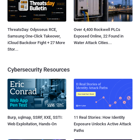
ThreatsDay: Odysseus RCE,
Over 4,400 Rockwell PLCs
Samsung One-Click Takeover,
Exposed Online, 22 Found in
iCloud Backdoor Fight + 27 More
Water Attack Cities...
Stor...
Cybersecurity Resources
Burp, sqlmap, SSRF, XXE, SSTI:
11 Real Stories: How Identity
Web Exploitation, Hands-On
Exposure Unlocks Active Attack
Paths