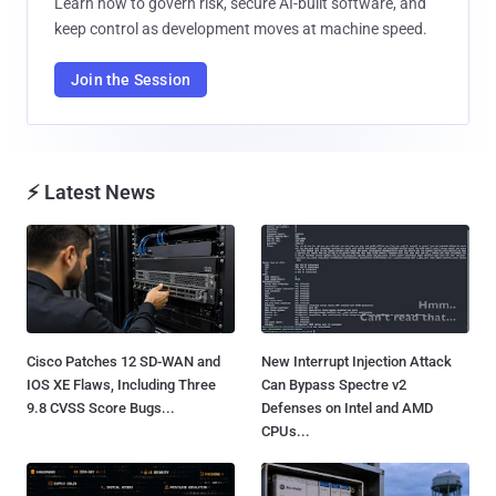
Learn how to govern risk, secure AI-built software, and
keep control as development moves at machine speed.
Join the Session
⚡ Latest News
Cisco Patches 12 SD-WAN and
New Interrupt Injection Attack
IOS XE Flaws, Including Three
Can Bypass Spectre v2
9.8 CVSS Score Bugs...
Defenses on Intel and AMD
CPUs...