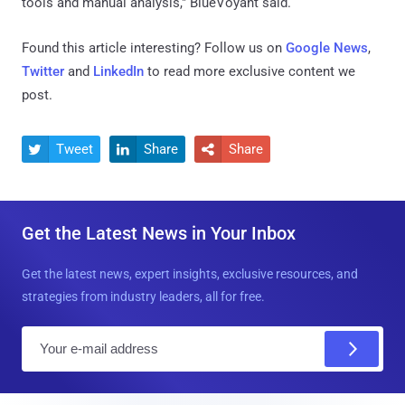
tools and manual analysis," BlueVoyant said.
Found this article interesting? Follow us on
Google News
,
Twitter
and
LinkedIn
to read more exclusive content we
post.
Tweet
Share
Share



Get the Latest News in Your Inbox
Get the latest news, expert insights, exclusive resources, and
strategies from industry leaders, all for free.
E
m
a