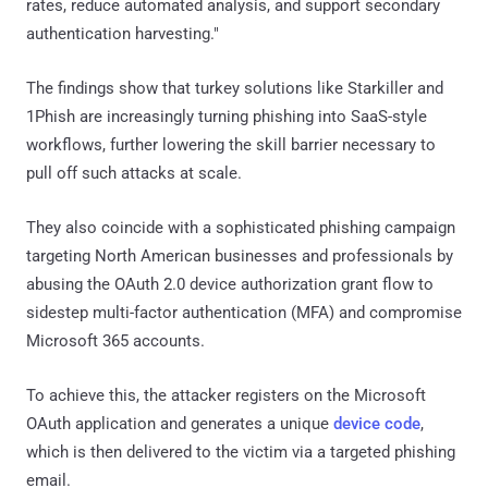
rates, reduce automated analysis, and support secondary
authentication harvesting."
The findings show that turkey solutions like Starkiller and
1Phish are increasingly turning phishing into SaaS-style
workflows, further lowering the skill barrier necessary to
pull off such attacks at scale.
They also coincide with a sophisticated phishing campaign
targeting North American businesses and professionals by
abusing the OAuth 2.0 device authorization grant flow to
sidestep multi-factor authentication (MFA) and compromise
Microsoft 365 accounts.
To achieve this, the attacker registers on the Microsoft
OAuth application and generates a unique
device code
,
which is then delivered to the victim via a targeted phishing
email.