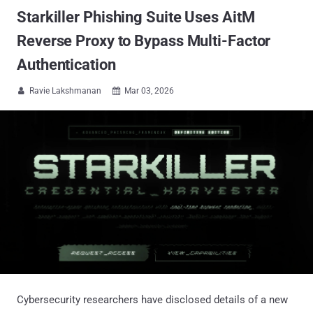
Starkiller Phishing Suite Uses AitM
Reverse Proxy to Bypass Multi-Factor
Authentication
Ravie Lakshmanan
Mar 03, 2026


Cybersecurity researchers have disclosed details of a new