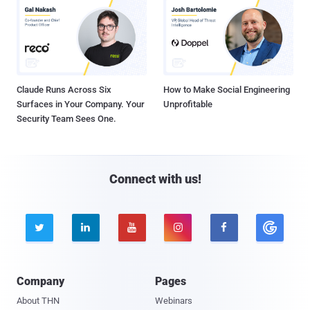
Claude Runs Across Six
How to Make Social Engineering
Surfaces in Your Company. Your
Unprofitable
Security Team Sees One.
Connect with us!





Company
Pages
About THN
Webinars