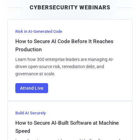
i
CYBERSECURITY WEBINARS
l
Risk in AI-Generated Code
How to Secure AI Code Before It Reaches
Production
Learn how 300 enterprise leaders are managing AI-
driven open-source risk, remediation debt, and
governance at scale.
Attend Live
Build AI Securely
How to Secure AI-Built Software at Machine
Speed