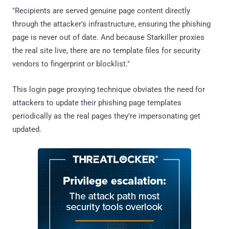
"Recipients are served genuine page content directly
through the attacker's infrastructure, ensuring the phishing
page is never out of date. And because Starkiller proxies
the real site live, there are no template files for security
vendors to fingerprint or blocklist."
This login page proxying technique obviates the need for
attackers to update their phishing page templates
periodically as the real pages they're impersonating get
updated.