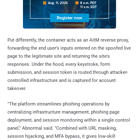
Put differently, the container acts as an AitM reverse proxy,
forwarding the end user's inputs entered on the spoofed live
page to the legitimate site and returning the site's
responses. Under the hood, every keystroke, form
submission, and session token is routed through attacker-
controlled infrastructure and is captured for account
takeover.
"The platform streamlines phishing operations by
centralizing infrastructure management, phishing page
deployment, and session monitoring within a single control
panel," Abnormal said. "Combined with URL masking,
session hijacking, and MFA bypass, it gives low-skill