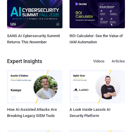
SANS AI Cybersecurity Summit
ROI Calculator: See the Value of
Returns This November
IAM Automation
Expert Insights
Videos
Articles
How AI-Assisted Attacks Are
A Look Inside Lasso's AI
Breaking Legacy SIEM Tools
Security Platform