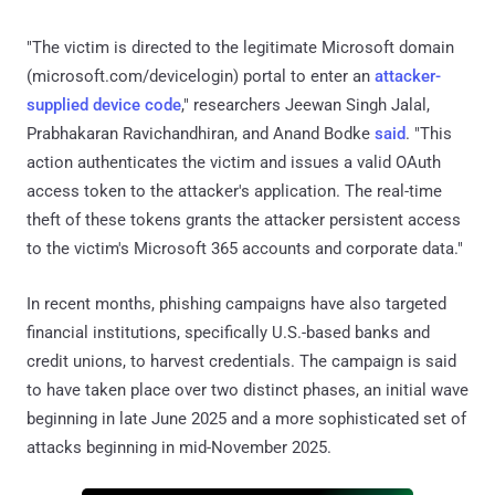
"The victim is directed to the legitimate Microsoft domain
(microsoft.com/devicelogin) portal to enter an
attacker-
supplied device code
," researchers Jeewan Singh Jalal,
Prabhakaran Ravichandhiran, and Anand Bodke
said
. "This
action authenticates the victim and issues a valid OAuth
access token to the attacker's application. The real-time
theft of these tokens grants the attacker persistent access
to the victim's Microsoft 365 accounts and corporate data."
In recent months, phishing campaigns have also targeted
financial institutions, specifically U.S.-based banks and
credit unions, to harvest credentials. The campaign is said
to have taken place over two distinct phases, an initial wave
beginning in late June 2025 and a more sophisticated set of
attacks beginning in mid-November 2025.