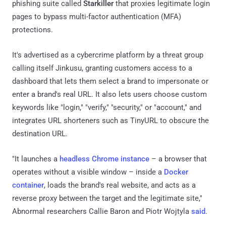
phishing suite called
Starkiller
that proxies legitimate login
pages to bypass multi-factor authentication (MFA)
protections.
It's advertised as a cybercrime platform by a threat group
calling itself Jinkusu, granting customers access to a
dashboard that lets them select a brand to impersonate or
enter a brand's real URL. It also lets users choose custom
keywords like "login," "verify," "security," or "account," and
integrates URL shorteners such as TinyURL to obscure the
destination URL.
"It launches a
headless Chrome instance
– a browser that
operates without a visible window – inside a
Docker
container
, loads the brand's real website, and acts as a
reverse proxy between the target and the legitimate site,"
Abnormal researchers Callie Baron and Piotr Wojtyla
said
.