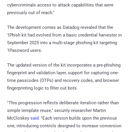
cybercriminals access to attack capabilities that were
previously out of reach."
The development comes as Datadog revealed that the
1Phish kit had evolved from a basic credential harvester in
September 2025 into a multi-stage phishing kit targeting
1Password users.
The updated version of the kit incorporates a pre-phishing
fingerprint and validation layer, support for capturing one-
time passcodes (OTPs) and recovery codes, and browser
fingerprinting logic to filter out bots.
"This progression reflects deliberate iteration rather than
simple template reuse," security researcher Martin
McCloskey
said
. "Each version builds upon the previous
one, introducing controls designed to increase conversion