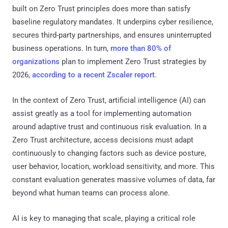
built on Zero Trust principles does more than satisfy
baseline regulatory mandates. It underpins cyber resilience,
secures third-party partnerships, and ensures uninterrupted
business operations. In turn,
more than 80% of
organizations
plan to implement Zero Trust strategies by
2026,
according to a recent Zscaler report
.
In the context of Zero Trust, artificial intelligence (AI) can
assist greatly as a tool for implementing automation
around adaptive trust and continuous risk evaluation. In a
Zero Trust architecture, access decisions must adapt
continuously to changing factors such as device posture,
user behavior, location, workload sensitivity, and more. This
constant evaluation generates massive volumes of data, far
beyond what human teams can process alone.
AI is key to managing that scale, playing a critical role