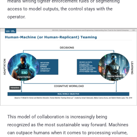
means writing tighter enforcement rules or segmenting
access to model outputs, the control stays with the
operator.
This model of collaboration is increasingly being
recognized as the most sustainable way forward. Machines
can outpace humans when it comes to processing volume,