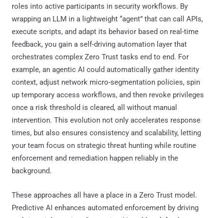
roles into active participants in security workflows. By
wrapping an LLM in a lightweight “agent” that can call APIs,
execute scripts, and adapt its behavior based on real-time
feedback, you gain a self-driving automation layer that
orchestrates complex Zero Trust tasks end to end. For
example, an agentic AI could automatically gather identity
context, adjust network micro-segmentation policies, spin
up temporary access workflows, and then revoke privileges
once a risk threshold is cleared, all without manual
intervention. This evolution not only accelerates response
times, but also ensures consistency and scalability, letting
your team focus on strategic threat hunting while routine
enforcement and remediation happen reliably in the
background.
These approaches all have a place in a Zero Trust model.
Predictive AI enhances automated enforcement by driving