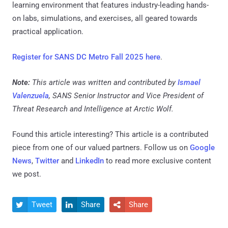
learning environment that features industry-leading hands-
on labs, simulations, and exercises, all geared towards
practical application.
Register for SANS DC Metro Fall 2025 here
.
Note:
This article was written and contributed by
Ismael
Valenzuela
, SANS Senior Instructor and Vice President of
Threat Research and Intelligence at Arctic Wolf.
Found this article interesting?
This article is a contributed
piece from one of our valued partners.
Follow us on
Google
News
,
Twitter
and
LinkedIn
to read more exclusive content
we post.
Tweet
Share
Share


