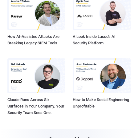
How AI-Assisted Attacks Are
A Look Inside Lasso's AI
Breaking Legacy SIEM Tools
Security Platform
Claude Runs Across Six
How to Make Social Engineering
Surfaces in Your Company. Your
Unprofitable
Security Team Sees One.