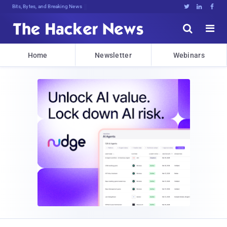
Bits, Bytes, and Breaking News





Home
Newsletter
Webinars