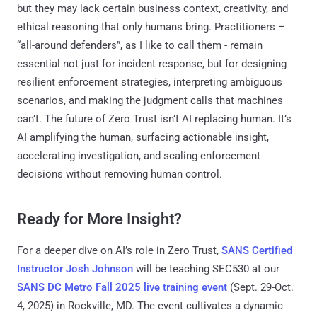
but they may lack certain business context, creativity, and
ethical reasoning that only humans bring. Practitioners –
“all-around defenders”, as I like to call them - remain
essential not just for incident response, but for designing
resilient enforcement strategies, interpreting ambiguous
scenarios, and making the judgment calls that machines
can’t. The future of Zero Trust isn’t AI replacing human. It’s
AI amplifying the human, surfacing actionable insight,
accelerating investigation, and scaling enforcement
decisions without removing human control.
Ready for More Insight?
For a deeper dive on AI’s role in Zero Trust,
SANS Certified
Instructor Josh Johnson
will be teaching SEC530 at our
SANS DC Metro Fall 2025 live training event
(Sept. 29-Oct.
4, 2025) in Rockville, MD. The event cultivates a dynamic