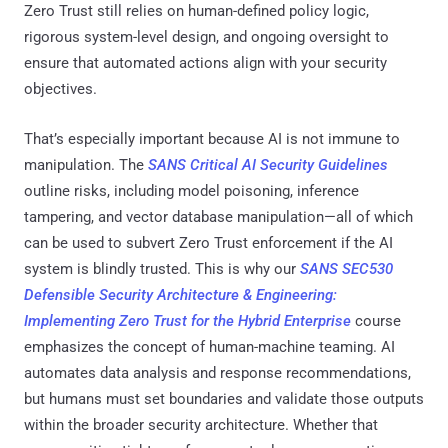
Zero Trust still relies on human-defined policy logic,
rigorous system-level design, and ongoing oversight to
ensure that automated actions align with your security
objectives.
That’s especially important because AI is not immune to
manipulation. The
SANS Critical AI Security Guidelines
outline risks, including model poisoning, inference
tampering, and vector database manipulation—all of which
can be used to subvert Zero Trust enforcement if the AI
system is blindly trusted. This is why our
SANS SEC530
Defensible Security Architecture & Engineering:
Implementing Zero Trust for the Hybrid Enterprise
course
emphasizes the concept of human-machine teaming. AI
automates data analysis and response recommendations,
but humans must set boundaries and validate those outputs
within the broader security architecture. Whether that