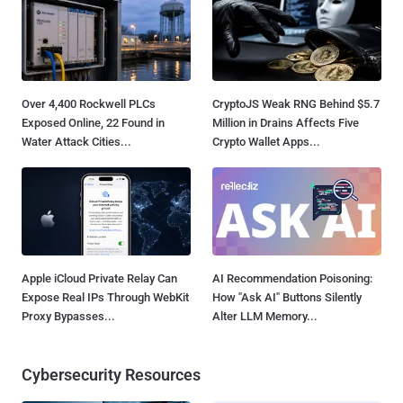
Over 4,400 Rockwell PLCs
CryptoJS Weak RNG Behind $5.7
Exposed Online, 22 Found in
Million in Drains Affects Five
Water Attack Cities...
Crypto Wallet Apps...
Apple iCloud Private Relay Can
AI Recommendation Poisoning:
Expose Real IPs Through WebKit
How "Ask AI" Buttons Silently
Proxy Bypasses...
Alter LLM Memory...
Cybersecurity Resources