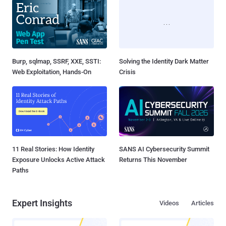
Burp, sqlmap, SSRF, XXE, SSTI:
Solving the Identity Dark Matter
Web Exploitation, Hands-On
Crisis
11 Real Stories: How Identity
SANS AI Cybersecurity Summit
Exposure Unlocks Active Attack
Returns This November
Paths
Expert Insights
Videos
Articles