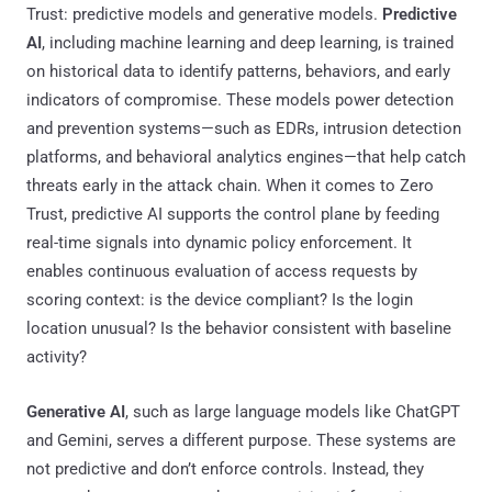
Trust: predictive models and generative models.
Predictive
AI
, including machine learning and deep learning, is trained
on historical data to identify patterns, behaviors, and early
indicators of compromise. These models power detection
and prevention systems—such as EDRs, intrusion detection
platforms, and behavioral analytics engines—that help catch
threats early in the attack chain. When it comes to Zero
Trust, predictive AI supports the control plane by feeding
real-time signals into dynamic policy enforcement. It
enables continuous evaluation of access requests by
scoring context: is the device compliant? Is the login
location unusual? Is the behavior consistent with baseline
activity?
Generative AI
, such as large language models like ChatGPT
and Gemini, serves a different purpose. These systems are
not predictive and don’t enforce controls. Instead, they