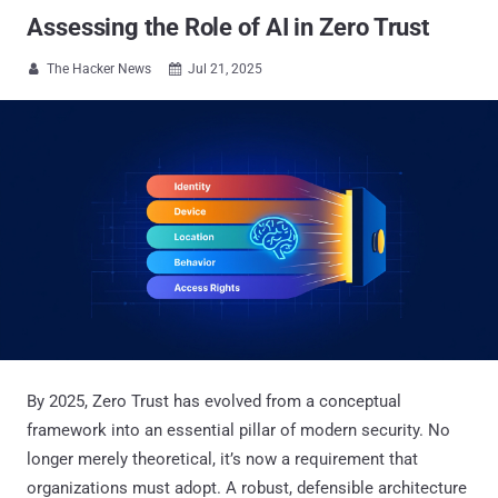
Assessing the Role of AI in Zero Trust
The Hacker News
Jul 21, 2025


By 2025, Zero Trust has evolved from a conceptual
framework into an essential pillar of modern security. No
longer merely theoretical, it’s now a requirement that
organizations must adopt. A robust, defensible architecture