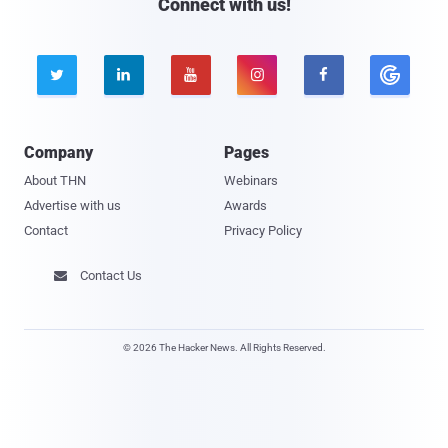
Connect with us!





Company
Pages
About THN
Webinars
Advertise with us
Awards
Contact
Privacy Policy
Contact Us

© 2026 The Hacker News. All Rights Reserved.