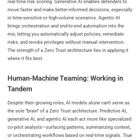
real-time risk scoring. Generative AI enables defenders to
move faster and make better-informed decisions, especially
in time-sensitive or high-volume scenarios. Agentic AI
brings orchestration and end-to-end automation into the
mix, letting you automatically adjust policies, remediate
risks, and revoke privileges without manual intervention.
The strength of a Zero Trust architecture lies in applying it
where it fits best.
Human-Machine Teaming: Working in
Tandem
Despite their growing roles, AI models alone can’t serve as
the sole “brain” of a Zero Trust architecture. Predictive AI,
generative AI, and agentic AI each act more like specialized
co-pilot analysts—surfacing patterns, summarizing context,
or orchestrating workflows based on real-time signals. True