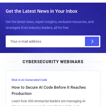
Get the Latest News in Your Inbox
Get the latest news, expert insights, exclusive resources, and
strategies from industry leaders, all for free.
E
m
a
i
CYBERSECURITY WEBINARS
l
Risk in AI-Generated Code
How to Secure AI Code Before It Reaches
Production
Learn how 300 enterprise leaders are managing AI-