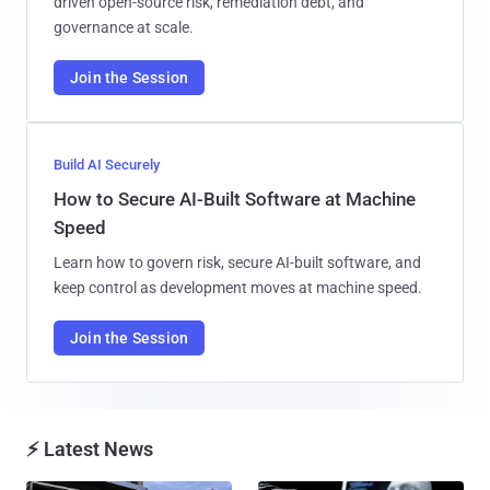
driven open-source risk, remediation debt, and
governance at scale.
Join the Session
Build AI Securely
How to Secure AI-Built Software at Machine
Speed
Learn how to govern risk, secure AI-built software, and
keep control as development moves at machine speed.
Join the Session
⚡ Latest News