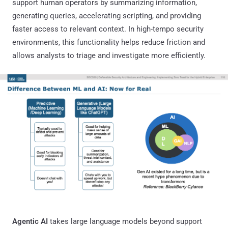
support human operators by summarizing information,
generating queries, accelerating scripting, and providing
faster access to relevant context. In high-tempo security
environments, this functionality helps reduce friction and
allows analysts to triage and investigate more efficiently.
Agentic AI
takes large language models beyond support