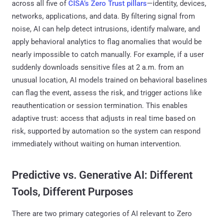
across all five of
CISA’s Zero Trust pillars
—identity, devices,
networks, applications, and data. By filtering signal from
noise, AI can help detect intrusions, identify malware, and
apply behavioral analytics to flag anomalies that would be
nearly impossible to catch manually. For example, if a user
suddenly downloads sensitive files at 2 a.m. from an
unusual location, AI models trained on behavioral baselines
can flag the event, assess the risk, and trigger actions like
reauthentication or session termination. This enables
adaptive trust: access that adjusts in real time based on
risk, supported by automation so the system can respond
immediately without waiting on human intervention.
Predictive vs. Generative AI: Different
Tools, Different Purposes
There are two primary categories of AI relevant to Zero