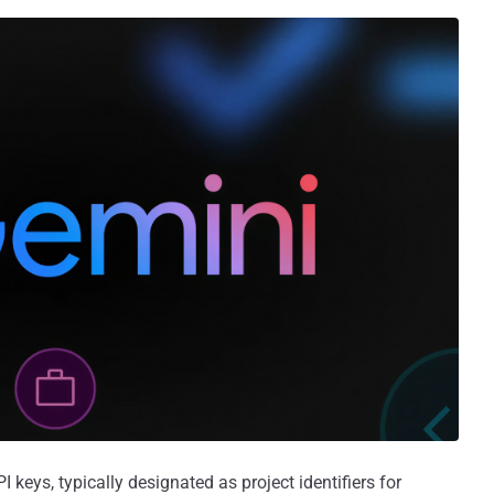
keys, typically designated as project identifiers for