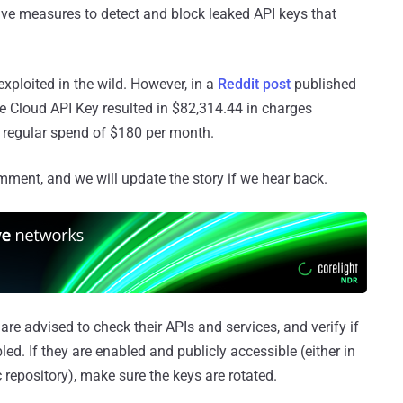
ive measures to detect and block leaked API keys that
 exploited in the wild. However, in a
Reddit post
published
e Cloud API Key resulted in $82,314.44 in charges
 regular spend of $180 per month.
mment, and we will update the story if we hear back.
re advised to check their APIs and services, and verify if
abled. If they are enabled and publicly accessible (either in
c repository), make sure the keys are rotated.