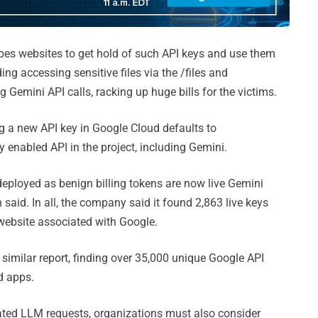
apes websites to get hold of such API keys and use them
ing accessing sensitive files via the /files and
Gemini API calls, racking up huge bills for the victims.
ing a new API key in Google Cloud defaults to
ry enabled API in the project, including Gemini.
deployed as benign billing tokens are now live Gemini
n said. In all, the company said it found 2,863 live keys
 website associated with Google.
imilar report, finding over 35,000 unique Google API
d apps.
ted LLM requests, organizations must also consider