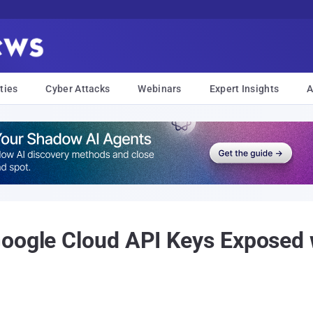
ties
Cyber Attacks
Webinars
Expert Insights
A
Google Cloud API Keys Exposed 