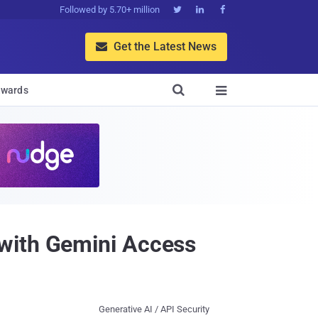
Followed by 5.70+ million



Get the Latest News


wards

with Gemini Access
Generative AI / API Security