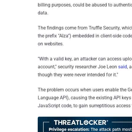
billing purposes, could be abused to authenti
data.
The findings come from Truffle Security, whic
the prefix "AIza") embedded in client-side co
on websites.
"With a valid key, an attacker can access upl
account," security researcher Joe Leon
said
, 
though they were never intended for it."
The problem occurs when users enable the Gem
Language API), causing the existing API keys i
JavaScript code, to gain surreptitious access