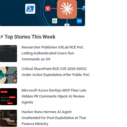
⚡ Top Stories This Week
Researcher Publishes GitLab RCE PoC
Letting Authenticated Users Run
Commands as Git
Critical SharePoint RCE CVE-2026-50522
Under Active Exploitation After Public PoC
Microsoft Azure DevOps MCP Flaw Lets
Hidden PR Comments Hijack AI Review
Agents
Hacker Runs Hermes AI Agent
Unattended for Post-Exploitation at Thai
Finance Ministry