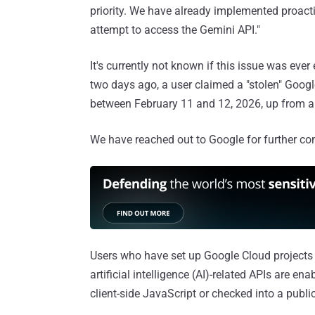
priority. We have already implemented proact
attempt to access the Gemini API."
It's currently not known if this issue was ever
two days ago, a user claimed a "stolen" Googl
between February 11 and 12, 2026, up from a
We have reached out to Google for further co
Users who have set up Google Cloud projects a
artificial intelligence (AI)-related APIs are en
client-side JavaScript or checked into a publi