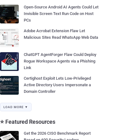
Open-Source Android AI Agents Could Let
Invisible Screen Text Run Code on Host
PCs
Adobe Acrobat Extension Flaw Let
Malicious Sites Read WhatsApp Web Data
ChatGPT AgentForger Flaw Could Deploy
Rogue Workspace Agents via a Phishing
Link
Certighost Exploit Lets Low-Privileged
Active Directory Users Impersonate a
Domain Controller
LOAD MORE ▼
⭐ Featured Resources
Get the 2026 CISO Benchmark Report
Based on 600 Security Leaders