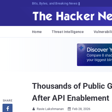
Bits, Bytes, and Breaking News
Home
Threat Intelligence
Vulnerabili
Thousands of Public 
After API Enablement
SHARE

Ravie Lakshmanan
Feb 28, 2026

