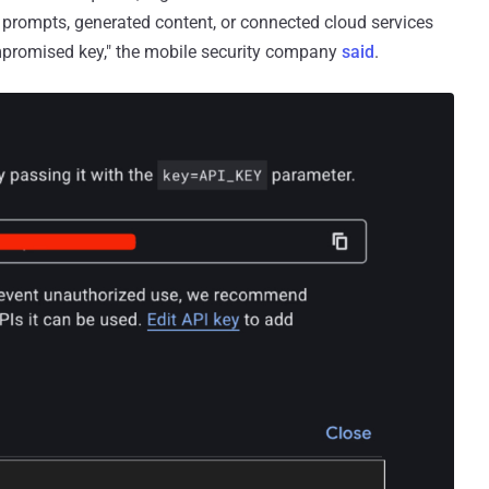
 prompts, generated content, or connected cloud services
ompromised key," the mobile security company
said
.