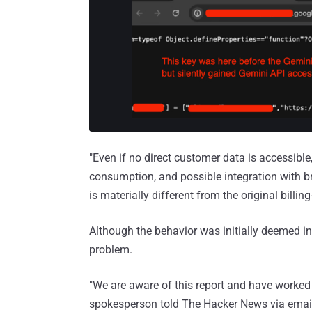
"Even if no direct customer data is accessibl
consumption, and possible integration with br
is materially different from the original billin
Although the behavior was initially deemed i
problem.
"We are aware of this report and have worked 
spokesperson told The Hacker News via email. 