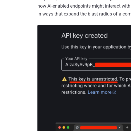
how AI-enabled endpoints might interact with
in ways that expand the blast radius of a c