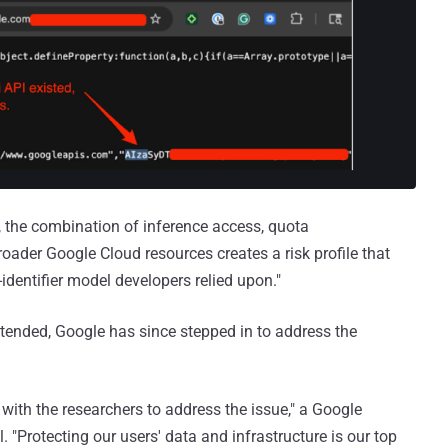
e, the combination of inference access, quota
oader Google Cloud resources creates a risk profile that
g-identifier model developers relied upon."
ntended, Google has since stepped in to address the
with the researchers to address the issue," a Google
"Protecting our users' data and infrastructure is our top