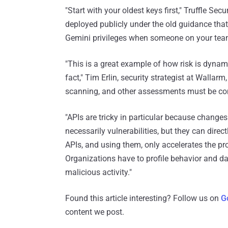
"Start with your oldest keys first," Truffle Sec
deployed publicly under the old guidance that
Gemini privileges when someone on your team
"This is a great example of how risk is dyna
fact," Tim Erlin, security strategist at Wallarm,
scanning, and other assessments must be co
"APIs are tricky in particular because changes
necessarily vulnerabilities, but they can direc
APIs, and using them, only accelerates the pro
Organizations have to profile behavior and da
malicious activity."
Found this article interesting? Follow us on
G
content we post.