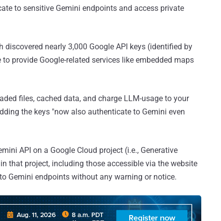
cate to sensitive Gemini endpoints and access private
h discovered nearly 3,000 Google API keys (identified by
de to provide Google-related services like embedded maps
oaded files, cached data, and charge LLM-usage to your
adding the keys "now also authenticate to Gemini even
ini API on a Google Cloud project (i.e., Generative
n that project, including those accessible via the website
 to Gemini endpoints without any warning or notice.