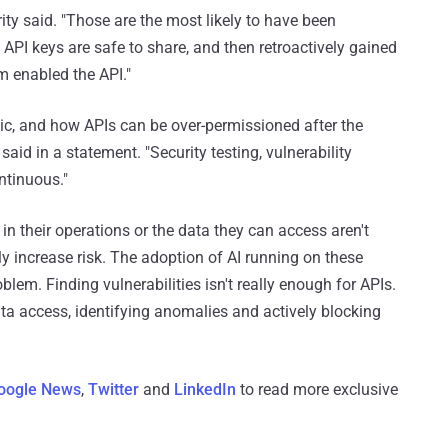
urity said. "Those are the most likely to have been
 API keys are safe to share, and then retroactively gained
 enabled the API."
mic, and how APIs can be over-permissioned after the
 said in a statement. "Security testing, vulnerability
ntinuous."
 in their operations or the data they can access aren't
tly increase risk. The adoption of AI running on these
blem. Finding vulnerabilities isn't really enough for APIs.
ta access, identifying anomalies and actively blocking
oogle News
,
Twitter
and
LinkedIn
to read more exclusive