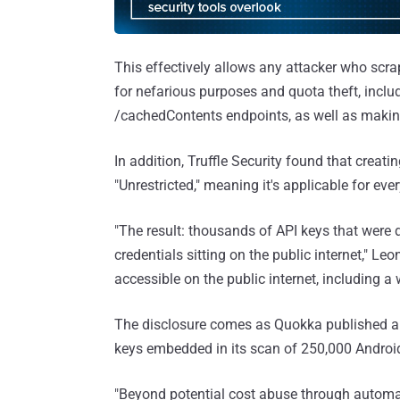
This effectively allows any attacker who scr
for nefarious purposes and quota theft, includ
/cachedContents endpoints, as well as making 
In addition, Truffle Security found that creat
"Unrestricted," meaning it's applicable for eve
"The result: thousands of API keys that were 
credentials sitting on the public internet," Leo
accessible on the public internet, including a
The disclosure comes as Quokka published a s
keys embedded in its scan of 250,000 Androi
"Beyond potential cost abuse through automa