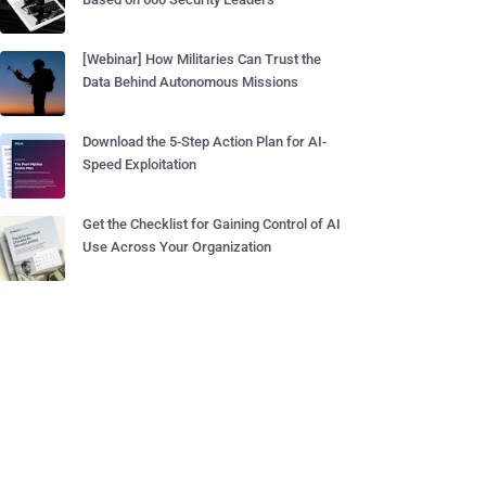
[Webinar] How Militaries Can Trust the
Data Behind Autonomous Missions
Download the 5-Step Action Plan for AI-
Speed Exploitation
Get the Checklist for Gaining Control of AI
Use Across Your Organization