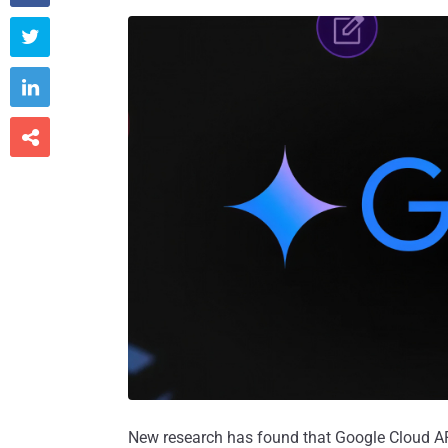



New research has found that Google Cloud API 