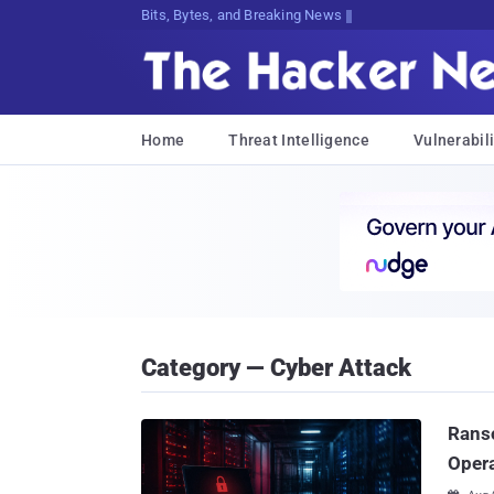
Decrypting Tomorrow's Threats Today
Home
Threat Intelligence
Vulnerabili
Category — Cyber Attack
Ranso
Oper