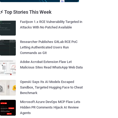
⚡ Top Stories This Week
Fastjson 1.x RCE Vulnerability Targeted in
Attacks With No Patched Available
Researcher Publishes GitLab RCE PoC
Letting Authenticated Users Run
Commands as Git
Adobe Acrobat Extension Flaw Let
Malicious Sites Read WhatsApp Web Data
OpenAI Says Its AI Models Escaped
Sandbox, Targeted Hugging Face to Cheat
Benchmark
Microsoft Azure DevOps MCP Flaw Lets
Hidden PR Comments Hijack AI Review
Agents