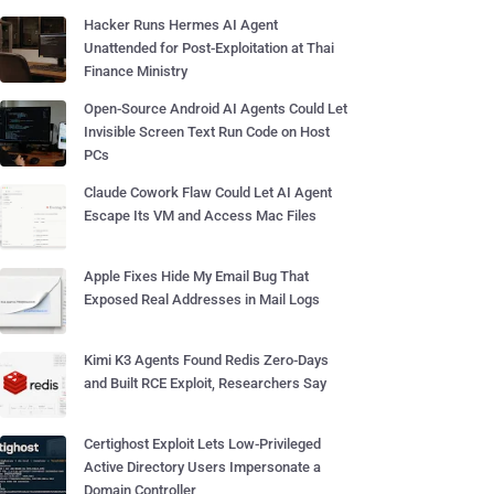
Hacker Runs Hermes AI Agent
Unattended for Post-Exploitation at Thai
Finance Ministry
Open-Source Android AI Agents Could Let
Invisible Screen Text Run Code on Host
PCs
Claude Cowork Flaw Could Let AI Agent
Escape Its VM and Access Mac Files
Apple Fixes Hide My Email Bug That
Exposed Real Addresses in Mail Logs
Kimi K3 Agents Found Redis Zero-Days
and Built RCE Exploit, Researchers Say
Certighost Exploit Lets Low-Privileged
Active Directory Users Impersonate a
Domain Controller