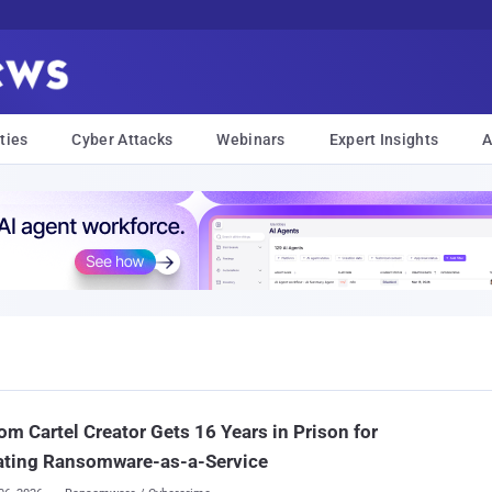
ties
Cyber Attacks
Webinars
Expert Insights
A
m Cartel Creator Gets 16 Years in Prison for
ating Ransomware-as-a-Service