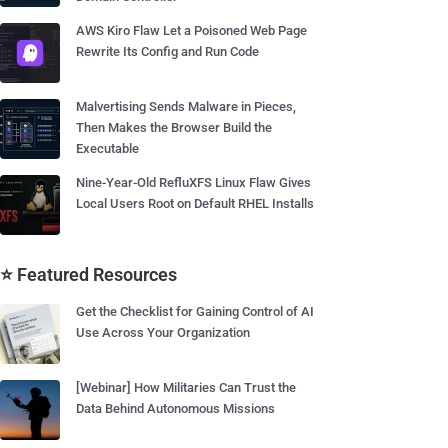
AWS Kiro Flaw Let a Poisoned Web Page
Rewrite Its Config and Run Code
Malvertising Sends Malware in Pieces,
Then Makes the Browser Build the
Executable
Nine-Year-Old RefluXFS Linux Flaw Gives
Local Users Root on Default RHEL Installs
⭐ Featured Resources
Get the Checklist for Gaining Control of AI
Use Across Your Organization
[Webinar] How Militaries Can Trust the
Data Behind Autonomous Missions