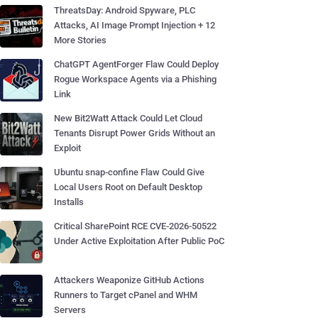
ThreatsDay: Android Spyware, PLC
Attacks, AI Image Prompt Injection + 12
More Stories
ChatGPT AgentForger Flaw Could Deploy
Rogue Workspace Agents via a Phishing
Link
New Bit2Watt Attack Could Let Cloud
Tenants Disrupt Power Grids Without an
Exploit
Ubuntu snap-confine Flaw Could Give
Local Users Root on Default Desktop
Installs
Critical SharePoint RCE CVE-2026-50522
Under Active Exploitation After Public PoC
Attackers Weaponize GitHub Actions
Runners to Target cPanel and WHM
Servers