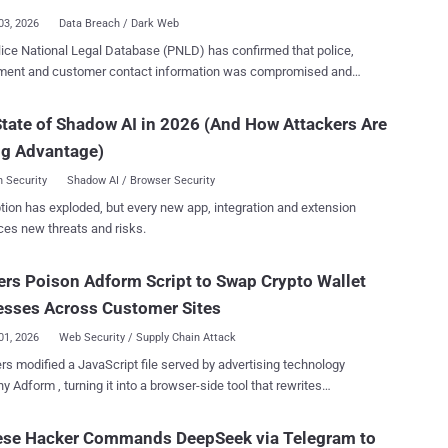
ng on the privileges grant...
03, 2026
Data Breach / Dark Web
ice National Legal Database (PNLD) has confirmed that police,
ment and customer contact information was compromised and
ark web. The data included names, organisations and
ail addresses belonging to police officers, police staff, criminal
tate of Shadow AI in 2026 (And How Attackers Are
professionals, government partners and customers. The incident,
ng Advantage)
ied on July 26, also exposed some names and email addresses
ng to people who had submitted questions through Ask the Police.
 Security
Shadow AI / Browser Security
xposure could make phishing messages targeting named officers
tion has exploded, but every new app, integration and extension
ore convincing, according to UK government guidance . PNLD said,
ces new threats and risks.
is no evidence to suggest that passwords or other security
ials have been compromised." The service provides legal
rs Poison Adform Script to Swap Crypto Wallet
tion, products and services to UK police forces and criminal justice
ations. It is not the Police National Computer or the Police National
esses Across Customer Sites
e, is not a crime-recording system, and does not hold confidentia...
01, 2026
Web Security / Supply Chain Attack
rs modified a JavaScript file served by advertising technology
 Adform , turning it into a browser-side tool that rewrites
allet addresses. Adform detected the incident on July 27,
emoved the malicious code, notified affected clients, and reported it
ese Hacker Commands DeepSeek via Telegram to