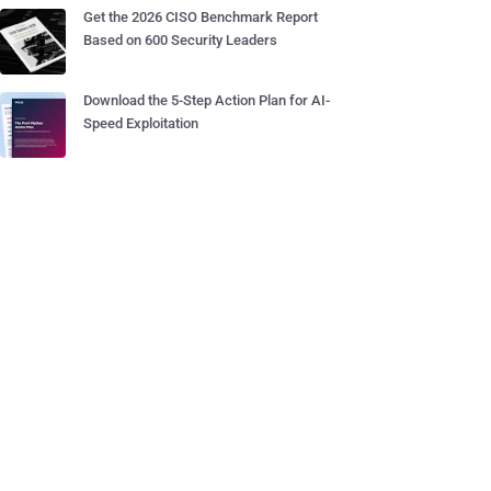
Get the 2026 CISO Benchmark Report
Based on 600 Security Leaders
Download the 5-Step Action Plan for AI-
Speed Exploitation