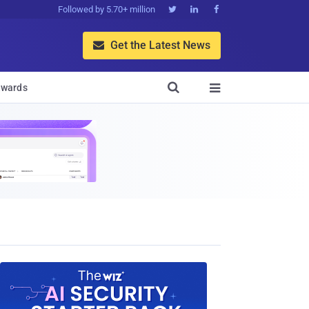
Followed by 5.70+ million



Get the Latest News


wards
