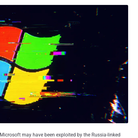
 Microsoft may have been exploited by the Russia-linked