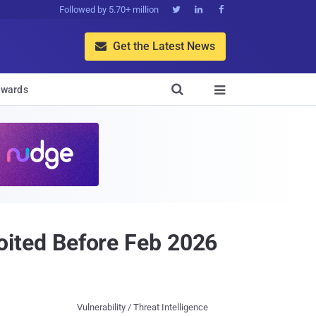
Followed by 5.70+ million



Get the Latest News


wards

ited Before Feb 2026
Vulnerability / Threat Intelligence