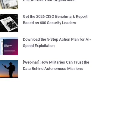
Get the 2026 CISO Benchmark Report
Based on 600 Security Leaders
Download the 5-Step Action Plan for AI-
Speed Exploitation
[Webinar] How Militaries Can Trust the
Data Behind Autonomous Missions