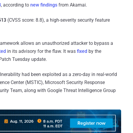
8
, according to
new findings
from Akamai.
513
(CVSS score: 8.8), a high-severity security feature
amework allows an unauthorized attacker to bypass a
ted
in its advisory for the flaw. It was
fixed
by the
 Patch Tuesday update.
lnerability had been exploited as a zero-day in real-world
ligence Center (MSTIC), Microsoft Security Response
rity Team, along with Google Threat Intelligence Group