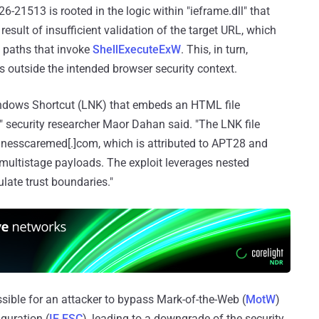
21513 is rooted in the logic within "ieframe.dll" that
 result of insufficient validation of the target URL, which
e paths that invoke
ShellExecuteExW
. This, in turn,
s outside the intended browser security context.
Windows Shortcut (LNK) that embeds an HTML file
" security researcher Maor Dahan said. "The LNK file
lnesscaremed[.]com, which is attributed to APT28 and
 multistage payloads. The exploit leverages nested
ate trust boundaries."
sible for an attacker to bypass Mark-of-the-Web (
MotW
)
guration (
IE ESC
), leading to a downgrade of the security