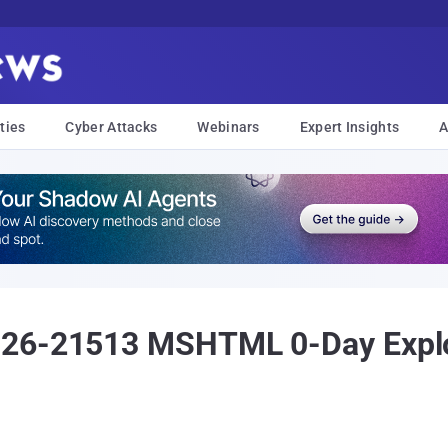
ties
Cyber Attacks
Webinars
Expert Insights
A
026-21513 MSHTML 0-Day Explo