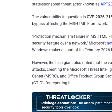
state-sponsored threat actor known as
APT2
The vulnerability in question is
CVE-2026-21
bypass affecting the MSHTML Framework.
"Protection mechanism failure in MSHTML Fr
security feature over a network," Microsoft
no
Windows maker as part of its February 2026
However, the tech giant also noted that the vu
attacks, crediting the Microsoft Threat Intel
Center (MSRC), and Office Product Group Secu
(GTIG), for reporting it.