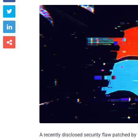



A recently disclosed security flaw patched by