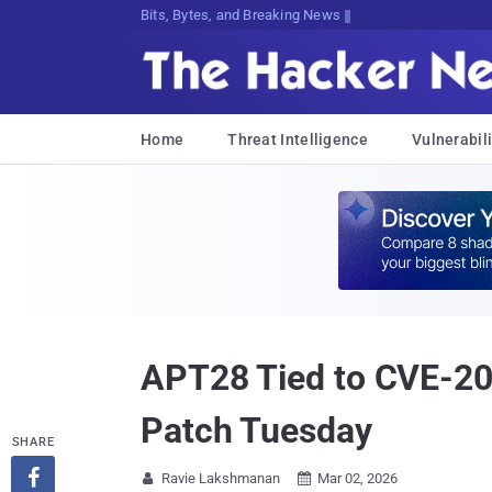
Bits, Bytes, and Breaking News
Home
Threat Intelligence
Vulnerabili
APT28 Tied to CVE-2
Patch Tuesday
SHARE

Ravie Lakshmanan
Mar 02, 2026

