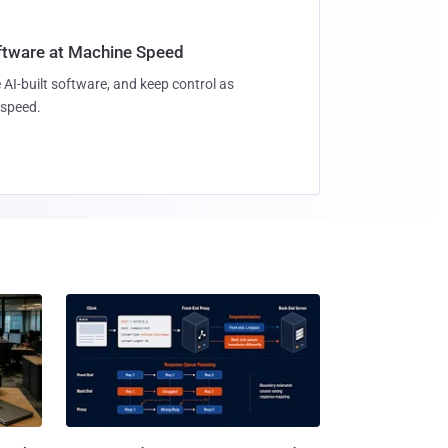
oftware at Machine Speed
 AI-built software, and keep control as
speed.