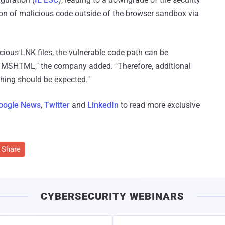
tion of malicious code outside of the browser sandbox via
ious LNK files, the vulnerable code path can be
MSHTML," the company added. "Therefore, additional
ing should be expected."
oogle News
,
Twitter
and
LinkedIn
to read more exclusive
Share
CYBERSECURITY WEBINARS