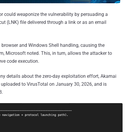
tor could weaponize the vulnerability by persuading a
ut (LNK) file delivered through a link or as an email
es browser and Windows Shell handling, causing the
, Microsoft noted. This, in turn, allows the attacker to
eve code execution.
ny details about the zero-day exploitation effort, Akamai
uploaded to VirusTotal on January 30, 2026, and is
8.