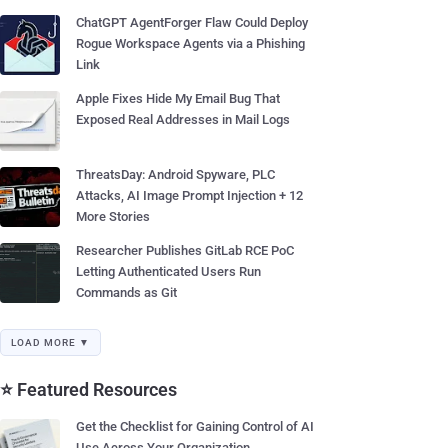
ChatGPT AgentForger Flaw Could Deploy
Rogue Workspace Agents via a Phishing
Link
Apple Fixes Hide My Email Bug That
Exposed Real Addresses in Mail Logs
ThreatsDay: Android Spyware, PLC
Attacks, AI Image Prompt Injection + 12
More Stories
Researcher Publishes GitLab RCE PoC
Letting Authenticated Users Run
Commands as Git
LOAD MORE ▼
⭐ Featured Resources
Get the Checklist for Gaining Control of AI
Use Across Your Organization