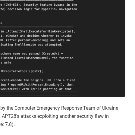
by the Computer Emergency Response Team of Ukraine
 APT28's attacks exploiting another security flaw in
: 7.8).