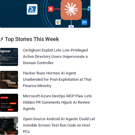
⚡ Top Stories This Week
Certighost Exploit Lets Low-Privileged
Active Directory Users Impersonate a
Domain Controller
Hacker Runs Hermes AI Agent
Unattended for Post-Exploitation at Thai
Finance Ministry
Microsoft Azure DevOps MCP Flaw Lets
Hidden PR Comments Hijack AI Review
Agents
Open-Source Android AI Agents Could Let
Invisible Screen Text Run Code on Host
PCs