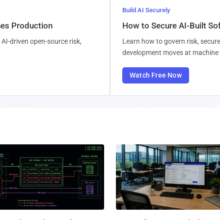
Build AI Securely
hes Production
How to Secure AI-Built S
AI-driven open-source risk,
Learn how to govern risk, secure
development moves at machine 
Watch Free Now