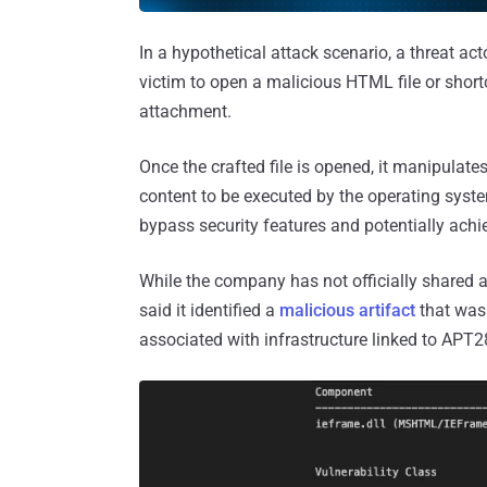
In a hypothetical attack scenario, a threat ac
victim to open a malicious HTML file or shortc
attachment.
Once the crafted file is opened, it manipulat
content to be executed by the operating system
bypass security features and potentially achi
While the company has not officially shared a
said it identified a
malicious artifact
that was 
associated with infrastructure linked to APT2