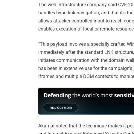
The web infrastructure company said CVE-2026-
handles hyperlink navigation, and that it's the
allows attacker-controlled input to reach cod
enables execution of local or remote resource
"This payload involves a specially crafted 
immediately after the standard LNK structure,
initiates communication with the domain wel
has been in extensive use for the campaign's
iframes and multiple DOM contexts to manipul
Akamai noted that the technique makes it pos
and Internet Explorer Enhanced Security Confi