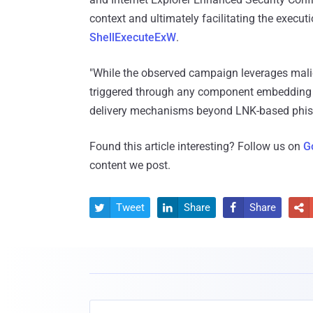
context and ultimately facilitating the execu
ShellExecuteExW
.
"While the observed campaign leverages malic
triggered through any component embedding 
delivery mechanisms beyond LNK-based phish
Found this article interesting? Follow us on
G
content we post.
Tweet
Share
Share



