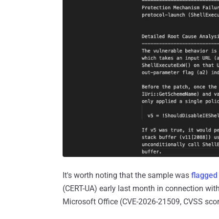
It's worth noting that the sample was
flagged
(CERT-UA) early last month in connection with
Microsoft Office (CVE-2026-21509, CVSS score