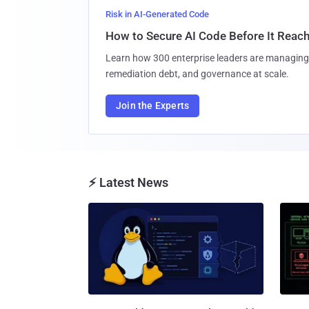
Risk in AI-Generated Code
How to Secure AI Code Before It Reac
Learn how 300 enterprise leaders are managing 
remediation debt, and governance at scale.
Join the Experts
⚡ Latest News