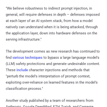
"We believe robustness to indirect prompt injection, in
general, will require defenses in depth – defenses imposed
at each layer of an AI system stack, from how a model
natively can understand when it is being attacked, through
the application layer, down into hardware defenses on the
serving infrastructure."
The development comes as new research has continued to
find
various techniques
to bypass a large language model's
(LLM) safety protections and generate undesirable content.
These
include
character injections and methods that
"perturb the model's interpretation of prompt context,
exploiting over-reliance on learned features in the model’s
classification process."
Another study published by a team of researchers from
Anthropic, Google DeepMind, ETH Zurich, and Carnegie