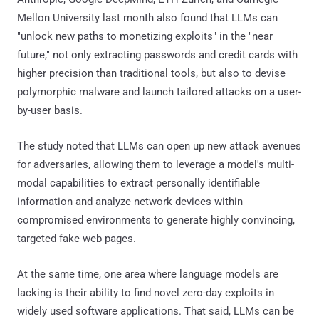
Mellon University last month also found that LLMs can
"unlock new paths to monetizing exploits" in the "near
future," not only extracting passwords and credit cards with
higher precision than traditional tools, but also to devise
polymorphic malware and launch tailored attacks on a user-
by-user basis.
The study noted that LLMs can open up new attack avenues
for adversaries, allowing them to leverage a model's multi-
modal capabilities to extract personally identifiable
information and analyze network devices within
compromised environments to generate highly convincing,
targeted fake web pages.
At the same time, one area where language models are
lacking is their ability to find novel zero-day exploits in
widely used software applications. That said, LLMs can be