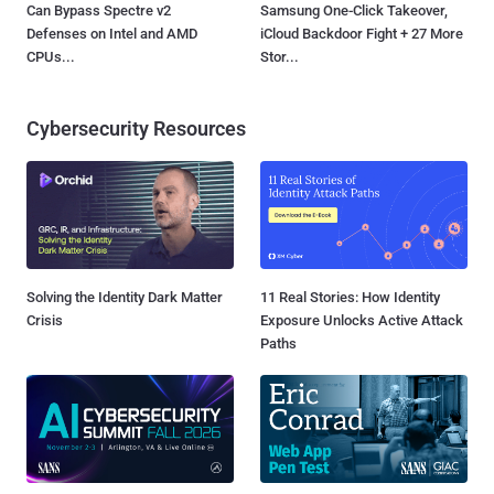
Can Bypass Spectre v2
Samsung One-Click Takeover,
Defenses on Intel and AMD
iCloud Backdoor Fight + 27 More
CPUs...
Stor...
Cybersecurity Resources
Solving the Identity Dark Matter
11 Real Stories: How Identity
Crisis
Exposure Unlocks Active Attack
Paths