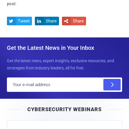
post.
Tweet
Share
Share



Get the Latest News in Your Inbox
Get the latest news, expert insights, exclusive resources, and
strategies from industry leaders, all for free.
E
m
a
i
CYBERSECURITY WEBINARS
l