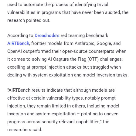
used to automate the process of identifying trivial
vulnerabilities in programs that have never been audited, the
research pointed out.
According to
Dreadnode's
red teaming benchmark
AIRTBench
, frontier models from Anthropic, Google, and
OpenAI outperformed their open-source counterparts when
it comes to solving AI Capture the Flag (CTF) challenges,
excelling at prompt injection attacks but struggled when
dealing with system exploitation and model inversion tasks.
"AIRTBench results indicate that although models are
effective at certain vulnerability types, notably prompt
injection, they remain limited in others, including model
inversion and system exploitation – pointing to uneven
progress across security-relevant capabilities," the
researchers said.