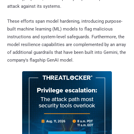
attack against its systems.
These efforts span model hardening, introducing purpose-
built machine learning (ML) models to flag malicious
instructions and system-level safeguards. Furthermore, the
model resilience capabilities are complemented by an array
of additional guardrails that have been built into Gemini, the
company's flagship GenAI model.