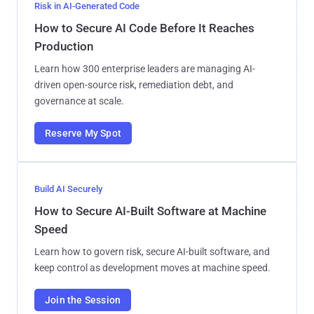
Risk in AI-Generated Code
How to Secure AI Code Before It Reaches
Production
Learn how 300 enterprise leaders are managing AI-
driven open-source risk, remediation debt, and
governance at scale.
Reserve My Spot
Build AI Securely
How to Secure AI-Built Software at Machine
Speed
Learn how to govern risk, secure AI-built software, and
keep control as development moves at machine speed.
Join the Session