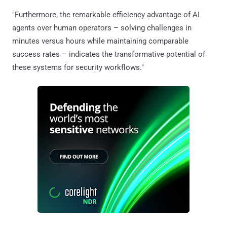
"Furthermore, the remarkable efficiency advantage of AI
agents over human operators – solving challenges in
minutes versus hours while maintaining comparable
success rates – indicates the transformative potential of
these systems for security workflows."