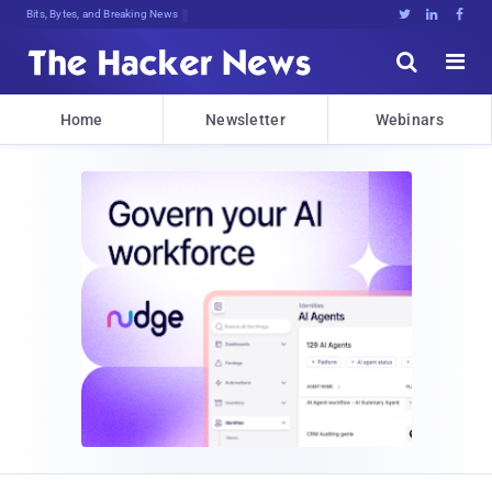
Bits, Bytes, and Breaking News





Home
Newsletter
Webinars