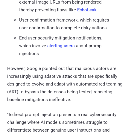
external image URLs from being rendered,
thereby preventing flaws like
EchoLeak
User confirmation framework, which requires
user confirmation to complete risky actions
End-user security mitigation notifications,
which involve
alerting users
about prompt
injections
However, Google pointed out that malicious actors are
increasingly using adaptive attacks that are specifically
designed to evolve and adapt with automated red teaming
(ART) to bypass the defenses being tested, rendering
baseline mitigations ineffective.
"Indirect prompt injection presents a real cybersecurity
challenge where AI models sometimes struggle to
differentiate between genuine user instructions and