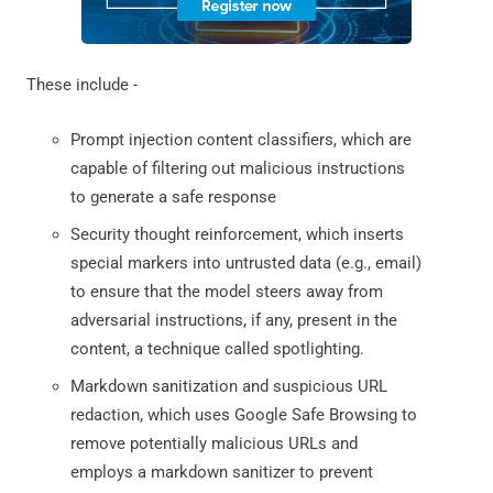
These include -
Prompt injection content classifiers, which are
capable of filtering out malicious instructions
to generate a safe response
Security thought reinforcement, which inserts
special markers into untrusted data (e.g., email)
to ensure that the model steers away from
adversarial instructions, if any, present in the
content, a technique called spotlighting.
Markdown sanitization and suspicious URL
redaction, which uses Google Safe Browsing to
remove potentially malicious URLs and
employs a markdown sanitizer to prevent