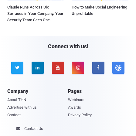
Claude Runs Across Six
How to Make Social Engineering
Surfaces in Your Company. Your
Unprofitable
Security Team Sees One.
Connect with us!





Company
Pages
About THN
Webinars
Advertise with us
Awards
Contact
Privacy Policy
Contact Us
