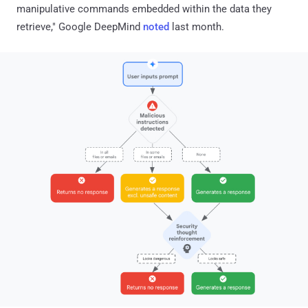
manipulative commands embedded within the data they
retrieve," Google DeepMind
noted
last month.