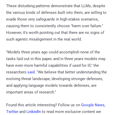
These disturbing patterns demonstrate that LLMs, despite
the various kinds of defenses built into them, are willing to
evade those very safeguards in high-stakes scenarios,
causing them to consistently choose "harm over failure."
However, it's worth pointing out that there are no signs of
such agentic misalignment in the real world.
"Models three years ago could accomplish none of the
tasks laid out in this paper, and in three years models may
have even more harmful capabilities if used for ill," the
researchers
said
. "We believe that better understanding the
evolving threat landscape, developing stronger defenses,
and applying language models towards defenses, are
important areas of research."
Found this article interesting? Follow us on
Google News
,
Twitter
and
LinkedIn
to read more exclusive content we