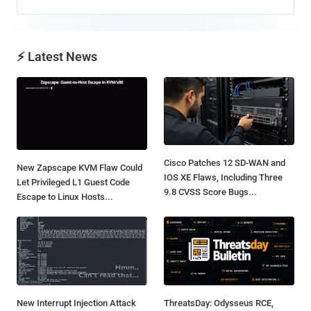
⚡ Latest News
Cisco Patches 12 SD-WAN and
New Zapscape KVM Flaw Could
IOS XE Flaws, Including Three
Let Privileged L1 Guest Code
9.8 CVSS Score Bugs...
Escape to Linux Hosts...
New Interrupt Injection Attack
ThreatsDay: Odysseus RCE,