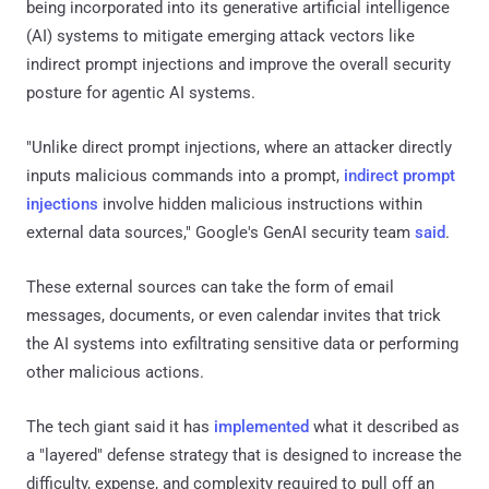
being incorporated into its generative artificial intelligence
(AI) systems to mitigate emerging attack vectors like
indirect prompt injections and improve the overall security
posture for agentic AI systems.
"Unlike direct prompt injections, where an attacker directly
inputs malicious commands into a prompt,
indirect prompt
injections
involve hidden malicious instructions within
external data sources," Google's GenAI security team
said
.
These external sources can take the form of email
messages, documents, or even calendar invites that trick
the AI systems into exfiltrating sensitive data or performing
other malicious actions.
The tech giant said it has
implemented
what it described as
a "layered" defense strategy that is designed to increase the
difficulty, expense, and complexity required to pull off an