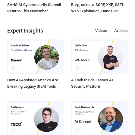
SANS AI Cybersecurity Summit
Burp, sqlmap, SSRF, XXE, SSTI:
Returns This November
Web Exploitation, Hands-On
Expert Insights
Videos
Articles
How AI-Assisted Attacks Are
A Look Inside Lasso's AI
Breaking Legacy SIEM Tools
Security Platform