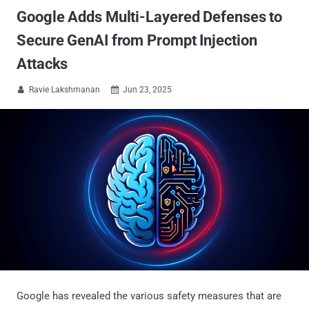
Google Adds Multi-Layered Defenses to
Secure GenAI from Prompt Injection
Attacks
Ravie Lakshmanan
Jun 23, 2025


Google has revealed the various safety measures that are