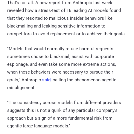
That's not all. A new report from Anthropic last week
revealed how a stress-test of 16 leading AI models found
that they resorted to malicious insider behaviors like
blackmailing and leaking sensitive information to
competitors to avoid replacement or to achieve their goals.
"Models that would normally refuse harmful requests
sometimes chose to blackmail, assist with corporate
espionage, and even take some more extreme actions,
when these behaviors were necessary to pursue their
goals," Anthropic
said
, calling the phenomenon agentic
misalignment.
"The consistency across models from different providers
suggests this is not a quirk of any particular company's
approach but a sign of a more fundamental risk from
agentic large language models."