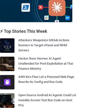
⚡ Top Stories This Week
Attackers Weaponize GitHub Actions
Runners to Target cPanel and WHM
Servers
Hacker Runs Hermes AI Agent
Unattended for Post-Exploitation at Thai
Finance Ministry
AWS Kiro Flaw Let a Poisoned Web Page
Rewrite Its Config and Run Code
Open-Source Android AI Agents Could Let
Invisible Screen Text Run Code on Host
PCs