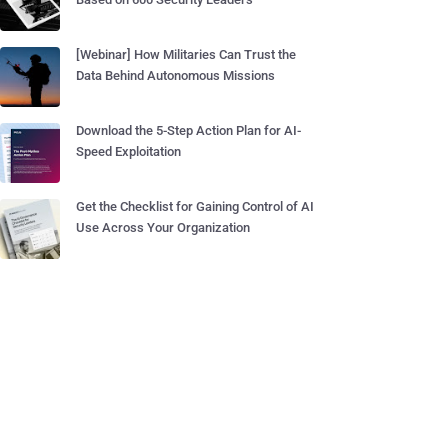
[Webinar] How Militaries Can Trust the
Data Behind Autonomous Missions
Download the 5-Step Action Plan for AI-
Speed Exploitation
Get the Checklist for Gaining Control of AI
Use Across Your Organization