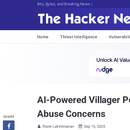
Bits, Bytes, and Breaking News
Home
Threat Intelligence
Vulnerabili
AI-Powered Villager P
Abuse Concerns
SHARE

Ravie Lakshmanan
Sep 15, 2025

