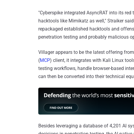
"Cyberspike integrated AsyncRAT into its red 
hacktools like Mimikatz as well," Straiker sa
repackaged established hacktools and offensi
penetration testing and probably malicious op
Villager appears to be the latest offering fr
(
MCP
) client, it integrates with Kali Linux 
testing workflows, handle browser-based inte
can then be converted into their technical equ
Besides leveraging a database of 4,201 AI sy
decisions in penetration testing, the AI-nativ