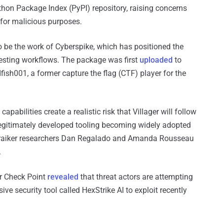
hon Package Index (PyPI) repository, raising concerns
 for malicious purposes.
o be the work of Cyberspike, which has positioned the
testing workflows. The package was first
uploaded
to
fish001, a former capture the flag (CTF) player for the
apabilities create a realistic risk that Villager will follow
 legitimately developed tooling becoming widely adopted
Straiker researchers Dan Regalado and Amanda Rousseau
.
er Check Point
revealed
that threat actors are attempting
ve security tool called HexStrike AI to exploit recently