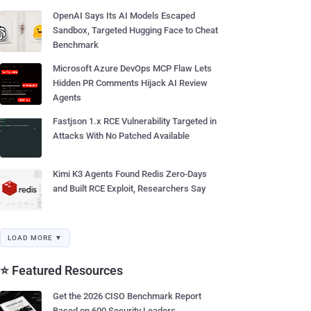
OpenAI Says Its AI Models Escaped
Sandbox, Targeted Hugging Face to Cheat
Benchmark
Microsoft Azure DevOps MCP Flaw Lets
Hidden PR Comments Hijack AI Review
Agents
Fastjson 1.x RCE Vulnerability Targeted in
Attacks With No Patched Available
Kimi K3 Agents Found Redis Zero-Days
and Built RCE Exploit, Researchers Say
LOAD MORE ▼
⭐ Featured Resources
Get the 2026 CISO Benchmark Report
Based on 600 Security Leaders