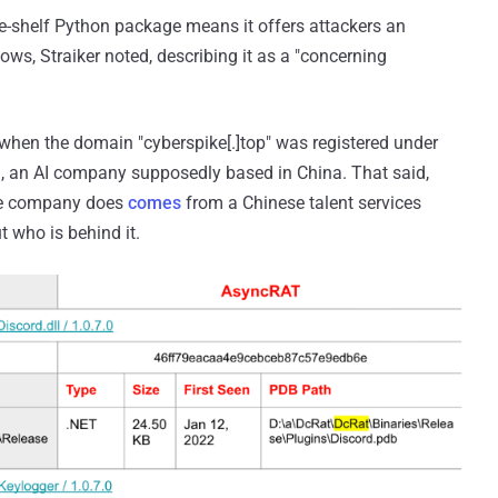
the-shelf Python package means it offers attackers an
lows, Straiker noted, describing it as a "concerning
when the domain "cyberspike[.]top" was registered under
 an AI company supposedly based in China. That said,
the company does
comes
from a Chinese talent services
t who is behind it.