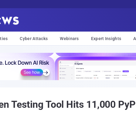
ties
Cyber Attacks
Webinars
Expert Insights
A
en Testing Tool Hits 11,000 Py