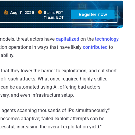
 models, threat actors have
capitalized
on the
technology
tion operations in ways that have likely
contributed
to
ability.
hat they lower the barrier to exploitation, and cut short
 off such attacks. What once required highly skilled
an be automated using AI, offering bad actors
ivery, and even infrastructure setup.
ith agents scanning thousands of IPs simultaneously,"
 becomes adaptive; failed exploit attempts can be
essful, increasing the overall exploitation yield."