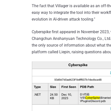
The fact that Villager is available as an off-
easy way to integrate the tool into their workf
evolution in AI-driven attack tooling."
Cyberspike first appeared in November 2023, 
Changchun Anshanyuan Technology Co., Ltd.,
the only source of information about what 
platform called Liepin, raising questions abou