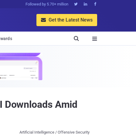
Followed by 5.70+ million



Get the Latest News


wards

PI Downloads Amid
Artificial Intelligence / Offensive Security