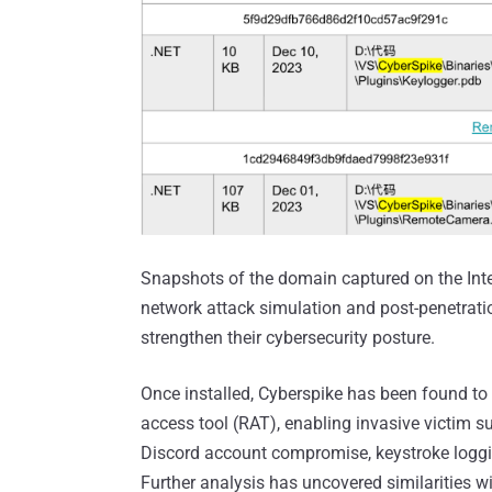
Snapshots of the domain captured on the Inter
network attack simulation and post-penetratio
strengthen their cybersecurity posture.
Once installed, Cyberspike has been found to
access tool (RAT), enabling invasive victim s
Discord account compromise, keystroke loggi
Further analysis has uncovered similarities 