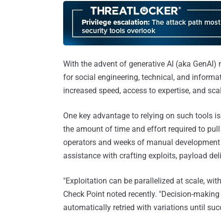
With the advent of generative AI (aka GenAI)
for social engineering, technical, and informa
increased speed, access to expertise, and scal
One key advantage to relying on such tools is t
the amount of time and effort required to pull
operators and weeks of manual development c
assistance with crafting exploits, payload del
"Exploitation can be parallelized at scale, w
Check Point noted recently. "Decision-making
automatically retried with variations until succ