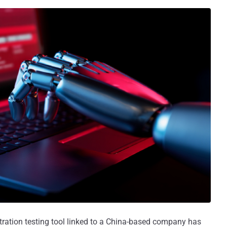
netration testing tool linked to a China-based company has