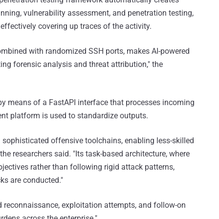
nning, vulnerability assessment, and penetration testing,
ffectively covering up traces of the activity.
 combined with randomized SSH ports, makes AI-powered
ing forensic analysis and threat attribution," the
y means of a FastAPI interface that processes incoming
nt platform is used to standardize outputs.
n sophisticated offensive toolchains, enabling less-skilled
he researchers said. "Its task-based architecture, where
ectives rather than following rigid attack patterns,
ks are conducted."
 reconnaissance, exploitation attempts, and follow-on
rdens across the enterprise."