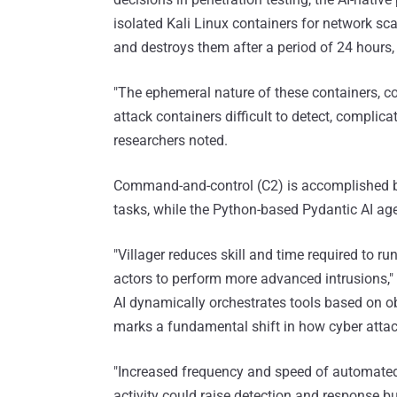
isolated Kali Linux containers for network sca
and destroys them after a period of 24 hours, e
"The ephemeral nature of these containers,
attack containers difficult to detect, complicat
researchers noted.
Command-and-control (C2) is accomplished b
tasks, while the Python-based Pydantic AI age
"Villager reduces skill and time required to ru
actors to perform more advanced intrusions," t
AI dynamically orchestrates tools based on obj
marks a fundamental shift in how cyber attac
"Increased frequency and speed of automated
activity could raise detection and response bu