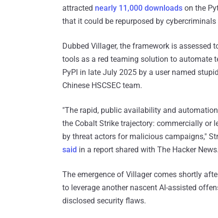
attracted
nearly 11,000 downloads
on the Pyt
that it could be repurposed by cybercriminals
Dubbed Villager, the framework is assessed t
tools as a red teaming solution to automate 
PyPI in late July 2025 by a user named stupid
Chinese HSCSEC team.
"The rapid, public availability and automation c
the Cobalt Strike trajectory: commercially or
by threat actors for malicious campaigns," 
said
in a report shared with The Hacker News
The emergence of Villager comes shortly aft
to leverage another nascent AI-assisted offensi
disclosed security flaws.