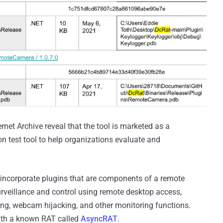
net Archive reveal that the tool is marketed as a
n test tool to help organizations evaluate and
 incorporate plugins that are components of a remote
urveillance and control using remote desktop access,
ng, webcam hijacking, and other monitoring functions.
with a known RAT called
AsyncRAT
.