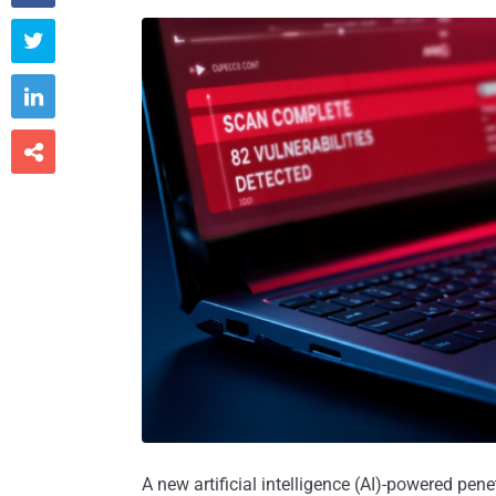



A new artificial intelligence (AI)-powered pe