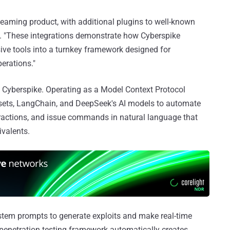
teaming product, with additional plugins to well-known
id. "These integrations demonstrate how Cyberspike
ve tools into a turnkey framework designed for
erations."
om Cyberspike. Operating as a Model Context Protocol
toolsets, LangChain, and DeepSeek's AI models to automate
ractions, and issue commands in natural language that
ivalents.
stem prompts to generate exploits and make real-time
e penetration testing framework automatically creates