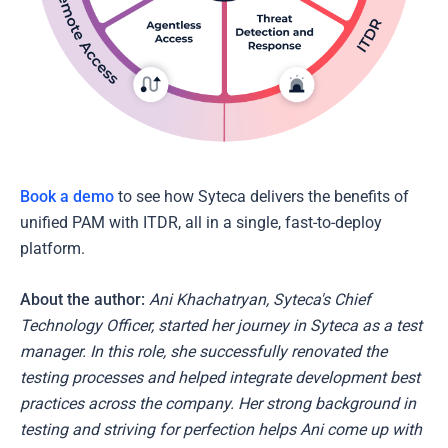
Book a demo
to see how Syteca delivers the benefits of
unified PAM with ITDR, all in a single, fast-to-deploy
platform.
About the author:
Ani Khachatryan, Syteca's Chief
Technology Officer, started her journey in Syteca as a test
manager. In this role, she successfully renovated the
testing processes and helped integrate development best
practices across the company. Her strong background in
testing and striving for perfection helps Ani come up with