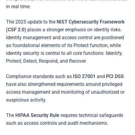
in real time.
The 2025 update to the
NIST Cybersecurity Framework
(CSF 2.0)
places a stronger emphasis on identity risks.
Identity management and access control are positioned
as foundational elements of its Protect function, while
identity security is central to all core functions: Identify,
Protect, Detect, Respond, and Recover.
Compliance standards such as
ISO 27001
and
PCI DSS
have also strengthened requirements around privileged
access management and monitoring of unauthorized or
suspicious activity.
The
HIPAA Security Rule
requires technical safeguards
such as access controls and audit mechanisms.