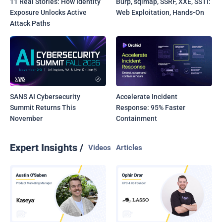
11 Real Stories: How Identity
Burp, sqlmap, SSRF, XXE, SSTI:
Exposure Unlocks Active
Web Exploitation, Hands-On
Attack Paths
SANS AI Cybersecurity
Accelerate Incident
Summit Returns This
Response: 95% Faster
November
Containment
Expert Insights /
Videos
Articles