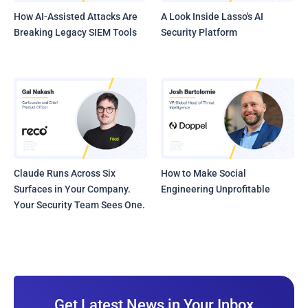
How AI-Assisted Attacks Are
A Look Inside Lasso's AI
Breaking Legacy SIEM Tools
Security Platform
Claude Runs Across Six
How to Make Social
Surfaces in Your Company.
Engineering Unprofitable
Your Security Team Sees One.
Get Latest News in Your Inbox