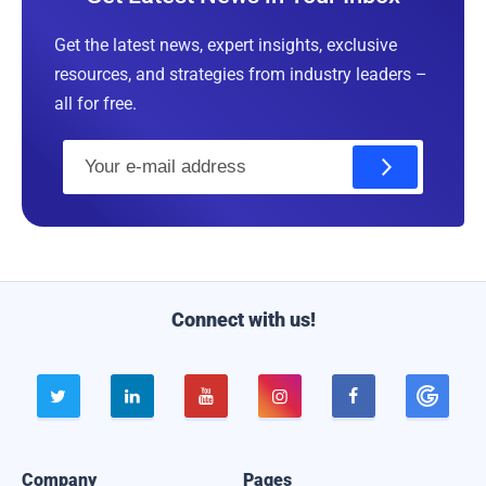
Get the latest news, expert insights, exclusive
resources, and strategies from industry leaders –
all for free.
E
m
a
i
l
Connect with us!





Company
Pages