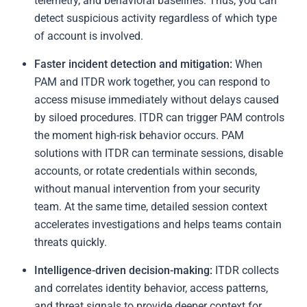
telemetry, and behavioral baselines. Thus, you can
detect suspicious activity regardless of which type
of account is involved.
Faster incident detection and mitigation:
When
PAM and ITDR work together, you can respond to
access misuse immediately without delays caused
by siloed procedures. ITDR can trigger PAM controls
the moment high-risk behavior occurs. PAM
solutions with ITDR can terminate sessions, disable
accounts, or rotate credentials within seconds,
without manual intervention from your security
team. At the same time, detailed session context
accelerates investigations and helps teams contain
threats quickly.
Intelligence-driven decision-making:
ITDR collects
and correlates identity behavior, access patterns,
and threat signals to provide deeper context for