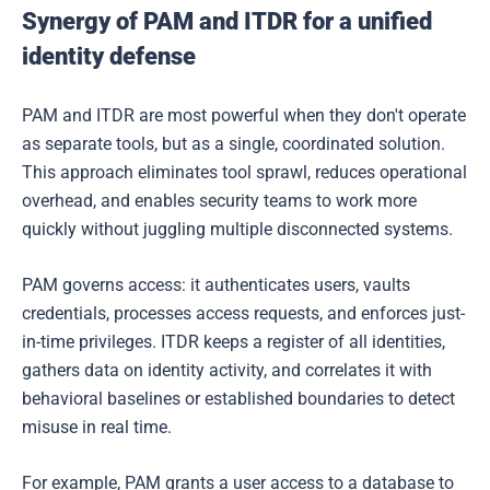
Synergy of PAM and ITDR for a unified
identity defense
PAM and ITDR are most powerful when they don't operate
as separate tools, but as a single, coordinated solution.
This approach eliminates tool sprawl, reduces operational
overhead, and enables security teams to work more
quickly without juggling multiple disconnected systems.
PAM governs access: it authenticates users, vaults
credentials, processes access requests, and enforces just-
in-time privileges. ITDR keeps a register of all identities,
gathers data on identity activity, and correlates it with
behavioral baselines or established boundaries to detect
misuse in real time.
For example, PAM grants a user access to a database to