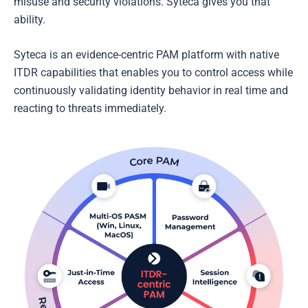
misuse and security violations. Syteca gives you that
ability.
Syteca is an evidence-centric PAM platform with native
ITDR capabilities that enables you to control access while
continuously validating identity behavior in real time and
reacting to threats immediately.