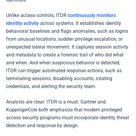
Unlike access controls, ITDR
continuously monitors
identity activity
across systems. It establishes identity
behavioral baselines and flags anomalies, such as logins
from unusual locations, sudden privilege escalation, or
unexpected lateral movement. It captures session activity
and metadata to create a forensic trail of who did what
and when. And when suspicious behavior is detected,
ITDR can trigger automated response actions, such as
terminating sessions, disabling accounts, rotating
credentials, and alerting the security team.
Analysts are clear: ITDR is a must. Gartner and
KuppingerCole both emphasize that modern privileged
access security programs must incorporate identity threat
detection and response by design.