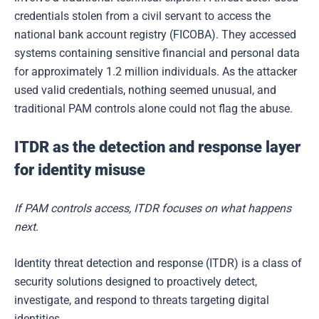
credentials stolen from a civil servant to access the
national bank account registry (FICOBA). They accessed
systems containing sensitive financial and personal data
for approximately 1.2 million individuals. As the attacker
used valid credentials, nothing seemed unusual, and
traditional PAM controls alone could not flag the abuse.
ITDR as the detection and response layer
for identity misuse
If PAM controls access, ITDR focuses on what happens
next.
Identity threat detection and response (ITDR) is a class of
security solutions designed to proactively detect,
investigate, and respond to threats targeting digital
identities.