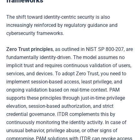
frameworks
The shift toward identity-centric security is also
increasingly reinforced by regulatory guidance and
cybersecurity frameworks.
Zero Trust principles
, as outlined in NIST SP 800-207, are
fundamentally identity-driven. The model assumes no
implicit trust and requires continuous validation of users,
services, and devices. To adopt Zero Trust, you need to
implement session-based access, least privilege, and
ongoing validation based on real-time context. PAM
supports these principles through just-in-time privilege
elevation, session-based authorization, and strict
credential governance. ITDR complements this by
continuously monitoring the identity activity. In case of
unusual behavior, privilege abuse, or other signs of
compromise, PAM solutions with ITDR can revoke access