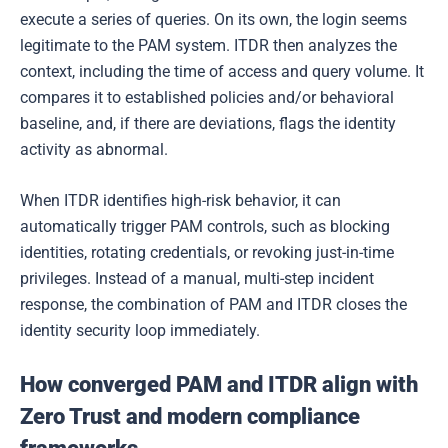
execute a series of queries. On its own, the login seems
legitimate to the PAM system. ITDR then analyzes the
context, including the time of access and query volume. It
compares it to established policies and/or behavioral
baseline, and, if there are deviations, flags the identity
activity as abnormal.
When ITDR identifies high-risk behavior, it can
automatically trigger PAM controls, such as blocking
identities, rotating credentials, or revoking just-in-time
privileges. Instead of a manual, multi-step incident
response, the combination of PAM and ITDR closes the
identity security loop immediately.
How converged PAM and ITDR align with
Zero Trust and modern compliance