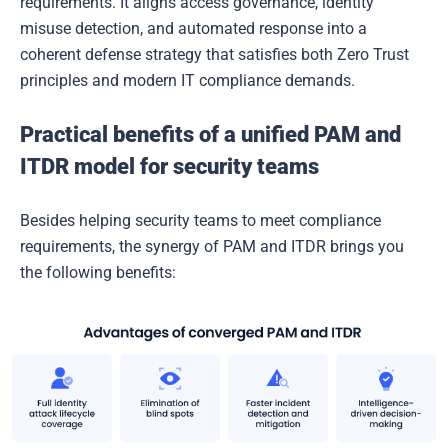
requirements. It aligns access governance, identity
misuse detection, and automated response into a
coherent defense strategy that satisfies both Zero Trust
principles and modern IT compliance demands.
Practical benefits of a unified PAM and
ITDR model for security teams
Besides helping security teams to meet compliance
requirements, the synergy of PAM and ITDR brings you
the following benefits: