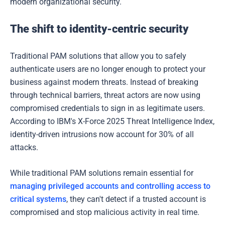
modern organizational security.
The shift to identity-centric security
Traditional PAM solutions that allow you to safely
authenticate users are no longer enough to protect your
business against modern threats. Instead of breaking
through technical barriers, threat actors are now using
compromised credentials to sign in as legitimate users.
According to IBM's X-Force 2025 Threat Intelligence Index,
identity-driven intrusions now account for 30% of all
attacks.
While traditional PAM solutions remain essential for
managing privileged accounts and controlling access to
critical systems
, they can't detect if a trusted account is
compromised and stop malicious activity in real time.