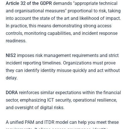
Article 32 of the GDPR
demands "appropriate technical
and organisational measures" proportional to risk, taking
into account the state of the art and likelihood of impact.
In practice, this means demonstrating strong access
controls, monitoring capabilities, and incident response
readiness.
NIS2
imposes risk management requirements and strict
incident reporting timelines. Organizations must prove
they can identify identity misuse quickly and act without
delay.
DORA
reinforces similar expectations within the financial
sector, emphasizing ICT security, operational resilience,
and oversight of digital risks.
A unified PAM and ITDR model can help you meet these