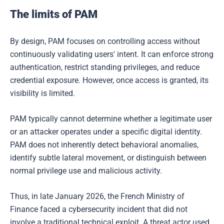
The limits of PAM
By design, PAM focuses on controlling access without
continuously validating users' intent. It can enforce strong
authentication, restrict standing privileges, and reduce
credential exposure. However, once access is granted, its
visibility is limited.
PAM typically cannot determine whether a legitimate user
or an attacker operates under a specific digital identity.
PAM does not inherently detect behavioral anomalies,
identify subtle lateral movement, or distinguish between
normal privilege use and malicious activity.
Thus, in late January 2026, the French Ministry of
Finance faced a cybersecurity incident that did not
involve a traditional technical exploit. A threat actor used