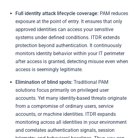
Full identity attack lifecycle coverage:
PAM reduces
exposure at the point of entry. It ensures that only
approved identities can access your sensitive
systems under defined conditions. ITDR extends
protection beyond authentication. It continuously
monitors identity behavior within your IT perimeter
after access is granted, detecting misuse even when
access is seemingly legitimate.
Elimination of blind spots:
Traditional PAM
solutions focus primarily on privileged user
accounts. Yet many identity-based threats originate
from a compromise of ordinary users, service
accounts, or machine identities. ITDR expands
monitoring across all identities in your environment
and correlates authentication signals, session