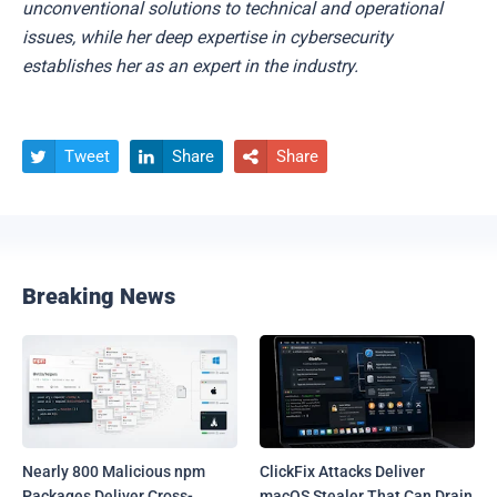
unconventional solutions to technical and operational
issues, while her deep expertise in cybersecurity
establishes her as an expert in the industry.
Tweet
Share
Share



Breaking News
Nearly 800 Malicious npm
ClickFix Attacks Deliver
Packages Deliver Cross-
macOS Stealer That Can Drain