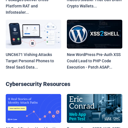
Platform RAT and
Crypto Wallets...
Infostealer...
UNC6671 Vishing Attacks
New WordPress Pre-Auth XSS
Target Personal Phones to
Could Lead to PHP Code
Steal SaaS Data...
Execution - Patch ASAP...
Cybersecurity Resources