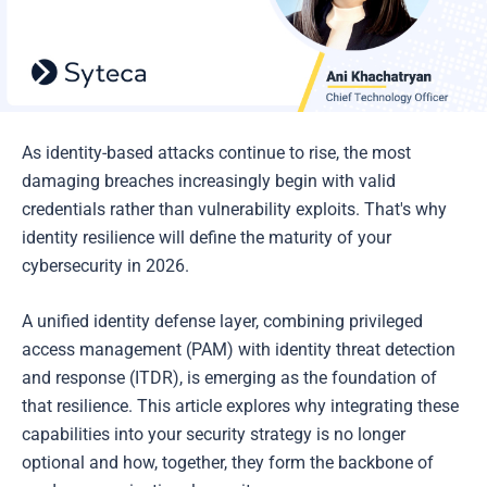
As identity-based attacks continue to rise, the most
damaging breaches increasingly begin with valid
credentials rather than vulnerability exploits. That's why
identity resilience will define the maturity of your
cybersecurity in 2026.
A unified identity defense layer, combining privileged
access management (PAM) with identity threat detection
and response (ITDR), is emerging as the foundation of
that resilience. This article explores why integrating these
capabilities into your security strategy is no longer
optional and how, together, they form the backbone of