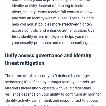
identity activity. Instead of reacting to isolated
alerts, security teams receive full context on how
and why an identity was misused. These insights
help you adjust policies more effectively, tighten
access controls, and enhance authentication. Over
time, identity-driven intelligence helps you refine
your security processes and reduce security gaps.
Unify access governance and identity
threat mitigation
The future of cybersecurity isn't defined by stronger
perimeters; it's defined by stronger identity controls. As
attackers increasingly operate with valid credentials,
resilience depends on your ability to continuously monitor
identity activity, verify intent, and respond fast to access