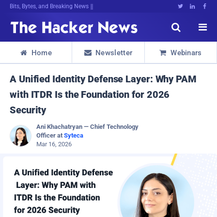
Bits, Bytes, and Breaking News





Home
Newsletter
Webinars



A Unified Identity Defense Layer: Why PAM
with ITDR Is the Foundation for 2026
Security
Ani Khachatryan — Chief Technology
Officer at
Syteca
Mar 16, 2026