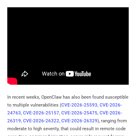
In recent weeks, OpenClaw has also been found susceptible
to multiple vulnerabilities (
CVE-2026-25593
,
CVE-2026-
24763
,
CVE-2026-25157
,
CVE-2026-25475
,
CVE-2026-
26319, CVE-2026-26322, CVE-2026-26329
), ranging from
moderate to high severity, that could result in remote code