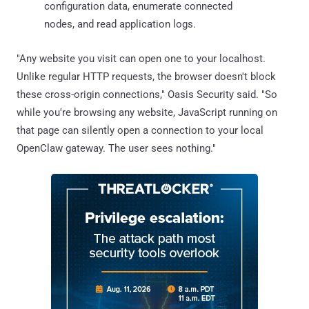
configuration data, enumerate connected
nodes, and read application logs.
"Any website you visit can open one to your localhost.
Unlike regular HTTP requests, the browser doesn't block
these cross-origin connections," Oasis Security said. "So
while you're browsing any website, JavaScript running on
that page can silently open a connection to your local
OpenClaw gateway. The user sees nothing."