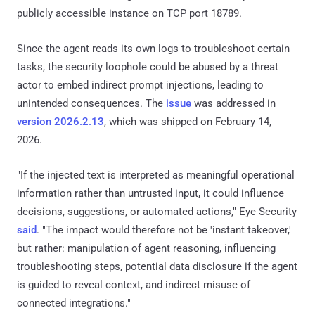
publicly accessible instance on TCP port 18789.
Since the agent reads its own logs to troubleshoot certain
tasks, the security loophole could be abused by a threat
actor to embed indirect prompt injections, leading to
unintended consequences. The
issue
was addressed in
version 2026.2.13
, which was shipped on February 14,
2026.
"If the injected text is interpreted as meaningful operational
information rather than untrusted input, it could influence
decisions, suggestions, or automated actions," Eye Security
said
. "The impact would therefore not be 'instant takeover,'
but rather: manipulation of agent reasoning, influencing
troubleshooting steps, potential data disclosure if the agent
is guided to reveal context, and indirect misuse of
connected integrations."