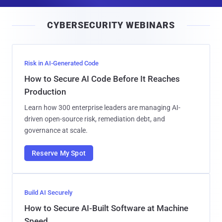
a
i
CYBERSECURITY WEBINARS
l
Risk in AI-Generated Code
How to Secure AI Code Before It Reaches
Production
Learn how 300 enterprise leaders are managing AI-
driven open-source risk, remediation debt, and
governance at scale.
Reserve My Spot
Build AI Securely
How to Secure AI-Built Software at Machine
Speed