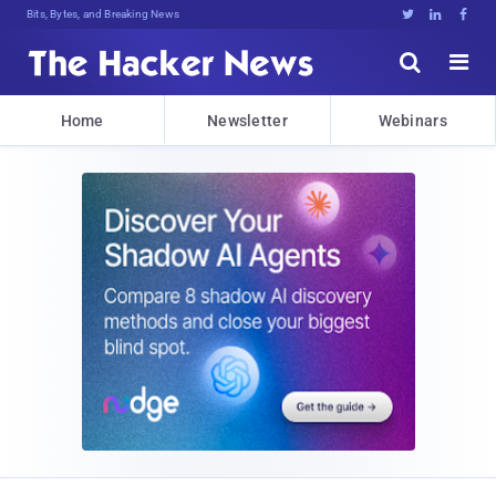
Bits, Bytes, and Breaking News





Home
Newsletter
Webinars