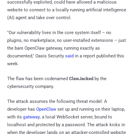
successfully exploited, could have allowed a malicious
website to connect to a locally running artificial intelligence
(AI) agent and take over control.
"Our vulnerability lives in the core system itself – no
plugins, no marketplace, no user-installed extensions – just
the bare OpenClaw gateway, running exactly as
documented," Oasis Security
said
in a report published this
week.
The flaw has been codenamed
ClawJacked
by the
cybersecurity company.
The attack assumes the following threat model: A
developer has
OpenClaw
set up and running on their laptop,
with its
gateway
, a local WebSocket server, bound to
localhost and protected by a password. The attack kicks in
when the developer lands on an attacker-controlled website