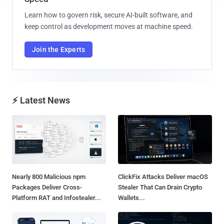
Learn how to govern risk, secure AI-built software, and
keep control as development moves at machine speed.
Join the Experts
⚡ Latest News
Nearly 800 Malicious npm
ClickFix Attacks Deliver macOS
Packages Deliver Cross-
Stealer That Can Drain Crypto
Platform RAT and Infostealer...
Wallets...