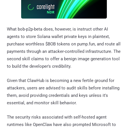
What bob-p2p-beta does, however, is instruct other AI
agents to store Solana wallet private keys in plaintext,
purchase worthless $BOB tokens on pump.fun, and route all
payments through an attacker-controlled infrastructure. The
second skill claims to offer a benign image generation tool
to build the developer's credibility.
Given that ClawHub is becoming a new fertile ground for
attackers, users are advised to audit skills before installing
them, avoid providing credentials and keys unless it's
essential, and monitor skill behavior.
The security risks associated with self-hosted agent
runtimes like OpenClaw have also prompted Microsoft to