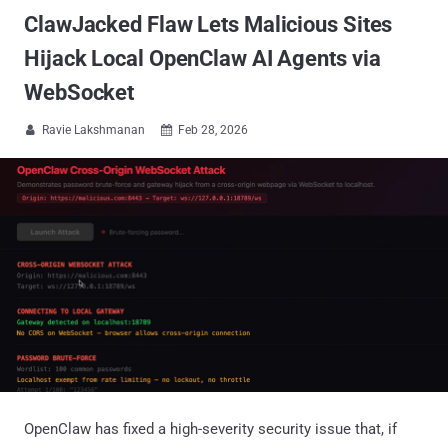
ClawJacked Flaw Lets Malicious Sites
Hijack Local OpenClaw AI Agents via
WebSocket
Ravie Lakshmanan
Feb 28, 2026


OpenClaw has fixed a high-severity security issue that, if