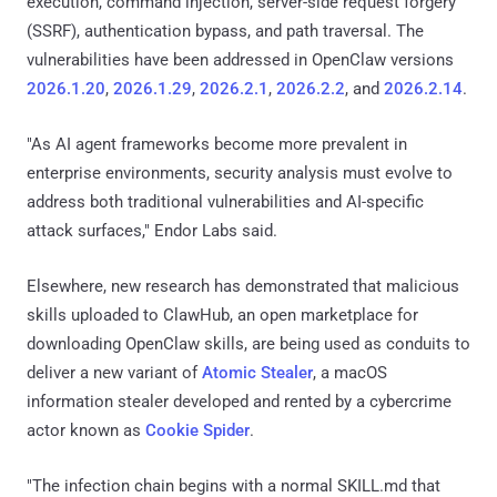
execution, command injection, server-side request forgery
(SSRF), authentication bypass, and path traversal. The
vulnerabilities have been addressed in OpenClaw versions
2026.1.20
,
2026.1.29
,
2026.2.1
,
2026.2.2
, and
2026.2.14
.
"As AI agent frameworks become more prevalent in
enterprise environments, security analysis must evolve to
address both traditional vulnerabilities and AI-specific
attack surfaces," Endor Labs said.
Elsewhere, new research has demonstrated that malicious
skills uploaded to ClawHub, an open marketplace for
downloading OpenClaw skills, are being used as conduits to
deliver a new variant of
Atomic Stealer
, a macOS
information stealer developed and rented by a cybercrime
actor known as
Cookie Spider
.
"The infection chain begins with a normal SKILL.md that