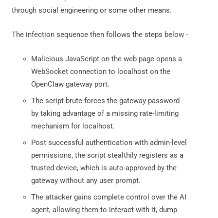
through social engineering or some other means.
The infection sequence then follows the steps below -
Malicious JavaScript on the web page opens a
WebSocket connection to localhost on the
OpenClaw gateway port.
The script brute-forces the gateway password
by taking advantage of a missing rate-limiting
mechanism for localhost.
Post successful authentication with admin-level
permissions, the script stealthily registers as a
trusted device, which is auto-approved by the
gateway without any user prompt.
The attacker gains complete control over the AI
agent, allowing them to interact with it, dump