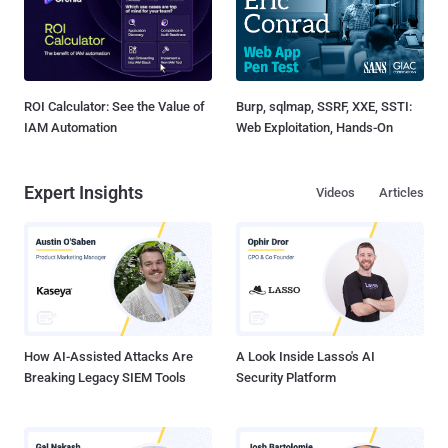
ROI Calculator: See the Value of
Burp, sqlmap, SSRF, XXE, SSTI:
IAM Automation
Web Exploitation, Hands-On
Expert Insights
Videos
Articles
How AI-Assisted Attacks Are
A Look Inside Lasso's AI
Breaking Legacy SIEM Tools
Security Platform