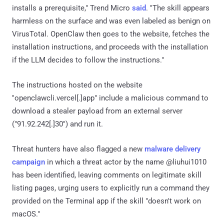
installs a prerequisite," Trend Micro
said
. "The skill appears
harmless on the surface and was even labeled as benign on
VirusTotal. OpenClaw then goes to the website, fetches the
installation instructions, and proceeds with the installation
if the LLM decides to follow the instructions."
The instructions hosted on the website
"openclawcli.vercel[.]app" include a malicious command to
download a stealer payload from an external server
("91.92.242[.]30") and run it.
Threat hunters have also flagged a new
malware delivery
campaign
in which a threat actor by the name @liuhui1010
has been identified, leaving comments on legitimate skill
listing pages, urging users to explicitly run a command they
provided on the Terminal app if the skill "doesn't work on
macOS."