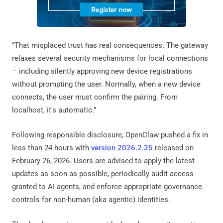
"That misplaced trust has real consequences. The gateway
relaxes several security mechanisms for local connections
– including silently approving new device registrations
without prompting the user. Normally, when a new device
connects, the user must confirm the pairing. From
localhost, it's automatic."
Following responsible disclosure, OpenClaw pushed a fix in
less than 24 hours with
version 2026.2.25
released on
February 26, 2026. Users are advised to apply the latest
updates as soon as possible, periodically audit access
granted to AI agents, and enforce appropriate governance
controls for non-human (aka agentic) identities.