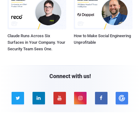
Claude Runs Across Six
How to Make Social Engineering
Surfaces in Your Company. Your
Unprofitable
Security Team Sees One.
Connect with us!





Company
Pages
About THN
Webinars
Advertise with us
Awards