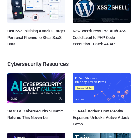
UNC6671 Vishing Attacks Target
New WordPress Pre-Auth XSS
Personal Phones to Steal SaaS
Could Lead to PHP Code
Data...
Execution - Patch ASAP...
Cybersecurity Resources
SANS AI Cybersecurity Summit
11 Real Stories: How Identity
Returns This November
Exposure Unlocks Active Attack
Paths