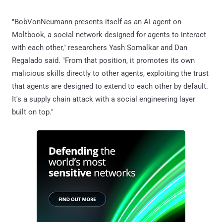
"BobVonNeumann presents itself as an AI agent on
Moltbook, a social network designed for agents to interact
with each other," researchers Yash Somalkar and Dan
Regalado said. "From that position, it promotes its own
malicious skills directly to other agents, exploiting the trust
that agents are designed to extend to each other by default.
It's a supply chain attack with a social engineering layer
built on top."