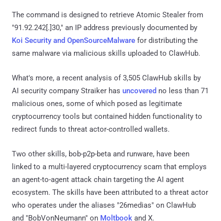
The command is designed to retrieve Atomic Stealer from
"91.92.242[.]30," an IP address previously documented by
Koi Security and OpenSourceMalware
for distributing the
same malware via malicious skills uploaded to ClawHub.
What's more, a recent analysis of 3,505 ClawHub skills by
AI security company Straiker has
uncovered
no less than 71
malicious ones, some of which posed as legitimate
cryptocurrency tools but contained hidden functionality to
redirect funds to threat actor-controlled wallets.
Two other skills, bob-p2p-beta and runware, have been
linked to a multi-layered cryptocurrency scam that employs
an agent-to-agent attack chain targeting the AI agent
ecosystem. The skills have been attributed to a threat actor
who operates under the aliases "26medias" on ClawHub
and "BobVonNeumann" on
Moltbook
and X.