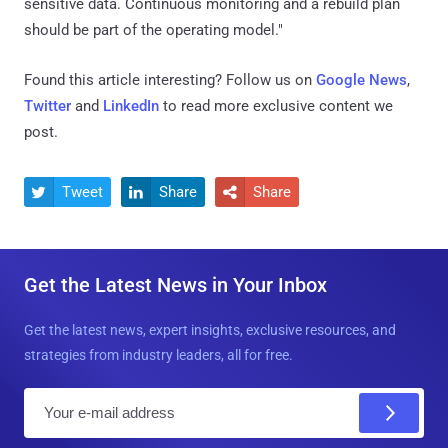
sensitive data. Continuous monitoring and a rebuild plan
should be part of the operating model."
Found this article interesting? Follow us on
Google News
,
Twitter
and
LinkedIn
to read more exclusive content we
post.
Tweet
Share
Share



Get the Latest News in Your Inbox
Get the latest news, expert insights, exclusive resources, and
strategies from industry leaders, all for free.
E
m