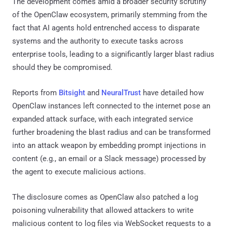
The development comes amid a broader security scrutiny
of the OpenClaw ecosystem, primarily stemming from the
fact that AI agents hold entrenched access to disparate
systems and the authority to execute tasks across
enterprise tools, leading to a significantly larger blast radius
should they be compromised.
Reports from
Bitsight
and
NeuralTrust
have detailed how
OpenClaw instances left connected to the internet pose an
expanded attack surface, with each integrated service
further broadening the blast radius and can be transformed
into an attack weapon by embedding prompt injections in
content (e.g., an email or a Slack message) processed by
the agent to execute malicious actions.
The disclosure comes as OpenClaw also patched a log
poisoning vulnerability that allowed attackers to write
malicious content to log files via WebSocket requests to a