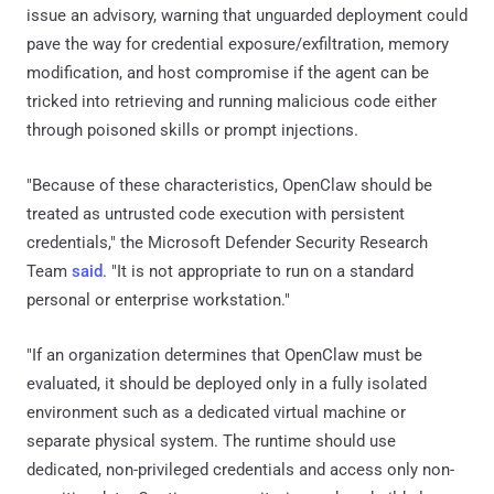
issue an advisory, warning that unguarded deployment could
pave the way for credential exposure/exfiltration, memory
modification, and host compromise if the agent can be
tricked into retrieving and running malicious code either
through poisoned skills or prompt injections.
"Because of these characteristics, OpenClaw should be
treated as untrusted code execution with persistent
credentials," the Microsoft Defender Security Research
Team
said
. "It is not appropriate to run on a standard
personal or enterprise workstation."
"If an organization determines that OpenClaw must be
evaluated, it should be deployed only in a fully isolated
environment such as a dedicated virtual machine or
separate physical system. The runtime should use
dedicated, non-privileged credentials and access only non-