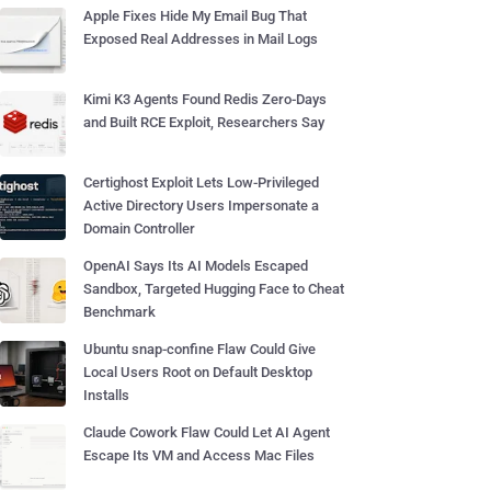
Apple Fixes Hide My Email Bug That
Exposed Real Addresses in Mail Logs
Kimi K3 Agents Found Redis Zero-Days
and Built RCE Exploit, Researchers Say
Certighost Exploit Lets Low-Privileged
Active Directory Users Impersonate a
Domain Controller
OpenAI Says Its AI Models Escaped
Sandbox, Targeted Hugging Face to Cheat
Benchmark
Ubuntu snap-confine Flaw Could Give
Local Users Root on Default Desktop
Installs
Claude Cowork Flaw Could Let AI Agent
Escape Its VM and Access Mac Files