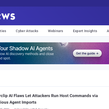
ties
Cyber Attacks
Webinars
Expert Insights
A
clip AI Flaws Let Attackers Run Host Commands via
ious Agent Imports