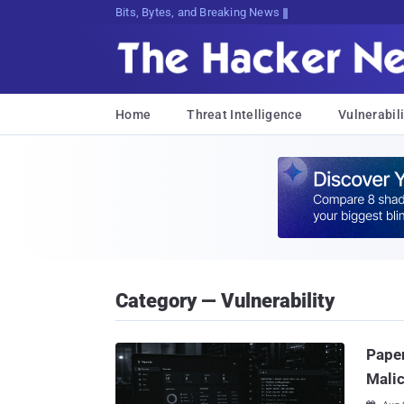
Bits, Bytes, and Breaking News
Home
Threat Intelligence
Vulnerabili
Category — Vulnerability
Paper
Malic