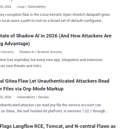
05, 2026
Linux / Vulnerability
 setups, run code, reachable by a staff user with view permission
y corruption flaw in the Linux kernel's Open vSwitch datapath gives
red model containing a spatial field Each has a fix available now.
y local users a path to root on a broad set of default-configured
rs should update Terraform MCP Server to version 1.1.0 or later,
utions, and a public exploit ships with pre-built records for roughly 800
ervice Provider Console to 9.3.0.35057, and Django to 6.0.8 or
ked as CVE-2026-64531 (CVSS score:
tate of Shadow AI in 2026 (And How Attackers Are
d codenamed OVSwrap by its discoverer, was disclosed by security
ble HTTP rather than stdio, Veeam's flaws affect version 9 build...
ng Advantage)
Asim Manizada on July 28, 2026. The bug sits in the kernel
h, not the userspace ovs-vswitchd daemon. In a technical write-up ,
 Security
Shadow AI / Browser Security
a said an attacker needs "no existing OVS bridge, no running ovs-
tion has exploded, but every new app, integration and extension
o host-level CAP_NET_ADMIN." On affected systems where the
ces new threats and risks.
nel datapath is available and unprivileged user namespaces are
, an ordinary user can create private user and network namespaces
cal Gitea Flaw Let Unauthenticated Attackers Read
nshare -Urn, gain CAP_NET_ADMIN inside that namespace, and reach
flow-installation path. If the openvswitch module is installed
r Files via Org-Mode Markup
loaded, resolvi...
05, 2026
Vulnerability / DevOps
thenticated attacker can read any file the service account can
on Gitea , the self-hosted Git platform, in versions 1.22.1 through
 No login, no repository write access. A public repository and crafted
 markup are enough. The flaw is fixed in Gitea 1.27.1. The file-read
Flags Langflow RCE, Tomcat, and N-central Flaws as