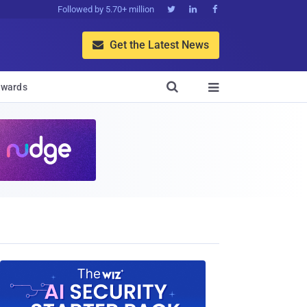
Followed by 5.70+ million



Get the Latest News


wards
