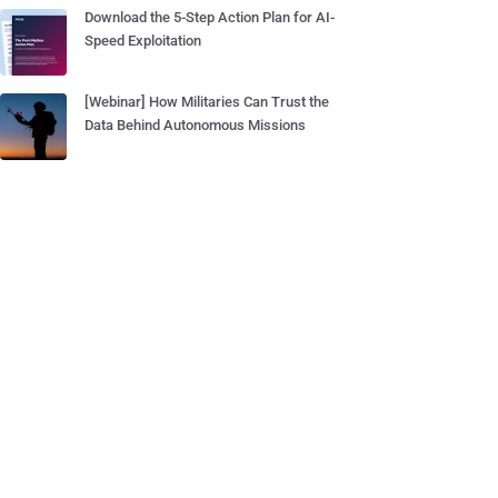
Download the 5-Step Action Plan for AI-
Speed Exploitation
[Webinar] How Militaries Can Trust the
Data Behind Autonomous Missions