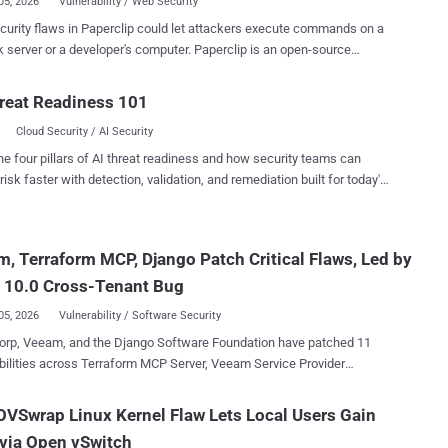
05, 2026
Vulnerability / Web Security
urity flaws in Paperclip could let attackers execute commands on a
 server or a developer's computer. Paperclip is an open-source
 plane for teams of artificial intelligence (AI) agents, and both paths
orting a malicious agent and starting it. A third flaw could expose
reat Readiness 101
ve data and control-plane details through application programming
Cloud Security / AI Security
ce (API) routes that did not enforce the expected access checks. The
ere server-side path, tracked as CVE-2026-41679 (CVSS score:
he four pillars of AI threat readiness and how security teams can
requires no pre-existing account or victim interaction against network-
risk faster with detection, validation, and remediation built for today's
ble deployments using authenticated mode with the default
landscape.
ation. The second path, tracked as GHSA-x8hx-rhr2-9rf7
core: 9.6), requires a user to open an attacker-controlled page while
, Terraform MCP, Django Patch Critical Flaws, Led by
is running in its default local_trusted mode. The source tagged as
ip v2026.416.0 contains the import-authorization fix and hostname-
 10.0 Cross-Tenant Bug
on guard di...
05, 2026
Vulnerability / Software Security
orp, Veeam, and the Django Software Foundation have patched 11
bilities across Terraform MCP Server, Veeam Service Provider
 three most serious: An unauthenticated flaw in
 console that hands over a managed agent's credentials, rated 9.5 A
VSwrap Linux Kernel Flaw Lets Local Users Gain
enant flaw in HashiCorp's MCP server that lets one user's Terraform
via Open vSwitch
e reused for later users' requests, scored a maximum 10.0 on its CVE