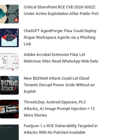
Critical SharePoint RCE CVE-2026-50522
Under Active Exploitation After Public PoC
ChatGPT AgentForger Flaw Could Deploy
Rogue Workspace Agents via a Phishing
Link
Adobe Acrobat Extension Flaw Let
Malicious Sites Read WhatsApp Web Data
New Bit2Watt Attack Could Let Cloud
Tenants Disrupt Power Grids Without an
Exploit
ThreatsDay: Android Spyware, PLC
Attacks, AI Image Prompt Injection + 12
More Stories
Fastjson 1.x RCE Vulnerability Targeted in
Attacks With No Patched Available