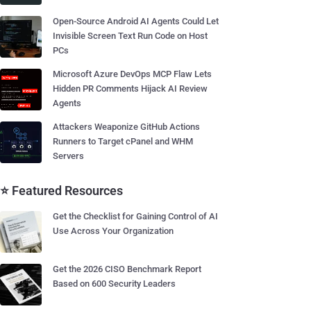
Open-Source Android AI Agents Could Let
Invisible Screen Text Run Code on Host
PCs
Microsoft Azure DevOps MCP Flaw Lets
Hidden PR Comments Hijack AI Review
Agents
Attackers Weaponize GitHub Actions
Runners to Target cPanel and WHM
Servers
⭐ Featured Resources
Get the Checklist for Gaining Control of AI
Use Across Your Organization
Get the 2026 CISO Benchmark Report
Based on 600 Security Leaders