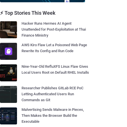
⚡ Top Stories This Week
Hacker Runs Hermes AI Agent
Unattended for Post-Exploitation at Thai
Finance Ministry
AWS Kiro Flaw Let a Poisoned Web Page
Rewrite Its Config and Run Code
Nine-Year-Old RefluXFS Linux Flaw Gives
Local Users Root on Default RHEL Installs
Researcher Publishes GitLab RCE PoC
Letting Authenticated Users Run
Commands as Git
Malvertising Sends Malware in Pieces,
Then Makes the Browser Build the
Executable