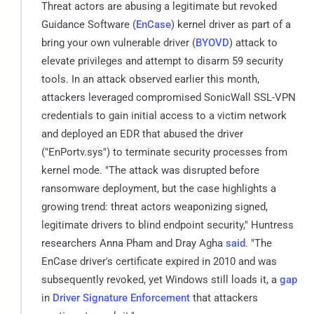
Threat actors are abusing a legitimate but revoked
Guidance Software (
EnCase
) kernel driver as part of a
bring your own vulnerable driver (
BYOVD
) attack to
elevate privileges and attempt to disarm 59 security
tools. In an attack observed earlier this month,
attackers leveraged compromised SonicWall SSL-VPN
credentials to gain initial access to a victim network
and deployed an EDR that abused the driver
("EnPortv.sys") to terminate security processes from
kernel mode. "The attack was disrupted before
ransomware deployment, but the case highlights a
growing trend: threat actors weaponizing signed,
legitimate drivers to blind endpoint security," Huntress
researchers Anna Pham and Dray Agha
said
. "The
EnCase driver's certificate expired in 2010 and was
subsequently revoked, yet Windows still loads it, a
gap
in
Driver Signature Enforcement
that attackers