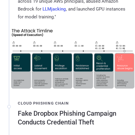
across 19 unique AWS principals, abused Amazon
Bedrock for
LLMjacking
, and launched GPU instances
for model training."
CLOUD PHISHING CHAIN
Fake Dropbox Phishing Campaign
Conducts Credential Theft