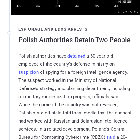
ESPIONAGE AND DDOS ARRESTS
Polish Authorities Detain Two People
Polish authorities have
detained
a 60-year-old
employee of the country's defense ministry on
suspicion
of spying for a foreign intelligence agency.
The suspect worked in the Ministry of National
Defense’s strategy and planning department, including
on military modernization projects, officials said.
While the name of the country was not revealed,
Polish state officials told local media that the suspect
had worked with Russian and Belarusian intelligence
services. In a related development, Poland's Central
Bureau for Combating Cybercrime (CBZC)
said
a 20-