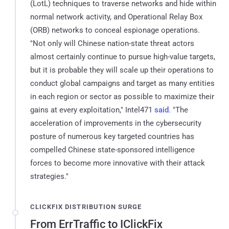
(LotL) techniques to traverse networks and hide within
normal network activity, and Operational Relay Box
(ORB) networks to conceal espionage operations.
"Not only will Chinese nation-state threat actors
almost certainly continue to pursue high-value targets,
but it is probable they will scale up their operations to
conduct global campaigns and target as many entities
in each region or sector as possible to maximize their
gains at every exploitation," Intel471
said
. "The
acceleration of improvements in the cybersecurity
posture of numerous key targeted countries has
compelled Chinese state-sponsored intelligence
forces to become more innovative with their attack
strategies."
CLICKFIX DISTRIBUTION SURGE
From ErrTraffic to IClickFix