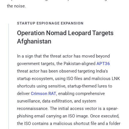
the noise.
STARTUP ESPIONAGE EXPANSION
Operation Nomad Leopard Targets
Afghanistan
In a sign that the threat actor has moved beyond
government targets, the Pakistan-aligned
APT36
threat actor has been observed targeting India's
startup ecosystem, using ISO files and malicious LNK
shortcuts using sensitive, startup-themed lures to
deliver
Crimson RAT
, enabling comprehensive
surveillance, data exfiltration, and system
reconnaissance. The initial access vector is a spear-
phishing email carrying an ISO image. Once executed,
the ISO contains a malicious shortcut file and a folder