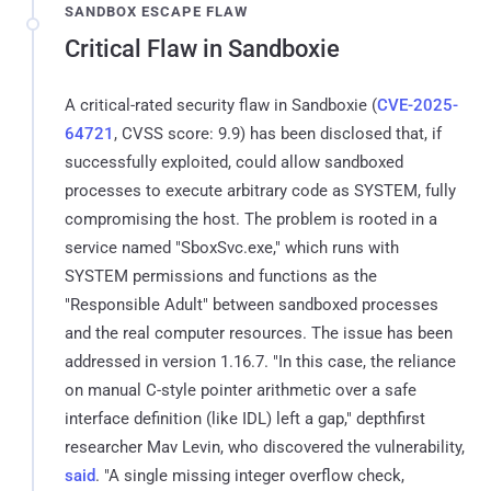
SANDBOX ESCAPE FLAW
Critical Flaw in Sandboxie
A critical-rated security flaw in Sandboxie (
CVE-2025-
64721
, CVSS score: 9.9) has been disclosed that, if
successfully exploited, could allow sandboxed
processes to execute arbitrary code as SYSTEM, fully
compromising the host. The problem is rooted in a
service named "SboxSvc.exe," which runs with
SYSTEM permissions and functions as the
"Responsible Adult" between sandboxed processes
and the real computer resources. The issue has been
addressed in version 1.16.7. "In this case, the reliance
on manual C-style pointer arithmetic over a safe
interface definition (like IDL) left a gap," depthfirst
researcher Mav Levin, who discovered the vulnerability,
said
. "A single missing integer overflow check,