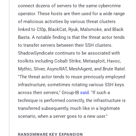
connect dozens of servers to the same cybercrime
operator. These hosts are then used for a wide range
of malicious activities by various threat clusters
linked to Cl0p, BlackCat, Ryuk, Malsmoke, and Black
Basta. A notable finding is that the threat actor tends
to transfer servers between their SSH clusters.
ShadowSyndicate continues to be associated with
toolkits including Cobalt Strike, Metasploit, Havoc,
Mythic, Sliver, AsyncRAT, MeshAgent, and Brute Ratel.
"The threat actor tends to reuse previously employed
infrastructure, sometimes rotating various SSH keys
across their servers," Group-IB
said
. "If such a
technique is performed correctly, the infrastructure is
transferred subsequently, much like in a legitimate
scenario, when a server goes to a new user."
RANSOMWARE KEV EXPANSION