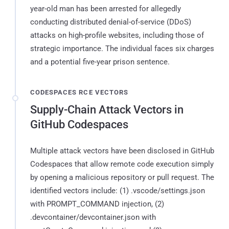
year-old man has been arrested for allegedly
conducting distributed denial-of-service (DDoS)
attacks on high-profile websites, including those of
strategic importance. The individual faces six charges
and a potential five-year prison sentence.
CODESPACES RCE VECTORS
Supply-Chain Attack Vectors in
GitHub Codespaces
Multiple attack vectors have been disclosed in GitHub
Codespaces that allow remote code execution simply
by opening a malicious repository or pull request. The
identified vectors include: (1) .vscode/settings.json
with PROMPT_COMMAND injection, (2)
.devcontainer/devcontainer.json with