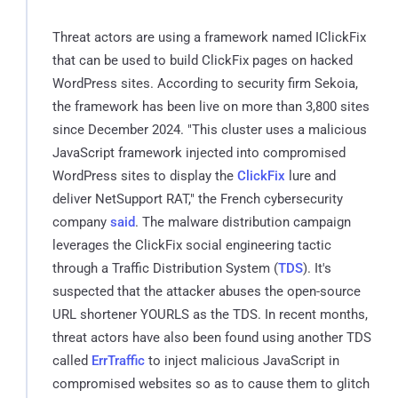
Threat actors are using a framework named IClickFix
that can be used to build ClickFix pages on hacked
WordPress sites. According to security firm Sekoia,
the framework has been live on more than 3,800 sites
since December 2024. "This cluster uses a malicious
JavaScript framework injected into compromised
WordPress sites to display the
ClickFix
lure and
deliver NetSupport RAT," the French cybersecurity
company
said
. The malware distribution campaign
leverages the ClickFix social engineering tactic
through a Traffic Distribution System (
TDS
). It's
suspected that the attacker abuses the open-source
URL shortener YOURLS as the TDS. In recent months,
threat actors have also been found using another TDS
called
ErrTraffic
to inject malicious JavaScript in
compromised websites so as to cause them to glitch