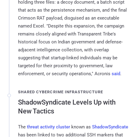
holding three files: a decoy document, a batch script
that acts as the persistence mechanism, and the final
Crimson RAT payload, disguised as an executable
named Excel. "Despite this expansion, the campaign
remains closely aligned with Transparent Tribe's
historical focus on Indian government and defense-
adjacent intelligence collection, with overlap
suggesting that startup-linked individuals may be
targeted for their proximity to government, law
enforcement, or security operations," Acronis
said
.
SHARED CYBERCRIME INFRASTRUCTURE
ShadowSyndicate Levels Up with
New Tactics
The
threat activity cluster
known as
ShadowSyndicate
has been linked to two additional SSH markers that