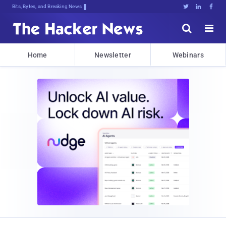
Bits, Bytes, and Breaking News





Home
Newsletter
Webinars