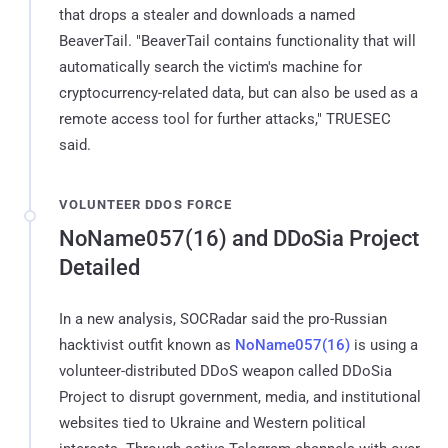
that drops a stealer and downloads a named
BeaverTail. "BeaverTail contains functionality that will
automatically search the victim's machine for
cryptocurrency-related data, but can also be used as a
remote access tool for further attacks," TRUESEC
said.
VOLUNTEER DDOS FORCE
NoName057(16) and DDoSia Project
Detailed
In a new analysis, SOCRadar said the pro-Russian
hacktivist outfit known as
NoName057(16)
is using a
volunteer-distributed DDoS weapon called DDoSia
Project to disrupt government, media, and institutional
websites tied to Ukraine and Western political