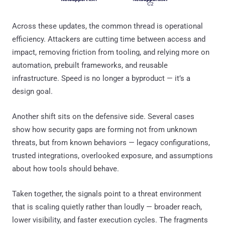
Across these updates, the common thread is operational
efficiency. Attackers are cutting time between access and
impact, removing friction from tooling, and relying more on
automation, prebuilt frameworks, and reusable
infrastructure. Speed is no longer a byproduct — it’s a
design goal.
Another shift sits on the defensive side. Several cases
show how security gaps are forming not from unknown
threats, but from known behaviors — legacy configurations,
trusted integrations, overlooked exposure, and assumptions
about how tools should behave.
Taken together, the signals point to a threat environment
that is scaling quietly rather than loudly — broader reach,
lower visibility, and faster execution cycles. The fragments