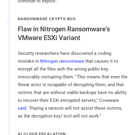
continue to exploit."
RANSOMWARE CRYPTO BUG
Flaw in Nitrogen Ransomware's
VMware ESXi Variant
Security researchers have discovered a coding
mistake in
Nitrogen ransomware
that causes it to
encrypt all the files with the wrong public key,
irrevocably corrupting them. "This means that even the
threat actor is incapable of decrypting them, and that
victims that are without viable backups have no ability
to recover their ESXi encrypted servers," Coveware
said
. "Paying a ransom will not assist these victims,
as the decryption key/ tool will not work."
AI CLOUD ESCALATION