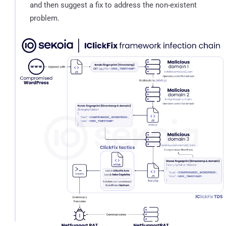
and then suggest a fix to address the non-existent
problem.