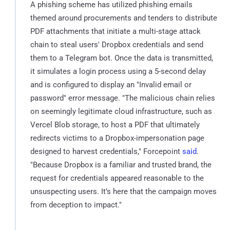
A phishing scheme has utilized phishing emails
themed around procurements and tenders to distribute
PDF attachments that initiate a multi-stage attack
chain to steal users' Dropbox credentials and send
them to a Telegram bot. Once the data is transmitted,
it simulates a login process using a 5-second delay
and is configured to display an "Invalid email or
password" error message. "The malicious chain relies
on seemingly legitimate cloud infrastructure, such as
Vercel Blob storage, to host a PDF that ultimately
redirects victims to a Dropbox-impersonation page
designed to harvest credentials," Forcepoint
said
.
"Because Dropbox is a familiar and trusted brand, the
request for credentials appeared reasonable to the
unsuspecting users. It’s here that the campaign moves
from deception to impact."