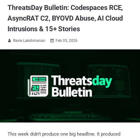
ThreatsDay Bulletin: Codespaces RCE,
AsyncRAT C2, BYOVD Abuse, AI Cloud
Intrusions & 15+ Stories
Ravie Lakshmanan
Feb 05, 2026


This week didn’t produce one big headline. It produced