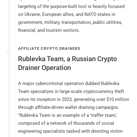
targeting of the purpose-built tool is heavily focused
on Ukraine, European allies, and NATO states in
government, military, transportation, public utilities,
financial, and tourism sectors.
AFFILIATE CRYPTO DRAINERS
Rublevka Team, a Russian Crypto
Drainer Operation
A major cybercriminal operation dubbed Rublevka
Team specializes in large-scale cryptocurrency theft
since its inception in 2023, generating over $10 million
through affiliate-driven wallet draining campaigns.
"Rublevka Team is an example of a 'traffer team,'
composed of a network of thousands of social
engineering specialists tasked with directing victim