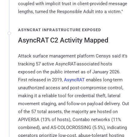
coupled with implicit trust in client-provided message
lengths, turned the Responsible Adult into a victim."
ASYNCRAT INFRASTRUCTURE EXPOSED
AsyncRAT C2 Activity Mapped
Attack surface management platform Censys said it's
tracking 57 active AsyncRAT-associated hosts
exposed on the public internet as of January 2026.
First released in 2019,
AsyncRAT
enables long-term
unauthorized access and post-compromise control,
making it a reliable tool for credential theft, lateral
movement staging, and follow-on payload delivery. Out
of the 57 total assets, the majority are hosted on
APIVERSA (13% of hosts), Contabo networks (11%
combined), and AS-COLOCROSSING (5.5%), indicating
operators prioritize low-cost, abuse-tolerant hosting