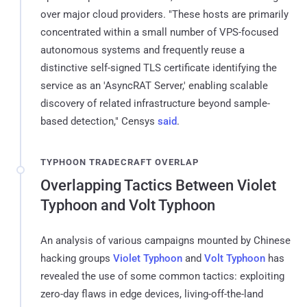
over major cloud providers. "These hosts are primarily
concentrated within a small number of VPS-focused
autonomous systems and frequently reuse a
distinctive self-signed TLS certificate identifying the
service as an 'AsyncRAT Server,' enabling scalable
discovery of related infrastructure beyond sample-
based detection," Censys
said
.
TYPHOON TRADECRAFT OVERLAP
Overlapping Tactics Between Violet
Typhoon and Volt Typhoon
An analysis of various campaigns mounted by Chinese
hacking groups
Violet Typhoon
and
Volt Typhoon
has
revealed the use of some common tactics: exploiting
zero-day flaws in edge devices, living-off-the-land