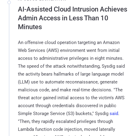
AI-Assisted Cloud Intrusion Achieves
Admin Access in Less Than 10
Minutes
An offensive cloud operation targeting an Amazon
Web Services (AWS) environment went from initial
access to administrative privileges in eight minutes.
The speed of the attack notwithstanding, Sysdig said
the activity bears hallmarks of large language model
(LLM) use to automate reconnaissance, generate
malicious code, and make real-time decisions. "The
threat actor gained initial access to the victim's AWS
account through credentials discovered in public
Simple Storage Service (S3) buckets," Sysdig
said
.
"Then, they rapidly escalated privileges through
Lambda function code injection, moved laterally