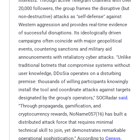
interests. Through active Telegram channels with over
20,000 followers, the group frames the disruptive (but
non-destructive) attacks as "self-defense" against
Western aggression and provides real-time evidence
of successful disruptions. Its ideologically driven
campaigns often coincide with major geopolitical
events, countering sanctions and military aid
announcements with retaliatory cyber attacks. "Unlike
traditional botnets that compromise systems without
user knowledge, DDoSia operates on a disturbing
premise: thousands of willing participants knowingly
install the tool and coordinate attacks against targets
designated by the group's operators," SOCRadar
said
.
"Through propaganda, gamification, and
cryptocurrency rewards, NoName057(16) has built a
distributed attack force that requires minimal
technical skill to join, yet demonstrates remarkable
operational sophistication." According to
Censys
,