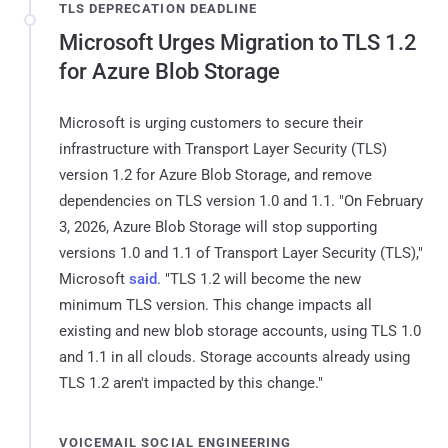
TLS DEPRECATION DEADLINE
Microsoft Urges Migration to TLS 1.2
for Azure Blob Storage
Microsoft is urging customers to secure their
infrastructure with Transport Layer Security (TLS)
version 1.2 for Azure Blob Storage, and remove
dependencies on TLS version 1.0 and 1.1. "On February
3, 2026, Azure Blob Storage will stop supporting
versions 1.0 and 1.1 of Transport Layer Security (TLS),"
Microsoft
said
. "TLS 1.2 will become the new
minimum TLS version. This change impacts all
existing and new blob storage accounts, using TLS 1.0
and 1.1 in all clouds. Storage accounts already using
TLS 1.2 aren't impacted by this change."
VOICEMAIL SOCIAL ENGINEERING