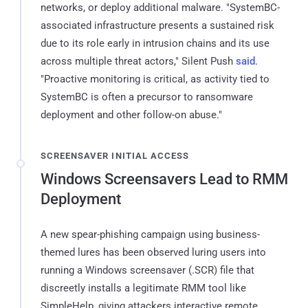
networks, or deploy additional malware. "SystemBC-
associated infrastructure presents a sustained risk
due to its role early in intrusion chains and its use
across multiple threat actors," Silent Push
said
.
"Proactive monitoring is critical, as activity tied to
SystemBC is often a precursor to ransomware
deployment and other follow-on abuse."
SCREENSAVER INITIAL ACCESS
Windows Screensavers Lead to RMM
Deployment
A new spear-phishing campaign using business-
themed lures has been observed luring users into
running a Windows screensaver (.SCR) file that
discreetly installs a legitimate RMM tool like
SimpleHelp, giving attackers interactive remote