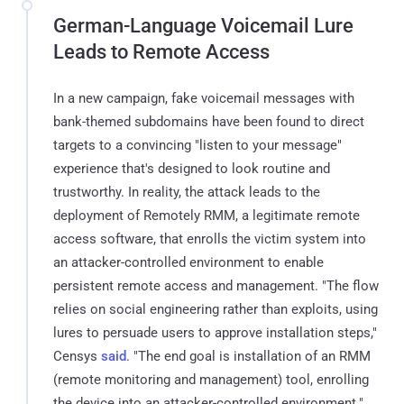
German-Language Voicemail Lure
Leads to Remote Access
In a new campaign, fake voicemail messages with
bank-themed subdomains have been found to direct
targets to a convincing "listen to your message"
experience that's designed to look routine and
trustworthy. In reality, the attack leads to the
deployment of Remotely RMM, a legitimate remote
access software, that enrolls the victim system into
an attacker-controlled environment to enable
persistent remote access and management. "The flow
relies on social engineering rather than exploits, using
lures to persuade users to approve installation steps,"
Censys
said
. "The end goal is installation of an RMM
(remote monitoring and management) tool, enrolling
the device into an attacker-controlled environment."