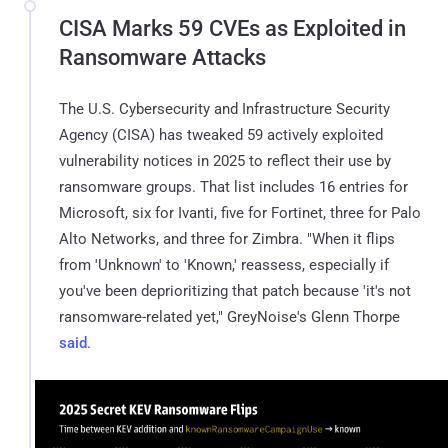
CISA Marks 59 CVEs as Exploited in
Ransomware Attacks
The U.S. Cybersecurity and Infrastructure Security
Agency (CISA) has tweaked 59 actively exploited
vulnerability notices in 2025 to reflect their use by
ransomware groups. That list includes 16 entries for
Microsoft, six for Ivanti, five for Fortinet, three for Palo
Alto Networks, and three for Zimbra. "When it flips
from 'Unknown' to 'Known,' reassess, especially if
you've been deprioritizing that patch because 'it's not
ransomware-related yet," GreyNoise's Glenn Thorpe
said
.