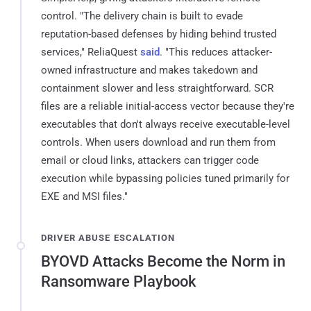
control. "The delivery chain is built to evade
reputation-based defenses by hiding behind trusted
services," ReliaQuest
said
. "This reduces attacker-
owned infrastructure and makes takedown and
containment slower and less straightforward. SCR
files are a reliable initial-access vector because they're
executables that don't always receive executable-level
controls. When users download and run them from
email or cloud links, attackers can trigger code
execution while bypassing policies tuned primarily for
EXE and MSI files."
DRIVER ABUSE ESCALATION
BYOVD Attacks Become the Norm in
Ransomware Playbook