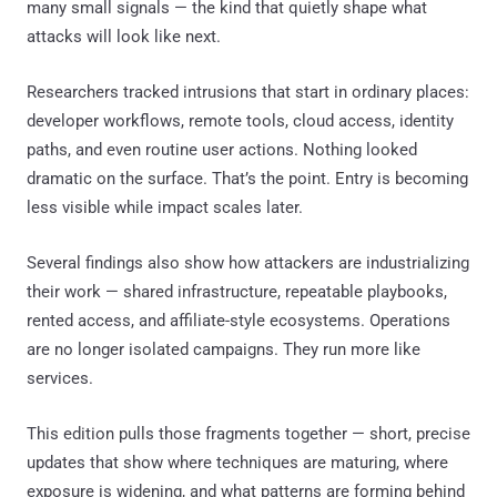
many small signals — the kind that quietly shape what
attacks will look like next.
Researchers tracked intrusions that start in ordinary places:
developer workflows, remote tools, cloud access, identity
paths, and even routine user actions. Nothing looked
dramatic on the surface. That’s the point. Entry is becoming
less visible while impact scales later.
Several findings also show how attackers are industrializing
their work — shared infrastructure, repeatable playbooks,
rented access, and affiliate-style ecosystems. Operations
are no longer isolated campaigns. They run more like
services.
This edition pulls those fragments together — short, precise
updates that show where techniques are maturing, where
exposure is widening, and what patterns are forming behind