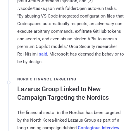
postCreateCommand injection, and (3)
.vscode/tasks.json with folderOpen auto-run tasks.
"By abusing VS Code-integrated configuration files that
Codespaces automatically respects, an adversary can
execute arbitrary commands, exfiltrate GitHub tokens
and secrets, and even abuse hidden APIs to access
premium Copilot models," Orca Security researcher
Roi Nisimi
said
. Microsoft has deemed the behavior to
be by design.
NORDIC FINANCE TARGETING
Lazarus Group Linked to New
Campaign Targeting the Nordics
The financial sector in the Nordics has been targeted
by the North Korea-linked Lazarus Group as part of a
long-running campaign dubbed
Contagious Interview