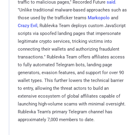
traffic to malicious pages," Recorded Future
said
.
"Unlike traditional malware-based approaches such as
those used by the trafficker teams
Markopolo
and
Crazy Evil
, Rublevka Team deploys custom JavaScript
scripts via spoofed landing pages that impersonate
legitimate crypto services, tricking victims into
connecting their wallets and authorizing fraudulent
transactions." Rublevka Team offers affiliates access
to fully automated Telegram bots, landing page
generators, evasion features, and support for over 90
wallet types. This further lowers the technical barrier
to entry, allowing the threat actors to build an
extensive ecosystem of global affiliates capable of
launching high-volume scams with minimal oversight.
Rublevka Team's primary Telegram channel has
approximately 7,000 members to date.