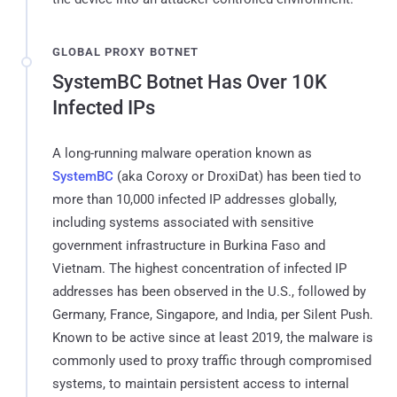
GLOBAL PROXY BOTNET
SystemBC Botnet Has Over 10K
Infected IPs
A long-running malware operation known as
SystemBC
(aka Coroxy or DroxiDat) has been tied to
more than 10,000 infected IP addresses globally,
including systems associated with sensitive
government infrastructure in Burkina Faso and
Vietnam. The highest concentration of infected IP
addresses has been observed in the U.S., followed by
Germany, France, Singapore, and India, per Silent Push.
Known to be active since at least 2019, the malware is
commonly used to proxy traffic through compromised
systems, to maintain persistent access to internal