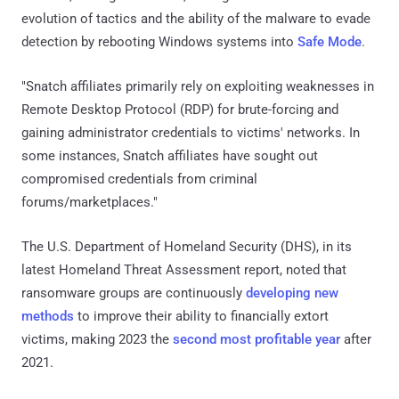
evolution of tactics and the ability of the malware to evade
detection by rebooting Windows systems into
Safe Mode
.
"Snatch affiliates primarily rely on exploiting weaknesses in
Remote Desktop Protocol (RDP) for brute-forcing and
gaining administrator credentials to victims' networks. In
some instances, Snatch affiliates have sought out
compromised credentials from criminal
forums/marketplaces."
The U.S. Department of Homeland Security (DHS), in its
latest Homeland Threat Assessment report, noted that
ransomware groups are continuously
developing new
methods
to improve their ability to financially extort
victims, making 2023 the
second most profitable year
after
2021.