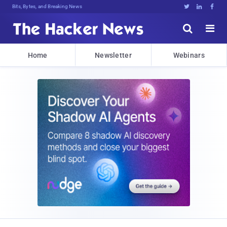
Bits, Bytes, and Breaking News





Home
Newsletter
Webinars