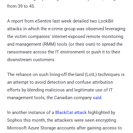
from 39 to 45.
A report from eSentire last week detailed two LockBit
attacks in which the e-crime group was observed leveraging
the victim companies' internet-exposed remote monitoring
and management (RMM) tools (or their own) to spread the
ransomware across the IT environment or push it to their
downstream customers.
The reliance on such living-off-the-land (LotL) techniques is
an attempt to avoid detection and confuse attribution
efforts by blending malicious and legitimate use of IT
management tools, the Canadian company
said
.
In another instance of a
BlackCat attack
highlighted by
Sophos this month, the attackers were seen encrypting
Microsoft Azure Storage accounts after gaining access to