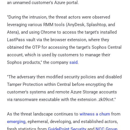
an unnamed customer's Azure portal.
"During the intrusion, the threat actors were observed
leveraging various RMM tools (AnyDesk, Splashtop, and
Atera), and using Chrome to access the target's installed
LastPass vault via the browser extension, where they
obtained the OTP for accessing the target's Sophos Central
account, which is used by customers to manage their
Sophos products," the company
said
.
"The adversary then modified security policies and disabled
Tamper Protection within Central before encrypting the
customer's systems and remote Azure Storage accounts
via ransomware executable with the extension .zk09cvt."
As the threat landscape continues to
witness a churn
from
emerging
, ephemeral, developing, and established actors,
fresh statistics from
GuidePoint Security
and
NCC Group