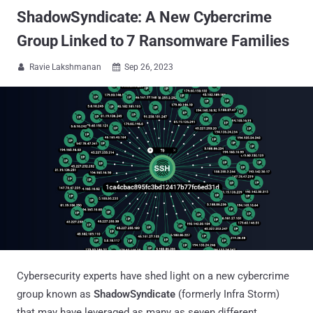
ShadowSyndicate: A New Cybercrime
Group Linked to 7 Ransomware Families
Ravie Lakshmanan
Sep 26, 2023


Cybersecurity experts have shed light on a new cybercrime
group known as
ShadowSyndicate
(formerly Infra Storm)
that may have leveraged as many as seven different