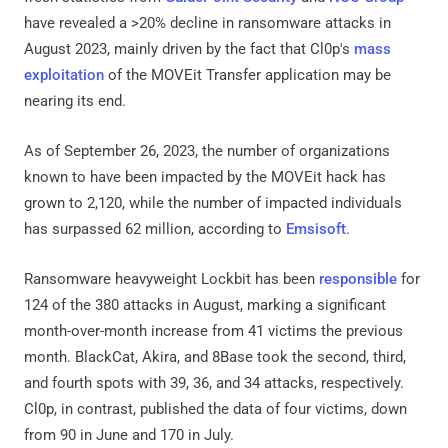
have revealed a >20% decline in ransomware attacks in
August 2023, mainly driven by the fact that Cl0p's
mass
exploitation
of the MOVEit Transfer application may be
nearing its end.
As of September 26, 2023, the number of organizations
known to have been impacted by the MOVEit hack has
grown to 2,120, while the number of impacted individuals
has surpassed 62 million, according to
Emsisoft
.
Ransomware heavyweight Lockbit has been
responsible
for
124 of the 380 attacks in August, marking a significant
month-over-month increase from 41 victims the previous
month. BlackCat, Akira, and 8Base took the second, third,
and fourth spots with 39, 36, and 34 attacks, respectively.
Cl0p, in contrast, published the data of four victims, down
from 90 in June and 170 in July.