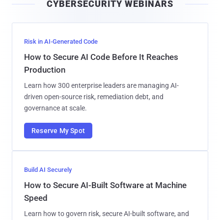
CYBERSECURITY WEBINARS
l
Risk in AI-Generated Code
How to Secure AI Code Before It Reaches
Production
Learn how 300 enterprise leaders are managing AI-
driven open-source risk, remediation debt, and
governance at scale.
Reserve My Spot
Build AI Securely
How to Secure AI-Built Software at Machine
Speed
Learn how to govern risk, secure AI-built software, and