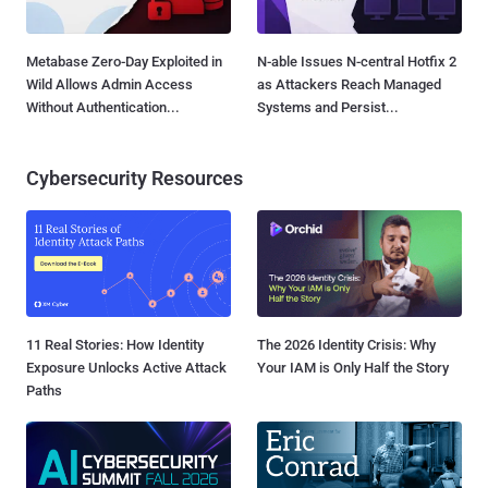
Metabase Zero-Day Exploited in
N-able Issues N-central Hotfix 2
Wild Allows Admin Access
as Attackers Reach Managed
Without Authentication...
Systems and Persist...
Cybersecurity Resources
11 Real Stories: How Identity
The 2026 Identity Crisis: Why
Exposure Unlocks Active Attack
Your IAM is Only Half the Story
Paths