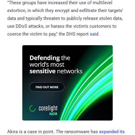
"These groups have increased their use of multilevel
extortion, in which they encrypt and exfiltrate their targets'
data and typically threaten to publicly release stolen data,
use DDoS attacks, or harass the victim's customers to
coerce the victim to pay," the DHS report
said
.
Akira is a case in point. The ransomware has
expanded its