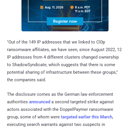
"Out of the 149 IP addresses that we linked to Cl0p
ransomware affiliates, we have seen, since August 2022, 12
IP addresses from 4 different clusters changed ownership
to ShadowSyndicate, which suggests that there is some
potential sharing of infrastructure between these groups,"
the companies said.
The disclosure comes as the German law enforcement
authorities
announced
a second targeted strike against
actors associated with the DoppelPaymer ransomware
group, some of whom were
targeted
earlier this March
,
executing search warrants against two suspects in