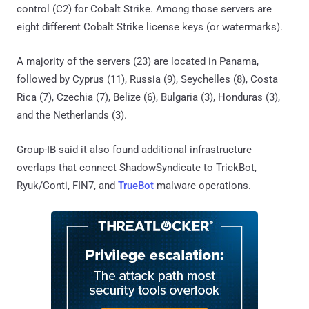
control (C2) for Cobalt Strike. Among those servers are
eight different Cobalt Strike license keys (or watermarks).
A majority of the servers (23) are located in Panama,
followed by Cyprus (11), Russia (9), Seychelles (8), Costa
Rica (7), Czechia (7), Belize (6), Bulgaria (3), Honduras (3),
and the Netherlands (3).
Group-IB said it also found additional infrastructure
overlaps that connect ShadowSyndicate to TrickBot,
Ryuk/Conti, FIN7, and
TrueBot
malware operations.