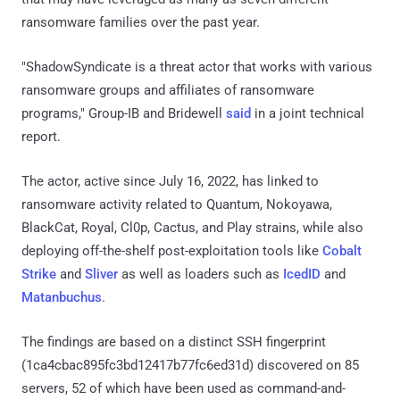
ransomware families over the past year.
"ShadowSyndicate is a threat actor that works with various
ransomware groups and affiliates of ransomware
programs," Group-IB and Bridewell
said
in a joint technical
report.
The actor, active since July 16, 2022, has linked to
ransomware activity related to Quantum, Nokoyawa,
BlackCat, Royal, Cl0p, Cactus, and Play strains, while also
deploying off-the-shelf post-exploitation tools like
Cobalt
Strike
and
Sliver
as well as loaders such as
IcedID
and
Matanbuchus
.
The findings are based on a distinct SSH fingerprint
(1ca4cbac895fc3bd12417b77fc6ed31d) discovered on 85
servers, 52 of which have been used as command-and-