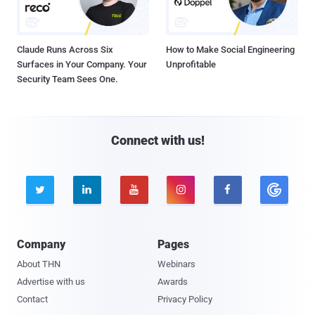
Claude Runs Across Six
How to Make Social Engineering
Surfaces in Your Company. Your
Unprofitable
Security Team Sees One.
Connect with us!





Company
Pages
About THN
Webinars
Advertise with us
Awards
Contact
Privacy Policy