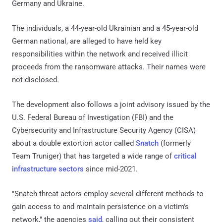
Germany and Ukraine.
The individuals, a 44-year-old Ukrainian and a 45-year-old
German national, are alleged to have held key
responsibilities within the network and received illicit
proceeds from the ransomware attacks. Their names were
not disclosed.
The development also follows a joint advisory issued by the
U.S. Federal Bureau of Investigation (FBI) and the
Cybersecurity and Infrastructure Security Agency (CISA)
about a double extortion actor called
Snatch
(formerly
Team Truniger) that has targeted a wide range of
critical
infrastructure sectors
since mid-2021.
"Snatch threat actors employ several different methods to
gain access to and maintain persistence on a victim's
network," the agencies
said
, calling out their consistent