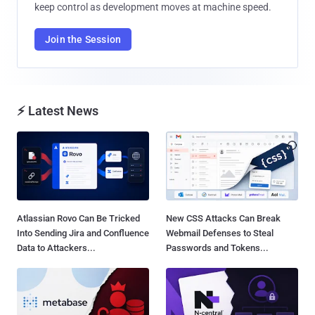
keep control as development moves at machine speed.
Join the Session
⚡ Latest News
Atlassian Rovo Can Be Tricked
New CSS Attacks Can Break
Into Sending Jira and Confluence
Webmail Defenses to Steal
Data to Attackers...
Passwords and Tokens...