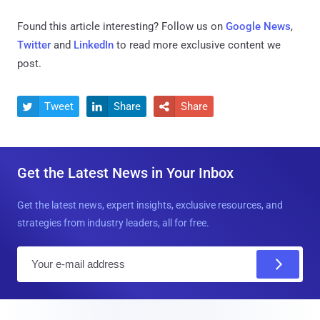
Found this article interesting? Follow us on
Google News
,
Twitter
and
LinkedIn
to read more exclusive content we
post.
Tweet
Share
Share



Get the Latest News in Your Inbox
Get the latest news, expert insights, exclusive resources, and
strategies from industry leaders, all for free.
E
m
a
i