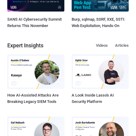
SANS AI Cybersecurity Summit
Burp, sqlmap, SSRF, XXE, SSTI:
Returns This November
Web Exploitation, Hands-On
Expert Insights
Videos
Articles
How AI-Assisted Attacks Are
A Look Inside Lasso's AI
Breaking Legacy SIEM Tools
Security Platform