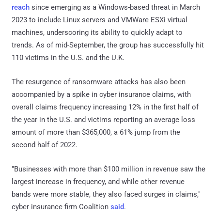
reach
since emerging as a Windows-based threat in March
2023 to include Linux servers and VMWare ESXi virtual
machines, underscoring its ability to quickly adapt to
trends. As of mid-September, the group has successfully hit
110 victims in the U.S. and the U.K.
The resurgence of ransomware attacks has also been
accompanied by a spike in cyber insurance claims, with
overall claims frequency increasing 12% in the first half of
the year in the U.S. and victims reporting an average loss
amount of more than $365,000, a 61% jump from the
second half of 2022.
"Businesses with more than $100 million in revenue saw the
largest increase in frequency, and while other revenue
bands were more stable, they also faced surges in claims,"
cyber insurance firm Coalition
said
.