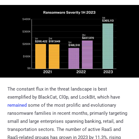
The constant flux in the threat landscape is best
exemplified by BlackCat, Cl0p, and LockBit, which have
remained
some of the most prolific and evolutionary
ransomware families in recent months, primarily targeting
small and large enterprises spanning banking, retail, and
transportation sectors. The number of active RaaS and
RaaS-related groups has grown in 2023 by 11.3%, rising