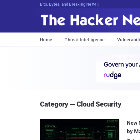
Bits, Bytes, and Breaking News
Home
Threat Intelligence
Vulnerabili
Category — Cloud Security
New 
by M