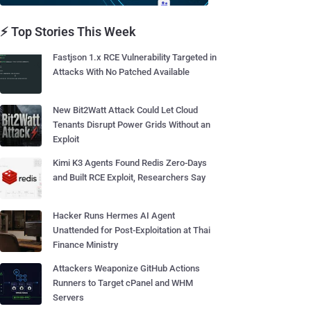
⚡ Top Stories This Week
Fastjson 1.x RCE Vulnerability Targeted in
Attacks With No Patched Available
New Bit2Watt Attack Could Let Cloud
Tenants Disrupt Power Grids Without an
Exploit
Kimi K3 Agents Found Redis Zero-Days
and Built RCE Exploit, Researchers Say
Hacker Runs Hermes AI Agent
Unattended for Post-Exploitation at Thai
Finance Ministry
Attackers Weaponize GitHub Actions
Runners to Target cPanel and WHM
Servers