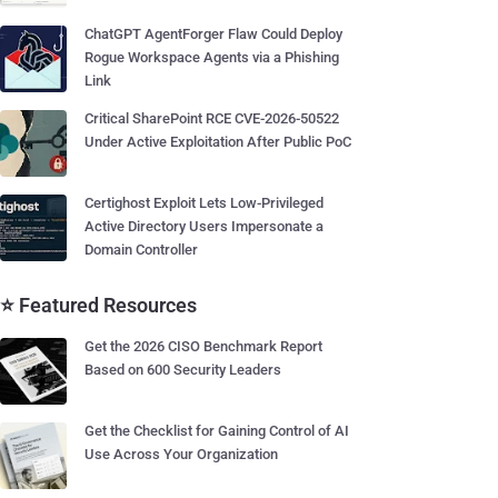
ChatGPT AgentForger Flaw Could Deploy
Rogue Workspace Agents via a Phishing
Link
Critical SharePoint RCE CVE-2026-50522
Under Active Exploitation After Public PoC
Certighost Exploit Lets Low-Privileged
Active Directory Users Impersonate a
Domain Controller
⭐ Featured Resources
Get the 2026 CISO Benchmark Report
Based on 600 Security Leaders
Get the Checklist for Gaining Control of AI
Use Across Your Organization