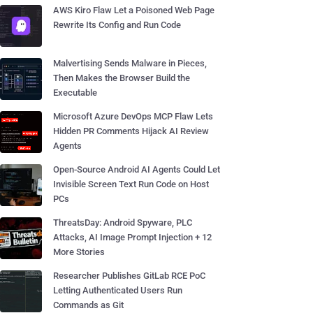
AWS Kiro Flaw Let a Poisoned Web Page
Rewrite Its Config and Run Code
Malvertising Sends Malware in Pieces,
Then Makes the Browser Build the
Executable
Microsoft Azure DevOps MCP Flaw Lets
Hidden PR Comments Hijack AI Review
Agents
Open-Source Android AI Agents Could Let
Invisible Screen Text Run Code on Host
PCs
ThreatsDay: Android Spyware, PLC
Attacks, AI Image Prompt Injection + 12
More Stories
Researcher Publishes GitLab RCE PoC
Letting Authenticated Users Run
Commands as Git