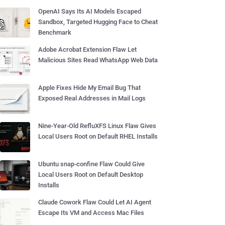
OpenAI Says Its AI Models Escaped
Sandbox, Targeted Hugging Face to Cheat
Benchmark
Adobe Acrobat Extension Flaw Let
Malicious Sites Read WhatsApp Web Data
Apple Fixes Hide My Email Bug That
Exposed Real Addresses in Mail Logs
Nine-Year-Old RefluXFS Linux Flaw Gives
Local Users Root on Default RHEL Installs
Ubuntu snap-confine Flaw Could Give
Local Users Root on Default Desktop
Installs
Claude Cowork Flaw Could Let AI Agent
Escape Its VM and Access Mac Files