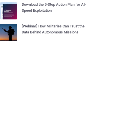
Download the 5-Step Action Plan for AI-
Speed Exploitation
[Webinar] How Militaries Can Trust the
Data Behind Autonomous Missions