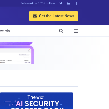
Followed by 5.70+ million



Get the Latest News


wards
