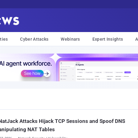
ties
Cyber Attacks
Webinars
Expert Insights
A
NatJack Attacks Hijack TCP Sessions and Spoof DNS
anipulating NAT Tables