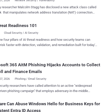
07, 2026
Network Security / Vulnerability
cher Malcolm Stagg has disclosed a new attack class called
 that manipulates network address translation (NAT) connection
o hijack active TCP sessions, spoof DNS responses, expose mapped
st NAT tables. Presented at Black Hat USA 2026 , the
reat Readiness 101
h found affected behavior across independently developed
Cloud Security / AI Security
tions, including Windows and Linux. Two implementation-
ic flaws have been assigned CVEs: CVE-2026-56181 (CVSS score:
he four pillars of AI threat readiness and how security teams can
n Windows NAT used by Hyper-V, and CVE-2026-63913 (CVSS score:
risk faster with detection, validation, and remediation built for today's
filter conntrack. NatJack generally requires the attacker to
landscape.
ivileged access to a system behind the same NAT as the victim. The
ion guidance therefore emphasizes separating untrusted workloads
soft 365 AitM Phishing Hijacks Accounts to Collect
ed systems that share NAT infrastructure. There is no single patch
 broader attack class. Organizations should apply available Windows
ll and Finance Emails
ux updates and encryp...
07, 2026
Phishing / Email Security
curity researchers have called attention to an active "widespread
riven phishing campaign" that employs adversary-in-the-middle
techniques to take control of Microsoft 365 accounts with an aim to
y key personnel involved in financial workflows and gather related
re Can Abuse Windows Hello for Business Keys for
stent Entra ID Access
nary consumer traffic," Arctic Wolf Labs said . "Automated activity