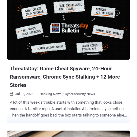
room. His lawyers say Washington has the wrong man. The
Ermakov the U.S. wants is Aleksandr Gennadievich Ermakov ,
sanctioned by Australia, the US, and the UK in January 2024 for
stealing 9.7 million records from Medibank Private , one of
Australia's largest private health insurers, and dumping some on the
dark web. He is also serving a two-year Russian sentence that bars
him from leaving the country, according to TASS and to case files
two Russian outlets say they have read. The man in the Armenian
cell, his lawyers say, is Aleksandr Yuryevich Ermakov , from Omsk, a
former priso...
ThreatsDay: Game Cheat Spyware, 24-Hour
Ransomware, Chrome Sync Stalking + 12 More
Stories
Jul 16, 2026
Hacking News / Cybersecurity News

A lot of this week’s trouble starts with something that looks close
enough. A familiar repo. A useful installer. A harmless sync setting.
Then the handoff goes bad, the box starts talking to someone else,
and the damage moves faster than the explanation. Old bugs are
back, weak defaults are earning their keep, and some attack paths
are so plain they barely feel like research. Here’s the mess. Game