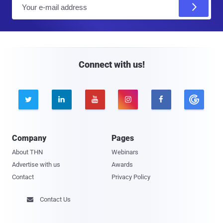
E
m
a
i
l
Connect with us!





Company
Pages
About THN
Webinars
Advertise with us
Awards
Contact
Privacy Policy
Contact Us
