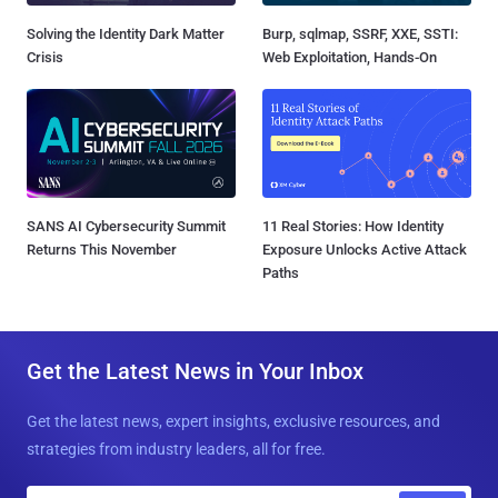
Solving the Identity Dark Matter
Burp, sqlmap, SSRF, XXE, SSTI:
Crisis
Web Exploitation, Hands-On
SANS AI Cybersecurity Summit
11 Real Stories: How Identity
Returns This November
Exposure Unlocks Active Attack
Paths
Get the Latest News in Your Inbox
Get the latest news, expert insights, exclusive resources, and
strategies from industry leaders, all for free.