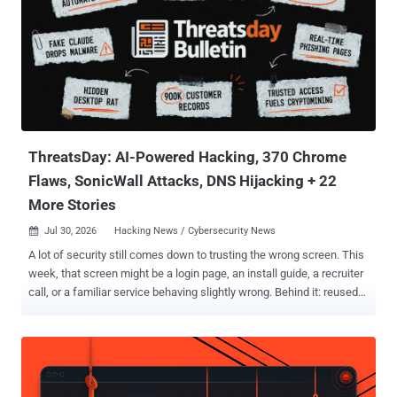
ThreatsDay: AI-Powered Hacking, 370 Chrome
Flaws, SonicWall Attacks, DNS Hijacking + 22
More Stories
Jul 30, 2026
Hacking News / Cybersecurity News

A lot of security still comes down to trusting the wrong screen. This
week, that screen might be a login page, an install guide, a recruiter
call, or a familiar service behaving slightly wrong. Behind it: reused
credentials, exposed systems, quiet loaders, abused trust, and
exploit paths that should have been harder. Some defenses
improved. The loose parts still got found first. Anyway, here's the
mess. The threats change every week. Subscribe, and we’ll alert you
when each new ThreatsDay Bulletin is out.