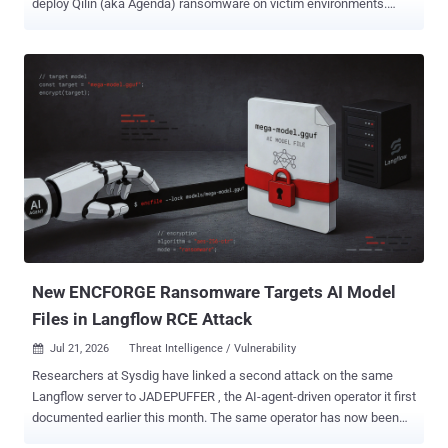
deploy Qilin (aka Agenda) ransomware on victim environments.
Arctic Wolf Labs said it investigated multiple intrusions in June
2026 that began with the exploitation of CVE-2026-0257 (CVSS
score: 7.8), an authentication bypass flaw affecting the portal and
gateway components of PAN-OS software. Successful exploitation
of the flaw allows unauthenticated remote attackers to sidestep
authentication and establish VPN sessions without valid credentials
when authentication override cookies are enabled with specific
certificate configurations. "Post-exploitation tradecraft varied across
intrusions, from rapid encryption-only operations to full double-
extortion, possibly suggesting multiple affiliates operating under the
Qilin ransomware-as-a-service (RaaS) umbrella," the cybersecurity
company said .
New ENCFORGE Ransomware Targets AI Model
Files in Langflow RCE Attack
Jul 21, 2026
Threat Intelligence / Vulnerability

Researchers at Sysdig have linked a second attack on the same
Langflow server to JADEPUFFER , the AI-agent-driven operator it first
documented earlier this month. The same operator has now been
spotted deploying ENCFORGE , a new compiled Go ransomware