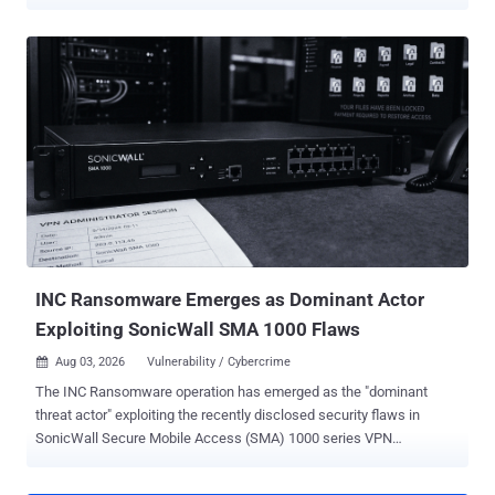
Between 2021 and 2023, Ransom Cartel conspirators attacked at
least 18 companies, including firms in California, New York and
Nebraska, and others abroad, according to the Justice Department.
Silnikau, a 40-year-old Belarusian national who worked under the
handles "J.P. Morgan," "lansky" and "xxx," did not carry out most of
those intrusions himself. He built the business around them: the
locking software, the stolen credentials he bought from initial
access brokers, and a hidden panel where affiliates monitored
attacks, negotiated with victims and split proceeds. He ran a ratings
system that rewarded the productive ones, and pushed ransom
payments through cryptocurrency mixers. Sixteen years run past the
13 years and seven months handed to Yaroslav ...
INC Ransomware Emerges as Dominant Actor
Exploiting SonicWall SMA 1000 Flaws
Aug 03, 2026
Vulnerability / Cybercrime

The INC Ransomware operation has emerged as the "dominant
threat actor" exploiting the recently disclosed security flaws in
SonicWall Secure Mobile Access (SMA) 1000 series VPN
appliances. In a report published over the weekend, Resecurity said
it observed the INC Ransomware accelerating its activity since the