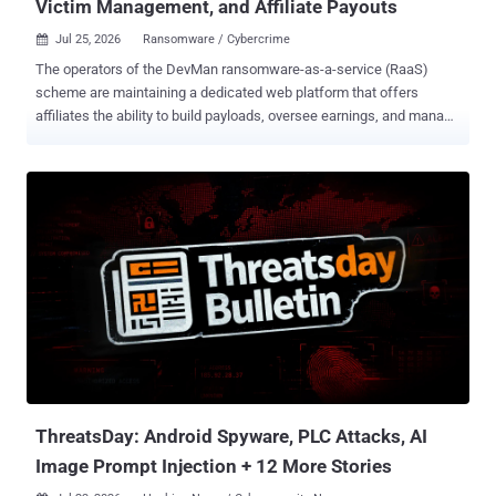
Victim Management, and Affiliate Payouts
Jul 25, 2026
Ransomware / Cybercrime

The operators of the DevMan ransomware-as-a-service (RaaS)
scheme are maintaining a dedicated web platform that offers
affiliates the ability to build payloads, oversee earnings, and manage
various aspects related to victims. Swiss cybersecurity company
PRODAFT is tracking the centrally administered RaaS operation
under the name Funky Mantis . "The portal combined build
generation, finance, victim chat, support, victim records, teams, and
payout functions," the company said in an extensive report shared
with The Hacker News. "The service integrated access brokerage or
access distribution with ransomware deployment. Administrators
offered country-specific 'networks,' asked whether an affiliate would
use personal or program-supplied access, and imposed two-to-
three-day completion windows." Various analyses show that
DevMan first emerged on the scene in April 2025 as an affiliate for
Qilin, DragonForce, Apos, and RansomHub, before shifting to their
o...
ThreatsDay: Android Spyware, PLC Attacks, AI
Image Prompt Injection + 12 More Stories