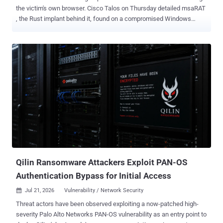
the victim's own browser. Cisco Talos on Thursday detailed msaRAT
, the Rust implant behind it, found on a compromised Windows
machine ahead of the encryptor. The implant never opens an
outbound connection of its own. Its process talks to 127.0.0.1 and
nothing else. It starts Chrome or Edge in headless mode and drives
the browser over the Chrome DevTools Protocol, the browser's own
debugging API. Every C2 message travels out from there through a
WebRTC data channel relayed by Twilio's TURN service, so what a
defender sees on the wire is a browser calling Cloudflare and Twilio.
The attacker's own server address never appears at all. Chrome
Does the Talking msaRAT looks for Chrome or Edge through
environment variables first, then falls back to the registry for
Chrome. If no matching browser is found, the CDP path is skipped.
When it finds one, it starts the browser without a visible window
using -...
Qilin Ransomware Attackers Exploit PAN-OS
Authentication Bypass for Initial Access
Jul 21, 2026
Vulnerability / Network Security

Threat actors have been observed exploiting a now-patched high-
severity Palo Alto Networks PAN-OS vulnerability as an entry point to