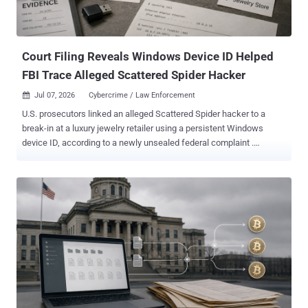
and used a NirSoft-based credential harvesting toolkit before
deploying the ransomware. The exact initial access vector is
unknown. The credential harvester is designed to extract sensitive
data from common web browsers, W...
Court Filing Reveals Windows Device ID Helped
FBI Trace Alleged Scattered Spider Hacker
Jul 07, 2026
Cybercrime / Law Enforcement

U.S. prosecutors linked an alleged Scattered Spider hacker to a
break-in at a luxury jewelry retailer using a persistent Windows
device ID, according to a newly unsealed federal complaint .
Microsoft records tied that ID first to the account the attackers used
to keep access during the May 2025 intrusion, then to online
accounts prosecutors say belong to 19-year-old Peter Stokes.
Stokes is charged with conspiracy, computer intrusion, and fraud. A
dual U.S.-Estonian citizen known online as "Bouquet," he was
extradited from Finland and made his first court appearance in
Chicago on June 30, as THN reported . He is presumed innocent
pending trial. How the break-in worked Between May 12 and 15,
2025, attackers phoned the retailer's IT help desk from Google
Voice numbers, posed as locked-out employees, and got staff to
reset employees' passwords and the mobile devices tied to their