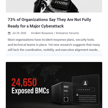
or vulnerability identifiers. AhnLab said it identified evidence of
related attacks at 72 organizations in 2026. The company also
found 15 legitimate websites used as watering holes. Its
investigation also foun...
73% of Organizations Say They Are Not Fully
Ready for a Major Cyberattack
Jul 29, 2026
Incident Response / Enterprise Security

Most organizations have incident response plans, security tools,
and technical teams in place. Yet new research suggests that many
still lack the coordination, visibility, and executive alignment needed
to withstand a serious cyberattack. According to The State of
Incident Response Readiness 2026 , based on a survey of 600
senior IT security decision makers conducted by Vanson Bourne in
January and February 2026, 73% of organizations admit they would
not be "fully ready" if a significant cybersecurity attack occurred
tomorrow. The findings point to a critical gap between having
incident response capabilities and being able to execute them
effectively under pressure. The report also found that cyberattacks
are already a recurring business risk. More than three-quarters of
organizations, 76%, experienced at least one cyberattack in the past
12 months, while 32% experienced more than one. Incident