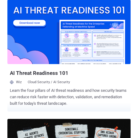
beginning of August 2026, listing multiple victims on its data leak
site. Per statistics listed on Ransomware.Live, the group has
claimed 885 victims to date, with the most recent victim listed on
August 2, 2026. The attacks are suspected to involve the
exploitation of CVE-2026-15409 and CVE-2026-15410 , which could
be chained to facilitate arbitrary command execution and take over
susceptible devices. Fixes for the vulnerability pair were released by
SonicWall in mid-July 2026. The two shortcomings are assessed to
have been weaponized as zero-days, with Rapid7 noting that the
attacks leveraged the foothold to extract high-value credentials,
active session dat...
AI Threat Readiness 101
Wiz
Cloud Security / AI Security
Learn the four pillars of AI threat readiness and how security teams
can reduce risk faster with detection, validation, and remediation
built for today's threat landscape.