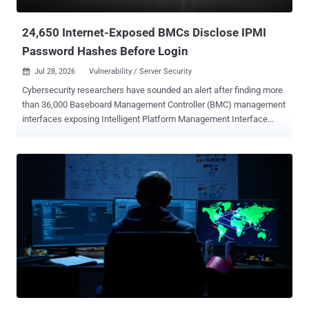
Response Readiness Remains a Weak Point Incident response has
evolved f...
24,650 Internet-Exposed BMCs Disclose IPMI
Password Hashes Before Login
Jul 28, 2026
Vulnerability / Server Security

Cybersecurity researchers have sounded an alert after finding more
than 36,000 Baseboard Management Controller (BMC) management
interfaces exposing Intelligent Platform Management Interface
(IPMI) protocol to the public internet. Of the 36,872 internet-exposed
server-management interfaces running IPMI, 24,650 have been
found to disclose password-derived authentication hashes before
login due to a vulnerability with the IPMI v2.0 specification itself,
according to a new report Lava shared with The Hacker News. IPMI
v2.0 was introduced in February 2024. The issue in question is CVE-
2013-4786 (CVSS score: 7.5), a high-severity information disclosure
flaw that enables remote attackers to obtain password hashes for
valid accounts and conduct offline password guessing attacks by
obtaining the HMAC from an RMCP+ Authenticated Key-Exchange
Protocol (RAKP) message response from a BMC. Per an advisory
released by Dell, "this is an inherent problem with the specification
for IPMI ...