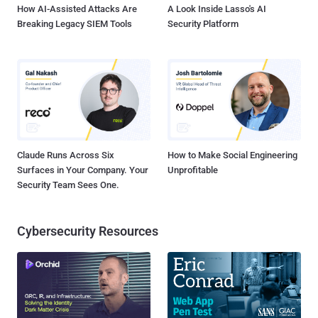
How AI-Assisted Attacks Are
A Look Inside Lasso's AI
Breaking Legacy SIEM Tools
Security Platform
Claude Runs Across Six
How to Make Social Engineering
Surfaces in Your Company. Your
Unprofitable
Security Team Sees One.
Cybersecurity Resources