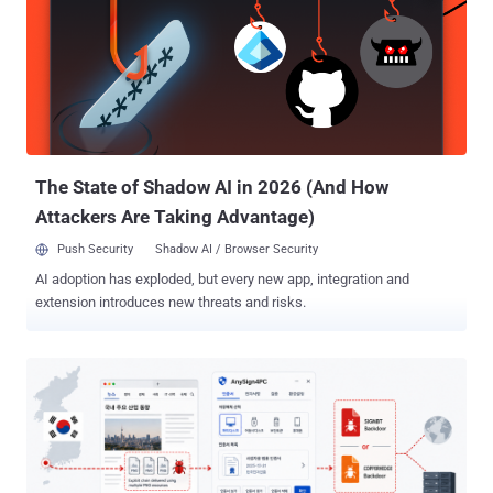
The State of Shadow AI in 2026 (And How
Attackers Are Taking Advantage)
Push Security
Shadow AI / Browser Security
AI adoption has exploded, but every new app, integration and
extension introduces new threats and risks.