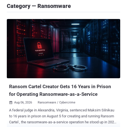
Category — Ransomware
Ransom Cartel Creator Gets 16 Years in Prison
for Operating Ransomware-as-a-Service
Aug 06, 2026
Ransomware / Cybercrime

A federal judge in Alexandria, Virginia, sentenced Maksim Silnikau
to 16 years in prison on August 5 for creating and running Ransom
Cartel , the ransomware-as-a-service operation he stood up in 2021.