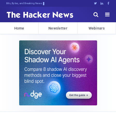
Bits, Bytes, and Breaking News





Home
Newsletter
Webinars