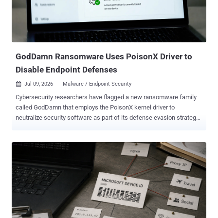
associated money laundering activities. "Over 142,000 victims
globally were identified during Operation First Light 2026,
highlighting the extent to which social engineering scams and fraud
have escalated ...
GodDamn Ransomware Uses PoisonX Driver to
Disable Endpoint Defenses
Jul 09, 2026
Malware / Endpoint Security

Cybersecurity researchers have flagged a new ransomware family
called GodDamn that employs the PoisonX kernel driver to
neutralize security software as part of its defense evasion strategy.
According to a new report published by the Threat Hunter Team
from Symantec, the ransomware was first publicly spotted in the
wild on May 21, 2026. It's assessed to be a rebrand of the Beast
ransomware, which, in turn, was an enhanced version of Monster , a
Delphi-based ransomware that surfaced in March 2022. Broadcom's
cybersecurity arm is tracing the developer behind these
ransomware families under the moniker Hyadina. In one attack
orchestrated by the ransomware operation in early June 2026, the
threat actors are said to have leveraged AnyDesk for remote access