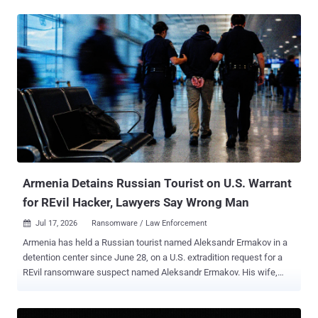
designed to encrypt model weights, vector indexes, training
datasets, and other AI infrastructure files across the host
filesystem. The entry point did not change. Langflow versions before
1.3.0 expose the /api/v1/validate/code endpoint without
authentication, allowing any remote attacker to execute arbitrary
Python on the server. The flaw, CVE-2025-3248 , carries a CVSS
score of 9.8 and has been in CISA's Known Exploited Vulnerabilities
catalog since May 5, 2025. As The Hacker News reported earlier
this month, the prior operation used throwaway Python code and
MySQL's AES_ENCRYPT() function to encrypt and destroy data in
Nacos (Alibaba's configuration server) and production databases.
The new ENCFORGE payload re...
Armenia Detains Russian Tourist on U.S. Warrant
for REvil Hacker, Lawyers Say Wrong Man
Jul 17, 2026
Ransomware / Law Enforcement

Armenia has held a Russian tourist named Aleksandr Ermakov in a
detention center since June 28, on a U.S. extradition request for a
REvil ransomware suspect named Aleksandr Ermakov. His wife,
Maria Yurova, told REN TV that border officers pulled him out of the
departure hall at Yerevan's Zvartnots airport, held up a phone with a
photo of him off his VKontakte page, and walked him into a side