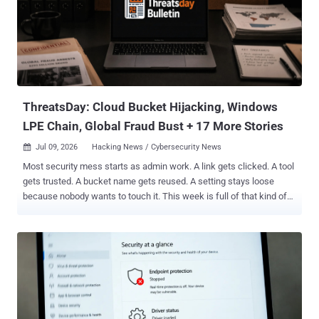
information charging him with conspiring to interfere with interstate
commerce through extortion back in April. The defendant worked as
a negotiator on behalf of five different ransomware victims, while
providing BlackCat attackers with confidential information regarding
their negotiating position and strategy without their knowledge or
permission. This information incl...
ThreatsDay: Cloud Bucket Hijacking, Windows
LPE Chain, Global Fraud Bust + 17 More Stories
Jul 09, 2026
Hacking News / Cybersecurity News

Most security mess starts as admin work. A link gets clicked. A tool
gets trusted. A bucket name gets reused. A setting stays loose
because nobody wants to touch it. This week is full of that kind of
damage. Not loud. Not clever. Just small gaps doing big jobs. The
worst part is how normal it all looks until the bill arrives. The full
ThreatsDay list is below. Global fraud bust Global Operation Leads
to ~6K Arrests A global anti-fraud operation involving 97 countries
and territories has resulted in the arrest of 5,811 individuals and the
interception of $293 million in illicit assets as part of an operation
codenamed First Light 2026 that took place between January 15
and April 30, 2026, to tackle social engineering scams and