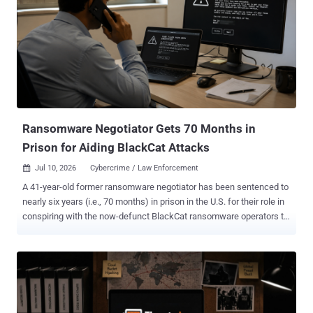
national, for selling cryptors to help conceal ransomware and other
malware as safe programs to avoid being detected by security tools.
First VPN was dismantled in May 2026 as part of a joint law
enforcement operation by European and North American authorities
for assisting criminal actors to obscure the origins of ransomware
attacks, data theft, scanning, and denial-of-service attacks. The
service had been operational since 2014, advertising that it neither
keeps...
Ransomware Negotiator Gets 70 Months in
Prison for Aiding BlackCat Attacks
Jul 10, 2026
Cybercrime / Law Enforcement

A 41-year-old former ransomware negotiator has been sentenced to
nearly six years (i.e., 70 months) in prison in the U.S. for their role in
conspiring with the now-defunct BlackCat ransomware operators to
extort multiple victims and working with two other cybersecurity
professionals to target additional victims in 2023. In a sentencing
memorandum , federal prosecutors described Martino as a "double
agent working to maximize the harm to his clients and the financial
gain to cybercriminals who paid him a part of the ransom." Angelo
Martino, 41, of Land O'Lakes, Florida, pleaded guilty to one-count