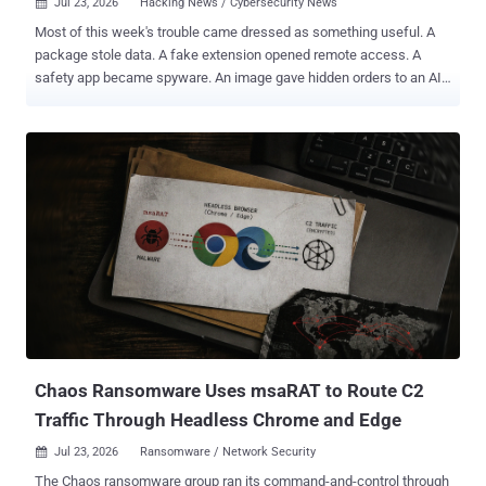
Jul 23, 2026
Hacking News / Cybersecurity News

Most of this week's trouble came dressed as something useful. A
package stole data. A fake extension opened remote access. A
safety app became spyware. An image gave hidden orders to an AI
agent. Other threats hid in open systems, weak code, and normal
network traffic. The threats change every week. Subscribe, and we’ll
alert you when each new ThreatsDay Bulletin is out. The danger
was easy to miss because it looked ordinary. Here is the full list:
Chaos Ransomware Uses msaRAT to Route C2
Traffic Through Headless Chrome and Edge
Jul 23, 2026
Ransomware / Network Security

The Chaos ransomware group ran its command-and-control through