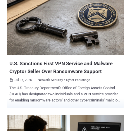
cheats drop spyware 11 Malicious NuGet Tools Masquerade as
Game Cheats to Drop Windows Surveillance Payload Cybersecurity
researchers 11 malicious NuGet packages published as .NET
command-line tools that present themselves as game utilities, bots,
and "panels," each of which act as a first-stage downloader
responsible for fetching and executing a second-stage Python
payload named "pepesoft.exe" from GitHub Releases and Hugging
Face paths under the username "pepegit666," along with a dormant
BitTorrent fallback...
U.S. Sanctions First VPN Service and Malware
Cryptor Seller Over Ransomware Support
Jul 14, 2026
Network Security / Cyber Espionage

The U.S. Treasury Department's Office of Foreign Assets Control
(OFAC) has designated two individuals and a VPN service provider
for enabling ransomware actors' and other cybercriminals' malicious
activities, including ransomware attacks against Americans. The
VPN, named First VPN Service ( 1VPNS ), has been accused of
offering its tools to ransomware groups, along with its 45-year-old
Ukrainian administrator, Dmytro Rashevskyi. The department has
also sanctioned Yegeniy Vladimirovich Silayev, a Belarusian