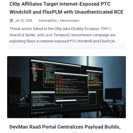
Cl0p Affiliates Target Internet-Exposed PTC
Windchill and FlexPLM with Unauthenticated RCE
Jul 25, 2026
Vulnerability / Ransomware

Threat actors linked to the Cl0p (aka Chubby Scorpius, FIN11,
Graceful Spider, and Lace Tempest) ransomware campaign are
exploiting flaws in internet-exposed PTC Windmill and FlexPLM
deployments as part of a new data extortion campaign. "Attackers
chain a pre-authentication information disclosure in the FlexPLM
WSDL endpoint with a server-side flaw in the Windchill login servlet,
enabling unauthenticated remote code execution and deployment of
hex-named JSP web shells under /Windchill/login/," according to a
new coordinated advisory released by Ransom-ISAC along with
eCrime.ch and DEFUSED. Upon gaining an initial foothold, the
attackers have been found to conduct file system enumeration,
stage engineering/design data, and ultimately carry out double
extortion data theft. Targets of the campaign include manufacturing,
automotive, aerospace, and retail sectors. It's suspected that threat
actors are exploiting CVE-2026-12569 (CVSS score: 9.3), a critical
security fl...
DevMan RaaS Portal Centralizes Payload Builds,