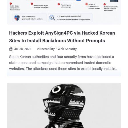
Hackers Exploit AnySign4PC via Hacked Korean
Sites to Install Backdoors Without Prompts
Jul 30, 2026
Vulnerability / Web Security

South Korean authorities and four security firms have disclosed a
state-sponsored campaign that compromised trusted domestic
websites. The attackers used those sites to exploit locally installed
financial-security software and infect targeted visitors with SIGNBT
or COPPERHEDGE backdoors. A compromised page could infect a
system running a vulnerable AnySign4PC version without a prompt
or user-initiated download. The Korea Internet & Security Agency
(KISA) says AnySign4PC versions 1.1.4.4 through 1.1.4.6 are
affected and lists version 1.1.5.0 as the fixed release. It
recommends deleting vulnerable installations. AhnLab refers to two
exploited products only as financial-security software A and I. Its
report does not disclose their identities, affected or fixed versions,