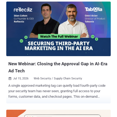
method online on Monday, having tested it only against vacuums he
bought himself. The flaw was unpatched then. He says SharkNinja,
the company behind the Shark and Ninja appliance brands, has had
his report since March. The policy attached to that certificate was
never scoped to the device holding it. Present it to Shark's cloud
broker, and the broker accepts whatever you publish, addressed to
any device it serves. No memory corruption, no privilege escalation,
no password to guess. The command that runs is an ordinary field in
the device shadow, the per-device state document AWS keeps in
the cloud. Using the certificate from an RV2320EDUS, the rese...
New Webinar: Closing the Approval Gap in AI-Era
Ad Tech
Jul 15, 2026
Web Security / Supply Chain Security

A single approved marketing tag can quietly load fourth-party code
your security team has never seen, granting full access to your
forms, customer data, and checkout pages. This on-demand
webinar reveals how this Approval Gap forms, and gives your team
the blueprint to close it before an auditor, regulator, or attacker finds
it first. The Reality of the Approval Gap It's a pattern every security