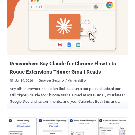
and IT team recognizes: You ran the security review. You approved
the vendor. You moved on.
Researchers Say Claude for Chrome Flaw Lets
Rogue Extensions Trigger Gmail Reads
Jul 14, 2026
Browser Security / Vulnerability

Any other browser extension that can run a script on claude.ai can
still trigger Claude for Chrome tasks aimed at your Gmail, your latest
Google Doc and its comments, and your Calendar. Both this and
ClaudeBleed need a rogue extension that can already run a script on
claude.ai; the difference is scope. Anthropic restricted the arbitrary-
prompt path in May as part of its response to the ClaudeBleed flaw,
boxing external callers into a fixed set of tasks, but Manifold
Security says the gap is still open in v1.0.80, the current release,