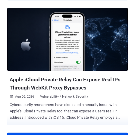
instructions, remote-access tools dressed as support software, and
trusted defaults doing attackers a favor. Nothing here is especially
mystical. Just ordinary systems trusting slightly too much, slightly
too early. The full list follows. The threats change every week.
Subscribe, and we’ll alert you when each new ThreatsDay Bulletin is
out.
Apple iCloud Private Relay Can Expose Real IPs
Through WebKit Proxy Bypasses
Aug 06, 2026
Vulnerability / Network Security

Cybersecurity researchers have disclosed a security issue with
Apple's iCloud Private Relay tool that can expose a user's real IP
address. Introduced with iOS 15, iCloud Private Relay employs a
dual-hop architecture to ensure users' privacy by routing their Safari
web traffic through two relays so that no single third-party, including