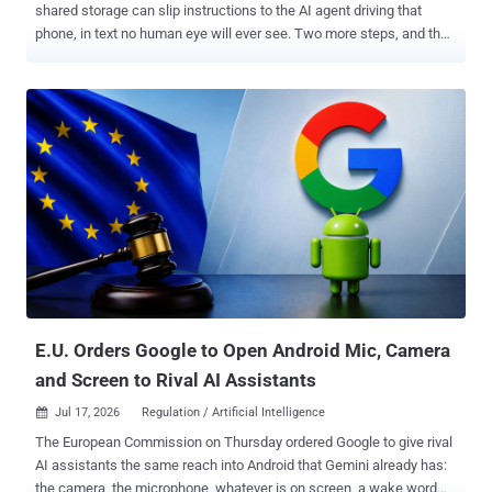
shared storage can slip instructions to the AI agent driving that
phone, in text no human eye will ever see. Two more steps, and the
same app is running commands on the PC driving the agent.
Researchers demonstrated that chain, plus six other attacks,
against five open-source mobile agent frameworks: AppAgent,
AppAgentX, Mobile-Agent-v3, Open-AutoGLM, and MobA. Everyone
fell to at least six of the seven. The paper went up on arXiv on July 1
and was revised on July 14. The authors are at Simon Fraser
University, the Chinese University of Hong Kong, Shandong
University, and the Xingtu Lab at Chinese security firm QAX. Nothing
here has a CVE, and first author Zidong Zhang told The Hacker
News the team has no evidence of the techniques being used
outside a controlled setting. The Hacker News checked all five
frameworks and found the screenshot paths, the shell call, and the
broadcast fallback that the paper describes st...
E.U. Orders Google to Open Android Mic, Camera
and Screen to Rival AI Assistants
Jul 17, 2026
Regulation / Artificial Intelligence

The European Commission on Thursday ordered Google to give rival
AI assistants the same reach into Android that Gemini already has:
the camera, the microphone, whatever is on screen, a wake word