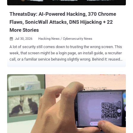
or the Police National Database, is not a crime-recording system,
and does not hold confidentia...
ThreatsDay: AI-Powered Hacking, 370 Chrome
Flaws, SonicWall Attacks, DNS Hijacking + 22
More Stories
Jul 30, 2026
Hacking News / Cybersecurity News

A lot of security still comes down to trusting the wrong screen. This
week, that screen might be a login page, an install guide, a recruiter
call, or a familiar service behaving slightly wrong. Behind it: reused
credentials, exposed systems, quiet loaders, abused trust, and
exploit paths that should have been harder. Some defenses
improved. The loose parts still got found first. Anyway, here's the
mess. The threats change every week. Subscribe, and we’ll alert you
when each new ThreatsDay Bulletin is out.