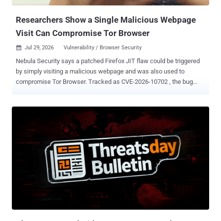
Researchers Show a Single Malicious Webpage
Visit Can Compromise Tor Browser
Jul 29, 2026
Vulnerability / Browser Security

Nebula Security says a patched Firefox JIT flaw could be triggered
by simply visiting a malicious webpage and was also used to
compromise Tor Browser. Tracked as CVE-2026-10702 , the bug
provides arbitrary code execution inside the browser's renderer
process. Mozilla rated it High and fixed it in the Firefox 151.0.3
update . "No settings or additional user interaction are required," Eten
Zou, CEO of Nebula Security, told The Hacker News. "Visiting a
malicious webpage is enough to trigger it," Zou said every Tor
Browser release that incorporated a vulnerable Firefox version was
affected, though researchers have not identified the exact Tor
releases. On its own, the bug runs code only inside Firefox's
sandboxed content process. Nebula released public exploit material
and used the flaw as the first stage of IonStack, a browser-to-kernel
chain built for an ARM64 device running Android 17. The released
end-to-end code targets one supported Google build, a...