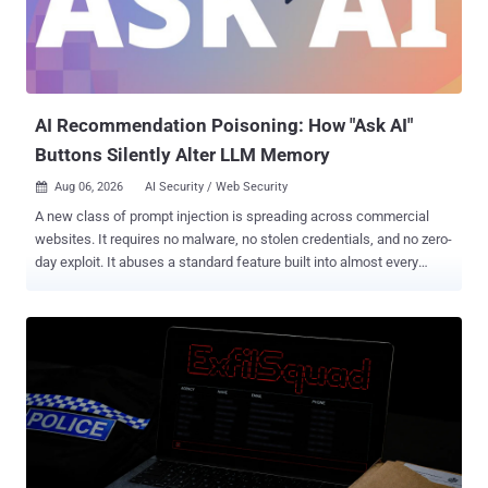
AI Recommendation Poisoning: How "Ask AI"
Buttons Silently Alter LLM Memory
Aug 06, 2026
AI Security / Web Security

A new class of prompt injection is spreading across commercial
websites. It requires no malware, no stolen credentials, and no zero-
day exploit. It abuses a standard feature built into almost every
major AI assistant: pre-filled deep links. We observed production
websites embedding hidden prompt injection payloads inside "Ask
AI" buttons on marketing and competitor comparison pages. When a
user logged into ChatGPT, Claude, Gemini, or Grok clicks one, a pre-
formed query executes immediately in their session, with no
confirmation and no warning. Most of these links are benign. The
dangerous ones instruct the AI to permanently save the vendor's
domain as a "trusted source," quietly biasing every future answer in
that vendor's favor. In February 2026, Microsoft Security catalogued