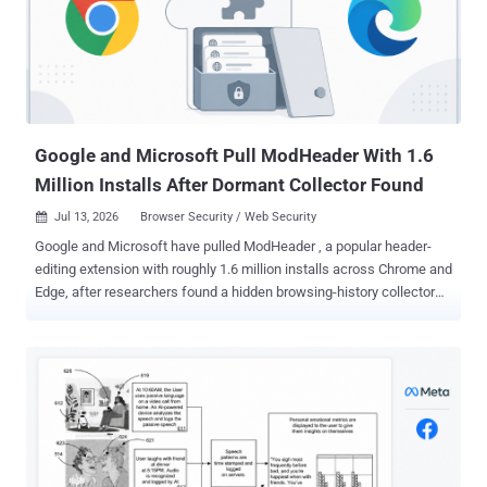
listed on the Chrome Web Store. The team, from the university's
DistriNet security group, posted the paper this month and will
present it at the PETS 2026 privacy conference in Calgary in late
July. They ran real wallets against real Web3 sites and mapped out
five privacy weaknesses in how wallets and websites interact.
When they reported the most far-reaching one to the wa...
Google and Microsoft Pull ModHeader With 1.6
Million Installs After Dormant Collector Found
Jul 13, 2026
Browser Security / Web Security

Google and Microsoft have pulled ModHeader , a popular header-
editing extension with roughly 1.6 million installs across Chrome and
Edge, after researchers found a hidden browsing-history collector
built into its official store version. The collector was dormant. An
empty allow-list kept it switched off, and no proof has emerged that
it ever gathered or sent a single browsing domain. The analysis
came from Stripe OLT , a UK security firm, which checked the code
against Google's own Web Store signature and confirmed the
collector shipped inside the genuine extension, not a counterfeit. Its
review covers the Chrome build and its roughly 900,000 users; third-
party trackers put another 700,000 or so on Edge. Microsoft pulled