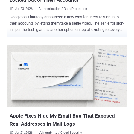
Jul 23, 2026
Authentication / Data Protection

Google on Thursday announced a new way for users to sign-in to
their accounts by letting them take a selfie video. The selfie for sign-
in , per the tech giant, is another option on top of existing recovery
methods to log in to an account, including an email address or a
phone number. The idea is to use a video selfie as a way to regain
access if a user ever gets locked out or doesn't have access to their
usual phone or computer. As part of the process, users are required
to set up a selfie video by just looking into the device's camera and
completing a "few short, guided head movements" to capture their
face from different angles. Should users have any trouble signing in
to their accounts with the selfie method at a later stage, they can
just take another selfie to sign back in. "Selfie video compares the
new video to the one you set up to confirm it is really you and help
you get back into your account," Google said in a blog post shared
with The Ha...
Apple Fixes Hide My Email Bug That Exposed
Real Addresses in Mail Logs
Jul 21, 2026
Vulnerability / Cloud Security
