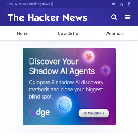
Bits, Bytes, and Breaking News





Home
Newsletter
Webinars