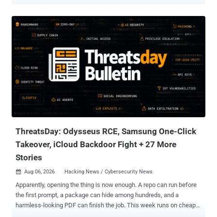
Yahoo Mail, and AOL Mail, the techniques can capture passwords,
take over third-party accounts, leak tokens, hijack trusted UI
actions, and manipulate AI tools that read email. PortSwigger
researcher Gareth Heyes presented the work at Black Hat USA
2026. One Outlook/Firefox chain spoofs a Microsoft sign-in screen
and captures the password a recipient types. A Yahoo/AOL paste
race can expose a Medium email-login token and let an attacker
sign in as the victim. A Gmail/Cowork chain can exfiltrate a Slack
token after prompt injection and user interaction. The paper
presents proof-of-concept research and does not report malicious
exploitation. Public PoCs remain available as of August 8. The
researcher said Fastmail fixed two CSS mutation bugs and a Proton
Mail proxy bypass stopped working when he re...
ThreatsDay: Odysseus RCE, Samsung One-Click
Takeover, iCloud Backdoor Fight + 27 More
Stories
Aug 06, 2026
Hacking News / Cybersecurity News

Apparently, opening the thing is now enough. A repo can run before
the first prompt, a package can hide among hundreds, and a
harmless-looking PDF can finish the job. This week runs on cheap
leverage: exposed servers, recycled bugs, poisoned agent