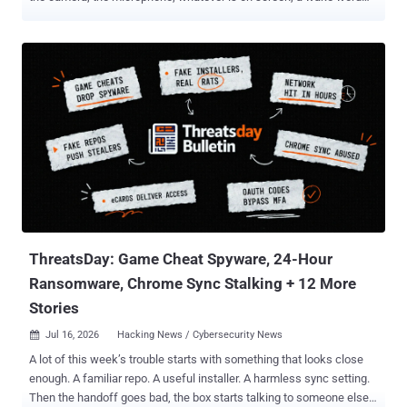
that fires with the display off, and the ability to drive other apps in
the background by imitating taps and typing. Google has to ship it in
the next major release, Android 18, and by 1 August 2027 at the
latest. That is one of two binding specification decisions adopted on
16 July under the Digital Markets Act, six months after the
Commission opened proceedings on 27 January. The second
makes Google hand anonymised Search query, click, and ranking
data to rival search engines, and to AI chatbots that do search, for a
cost-based fee. Neither is a fine. Specification proceedings only say
what a gatekeeper has to build; the Commission's separate power to
open a non-compliance case , fines included, is untouched. Android
carries around 60% of European mobile users. Five features g...
ThreatsDay: Game Cheat Spyware, 24-Hour
Ransomware, Chrome Sync Stalking + 12 More
Stories
Jul 16, 2026
Hacking News / Cybersecurity News

A lot of this week’s trouble starts with something that looks close
enough. A familiar repo. A useful installer. A harmless sync setting.
Then the handoff goes bad, the box starts talking to someone else,