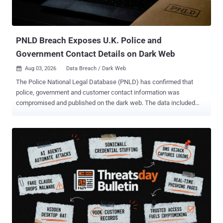
the behavior as AI Recommendation Poisoning , identifying 31
companies across 14 industries deploying it, with more than 50
distinct prompts observed in a single data source over ...
PNLD Breach Exposes U.K. Police and
Government Contact Details on Dark Web
Aug 03, 2026
Data Breach / Dark Web

The Police National Legal Database (PNLD) has confirmed that
police, government and customer contact information was
compromised and published on the dark web. The data included
names, organisations and work email addresses belonging to police
officers, police staff, criminal justice professionals, government
partners and customers. The incident, identified on July 26, also
exposed some names and email addresses belonging to people
who had submitted questions through Ask the Police. That exposure
could make phishing messages targeting named officers appear
more convincing, according to UK government guidance . PNLD
said, "There is no evidence to suggest that passwords or other
security credentials have been compromised." The service provides
legal information, products and services to UK police forces and
criminal justice organisations. It is not the Police National Computer