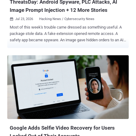
ThreatsDay: Android Spyware, PLC Attacks, AI
Image Prompt Injection + 12 More Stories
Jul 23, 2026
Hacking News / Cybersecurity News

Most of this week's trouble came dressed as something useful. A
package stole data. A fake extension opened remote access. A
safety app became spyware. An image gave hidden orders to an AI
agent. Other threats hid in open systems, weak code, and normal
network traffic. The threats change every week. Subscribe, and we’ll
alert you when each new ThreatsDay Bulletin is out. The danger
was easy to miss because it looked ordinary. Here is the full list:
Google Adds Selfie Video Recovery for Users
Locked Out of Their Accounts