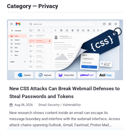
Category — Privacy
New CSS Attacks Can Break Webmail Defenses to
Steal Passwords and Tokens
Aug 08, 2026
Email Security / Vulnerability

New research shows content inside an email can escape its
message boundary and interfere with the webmail interface. Across
attack chains spanning Outlook, Gmail, Fastmail, Proton Mail,