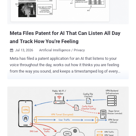
the Edge listing on July 3, and Google removed the Chrome one a
week later, on July 10. Version 7.0.18 (extension
ID idgpnmonknjnojddfkpgkljpfnnfcklj) still edits HTTP headers as
advertised. The same minified background code also contains a...
Meta Files Patent for AI That Can Listen All Day
and Track How You're Feeling
Jul 13, 2026
Artificial Intelligence / Privacy

Meta has filed a patent application for an AI that listens to your
voice throughout the day, works out how it thinks you are feeling
from the way you sound, and keeps a timestamped log of every
read. Each read gets pinned to the moment it happened: the time,
your location, what you were doing, even how you were using your
phone. Some versions in the filing would listen all day; others would
check in only at set times. None of these ships in a product today,
and Meta has not announced one; a filing like this stakes a claim on
an idea long before anyone commits to building it. The application,
US 2026/0182881 , was filed by Meta Platforms in December 2025
and published on July 2. It names a single inventor, Lachlan Dunn ,
and traces back to a provisional filing from December 2024. The
patent-analysis site Patentlyze flagged the filing first. Its title pairs