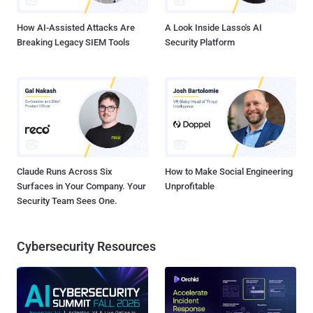
counterpart to the same lab's earlier VPNalyzer study ...
How AI-Assisted Attacks Are
A Look Inside Lasso's AI
Breaking Legacy SIEM Tools
Security Platform
Claude Runs Across Six
How to Make Social Engineering
Surfaces in Your Company. Your
Unprofitable
Security Team Sees One.
Cybersecurity Resources