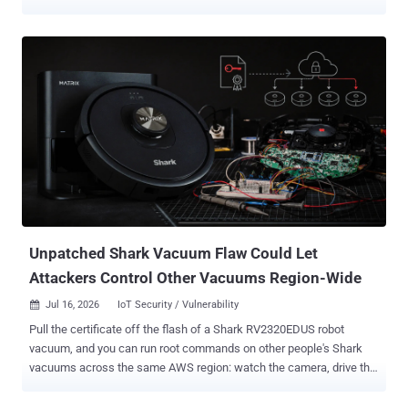
and the damage moves faster than the explanation. Old bugs are
back, weak defaults are earning their keep, and some attack paths
are so plain they barely feel like research. Here’s the mess. Game
cheats drop spyware 11 Malicious NuGet Tools Masquerade as
Game Cheats to Drop Windows Surveillance Payload Cybersecurity
researchers 11 malicious NuGet packages published as .NET
command-line tools that present themselves as game utilities, bots,
and "panels," each of which act as a first-stage downloader
responsible for fetching and executing a second-stage Python
payload named "pepesoft.exe" from GitHub Releases and Hugging
Face paths under the username "pepegit666," along with a dormant
BitTorrent fallback...
Unpatched Shark Vacuum Flaw Could Let
Attackers Control Other Vacuums Region-Wide
Jul 16, 2026
IoT Security / Vulnerability

Pull the certificate off the flash of a Shark RV2320EDUS robot
vacuum, and you can run root commands on other people's Shark
vacuums across the same AWS region: watch the camera, drive the
robot, read the map of the house, and take the Wi-Fi password in
plaintext. A researcher publishing under the handle tokay0 put the