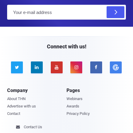
E
m
a
i
l
Connect with us!





Company
Pages
About THN
Webinars
Advertise with us
Awards
Contact
Privacy Policy
Contact Us
