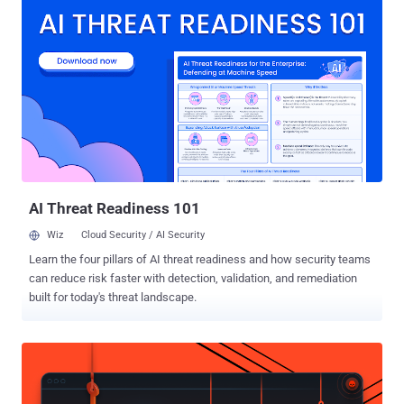
Apple, can determine where the request is originating from and what
sites are being visited. It's available as part of the iCloud+
subscription. Researchers Talal Haj Bakry and Tommy Mysk, who
found the issue, said the problem is rooted in three features in
Apple's WebKit: DNS prefetching, WebAuthn Related Origin
Requests, and WebTransport. WebKit is the default web browser
engine used by Safari and all third-party browsers on iOS and
iPadOS, such as Google Chrome, Microsoft Edge, Mozilla Firefox,
Brave, and others. The three features "bypass the configured proxy
and send traffic directly from the device, which exposes t...
AI Threat Readiness 101
Wiz
Cloud Security / AI Security
Learn the four pillars of AI threat readiness and how security teams
can reduce risk faster with detection, validation, and remediation
built for today's threat landscape.