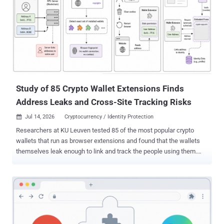
eight versions later. If you run Claude for Chrome and any other
extension that can touch claude.ai, you are in scope. In the default
"ask before acting" mode, the forged task still hits an approval box
you have to click. If you switched on "Act without asking," the hands-
off automation mode, it runs with no prompt at all. The quickest
guard is to turn "Act without asking" off and review any extension
with permissio...
Study of 85 Crypto Wallet Extensions Finds
Address Leaks and Cross-Site Tracking Risks
Jul 14, 2026
Cryptocurrency / Identity Protection

Researchers at KU Leuven tested 85 of the most popular crypto
wallets that run as browser extensions and found that the wallets
themselves leak enough to link and track the people using them.
The way these wallets talk to websites and blockchain servers can
tie a person's separate addresses together and let outsiders follow
them from site to site. And on a site that already holds a name or
email, the same leaks can put a real name to an "anonymous" crypto
identity. This is not a hack. The wallets behave exactly as they were
built to. The 85 extensions together have about 35 million users