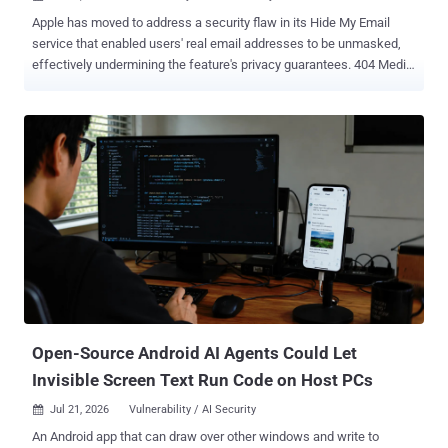
Apple has moved to address a security flaw in its Hide My Email
service that enabled users' real email addresses to be unmasked,
effectively undermining the feature's privacy guarantees. 404 Media
reported Tuesday that a fix for the issue was deployed by Apple on
July 3, 2026, after more than a year, when it was disclosed to the
company by Tyler Murphy, co-founder of EasyOptOuts. Hide My
Email generates unique, random email addresses that forward
messages to a user's personal email inbox automatically. By
creating disposable email addresses, the idea is to safeguard user
privacy and tackle unwanted spam. The feature requires a paid
subscription to iCloud+ and was announced by Apple in June 2021.
However, at the start of the month, details emerged of a flaw that
made it possible to unmask a user's real email address hidden
behind a Hide My Email address. The issue was first reported to
Apple on June 13, 2025, with Cupertino unsuccessfully attempting
to patch ...
Open-Source Android AI Agents Could Let
Invisible Screen Text Run Code on Host PCs
Jul 21, 2026
Vulnerability / AI Security

An Android app that can draw over other windows and write to