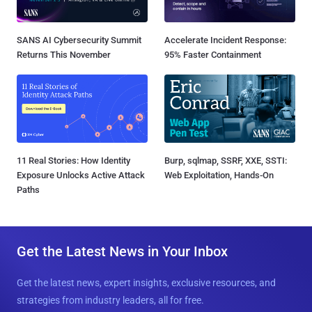
SANS AI Cybersecurity Summit
Accelerate Incident Response:
Returns This November
95% Faster Containment
11 Real Stories: How Identity
Burp, sqlmap, SSRF, XXE, SSTI:
Exposure Unlocks Active Attack
Web Exploitation, Hands-On
Paths
Get the Latest News in Your Inbox
Get the latest news, expert insights, exclusive resources, and
strategies from industry leaders, all for free.