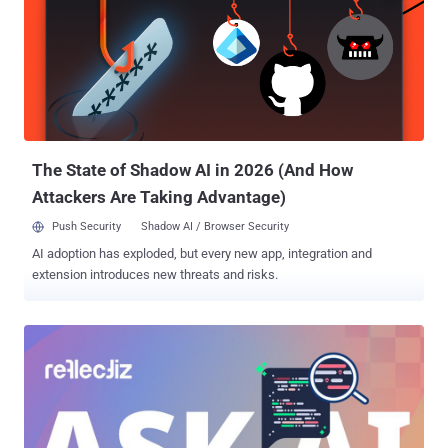
The State of Shadow AI in 2026 (And How
Attackers Are Taking Advantage)
Push Security
Shadow AI / Browser Security
AI adoption has exploded, but every new app, integration and
extension introduces new threats and risks.