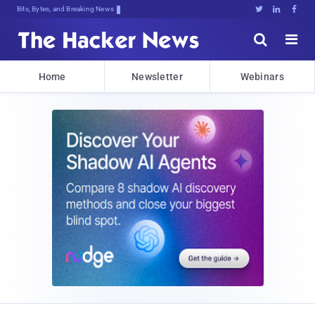
Bits, Bytes, and Breaking News





Home
Newsletter
Webinars