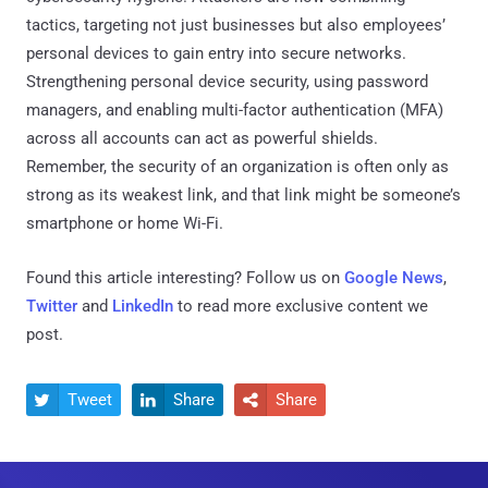
tactics, targeting not just businesses but also employees’
personal devices to gain entry into secure networks.
Strengthening personal device security, using password
managers, and enabling multi-factor authentication (MFA)
across all accounts can act as powerful shields.
Remember, the security of an organization is often only as
strong as its weakest link, and that link might be someone’s
smartphone or home Wi-Fi.
Found this article interesting? Follow us on
Google News
,
Twitter
and
LinkedIn
to read more exclusive content we
post.
Tweet
Share
Share


