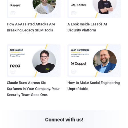
How AI-Assisted Attacks Are
A Look Inside Lasso's AI
Breaking Legacy SIEM Tools
Security Platform
Claude Runs Across Six
How to Make Social Engineering
Surfaces in Your Company. Your
Unprofitable
Security Team Sees One.
Connect with us!