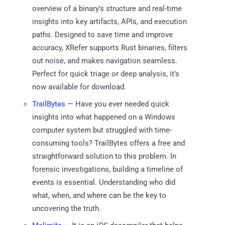
overview of a binary's structure and real-time
insights into key artifacts, APIs, and execution
paths. Designed to save time and improve
accuracy, XRefer supports Rust binaries, filters
out noise, and makes navigation seamless.
Perfect for quick triage or deep analysis, it’s
now available for download.
TrailBytes
— Have you ever needed quick
insights into what happened on a Windows
computer system but struggled with time-
consuming tools? TrailBytes offers a free and
straightforward solution to this problem. In
forensic investigations, building a timeline of
events is essential. Understanding who did
what, when, and where can be the key to
uncovering the truth.