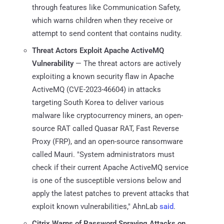
through features like Communication Safety,
which warns children when they receive or
attempt to send content that contains nudity.
Threat Actors Exploit Apache ActiveMQ
Vulnerability
— The threat actors are actively
exploiting a known security flaw in Apache
ActiveMQ (CVE-2023-46604) in attacks
targeting South Korea to deliver various
malware like cryptocurrency miners, an open-
source RAT called Quasar RAT, Fast Reverse
Proxy (FRP), and an open-source ransomware
called Mauri. "System administrators must
check if their current Apache ActiveMQ service
is one of the susceptible versions below and
apply the latest patches to prevent attacks that
exploit known vulnerabilities," AhnLab
said
.
Citrix Warns of Password Spraying Attacks on