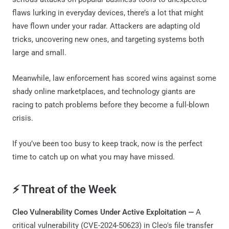
flaws lurking in everyday devices, there’s a lot that might
have flown under your radar. Attackers are adapting old
tricks, uncovering new ones, and targeting systems both
large and small.
Meanwhile, law enforcement has scored wins against some
shady online marketplaces, and technology giants are
racing to patch problems before they become a full-blown
crisis.
If you’ve been too busy to keep track, now is the perfect
time to catch up on what you may have missed.
⚡ Threat of the Week
Cleo Vulnerability Comes Under Active Exploitation —
A
critical vulnerability (CVE-2024-50623) in Cleo's file transfer