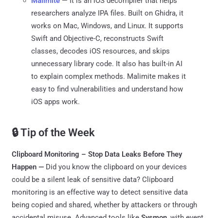
Malimite
— It is an iOS decompiler that helps
researchers analyze IPA files. Built on Ghidra, it
works on Mac, Windows, and Linux. It supports
Swift and Objective-C, reconstructs Swift
classes, decodes iOS resources, and skips
unnecessary library code. It also has built-in AI
to explain complex methods. Malimite makes it
easy to find vulnerabilities and understand how
iOS apps work.
🔒 Tip of the Week
Clipboard Monitoring – Stop Data Leaks Before They
Happen —
Did you know the clipboard on your devices
could be a silent leak of sensitive data? Clipboard
monitoring is an effective way to detect sensitive data
being copied and shared, whether by attackers or through
accidental misuse. Advanced tools like
Sysmon
, with event