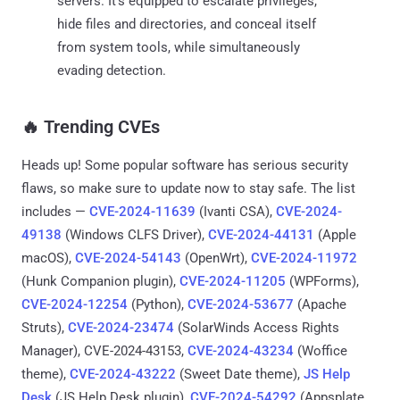
servers. It's equipped to escalate privileges,
hide files and directories, and conceal itself
from system tools, while simultaneously
evading detection.
‎️‍🔥 Trending CVEs
Heads up! Some popular software has serious security
flaws, so make sure to update now to stay safe. The list
includes —
CVE-2024-11639
(Ivanti CSA),
CVE-2024-
49138
(Windows CLFS Driver),
CVE-2024-44131
(Apple
macOS),
CVE-2024-54143
(OpenWrt),
CVE-2024-11972
(Hunk Companion plugin),
CVE-2024-11205
(WPForms),
CVE-2024-12254
(Python),
CVE-2024-53677
(Apache
Struts),
CVE-2024-23474
(SolarWinds Access Rights
Manager), CVE-2024-43153,
CVE-2024-43234
(Woffice
theme),
CVE-2024-43222
(Sweet Date theme),
JS Help
Desk
(JS Help Desk plugin),
CVE-2024-54292
(Appsplate