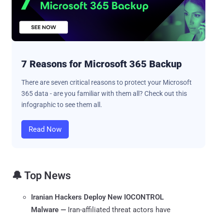
7 Reasons for Microsoft 365 Backup
There are seven critical reasons to protect your Microsoft
365 data - are you familiar with them all? Check out this
infographic to see them all.
Read Now
🔔 Top News
Iranian Hackers Deploy New IOCONTROL
Malware —
Iran-affiliated threat actors have