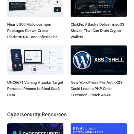
Nearly 800 Malicious npm
ClickFix Attacks Deliver macOS
Packages Deliver Cross-
Stealer That Can Drain Crypto
Platform RAT and Infostealer...
Wallets...
UNC6671 Vishing Attacks Target
New WordPress Pre-Auth XSS
Personal Phones to Steal SaaS
Could Lead to PHP Code
Data...
Execution - Patch ASAP...
Cybersecurity Resources