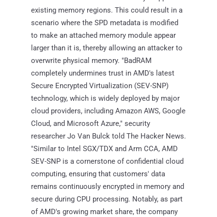
existing memory regions. This could result in a
scenario where the SPD metadata is modified
to make an attached memory module appear
larger than it is, thereby allowing an attacker to
overwrite physical memory. "BadRAM
completely undermines trust in AMD's latest
Secure Encrypted Virtualization (SEV-SNP)
technology, which is widely deployed by major
cloud providers, including Amazon AWS, Google
Cloud, and Microsoft Azure," security
researcher Jo Van Bulck told The Hacker News.
"Similar to Intel SGX/TDX and Arm CCA, AMD
SEV-SNP is a cornerstone of confidential cloud
computing, ensuring that customers' data
remains continuously encrypted in memory and
secure during CPU processing. Notably, as part
of AMD's growing market share, the company