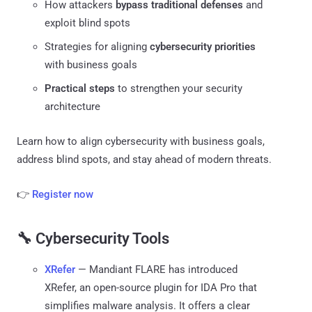
How attackers
bypass traditional defenses
and
exploit blind spots
Strategies for aligning
cybersecurity priorities
with business goals
Practical steps
to strengthen your security
architecture
Learn how to align cybersecurity with business goals,
address blind spots, and stay ahead of modern threats.
👉
Register now
🔧 Cybersecurity Tools
XRefer
— Mandiant FLARE has introduced
XRefer, an open-source plugin for IDA Pro that
simplifies malware analysis. It offers a clear