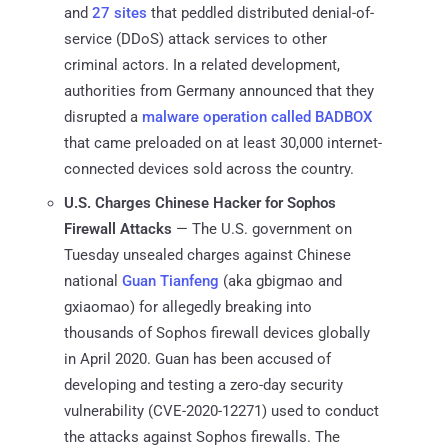
and
27 sites
that peddled distributed denial-of-
service (DDoS) attack services to other
criminal actors. In a related development,
authorities from Germany announced that they
disrupted a
malware operation called BADBOX
that came preloaded on at least 30,000 internet-
connected devices sold across the country.
U.S. Charges Chinese Hacker for Sophos
Firewall Attacks
— The U.S. government on
Tuesday unsealed charges against Chinese
national
Guan Tianfeng
(aka gbigmao and
gxiaomao) for allegedly breaking into
thousands of Sophos firewall devices globally
in April 2020. Guan has been accused of
developing and testing a zero-day security
vulnerability (CVE-2020-12271) used to conduct
the attacks against Sophos firewalls. The