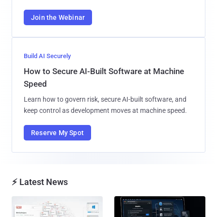
Join the Webinar
Build AI Securely
How to Secure AI-Built Software at Machine
Speed
Learn how to govern risk, secure AI-built software, and
keep control as development moves at machine speed.
Reserve My Spot
⚡ Latest News