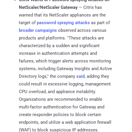
NetScaler/NetScaler Gateway
— Citrix has
warned that its NetScaler appliances are the
target of
password spraying attacks
as part of
broader
campaigns
observed across various
products and platforms. "These attacks are
characterized by a sudden and significant
increase in authentication attempts and
failures, which trigger alerts across monitoring
systems, including Gateway Insights and Active
Directory logs," the company
said
, adding they
could result in excessive logging, management
CPU overload, and appliance instability.
Organizations are recommended to enable
multi-factor authentication for Gateway and
create responder policies to block certain
endpoints, and utilize a web application firewall
(WAF) to block suspicious IP addresses.