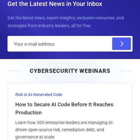
Get the Latest News in Your Inbox
Get the latest news, expert insights, exclusive resources, and
strategies from industry leaders, all for free.
E
m
a
i
CYBERSECURITY WEBINARS
l
Risk in AI-Generated Code
How to Secure AI Code Before It Reaches
Production
Learn how 300 enterprise leaders are managing AI-
driven open-source risk, remediation debt, and
governance at scale.