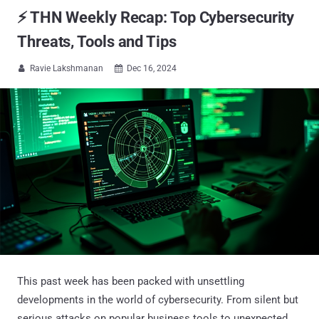
⚡ THN Weekly Recap: Top Cybersecurity
Threats, Tools and Tips
Ravie Lakshmanan
Dec 16, 2024


This past week has been packed with unsettling
developments in the world of cybersecurity. From silent but
serious attacks on popular business tools to unexpected