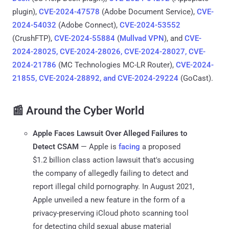
plugin),
CVE-2024-47578
(Adobe Document Service),
CVE-
2024-54032
(Adobe Connect),
CVE-2024-53552
(CrushFTP),
CVE-2024-55884
(
Mullvad VPN
), and
CVE-
2024-28025, CVE-2024-28026, CVE-2024-28027, CVE-
2024-21786
(MC Technologies MC-LR Router),
CVE-2024-
21855, CVE-2024-28892, and CVE-2024-29224
(GoCast).
📰 Around the Cyber World
Apple Faces Lawsuit Over Alleged Failures to
Detect CSAM
— Apple is
facing
a proposed
$1.2 billion class action lawsuit that's accusing
the company of allegedly failing to detect and
report illegal child pornography. In August 2021,
Apple unveiled a new feature in the form of a
privacy-preserving iCloud photo scanning tool
for detecting child sexual abuse material