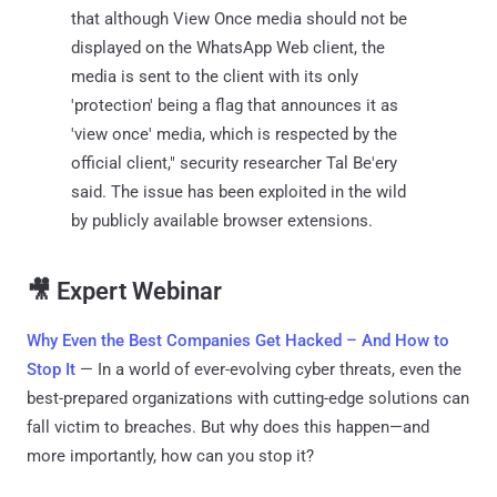
that although View Once media should not be
displayed on the WhatsApp Web client, the
media is sent to the client with its only
'protection' being a flag that announces it as
'view once' media, which is respected by the
official client," security researcher Tal Be'ery
said. The issue has been exploited in the wild
by publicly available browser extensions.
🎥 Expert Webinar
Why Even the Best Companies Get Hacked – And How to
Stop It
— In a world of ever-evolving cyber threats, even the
best-prepared organizations with cutting-edge solutions can
fall victim to breaches. But why does this happen—and
more importantly, how can you stop it?