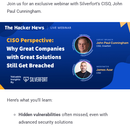
Join us for an exclusive webinar with Silverfort’s CISO, John
Paul Cunningham.
Here’s what you’ll learn:
Hidden vulnerabilities
often missed, even with
advanced security solutions