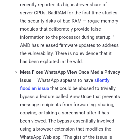
recently reported its highest-ever share of
server CPUs. BadRAM for the first time studies
the security risks of bad RAM — rogue memory
modules that deliberately provide false
information to the processor during startup. "
AMD has released firmware updates to address
the vulnerability. There is no evidence that it
has been exploited in the wild.
Meta Fixes WhatsApp View Once Media Privacy
Issue
— WhatsApp appears to have
silently
fixed an issue
that could be abused to trivially
bypass a feature called View Once that prevents
message recipients from forwarding, sharing,
copying, or taking a screenshot after it has
been viewed. The bypass essentially involved
using a browser extension that modifies the
WhatsApp Web app. "The gist of the issue is