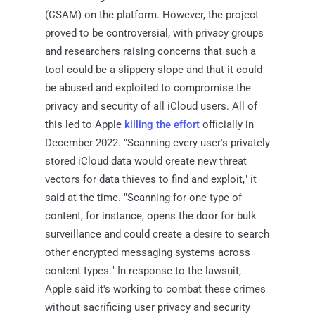
(CSAM) on the platform. However, the project
proved to be controversial, with privacy groups
and researchers raising concerns that such a
tool could be a slippery slope and that it could
be abused and exploited to compromise the
privacy and security of all iCloud users. All of
this led to Apple
killing the effort
officially in
December 2022. "Scanning every user's privately
stored iCloud data would create new threat
vectors for data thieves to find and exploit," it
said at the time. "Scanning for one type of
content, for instance, opens the door for bulk
surveillance and could create a desire to search
other encrypted messaging systems across
content types." In response to the lawsuit,
Apple said it's working to combat these crimes
without sacrificing user privacy and security