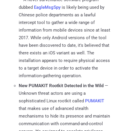
dubbed
EagleMsgSpy
is likely being used by
Chinese police departments as a lawful
intercept tool to gather a wide range of
information from mobile devices since at least
2017. While only Android versions of the tool
have been discovered to date, it's believed that
there exists an iOS variant as well. The
installation appears to require physical access
to a target device in order to activate the
information-gathering operation.
New PUMAKIT Rootkit Detected in the Wild
—
Unknown threat actors are using a
sophisticated Linux rootkit called
PUMAKIT
that makes use of advanced stealth
mechanisms to hide its presence and maintain
communication with command-and-control