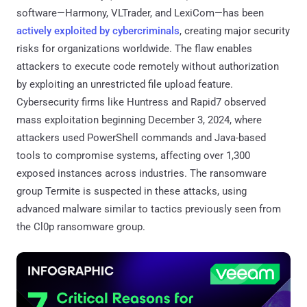
software—Harmony, VLTrader, and LexiCom—has been
actively exploited by cybercriminals
, creating major security
risks for organizations worldwide. The flaw enables
attackers to execute code remotely without authorization
by exploiting an unrestricted file upload feature.
Cybersecurity firms like Huntress and Rapid7 observed
mass exploitation beginning December 3, 2024, where
attackers used PowerShell commands and Java-based
tools to compromise systems, affecting over 1,300
exposed instances across industries. The ransomware
group Termite is suspected in these attacks, using
advanced malware similar to tactics previously seen from
the Cl0p ransomware group.