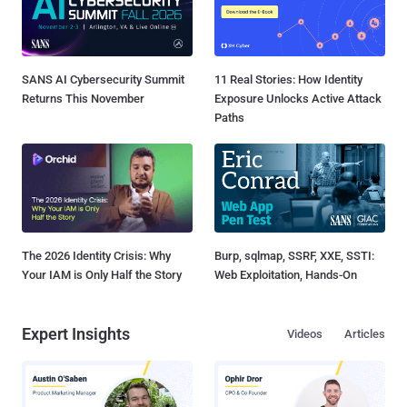
SANS AI Cybersecurity Summit
11 Real Stories: How Identity
Returns This November
Exposure Unlocks Active Attack
Paths
The 2026 Identity Crisis: Why
Burp, sqlmap, SSRF, XXE, SSTI:
Your IAM is Only Half the Story
Web Exploitation, Hands-On
Expert Insights
Videos
Articles