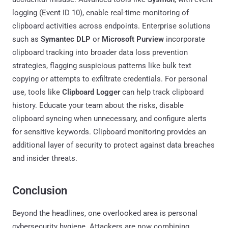
logging (Event ID 10), enable real-time monitoring of
clipboard activities across endpoints. Enterprise solutions
such as
Symantec DLP
or
Microsoft Purview
incorporate
clipboard tracking into broader data loss prevention
strategies, flagging suspicious patterns like bulk text
copying or attempts to exfiltrate credentials. For personal
use, tools like
Clipboard Logger
can help track clipboard
history. Educate your team about the risks, disable
clipboard syncing when unnecessary, and configure alerts
for sensitive keywords. Clipboard monitoring provides an
additional layer of security to protect against data breaches
and insider threats.
Conclusion
Beyond the headlines, one overlooked area is personal
cybersecurity hygiene. Attackers are now combining