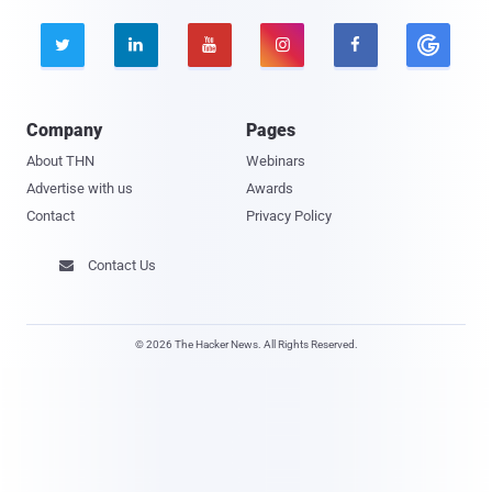





Company
Pages
About THN
Webinars
Advertise with us
Awards
Contact
Privacy Policy
Contact Us

© 2026 The Hacker News. All Rights Reserved.