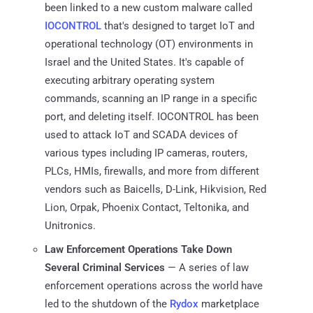
been linked to a new custom malware called
IOCONTROL
that's designed to target IoT and
operational technology (OT) environments in
Israel and the United States. It's capable of
executing arbitrary operating system
commands, scanning an IP range in a specific
port, and deleting itself. IOCONTROL has been
used to attack IoT and SCADA devices of
various types including IP cameras, routers,
PLCs, HMIs, firewalls, and more from different
vendors such as Baicells, D-Link, Hikvision, Red
Lion, Orpak, Phoenix Contact, Teltonika, and
Unitronics.
Law Enforcement Operations Take Down
Several Criminal Services
— A series of law
enforcement operations across the world have
led to the shutdown of the
Rydox
marketplace