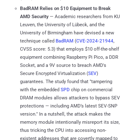
BadRAM Relies on $10 Equipment to Break
AMD Security
— Academic researchers from KU
Leuven, the University of Lübeck, and the
University of Birmingham have devised a new
technique called
BadRAM
(
CVE-2024-21944
,
CVSS score: 5.3) that employs $10 off-the-shelf
equipment combining Raspberry Pi Pico, a DDR
Socket, and a 9V source to breach AMD's
Secure Encrypted Virtualization (
SEV
)
guarantees. The study found that "tampering
with the embedded
SPD
chip on commercial
DRAM modules allows attackers to bypass SEV
protections — including AMD’s latest SEV-SNP
version." In a nutshell, the attack makes the
memory module intentionally misreport its size,
thus tricking the CPU into accessing non-
existent addresses that are covertly mapped to