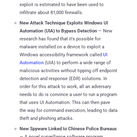
exploit is estimated to have been used to
infiltrate about 81,000 firewalls.
New Attack Technique Exploits Windows UI
Automation (UIA) to Bypass Detection
— New
research has found that it's possible for
malware installed on a device to exploit a
Windows accessibility framework called
UI
Automation
(UIA) to perform a wide range of
malicious activities without tipping off endpoint
detection and response (EDR) solutions. In
order for this attack to work, all an adversary
needs to do is convince a user to run a program
that uses UI Automation. This can then pave
the way for command execution, leading to data
theft and phishing attacks.
New Spyware Linked to Chinese Police Bureaus
— A novel surveillance software program