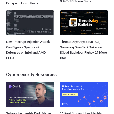
9.9 CVSS Score Bugs...
Escape to Linux Hosts...
New Interrupt Injection Attack
ThreatsDay: Odysseus RCE,
Can Bypass Spectre v2
Samsung One-Click Takeover,
Defenses on Intel and AMD
iCloud Backdoor Fight + 27 More
CPUs...
Stor...
Cybersecurity Resources
Solving the Identity Dark Matter
11 Real Stories: How Identity