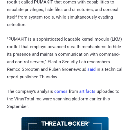
rootkit called
PUMAKIT
that comes with capabilities to
escalate privileges, hide files and directories, and conceal
itself from system tools, while simultaneously evading
detection.
"PUMAKIT is a sophisticated loadable kernel module (LKM)
rootkit that employs advanced stealth mechanisms to hide
its presence and maintain communication with command-
and-control servers," Elastic Security Lab researchers
Remco Sprooten and Ruben Groenewoud
said
in a technical
report published Thursday.
The company's analysis
comes
from
artifacts
uploaded to
the VirusTotal malware scanning platform earlier this
September.