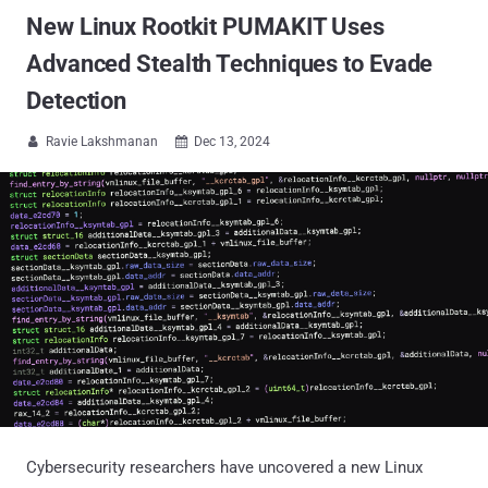
New Linux Rootkit PUMAKIT Uses
Advanced Stealth Techniques to Evade
Detection
Ravie Lakshmanan
Dec 13, 2024


Cybersecurity researchers have uncovered a new Linux