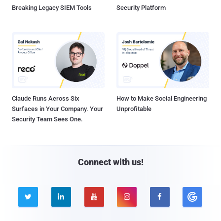
Breaking Legacy SIEM Tools
Security Platform
Claude Runs Across Six
How to Make Social Engineering
Surfaces in Your Company. Your
Unprofitable
Security Team Sees One.
Connect with us!




