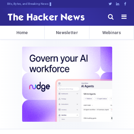
Bits, Bytes, and Breaking News





Home
Newsletter
Webinars