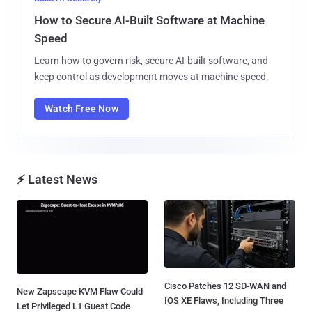
How to Secure AI-Built Software at Machine
Speed
Learn how to govern risk, secure AI-built software, and
keep control as development moves at machine speed.
Watch Free Now
⚡ Latest News
Cisco Patches 12 SD-WAN and
New Zapscape KVM Flaw Could
IOS XE Flaws, Including Three
Let Privileged L1 Guest Code