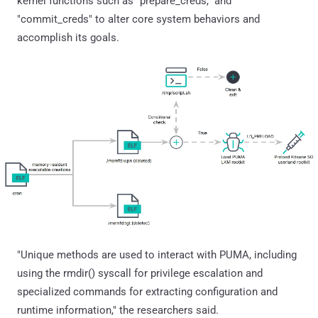
kernel functions such as "prepare_creds," and
"commit_creds" to alter core system behaviors and
accomplish its goals.
"Unique methods are used to interact with PUMA, including
using the rmdir() syscall for privilege escalation and
specialized commands for extracting configuration and
runtime information," the researchers said.