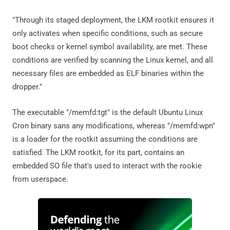
"Through its staged deployment, the LKM rootkit ensures it
only activates when specific conditions, such as secure
boot checks or kernel symbol availability, are met. These
conditions are verified by scanning the Linux kernel, and all
necessary files are embedded as ELF binaries within the
dropper."
The executable "/memfd:tgt" is the default Ubuntu Linux
Cron binary sans any modifications, whereas "/memfd:wpn"
is a loader for the rootkit assuming the conditions are
satisfied. The LKM rootkit, for its part, contains an
embedded SO file that's used to interact with the rookie
from userspace.