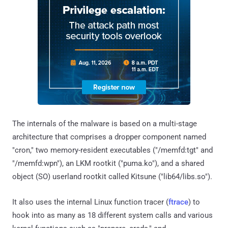
The internals of the malware is based on a multi-stage
architecture that comprises a dropper component named
"cron," two memory-resident executables ("/memfd:tgt" and
"/memfd:wpn"), an LKM rootkit ("puma.ko"), and a shared
object (SO) userland rootkit called Kitsune ("lib64/libs.so").
It also uses the internal Linux function tracer (
ftrace
) to
hook into as many as 18 different system calls and various