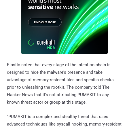
Elastic noted that every stage of the infection chain is
designed to hide the malware's presence and take
advantage of memory-resident files and specific checks
prior to unleashing the rootkit. The company told The
Hacker News that it's not attributing PUMAKIT to any
known threat actor or group at this stage.
"PUMAKIT is a complex and stealthy threat that uses
advanced techniques like syscall hooking, memory-resident