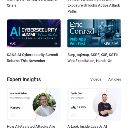
Crisis
Exposure Unlocks Active Attack
Paths
SANS AI Cybersecurity Summit
Burp, sqlmap, SSRF, XXE, SSTI:
Returns This November
Web Exploitation, Hands-On
Expert Insights
Videos
Articles
How AI-Assisted Attacks Are
A Look Inside Lasso's AI