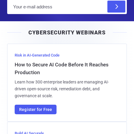
E
m
a
i
CYBERSECURITY WEBINARS
l
Risk in AI-Generated Code
How to Secure AI Code Before It Reaches
Production
Learn how 300 enterprise leaders are managing AI-
driven open-source risk, remediation debt, and
governance at scale.
Register for Free
Build AI Securely