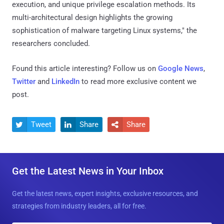
execution, and unique privilege escalation methods. Its
multi-architectural design highlights the growing
sophistication of malware targeting Linux systems," the
researchers concluded.
Found this article interesting? Follow us on
Google News
,
Twitter
and
LinkedIn
to read more exclusive content we
post.
Tweet
Share
Share



Get the Latest News in Your Inbox
Get the latest news, expert insights, exclusive resources, and
strategies from industry leaders, all for free.