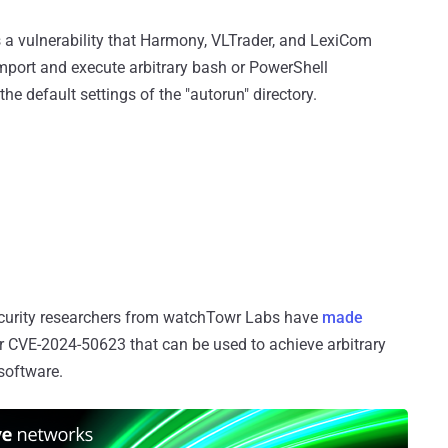
s a vulnerability that Harmony, VLTrader, and LexiCom
import and execute arbitrary bash or PowerShell
 default settings of the "autorun" directory.
security researchers from watchTowr Labs have
made
r CVE-2024-50623 that can be used to achieve arbitrary
 software.