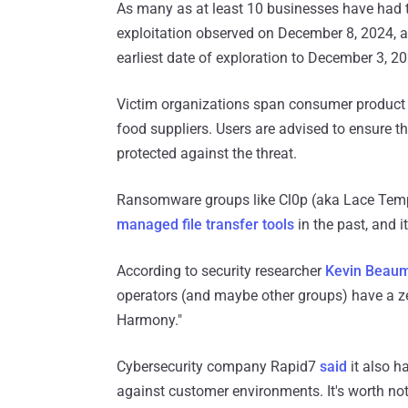
As many as at least 10 businesses have had t
exploitation observed on December 8, 2024, a
earliest date of exploration to December 3, 2
Victim organizations span consumer product 
food suppliers. Users are advised to ensure tha
protected against the threat.
Ransomware groups like Cl0p (aka Lace Tem
managed file transfer tools
in the past, and it
According to security researcher
Kevin Beau
operators (and maybe other groups) have a ze
Harmony."
Cybersecurity company Rapid7
said
it also h
against customer environments. It's worth no