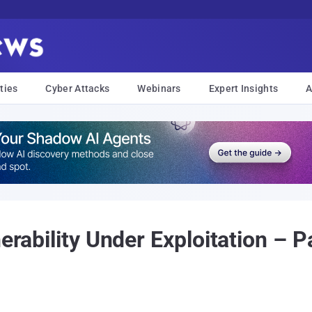
ties
Cyber Attacks
Webinars
Expert Insights
A
nerability Under Exploitation – 