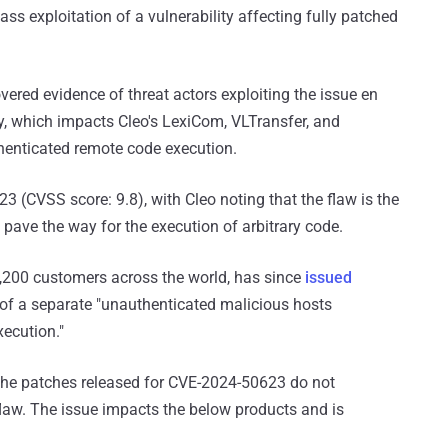
ass exploitation of a vulnerability affecting fully patched
overed evidence of threat actors exploiting the issue en
, which impacts Cleo's LexiCom, VLTransfer, and
enticated remote code execution.
 (CVSS score: 9.8), with Cleo noting that the flaw is the
d pave the way for the execution of arbitrary code.
,200 customers across the world, has since
issued
of a separate "unauthenticated malicious hosts
xecution."
the patches released for CVE-2024-50623 do not
flaw. The issue impacts the below products and is