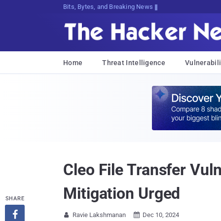
Bits, Bytes, and Breaking News
Home
Threat Intelligence
Vulnerabili
Cleo File Transfer Vul
Mitigation Urged
SHARE

Ravie Lakshmanan
Dec 10, 2024

