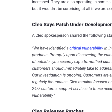
increased. They are also operating in some sim
but it wouldn't be surprising at all if we are
Cleo Says Patch Under Developmen
A Cleo spokesperson shared the following st
“We have identified a
critical vulnerability
in i
products. Promptly upon discovering the vulne
of outside cybersecurity experts, notified cus
customers should immediately take to address 
Our investigation is ongoing. Customers are e
regularly for updates. Cleo remains focused 
24/7 customer support services to those needi
vulnerability.”
Cleo Releases Patches