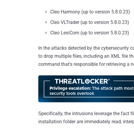
Cleo Harmony (up to version 5.8.0.23)
Cleo VLTrader (up to version 5.8.0.23)
Cleo LexiCom (up to version 5.8.0.23)
In the attacks detected by the cybersecurity 
to drop multiple files, including an XML file
command that's responsible for retrieving a n
Specifically, the intrusions leverage the fact f
installation folder are immediately read, inte