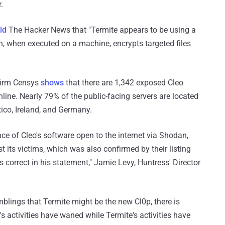
.
ld
The Hacker News that "Termite appears to be using a
 when executed on a machine, encrypts targeted files
firm Censys
shows
that there are 1,342 exposed Cleo
ine. Nearly 79% of the public-facing servers are located
ico, Ireland, and Germany.
e of Cleo's software open to the internet via Shodan,
its victims, which was also confirmed by their listing
is correct in his statement," Jamie Levy, Huntress' Director
mblings that Termite might be the new Cl0p, there is
s activities have waned while Termite's activities have