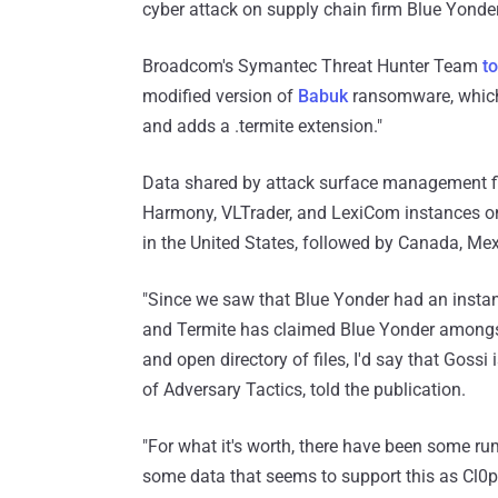
cyber attack on supply chain firm Blue Yonder
Broadcom's Symantec Threat Hunter Team
to
modified version of
Babuk
ransomware, which,
and adds a .termite extension."
Data shared by attack surface management 
Harmony, VLTrader, and LexiCom instances onl
in the United States, followed by Canada, Mex
"Since we saw that Blue Yonder had an instanc
and Termite has claimed Blue Yonder amongst 
and open directory of files, I'd say that Gossi 
of Adversary Tactics, told the publication.
"For what it's worth, there have been some ru
some data that seems to support this as Cl0p'