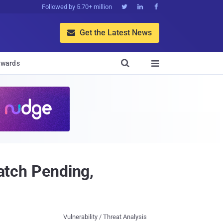
Followed by 5.70+ million



Get the Latest News


wards

Patch Pending,
Vulnerability / Threat Analysis