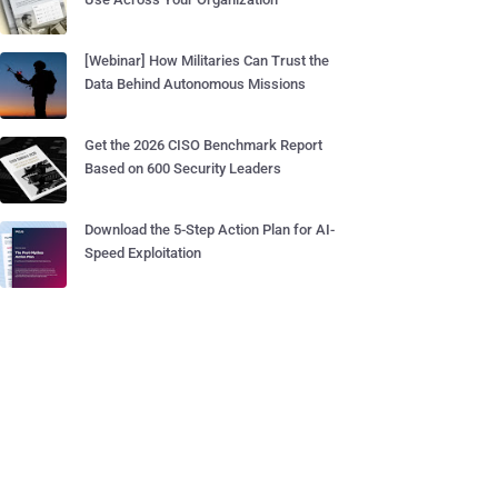
[Webinar] How Militaries Can Trust the
Data Behind Autonomous Missions
Get the 2026 CISO Benchmark Report
Based on 600 Security Leaders
Download the 5-Step Action Plan for AI-
Speed Exploitation