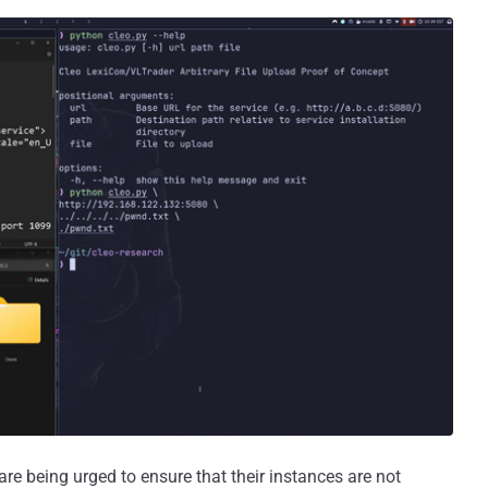
re being urged to ensure that their instances are not