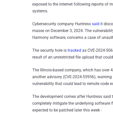
exposed to the internet following reports of m
systems.
Cybersecurity company Huntress
said
it disc
masse on December 3, 2024. The vulnerability
Harmony software, concerns a case of unauth
The security hole is
tracked
as CVE-2024-50623
result of an unrestricted file upload that coul
The Illinois-based company, which has over 4
another advisory (CVE-2024-55956), warning 
vulnerability that could lead to remote code e
The development comes after Huntress said 
completely mitigate the underlying software 
expected to be patched later this week -