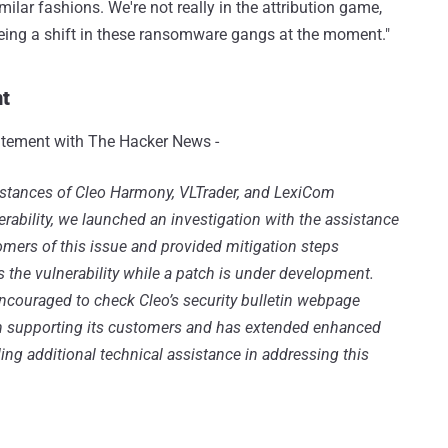
ilar fashions. We're not really in the attribution game,
 seeing a shift in these ransomware gangs at the moment."
t
atement with The Hacker News -
nstances of Cleo Harmony, VLTrader, and LexiCom
rability, we launched an investigation with the assistance
tomers of this issue and provided mitigation steps
the vulnerability while a patch is under development.
ncouraged to check Cleo’s security bulletin webpage
on supporting its customers and has extended enhanced
ng additional technical assistance in addressing this