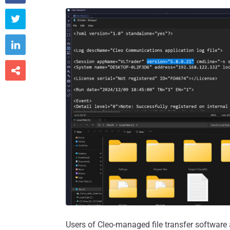



Users of Cleo-managed file transfer software a