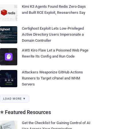
Kimi K3 Agents Found Redis Zero-Days
and Built RCE Exploit, Researchers Say
Certighost Exploit Lets Low-Privileged
Active Directory Users Impersonate a
Domain Controller
AWS Kiro Flaw Let a Poisoned Web Page
Rewrite Its Config and Run Code
Attackers Weaponize GitHub Actions
Runners to Target cPanel and WHM
Servers
LOAD MORE ▼
⭐ Featured Resources
Get the Checklist for Gaining Control of AI
Use Across Your Organization