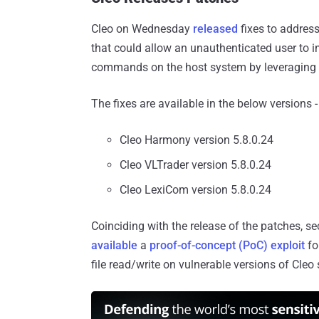
Cleo on Wednesday
released
fixes to addres
that could allow an unauthenticated user to 
commands on the host system by leveraging the
The fixes are available in the below versions -
Cleo Harmony version 5.8.0.24
Cleo VLTrader version 5.8.0.24
Cleo LexiCom version 5.8.0.24
Coinciding with the release of the patches, 
available
a
proof-of-concept (PoC) exploit
fo
file read/write on vulnerable versions of Cleo