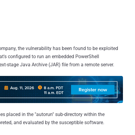
company, the vulnerability has been found to be exploited
 that's configured to run an embedded PowerShell
ext-stage Java Archive (JAR) file from a remote server.
iles placed in the "autorun" sub-directory within the
rpreted, and evaluated by the susceptible software.