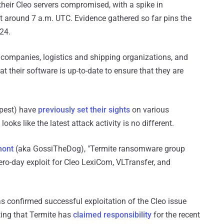
heir Cleo servers compromised, with a spike in
t around 7 a.m. UTC. Evidence gathered so far pins the
024.
companies, logistics and shipping organizations, and
t their software is up-to-date to ensure that they are
pest) have
previously
set their sights
on various
 looks like the latest attack activity is no different.
mont
(aka GossiTheDog), "Termite ransomware group
ro-day exploit for Cleo LexiCom, VLTransfer, and
as confirmed successful exploitation of the Cleo issue
ting that Termite has
claimed responsibility
for the recent