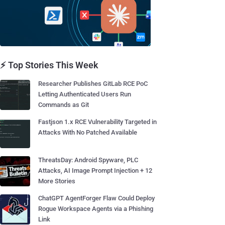
⚡ Top Stories This Week
Researcher Publishes GitLab RCE PoC
Letting Authenticated Users Run
Commands as Git
Fastjson 1.x RCE Vulnerability Targeted in
Attacks With No Patched Available
ThreatsDay: Android Spyware, PLC
Attacks, AI Image Prompt Injection + 12
More Stories
ChatGPT AgentForger Flaw Could Deploy
Rogue Workspace Agents via a Phishing
Link