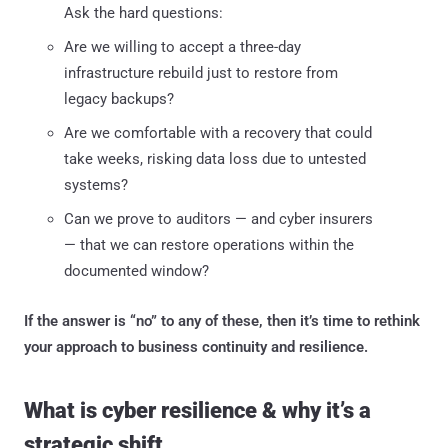
Ask the hard questions:
Are we willing to accept a three-day
infrastructure rebuild just to restore from
legacy backups?
Are we comfortable with a recovery that could
take weeks, risking data loss due to untested
systems?
Can we prove to auditors — and cyber insurers
— that we can restore operations within the
documented window?
If the answer is “no” to any of these, then it’s time to rethink
your approach to business continuity and resilience.
What is cyber resilience & why it’s a
strategic shift