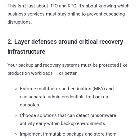
This isn’t just about RTO and RPO; it’s about knowing which
business services must stay online to prevent cascading
disruptions.
2. Layer defenses around critical recovery
infrastructure
Your backup and recovery systems must be protected like
production workloads — or better.
Enforce multifactor authentication (MFA) and
use separate admin credentials for backup
consoles.
Choose solutions that can detect ransomware
activity early within backup environments.
Implement immutable backups and store them