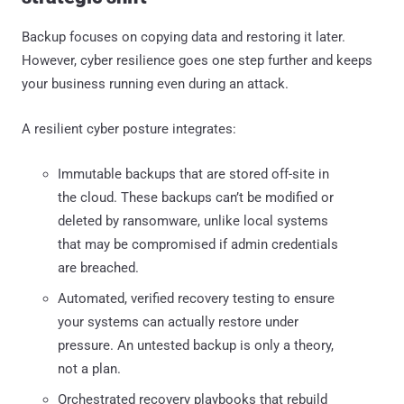
Backup focuses on copying data and restoring it later.
However, cyber resilience goes one step further and keeps
your business running even during an attack.
A resilient cyber posture integrates:
Immutable backups that are stored off-site in
the cloud. These backups can’t be modified or
deleted by ransomware, unlike local systems
that may be compromised if admin credentials
are breached.
Automated, verified recovery testing to ensure
your systems can actually restore under
pressure. An untested backup is only a theory,
not a plan.
Orchestrated recovery playbooks that rebuild