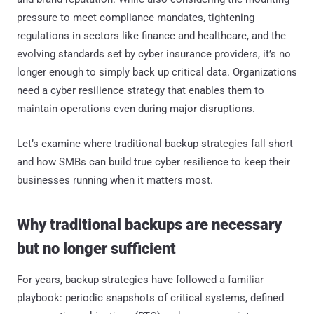
pressure to meet compliance mandates, tightening
regulations in sectors like finance and healthcare, and the
evolving standards set by cyber insurance providers, it’s no
longer enough to simply back up critical data. Organizations
need a cyber resilience strategy that enables them to
maintain operations even during major disruptions.
Let’s examine where traditional backup strategies fall short
and how SMBs can build true cyber resilience to keep their
businesses running when it matters most.
Why traditional backups are necessary
but no longer sufficient
For years, backup strategies have followed a familiar
playbook: periodic snapshots of critical systems, defined