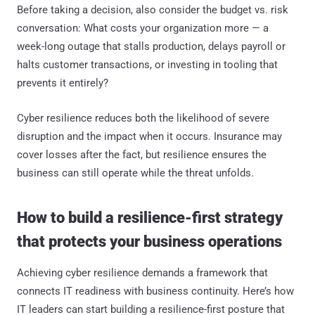
Before taking a decision, also consider the budget vs. risk
conversation: What costs your organization more — a
week-long outage that stalls production, delays payroll or
halts customer transactions, or investing in tooling that
prevents it entirely?
Cyber resilience reduces both the likelihood of severe
disruption and the impact when it occurs. Insurance may
cover losses after the fact, but resilience ensures the
business can still operate while the threat unfolds.
How to build a resilience-first strategy
that protects your business operations
Achieving cyber resilience demands a framework that
connects IT readiness with business continuity. Here’s how
IT leaders can start building a resilience-first posture that