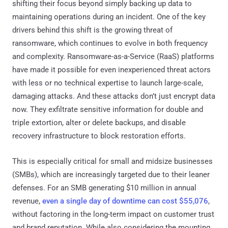
shifting their focus beyond simply backing up data to
maintaining operations during an incident. One of the key
drivers behind this shift is the growing threat of
ransomware, which continues to evolve in both frequency
and complexity. Ransomware-as-a-Service (RaaS) platforms
have made it possible for even inexperienced threat actors
with less or no technical expertise to launch large-scale,
damaging attacks. And these attacks don’t just encrypt data
now. They exfiltrate sensitive information for double and
triple extortion, alter or delete backups, and disable
recovery infrastructure to block restoration efforts.
This is especially critical for small and midsize businesses
(SMBs), which are increasingly targeted due to their leaner
defenses. For an SMB generating $10 million in annual
revenue,
even a single day of downtime can cost $55,076
,
without factoring in the long-term impact on customer trust
and brand reputation. While also considering the mounting