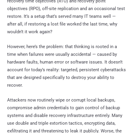
recovery time objectives (RTO) and recovery point
objectives (RPO), off-site replication and an occasional test
restore. It’s a setup that’s served many IT teams well —
after all, if restoring a lost file worked the last time, why
wouldn’t it work again?
However, here’s the problem: that thinking is rooted in a
time when failures were usually accidental — caused by
hardware faults, human error or software issues. It doesn’t
account for today’s reality: targeted, persistent cyberattacks
that are designed specifically to destroy your ability to
recover.
Attackers now routinely wipe or corrupt local backups,
compromise admin credentials to gain control of backup
systems and disable recovery infrastructure entirely. Many
use double and triple extortion tactics, encrypting data,
exfiltrating it and threatening to leak it publicly. Worse, the