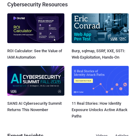
Cybersecurity Resources
ROI Calculator: See the Value of
Burp, sqlmap, SSRF, XXE, SSTI:
IAM Automation
Web Exploitation, Hands-On
SANS AI Cybersecurity Summit
11 Real Stories: How Identity
Returns This November
Exposure Unlocks Active Attack
Paths
Expert Insights
Videos
Articles