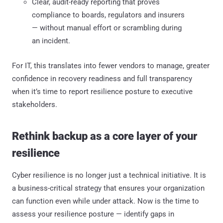
Clear, audit-ready reporting that proves
compliance to boards, regulators and insurers
— without manual effort or scrambling during
an incident.
For IT, this translates into fewer vendors to manage, greater
confidence in recovery readiness and full transparency
when it’s time to report resilience posture to executive
stakeholders.
Rethink backup as a core layer of your
resilience
Cyber resilience is no longer just a technical initiative. It is
a business-critical strategy that ensures your organization
can function even while under attack. Now is the time to
assess your resilience posture — identify gaps in