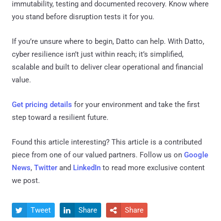
immutability, testing and documented recovery. Know where
you stand before disruption tests it for you.
If you’re unsure where to begin, Datto can help. With Datto,
cyber resilience isn’t just within reach; it’s simplified,
scalable and built to deliver clear operational and financial
value.
Get pricing details
for your environment and take the first
step toward a resilient future.
Found this article interesting?
This article is a contributed
piece from one of our valued partners.
Follow us on
Google
News
,
Twitter
and
LinkedIn
to read more exclusive content
we post.
Tweet
Share
Share


