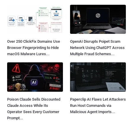
Over 250 ClickFix Domains Use
OpenAI Disrupts Poipet Scam
Browser Fingerprinting to Hide
Network Using ChatGPT Across
macOS Malware Lures...
Multiple Fraud Schemes...
Poison Claude Sells Discounted
Paperclip AI Flaws Let Attackers
Claude Access While Its
Run Host Commands via
Operator Sees Every Customer
Malicious Agent Imports...
Prompt...