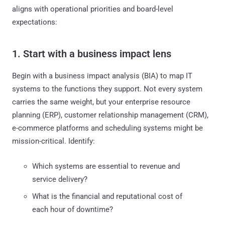
aligns with operational priorities and board-level
expectations:
1. Start with a business impact lens
Begin with a business impact analysis (BIA) to map IT
systems to the functions they support. Not every system
carries the same weight, but your enterprise resource
planning (ERP), customer relationship management (CRM),
e-commerce platforms and scheduling systems might be
mission-critical. Identify:
Which systems are essential to revenue and
service delivery?
What is the financial and reputational cost of
each hour of downtime?