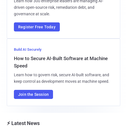
Learn how 300 enterprise leaders are managing AI-
driven open-source risk, remediation debt, and
governance at scale.
Register Free Today
Build AI Securely
How to Secure AI-Built Software at Machine
Speed
Learn how to govern risk, secure AI-built software, and
keep control as development moves at machine speed.
Join the Session
⚡ Latest News