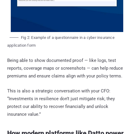
Fig 2: Example of a questionnaire in a cyber insurance
application form
Being able to show documented proof — like logs, test
reports, coverage maps or screenshots — can help reduce
premiums and ensure claims align with your policy terms.
This is also a strategic conversation with your CFO:
“Investments in resilience don’t just mitigate risk; they
protect our ability to recover financially and unlock
insurance value.”
How modern platforms like Datto power