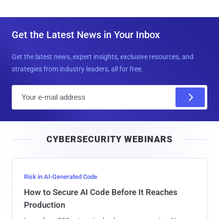
Get the Latest News in Your Inbox
Get the latest news, expert insights, exclusive resources, and
strategies from industry leaders, all for free.
E
m
a
i
CYBERSECURITY WEBINARS
l
Risk in AI-Generated Code
How to Secure AI Code Before It Reaches
Production