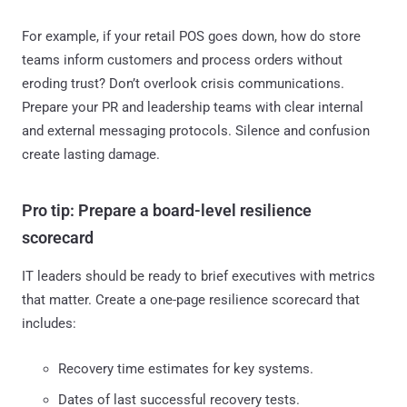
For example, if your retail POS goes down, how do store
teams inform customers and process orders without
eroding trust? Don’t overlook crisis communications.
Prepare your PR and leadership teams with clear internal
and external messaging protocols. Silence and confusion
create lasting damage.
Pro tip: Prepare a board-level resilience
scorecard
IT leaders should be ready to brief executives with metrics
that matter. Create a one-page resilience scorecard that
includes:
Recovery time estimates for key systems.
Dates of last successful recovery tests.