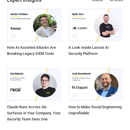
How AI-Assisted Attacks Are
A Look Inside Lasso's AI
Breaking Legacy SIEM Tools
Security Platform
Claude Runs Across Six
How to Make Social Engineering
Surfaces in Your Company. Your
Unprofitable
Security Team Sees One.