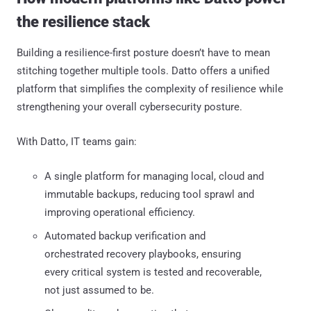
the resilience stack
Building a resilience-first posture doesn’t have to mean
stitching together multiple tools. Datto offers a unified
platform that simplifies the complexity of resilience while
strengthening your overall cybersecurity posture.
With Datto, IT teams gain:
A single platform for managing local, cloud and
immutable backups, reducing tool sprawl and
improving operational efficiency.
Automated backup verification and
orchestrated recovery playbooks, ensuring
every critical system is tested and recoverable,
not just assumed to be.