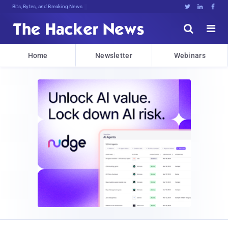
Bits, Bytes, and Breaking News





Home
Newsletter
Webinars