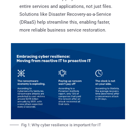
entire services and applications, not just files.
Solutions like Disaster Recovery-as-a-Service
(DRaaS) help streamline this, enabling faster,
more reliable business service restoration.
Fig 1: Why cyber resilience is important for IT