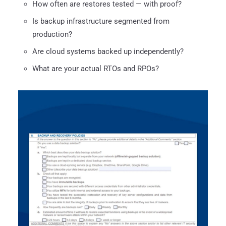
How often are restores tested — with proof?
Is backup infrastructure segmented from
production?
Are cloud systems backed up independently?
What are your actual RTOs and RPOs?