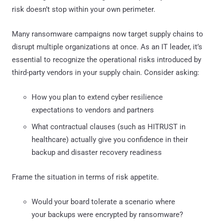
risk doesn’t stop within your own perimeter.
Many ransomware campaigns now target supply chains to
disrupt multiple organizations at once. As an IT leader, it’s
essential to recognize the operational risks introduced by
third-party vendors in your supply chain. Consider asking:
How you plan to extend cyber resilience
expectations to vendors and partners
What contractual clauses (such as HITRUST in
healthcare) actually give you confidence in their
backup and disaster recovery readiness
Frame the situation in terms of risk appetite.
Would your board tolerate a scenario where
your backups were encrypted by ransomware?