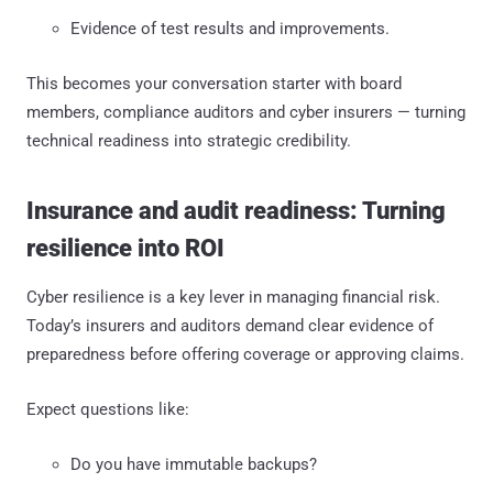
Evidence of test results and improvements.
This becomes your conversation starter with board
members, compliance auditors and cyber insurers — turning
technical readiness into strategic credibility.
Insurance and audit readiness: Turning
resilience into ROI
Cyber resilience is a key lever in managing financial risk.
Today’s insurers and auditors demand clear evidence of
preparedness before offering coverage or approving claims.
Expect questions like:
Do you have immutable backups?