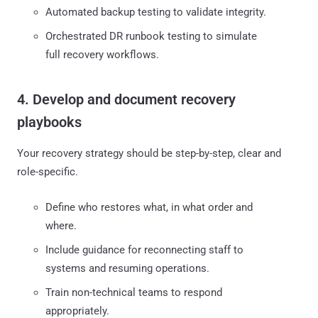
Automated backup testing to validate integrity.
Orchestrated DR runbook testing to simulate
full recovery workflows.
4. Develop and document recovery
playbooks
Your recovery strategy should be step-by-step, clear and
role-specific.
Define who restores what, in what order and
where.
Include guidance for reconnecting staff to
systems and resuming operations.
Train non-technical teams to respond
appropriately.