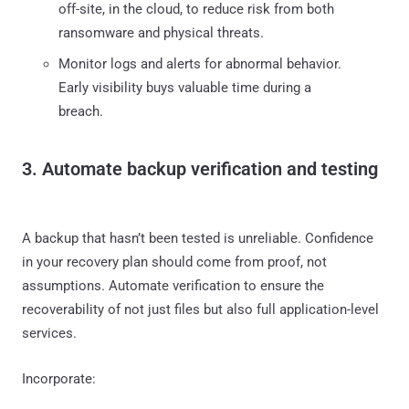
off-site, in the cloud, to reduce risk from both
ransomware and physical threats.
Monitor logs and alerts for abnormal behavior.
Early visibility buys valuable time during a
breach.
3. Automate backup verification and testing
A backup that hasn’t been tested is unreliable. Confidence
in your recovery plan should come from proof, not
assumptions. Automate verification to ensure the
recoverability of not just files but also full application-level
services.
Incorporate: