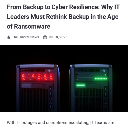
From Backup to Cyber Resilience: Why IT
Leaders Must Rethink Backup in the Age
of Ransomware
The Hacker News
Jul 18, 2025


With IT outages and disruptions escalating, IT teams are