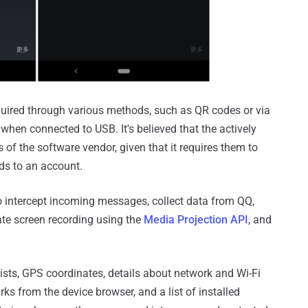
acquired through various methods, such as QR codes or via
 when connected to USB. It's believed that the actively
of the software vendor, given that it requires them to
ds to an account.
 intercept incoming messages, collect data from QQ,
ate screen recording using the
Media Projection API
, and
 lists, GPS coordinates, details about network and Wi-Fi
rks from the device browser, and a list of installed