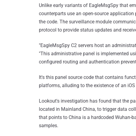
Unlike early variants of EagleMsgSpy that em
counterparts use an open-source application p
the code. The surveillance module communic
protocol to provide status updates and receive
"EagleMsgSpy C2 servers host an administrati
"This administrative panel is implemented us
configured routing and authentication preven
It's this panel source code that contains func
platforms, alluding to the existence of an iOS 
Lookout's investigation has found that the p
located in Mainland China, to trigger data coll
that points to China is a hardcoded Wuhan-
samples.