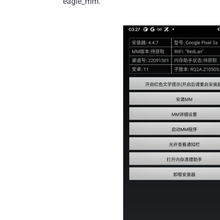
eagle_mm.