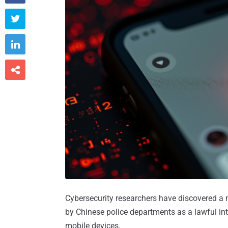



Cybersecurity researchers have discovered a 
by Chinese police departments as a lawful int
mobile devices.