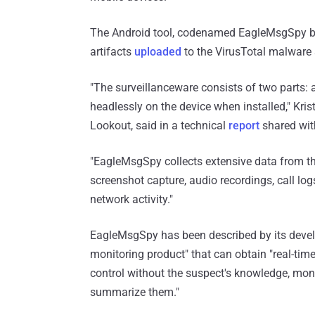
The Android tool, codenamed EagleMsgSpy by 
artifacts
uploaded
to the VirusTotal malware 
"The surveillanceware consists of two parts: a
headlessly on the device when installed," Krist
Lookout, said in a technical
report
shared wit
"EagleMsgSpy collects extensive data from th
screenshot capture, audio recordings, call lo
network activity."
EagleMsgSpy has been described by its devel
monitoring product" that can obtain "real-ti
control without the suspect's knowledge, monit
summarize them."