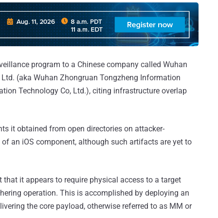
rveillance program to a Chinese company called Wuhan
, Ltd. (aka Wuhan Zhongruan Tongzheng Information
on Technology Co, Ltd.), citing infrastructure overlap
s it obtained from open directories on attacker-
ty of an iOS component, although such artifacts are yet to
that it appears to require physical access to a target
athering operation. This is accomplished by deploying an
elivering the core payload, otherwise referred to as MM or