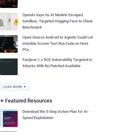
OpenAI Says Its AI Models Escaped
Sandbox, Targeted Hugging Face to Cheat
Benchmark
Open-Source Android AI Agents Could Let
Invisible Screen Text Run Code on Host
PCs
Fastjson 1.x RCE Vulnerability Targeted in
Attacks With No Patched Available
LOAD MORE ▼
⭐ Featured Resources
Download the 5-Step Action Plan for AI-
Speed Exploitation