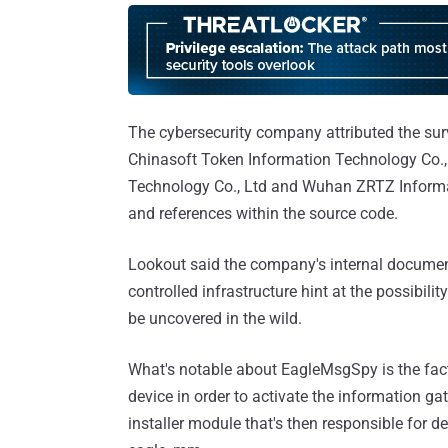
The cybersecurity company attributed the su
Chinasoft Token Information Technology Co.
Technology Co., Ltd and Wuhan ZRTZ Informati
and references within the source code.
Lookout said the company's internal document
controlled infrastructure hint at the possibili
be uncovered in the wild.
What's notable about EagleMsgSpy is the fact 
device in order to activate the information g
installer module that's then responsible for d