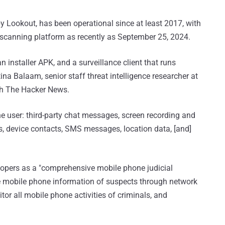
Lookout, has been operational since at least 2017, with
scanning platform as recently as September 25, 2024.
n installer APK, and a surveillance client that runs
ina Balaam, senior staff threat intelligence researcher at
h The Hacker News.
e user: third-party chat messages, screen recording and
gs, device contacts, SMS messages, location data, [and]
opers as a "comprehensive mobile phone judicial
me mobile phone information of suspects through network
or all mobile phone activities of criminals, and