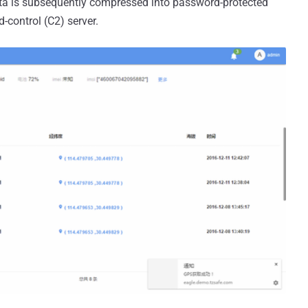
ta is subsequently compressed into password-protected
-control (C2) server.