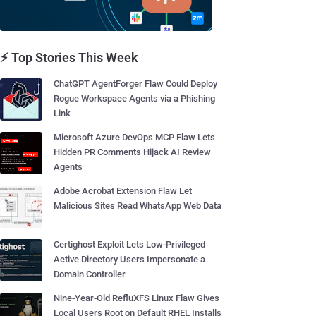
⚡ Top Stories This Week
ChatGPT AgentForger Flaw Could Deploy
Rogue Workspace Agents via a Phishing
Link
Microsoft Azure DevOps MCP Flaw Lets
Hidden PR Comments Hijack AI Review
Agents
Adobe Acrobat Extension Flaw Let
Malicious Sites Read WhatsApp Web Data
Certighost Exploit Lets Low-Privileged
Active Directory Users Impersonate a
Domain Controller
Nine-Year-Old RefluXFS Linux Flaw Gives
Local Users Root on Default RHEL Installs