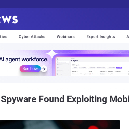
ties
Cyber Attacks
Webinars
Expert Insights
A
Spyware Found Exploiting Mobi