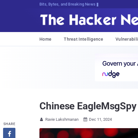
Bits, Bytes, and Breaking News
Home
Threat Intelligence
Vulnerabili
Chinese EagleMsgSpy 
Ravie Lakshmanan
Dec 11, 2024


SHARE
