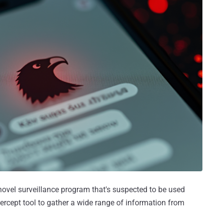
novel surveillance program that's suspected to be used
ercept tool to gather a wide range of information from