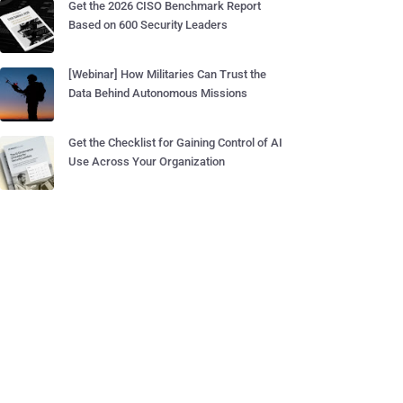
Get the 2026 CISO Benchmark Report
Based on 600 Security Leaders
[Webinar] How Militaries Can Trust the
Data Behind Autonomous Missions
Get the Checklist for Gaining Control of AI
Use Across Your Organization