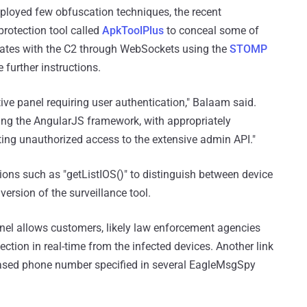
ployed few obfuscation techniques, the recent
rotection tool called
ApkToolPlus
to conceal some of
ates with the C2 through WebSockets using the
STOMP
 further instructions.
ve panel requiring user authentication," Balaam said.
ing the AngularJS framework, with appropriately
ting unauthorized access to the extensive admin API."
tions such as "getListIOS()" to distinguish between device
version of the surveillance tool.
anel allows customers, likely law enforcement agencies
ection in real-time from the infected devices. Another link
based phone number specified in several EagleMsgSpy