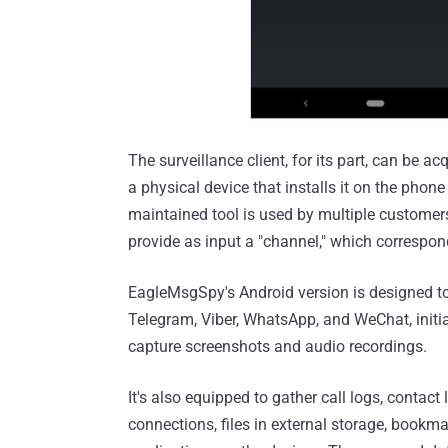
The surveillance client, for its part, can be 
a physical device that installs it on the phone
maintained tool is used by multiple customers 
provide as input a "channel," which correspon
EagleMsgSpy's Android version is designed to
Telegram, Viber, WhatsApp, and WeChat, initi
capture screenshots and audio recordings.
It's also equipped to gather call logs, contact
connections, files in external storage, bookma