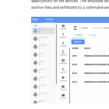
applications on the devices. The amassed da
archive files and exfiltrated to a command-and