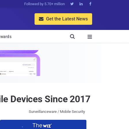
Followed by 5.70+ million



Get the Latest News


wards

le Devices Since 2017
Surveillanceware / Mobile Security