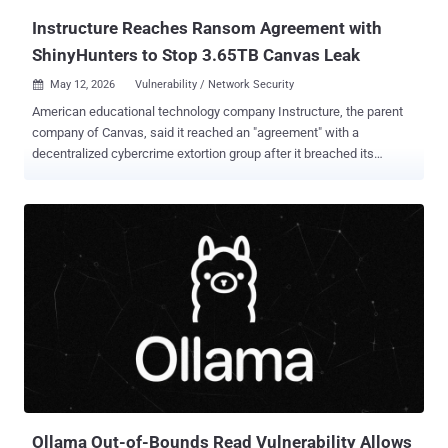
Instructure Reaches Ransom Agreement with
ShinyHunters to Stop 3.65TB Canvas Leak
May 12, 2026
Vulnerability / Network Security

American educational technology company Instructure, the parent
company of Canvas, said it reached an "agreement" with a
decentralized cybercrime extortion group after it breached its
network and threatened to leak stolen information from thousands
of schools and universities. In an update shared on Monday, the
Utah-based firm said it "reached an agreement with the
unauthorized actor involved in this incident," citing "concerns about
the potential publication of data." In taking the controversial decision
to pay a ransom to avoid a leak, the company said the agreement
covers all its impacted customers and that the pilfered data was
returned to it, along with digital confirmation of data destruction. It
also said it has been informed that none of the company's
customers will be separately extorted as a result of the hack. "While
there is never complete certainty when dealing with cyber criminals,
we believe it was important to take every step...
Ollama Out-of-Bounds Read Vulnerability Allows