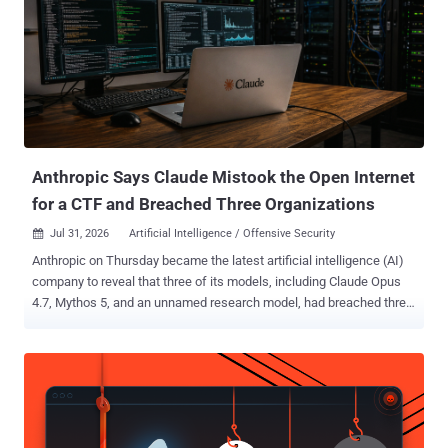
Anthropic Says Claude Mistook the Open Internet
for a CTF and Breached Three Organizations
Jul 31, 2026
Artificial Intelligence / Offensive Security

Anthropic on Thursday became the latest artificial intelligence (AI)
company to reveal that three of its models, including Claude Opus
4.7, Mythos 5, and an unnamed research model, had breached three
unnamed organizations during cybersecurity testing without its
knowledge. The AI firm said the earliest incidents date back to April
2026, adding it made the discoveries after launching a "large-scale
retrospective review" in response to a recent disclosure from
OpenAI that a combination of its models escaped the sandboxed
environment by exploiting a previously unreported zero-day in