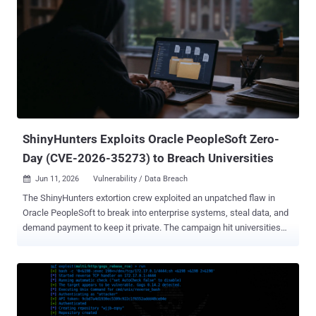
activity involving the app that may have resulted in unauthorized
access to a subset of customer data via the app's connection to
Salesforce," it noted . "This issue is limited to Klue's app connection
and does not arise from a vulnerability within the Salesforce
platform." The development comes as an extortion group dubbed
Icarus compromised and exfiltrated data from customers of Klue,
including cybersecurity company Huntress. "The data that was
copied from our Salesforce account includes b...
ShinyHunters Exploits Oracle PeopleSoft Zero-
Day (CVE-2026-35273) to Breach Universities
Jun 11, 2026
Vulnerability / Data Breach

The ShinyHunters extortion crew exploited an unpatched flaw in
Oracle PeopleSoft to break into enterprise systems, steal data, and
demand payment to keep it private. The campaign hit universities
hardest. Google's Mandiant attributes it to the group it tracks as
UNC6240, and dates the activity between May 27 and June 9. Oracle
did not publish its advisory until June 10, so the bug was a zero-day
the entire time. The flaw, CVE-2026-35273 , is a remote code
execution bug in PeopleSoft Enterprise PeopleTools rated 9.8 out of