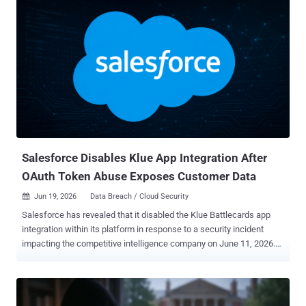
gang at all. Krishnan found no sign that it ever locked a single
machine: no encryptor, no locker, no demand for a decryption key.
The threat was simpler. Steal the files, then charge the victim not to
publish them. Krishnan does not name the victim, but the chat
points to Union County, Ohio. The proof-of-theft files carry names
like Union.xlsx, 1 union co psi template.doc, and a final archive
called union.rar. The victim calls itself a small county with limited
resources. The attacker leans on one folder in particular, marked
"prosecutors office," warning that leaking it would help criminals
dodge charges. The clues fit a real case. I...
Salesforce Disables Klue App Integration After
OAuth Token Abuse Exposes Customer Data
Jun 19, 2026
Data Breach / Cloud Security

Salesforce has revealed that it disabled the Klue Battlecards app
integration within its platform in response to a security incident
impacting the competitive intelligence company on June 11, 2026.
To that end, organizations will be unable to connect to Salesforce
via the app until further notice, the American cloud-based software
company noted in an alert published this week. "Salesforce took
this action because our security teams recently detected unusual