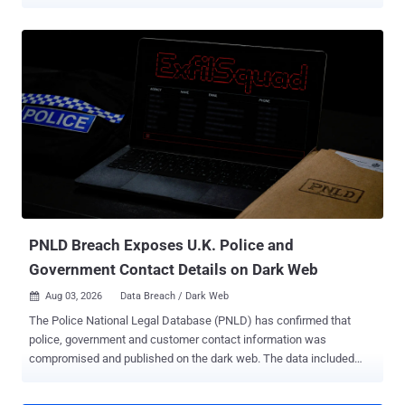
customer accounts . The intrusions reached at least 165
organizations and exposed records belonging to at least 100 million
people. Moucka, 26, of Kitchener, Ontario, personally took at least
$495,000 from ransoms and data sales. He is due to be sentenced
on October 27 and faces a two-year mandatory minimum on the
identity theft count and up to 30 years on the rest. What got the
attackers in was old passwords. The credentials had been
harvested years earlier by infostealer malware and never rotated,
and the accounts had multi-factor authentication (MFA) switched
off. No exploit, no flaw in the platform. The Justice Department has
never named the company, in Wednesday's announcement or in the
October 2024 indictment, identifying the victim only as a U.S.
software-as-a-service (SaaS) pr...
PNLD Breach Exposes U.K. Police and
Government Contact Details on Dark Web
Aug 03, 2026
Data Breach / Dark Web

The Police National Legal Database (PNLD) has confirmed that
police, government and customer contact information was
compromised and published on the dark web. The data included
names, organisations and work email addresses belonging to police
officers, police staff, criminal justice professionals, government