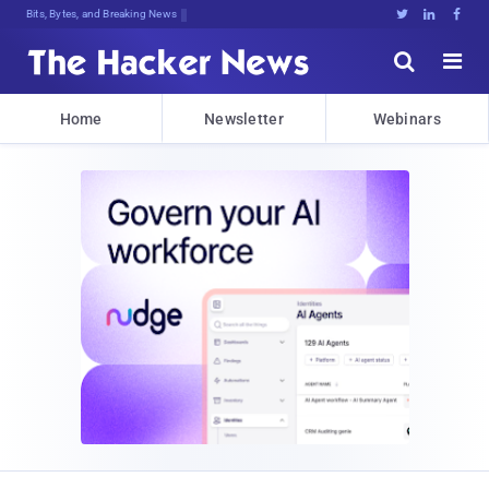
Bits, Bytes, and Breaking News





Home
Newsletter
Webinars