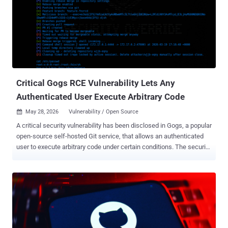
10. It needs no login and no user interaction, just network access
over HTTP, to take over the server. If you run PeopleSoft with the
Environment Management Hub reachable from outside, that is your
exposure, and the immediate move is to lock those endpoints down.
The vulnerability sits in the Updates Environment Management
component, the piece behind the Environment Management Hub
(PSEMHUB). Oracle lists PeopleTools 8.61 and 8.62 as affected and
says earl...
Critical Gogs RCE Vulnerability Lets Any
Authenticated User Execute Arbitrary Code
May 28, 2026
Vulnerability / Open Source

A critical security vulnerability has been disclosed in Gogs, a popular
open-source self-hosted Git service, that allows an authenticated
user to execute arbitrary code under certain conditions. The security
flaw, per Rapid7, is rated 9.4 on the CVSS scoring system. It does
not have a CVE identifier. "The vulnerability allows any authenticated
user to achieve remote code execution (RCE) on the server by
creating a pull request with a malicious branch name that injects the
--exec flag into git rebase during the 'Rebase before merging' merge
operation," security researcher Jonah Burgess said . Rebasing is a
Git action that's used to take a sequence of commits from one