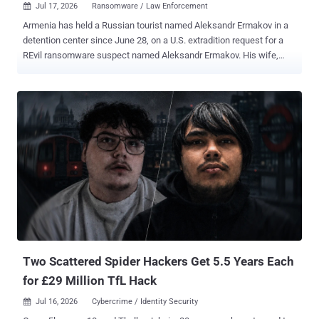
Jul 17, 2026
Ransomware / Law Enforcement

Armenia has held a Russian tourist named Aleksandr Ermakov in a
detention center since June 28, on a U.S. extradition request for a
REvil ransomware suspect named Aleksandr Ermakov. His wife,
Maria Yurova, told REN TV that border officers pulled him out of the
departure hall at Yerevan's Zvartnots airport, held up a phone with a
photo of him off his VKontakte page, and walked him into a side
room. His lawyers say Washington has the wrong man. The
Ermakov the U.S. wants is Aleksandr Gennadievich Ermakov ,
sanctioned by Australia, the US, and the UK in January 2024 for
stealing 9.7 million records from Medibank Private , one of
Australia's largest private health insurers, and dumping some on the
dark web. He is also serving a two-year Russian sentence that bars
him from leaving the country, according to TASS and to case files
two Russian outlets say they have read. The man in the Armenian
cell, his lawyers say, is Aleksandr Yuryevich Ermakov , from Omsk, a
former priso...
Two Scattered Spider Hackers Get 5.5 Years Each
for £29 Million TfL Hack
Jul 16, 2026
Cybercrime / Identity Security
