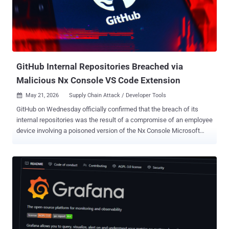
feature branch and replay them on top of another base branch to
create a linear project history. While "git rebase" solves the same
problem as "git merge" -- i.e., integrating changes from one branch
into another -- the former rewrites the project history by creating
new c...
GitHub Internal Repositories Breached via
Malicious Nx Console VS Code Extension
May 21, 2026
Supply Chain Attack / Developer Tools

GitHub on Wednesday officially confirmed that the breach of its
internal repositories was the result of a compromise of an employee
device involving a poisoned version of the Nx Console Microsoft
Visual Studio Code (VS Code) extension. The development comes
as the Nx team revealed that the extension, nrwl.angular-console ,
was breached after one of its developers' systems was hacked in
the wake of the recent TanStack supply chain attack. Other
companies that were impacted by the TanStack compromise
include OpenAI, Mistral AI , and Grafana Labs . "We have no
evidence of impact to customer information stored outside of
GitHub's internal repositories, such as our customer's own
enterprises, organizations, and repositories," Alexis Wales, Chief