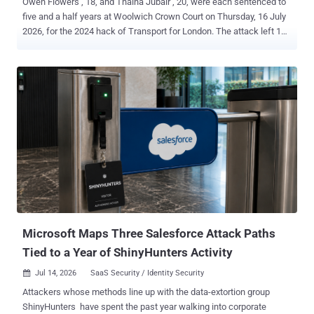
Owen Flowers , 18, and Thalha Jubair , 20, were each sentenced to
five and a half years at Woolwich Crown Court on Thursday, 16 July
2026, for the 2024 hack of Transport for London. The attack left 148
TfL systems inoperable and forced all 27,000 of the transport
authority's employees into an office to get their passwords reset in
person. Both the NCA and the CPS put TfL's losses and recovery
costs at £29 million. Both pleaded guilty on 22 June 2026 , the day
their trial was due to start. The charge was Section 3ZA of the
Computer Misuse Act 1990, the Act's most serious, and they
admitted it on the basis that they were reckless as to whether they
caused or created a significant risk of serious damage to human
welfare. The CPS says Flowers and Jubair are believed to be the
first hackers successfully prosecuted under Section 3ZA. The NCA
counts the case as only the second prosecution of its kind. The two
readings can sit together, one countin...
Microsoft Maps Three Salesforce Attack Paths
Tied to a Year of ShinyHunters Activity
Jul 14, 2026
SaaS Security / Identity Security

Attackers whose methods line up with the data-extortion group
ShinyHunters have spent the past year walking into corporate