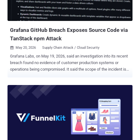
Information Security Officer of GitHub, said in a statement. "Some
of GitHub's internal repositories contain information from
customers, for example, excerpts of support interactions. If any
impact is discov...
Grafana GitHub Breach Exposes Source Code via
TanStack npm Attack
May 20, 2026
Supply Chain Attack / Cloud Security

Grafana Labs, on May 19, 2026, said an investigation into its recent
breach found no evidence of customer production systems or
operations being compromised. It said the scope of the incident is
limited to the Grafana Labs GitHub environment, which includes
public and private source code along with internal GitHub
repositories. "After the initial assessment, we found that in addition
to source code, the downloaded content included GitHub
repositories that some Grafana Labs teams use to collaborate on
and store internal operational information and other details about
our business," it said . "This includes business contact names and
email addresses that would be exchanged in a professional
relationship context, not information pulled from or processed
through the use of production systems or the Grafana Cloud