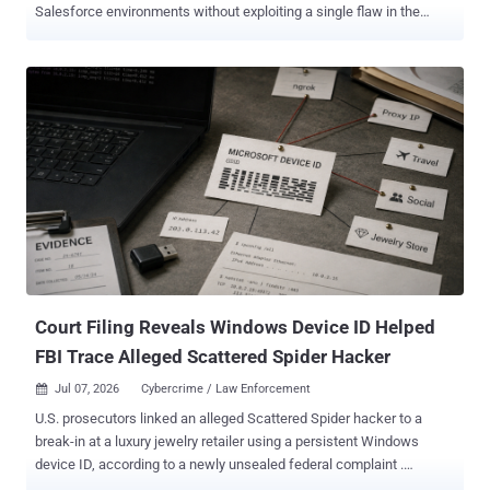
Salesforce environments without exploiting a single flaw in the
platform. The way in has been the trust the organization had already
extended, usually through the OAuth connections that tie Salesforce
to the apps and third-party vendors around it. In research published
July 13 , Microsoft mapped the campaigns, which ran from mid-
2025 into mid-2026, to three distinct techniques. It also worked with
Salesforce to roll out new detection and governance tooling aimed
at addressing the activity authentication logs miss. That is what
makes this hard to catch. When the access comes from a real user
who approved a connected app, or from an integration the company
already trusts, the traffic reads as ordinary use, and sign-in and
authentication monitoring barely registers it. What matters is what
the app or account does once it is in, and that is ex...
Court Filing Reveals Windows Device ID Helped
FBI Trace Alleged Scattered Spider Hacker
Jul 07, 2026
Cybercrime / Law Enforcement

U.S. prosecutors linked an alleged Scattered Spider hacker to a
break-in at a luxury jewelry retailer using a persistent Windows
device ID, according to a newly unsealed federal complaint .
Microsoft records tied that ID first to the account the attackers used