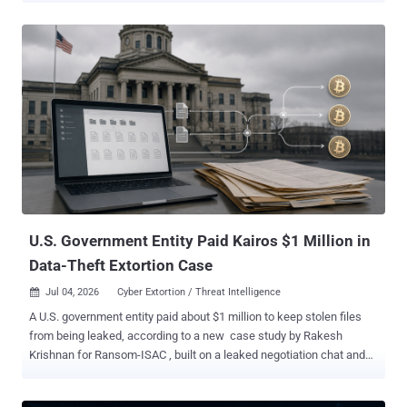
to keep access during the May 2025 intrusion, then to online
accounts prosecutors say belong to 19-year-old Peter Stokes.
Stokes is charged with conspiracy, computer intrusion, and fraud. A
dual U.S.-Estonian citizen known online as "Bouquet," he was
extradited from Finland and made his first court appearance in
Chicago on June 30, as THN reported . He is presumed innocent
pending trial. How the break-in worked Between May 12 and 15,
2025, attackers phoned the retailer's IT help desk from Google
Voice numbers, posed as locked-out employees, and got staff to
reset employees' passwords and the mobile devices tied to their
multifactor authentication. Within a few hours, they controlled three
accounts, t...
U.S. Government Entity Paid Kairos $1 Million in
Data-Theft Extortion Case
Jul 04, 2026
Cyber Extortion / Threat Intelligence

A U.S. government entity paid about $1 million to keep stolen files
from being leaked, according to a new case study by Rakesh
Krishnan for Ransom-ISAC , built on a leaked negotiation chat and
the blockchain trail the payment left. The odd part: the group that
took the money calls itself Kairos , but it may not be a ransomware