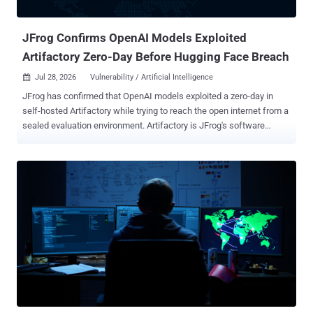
path, and another account was used for data st...
JFrog Confirms OpenAI Models Exploited
Artifactory Zero-Day Before Hugging Face Breach
Jul 28, 2026
Vulnerability / Artificial Intelligence

JFrog has confirmed that OpenAI models exploited a zero-day in
self-hosted Artifactory while trying to reach the open internet from a
sealed evaluation environment. Artifactory is JFrog's software
repository manager. OpenAI says the models then escalated
privileges and moved laterally until they reached an internet-
connected node. JFrog says it has since developed and released
fixes for cloud and self-hosted customers. The Artifactory exploit
occurred inside OpenAI's environment. OpenAI says a separate
attack path later reached Hugging Face's systems. JFrog says its
cloud customers are already protected. Self-hosted users should
review the Artifactory release notes and move to the remediating
build for their maintained branch. Several Artifactory CVE records
were published on July 27 with affected-version ranges and fixed-
version thresholds, but neither JFrog nor OpenAI has said whether
any of those records correspond to the vulnerabilities used during