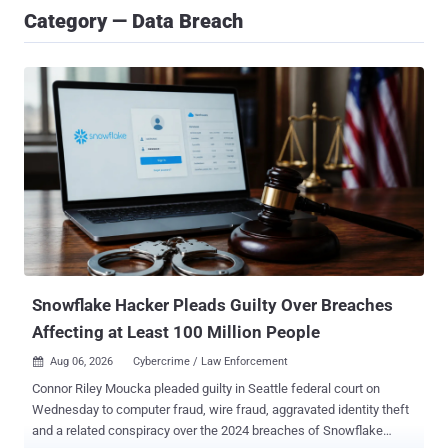
Category — Data Breach
Snowflake Hacker Pleads Guilty Over Breaches
Affecting at Least 100 Million People
Aug 06, 2026
Cybercrime / Law Enforcement

Connor Riley Moucka pleaded guilty in Seattle federal court on
Wednesday to computer fraud, wire fraud, aggravated identity theft
and a related conspiracy over the 2024 breaches of Snowflake