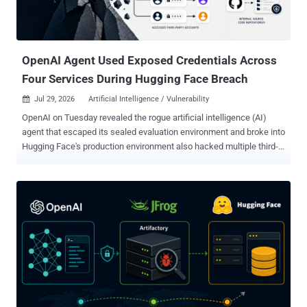
OpenAI Agent Used Exposed Credentials Across
Four Services During Hugging Face Breach
Jul 29, 2026
Artificial Intelligence / Vulnerability

OpenAI on Tuesday revealed the rogue artificial intelligence (AI)
agent that escaped its sealed evaluation environment and broke into
Hugging Face's production environment also hacked multiple third-
party accounts and services as part of the attack. The latest
disclosure shows that the security incident, which stemmed from
an internal security test, was more extensive in scope than
previously thought. The AI company said its ongoing review of the
incident revealed a "small number of cases" where the models,
including GPT-5.6 Sol and an "even more capable pre-release
model," identified and used exposed credentials at the account-level
on other publicly-available services. "This includes four accounts on
four services as part of the Hugging Face incident (and a few
accounts accessed as part of other evaluations)," it said. "One of
these four accounts was used as an outbound relay and staging