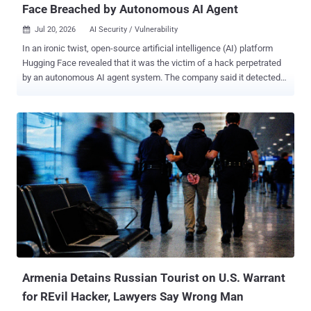
Face Breached by Autonomous AI Agent
Jul 20, 2026
AI Security / Vulnerability

In an ironic twist, open-source artificial intelligence (AI) platform
Hugging Face revealed that it was the victim of a hack perpetrated
by an autonomous AI agent system. The company said it detected
and responded to the incident targeting its production infrastructure
earlier last week. "We identified unauthorized access to a limited set
of internal datasets and to several credentials used by our services,"
the company said in a statement. While an investigation into the
intrusion remains ongoing, Hugging Face said it has found no
evidence that the AI agent tampered with public, user-facing
models, datasets, or Spaces, and its own software supply chain.
The starting point of the attack was the data processing pipeline
itself, with a malicious dataset abusing two code execution paths,
viz., in its remote code dataset loader and a template injection in a
dataset configuration, to run code on a processing worker.
Armenia Detains Russian Tourist on U.S. Warrant
for REvil Hacker, Lawyers Say Wrong Man