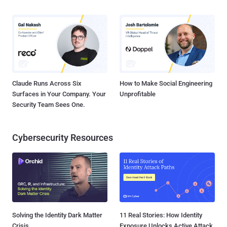
Claude Runs Across Six
How to Make Social Engineering
Surfaces in Your Company. Your
Unprofitable
Security Team Sees One.
Cybersecurity Resources
Solving the Identity Dark Matter
11 Real Stories: How Identity
Crisis
Exposure Unlocks Active Attack