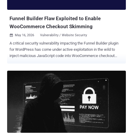
platform." The open-source visualization software maker also noted
that the breach originated from the TanStack npm supply chain
attack orchestrated ...
Funnel Builder Flaw Exploited to Enable
WooCommerce Checkout Skimming
May 16, 2026
Vulnerability / Website Security

A critical security vulnerability impacting the Funnel Builder plugin
for WordPress has come under active exploitation in the wild to
inject malicious JavaScript code into WooCommerce checkout
pages with the goal of stealing payment data. Details of the activity
were published by Sansec this week. The vulnerability currently
does not have an official CVE identifier. It affects all versions of the
plugin before 3.15.0.3. It's used in more than 40,000 WooCommerce
stores. The flaw lets unauthenticated attackers inject arbitrary
JavaScript into every checkout page on the store, the Dutch e-
commerce security company said. FunnelKit, which maintains
Funnel Builder, has released a patch for the vulnerability in version
3.15.0.3. "Attackers are planting fake Google Tag Manager scripts
into the plugin's 'External Scripts' setting," it noted. "The injected
code looks like ordinary analytics next to the store's real tags, but...