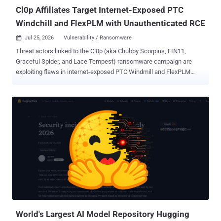
the evaluati...
Cl0p Affiliates Target Internet-Exposed PTC
Windchill and FlexPLM with Unauthenticated RCE
Jul 25, 2026
Vulnerability / Ransomware

Threat actors linked to the Cl0p (aka Chubby Scorpius, FIN11,
Graceful Spider, and Lace Tempest) ransomware campaign are
exploiting flaws in internet-exposed PTC Windmill and FlexPLM
deployments as part of a new data extortion campaign. "Attackers
chain a pre-authentication information disclosure in the FlexPLM
WSDL endpoint with a server-side flaw in the Windchill login servlet,
enabling unauthenticated remote code execution and deployment of
hex-named JSP web shells under /Windchill/login/," according to a
new coordinated advisory released by Ransom-ISAC along with
eCrime.ch and DEFUSED. Upon gaining an initial foothold, the
attackers have been found to conduct file system enumeration,
stage engineering/design data, and ultimately carry out double
extortion data theft. Targets of the campaign include manufacturing,
automotive, aerospace, and retail sectors. It's suspected that threat
actors are exploiting CVE-2026-12569 (CVSS score: 9.3), a critical
security fl...
World's Largest AI Model Repository Hugging