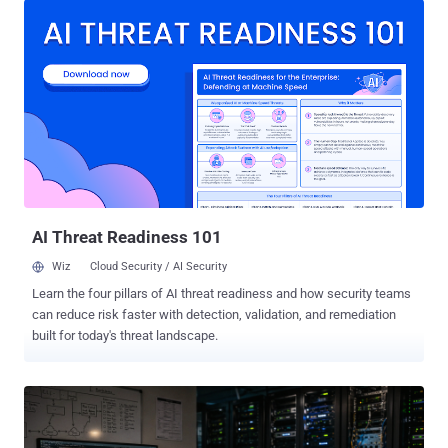
partners and customers. The incident, identified on July 26, also
exposed some names and email addresses belonging to people
who had submitted questions through Ask the Police. That exposure
could make phishing messages targeting named officers appear
more convincing, according to UK government guidance . PNLD
said, "There is no evidence to suggest that passwords or other
security credentials have been compromised." The service provides
legal information, products and services to UK police forces and
criminal justice organisations. It is not the Police National Computer
or the Police National Database, is not a crime-recording system,
and does not hold confidentia...
AI Threat Readiness 101
Wiz
Cloud Security / AI Security
Learn the four pillars of AI threat readiness and how security teams
can reduce risk faster with detection, validation, and remediation
built for today's threat landscape.