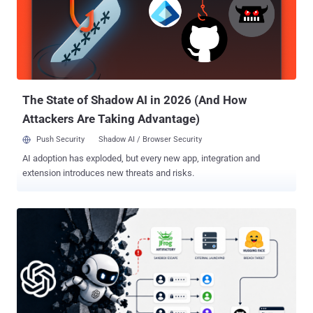
Artifactory to obtain internet access and break into Hugging Face's
production systems with an end goal to cheat on an evaluation.
"After reviewing 141,006 evaluation runs where Claude could have
obtained internet access, we identified three incidents in which a
model accessed the internet from within or while interacting with
the evaluation environment of Irregular, one of our third-...
The State of Shadow AI in 2026 (And How
Attackers Are Taking Advantage)
Push Security
Shadow AI / Browser Security
AI adoption has exploded, but every new app, integration and
extension introduces new threats and risks.