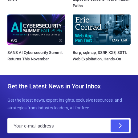
Paths
SANS AI Cybersecurity Summit
Burp, sqlmap, SSRF, XXE, SSTI:
Returns This November
Web Exploitation, Hands-On
Get the Latest News in Your Inbox
Get the latest news, expert insights, exclusive resources, and
strategies from industry leaders, all for free.
E
m
a