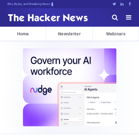
Bits, Bytes, and Breaking News





Home
Newsletter
Webinars