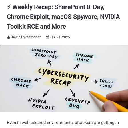
⚡ Weekly Recap: SharePoint 0-Day,
Chrome Exploit, macOS Spyware, NVIDIA
Toolkit RCE and More
Ravie Lakshmanan
Jul 21, 2025


Even in well-secured environments, attackers are getting in