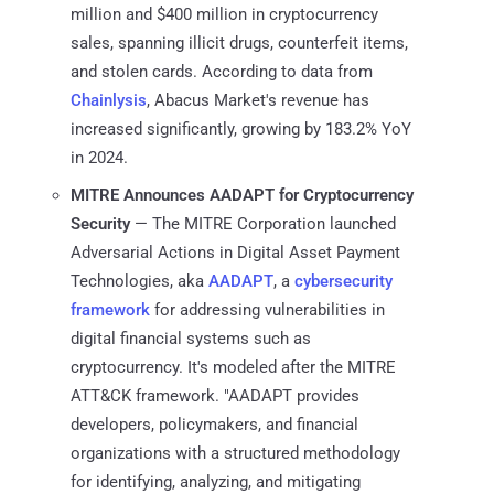
million and $400 million in cryptocurrency
sales, spanning illicit drugs, counterfeit items,
and stolen cards. ​​According to data from
Chainlysis
, Abacus Market's revenue has
increased significantly, growing by 183.2% YoY
in 2024.
MITRE Announces AADAPT for Cryptocurrency
Security
— The MITRE Corporation launched
Adversarial Actions in Digital Asset Payment
Technologies, aka
AADAPT
, a
cybersecurity
framework
for addressing vulnerabilities in
digital financial systems such as
cryptocurrency. It's modeled after the MITRE
ATT&CK framework. "AADAPT provides
developers, policymakers, and financial
organizations with a structured methodology
for identifying, analyzing, and mitigating