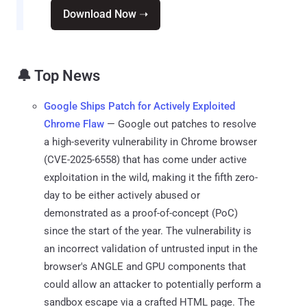
Download Now ➝
🔔 Top News
Google Ships Patch for Actively Exploited
Chrome Flaw
— Google out patches to resolve
a high-severity vulnerability in Chrome browser
(CVE-2025-6558) that has come under active
exploitation in the wild, making it the fifth zero-
day to be either actively abused or
demonstrated as a proof-of-concept (PoC)
since the start of the year. The vulnerability is
an incorrect validation of untrusted input in the
browser's ANGLE and GPU components that
could allow an attacker to potentially perform a
sandbox escape via a crafted HTML page. The