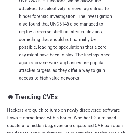
OVERWATCH functions, which allows the
attackers to selectively remove log entries to
hinder forensic investigation. The investigation
also found that UNC6148 also managed to
deploy a reverse shell on infected devices,
something that should not normally be
possible, leading to speculations that a zero-
day might have been in play. The findings once
again show network appliances are popular
attacker targets, as they offer a way to gain
access to high-value networks.
‎️‍🔥 Trending CVEs
Hackers are quick to jump on newly discovered software
flaws – sometimes within hours. Whether it’s a missed
update or a hidden bug, even one unpatched CVE can open