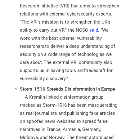
Research Initiative (VRI) that aims to strengthen
relations with external cybersecurity experts.
"The VRI's mission is to strengthen the UK's
ability to carry out VR," the NCSC
said
. "We
work with the best external vulnerability
researchers to deliver a deep understanding of
security on a wide range of technologies we
care about.​ The external VRI community also
supports us in having tools and tradecraft for
vulnerability discovery."
Storm-1516 Spreads Disinformation in Europe
— A Kremlin-linked disinformation group
tracked as Storm-1516 has been masquerading
as real journalists and publishing fake articles
on spoofed news websites to spread false
narratives in France, Armenia, Germany,
Moldova, and Norway. The threat actors used