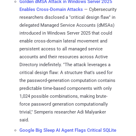
Golden dMSA Attack in Windows Server 2025
Enables Cross-Domain Attacks
— Cybersecurity
researchers disclosed a "critical design flaw" in
delegated Managed Service Accounts (dMSAs)
introduced in Windows Server 2025 that could
enable cross-domain lateral movement and
persistent access to all managed service
accounts and their resources across Active
Directory indefinitely. "The attack leverages a
critical design flaw: A structure that's used for
the password-generation computation contains
predictable time-based components with only
1,024 possible combinations, making brute-
force password generation computationally
trivial," Semperis researcher Adi Malyanker
said.
Google Big Sleep AI Agent Flags Critical SQLite