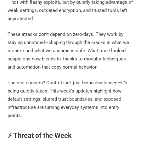
—not with flashy exploits, but by quietly taking advantage of
weak settings, outdated encryption, and trusted tools left
unprotected.
These attacks don’t depend on zero-days. They work by
staying unnoticed—slipping through the cracks in what we
monitor and what we assume is safe. What once looked
suspicious now blends in, thanks to modular techniques
and automation that copy normal behavior.
The real concern? Control isn’t just being challenged—it’s
being quietly taken. This week’s updates highlight how
default settings, blurred trust boundaries, and exposed
infrastructure are turning everyday systems into entry
points.
⚡ Threat of the Week