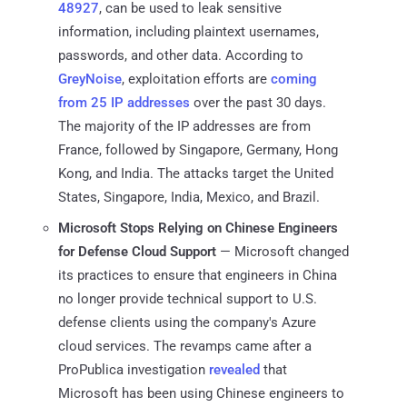
48927
, can be used to leak sensitive
information, including plaintext usernames,
passwords, and other data. According to
GreyNoise
, exploitation efforts are
coming
from 25 IP addresses
over the past 30 days.
The majority of the IP addresses are from
France, followed by Singapore, Germany, Hong
Kong, and India. The attacks target the United
States, Singapore, India, Mexico, and Brazil.
Microsoft Stops Relying on Chinese Engineers
for Defense Cloud Support
— Microsoft changed
its practices to ensure that engineers in China
no longer provide technical support to U.S.
defense clients using the company's Azure
cloud services. The revamps came after a
ProPublica investigation
revealed
that
Microsoft has been using Chinese engineers to