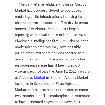
— The darknet marketplace known as Abacus
Market has suddenly closed its operations,
rendering all its infrastructure, including its
clearnet mirror, inaccessible. The development
comes after Abacus Market users began
reporting withdrawal issues in late June 2025.
Blockchain intelligence firm TRM Labs
said
the
marketplace's creators may have possibly
pulled off an exit scam and disappeared with
users' funds, although the possibility of a law
enforcement seizure hasn't been ruled out.
Abacus's exit follows the June 16, 2025,
seizure
of
Archetyp Market
by Europol. Abacus Market
launched in September 2021 as Alphabet
Market, before it rebranded to its current name
two months later. The marketplace is estimated
to have generated anywhere between $300