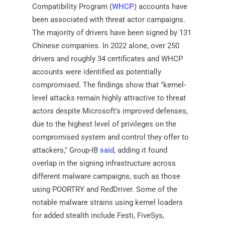
Compatibility Program (
WHCP
) accounts have
been associated with threat actor campaigns.
The majority of drivers have been signed by 131
Chinese companies. In 2022 alone, over 250
drivers and roughly 34 certificates and WHCP
accounts were identified as potentially
compromised. The findings show that "kernel-
level attacks remain highly attractive to threat
actors despite Microsoft's improved defenses,
due to the highest level of privileges on the
compromised system and control they offer to
attackers," Group-IB
said
, adding it found
overlap in the signing infrastructure across
different malware campaigns, such as those
using POORTRY and RedDriver. Some of the
notable malware strains using kernel loaders
for added stealth include Festi, FiveSys,