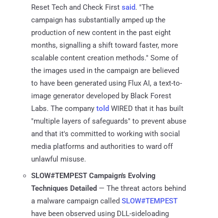
Reset Tech and Check First
said
. "The
campaign has substantially amped up the
production of new content in the past eight
months, signalling a shift toward faster, more
scalable content creation methods." Some of
the images used in the campaign are believed
to have been generated using Flux AI, a text-to-
image generator developed by Black Forest
Labs. The company
told
WIRED that it has built
"multiple layers of safeguards" to prevent abuse
and that it's committed to working with social
media platforms and authorities to ward off
unlawful misuse.
SLOW#TEMPEST Campaign's Evolving
Techniques Detailed
— The threat actors behind
a malware campaign called
SLOW#TEMPEST
have been observed using DLL-sideloading