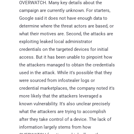
OVERWATCH. Many key details about the
campaign are currently unknown. For starters,
Google said it does not have enough data to
determine where the threat actors are based, or
what their motives are. Second, the attacks are
exploiting leaked local administrator
credentials on the targeted devices for initial
access. But it has been unable to pinpoint how
the attackers managed to obtain the credentials
used in the attack. While it's possible that they
were sourced from infostealer logs or
credential marketplaces, the company noted it's
more likely that the attackers leveraged a
known vulnerability. It's also unclear precisely
what the attackers are trying to accomplish
after they take control of a device. The lack of
information largely stems from how