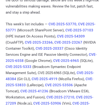
the door to serious damage. Below are this week’s high-risk
vulnerabilities making waves. Review the list, patch fast,
and stay a step ahead.
This week's list includes —
CVE-2025-53770, CVE-2025-
53771
(Microsoft SharePoint Server),
CVE-2025-37103
(HPE Instant On Access Points),
CVE-2025-54309
(CrushFTP),
CVE-2025-23266
,
CVE-2025-23267
(NVIDIA
Container Toolkit),
CVE-2025-20337
(Cisco Identity
Services Engine and ISE Passive Identity Connector),
CVE-
2025-6558
(Google Chrome),
CVE-2025-6965
(SQLite),
CVE-2025-5333
(Broadcom Symantec Endpoint
Management Suite), CVE-2025-6965 (SQLite),
CVE-2025-
48384
(Git CLI),
CVE-2025-4919
(Mozilla Firefox),
CVE-
2025-53833
(LaRecipe),
CVE-2025-53506
(Apache
Tomcat),
CVE-2025-41236
(Broadcom VMware ESXi,
Workstation, and Fusion),
CVE-2025-27210, CVE-2025-
27209
(Node.js),
CVE-2025-53906
(Vim),
CVE-2025-