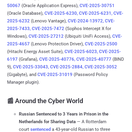
50067
(Oracle Application Express),
CVE-2025-30751
(Oracle Database),
CVE-2025-6230, CVE-2025-6231, CVE-
2025-6232
(Lenovo Vantage),
CVE-2024-13972, CVE-
2025-7433, CVE-2025-7472
(Sophos Intercept X for
Windows),
CVE-2025-27212
(Ubiquiti UniFi Access),
CVE-
2025-4657
(Lenovo Protection Driver),
CVE-2025-2500
(Hitachi Energy Asset Suite),
CVE-2025-6023, CVE-2025-
6197
(Grafana),
CVE-2025-40776, CVE-2025-40777
(BIND
9),
CVE-2025-33043, CVE-2025-2884, CVE-2025-3052
(Gigabyte), and
CVE-2025-31019
(Password Policy
Manager plugin).
📰 Around the Cyber World
Russian Sentenced to 3 Years in Prison in the
Netherlands for Sharing Data
— A Rotterdam
court
sentenced
a 43-year-old Russian to three