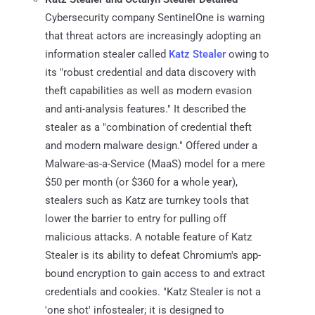
Cybersecurity company SentinelOne is warning
that threat actors are increasingly adopting an
information stealer called
Katz Stealer
owing to
its "robust credential and data discovery with
theft capabilities as well as modern evasion
and anti-analysis features." It described the
stealer as a "combination of credential theft
and modern malware design." Offered under a
Malware-as-a-Service (MaaS) model for a mere
$50 per month (or $360 for a whole year),
stealers such as Katz are turnkey tools that
lower the barrier to entry for pulling off
malicious attacks. A notable feature of Katz
Stealer is its ability to defeat Chromium's app-
bound encryption to gain access to and extract
credentials and cookies. "Katz Stealer is not a
'one shot' infostealer; it is designed to