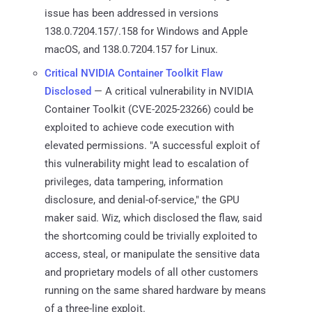
issue has been addressed in versions
138.0.7204.157/.158 for Windows and Apple
macOS, and 138.0.7204.157 for Linux.
Critical NVIDIA Container Toolkit Flaw
Disclosed
— A critical vulnerability in NVIDIA
Container Toolkit (CVE-2025-23266) could be
exploited to achieve code execution with
elevated permissions. "A successful exploit of
this vulnerability might lead to escalation of
privileges, data tampering, information
disclosure, and denial-of-service," the GPU
maker said. Wiz, which disclosed the flaw, said
the shortcoming could be trivially exploited to
access, steal, or manipulate the sensitive data
and proprietary models of all other customers
running on the same shared hardware by means
of a three-line exploit.