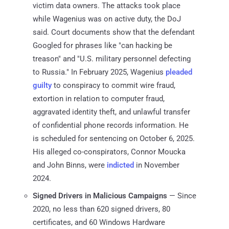
victim data owners. The attacks took place
while Wagenius was on active duty, the DoJ
said. Court documents show that the defendant
Googled for phrases like "can hacking be
treason" and "U.S. military personnel defecting
to Russia." In February 2025, Wagenius
pleaded
guilty
to conspiracy to commit wire fraud,
extortion in relation to computer fraud,
aggravated identity theft, and unlawful transfer
of confidential phone records information. He
is scheduled for sentencing on October 6, 2025.
His alleged co-conspirators, Connor Moucka
and John Binns, were
indicted
in November
2024.
Signed Drivers in Malicious Campaigns
— Since
2020, no less than 620 signed drivers, 80
certificates, and 60 Windows Hardware