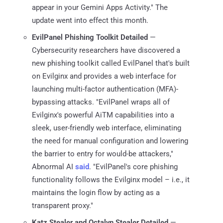
appear in your Gemini Apps Activity." The
update went into effect this month.
EvilPanel Phishing Toolkit Detailed
—
Cybersecurity researchers have discovered a
new phishing toolkit called EvilPanel that's built
on Evilginx and provides a web interface for
launching multi-factor authentication (MFA)-
bypassing attacks. "EvilPanel wraps all of
Evilginx's powerful AiTM capabilities into a
sleek, user-friendly web interface, eliminating
the need for manual configuration and lowering
the barrier to entry for would-be attackers,"
Abnormal AI
said
. "EvilPanel's core phishing
functionality follows the Evilginx model – i.e., it
maintains the login flow by acting as a
transparent proxy."
Katz Stealer and Octalyn Stealer Detailed
—