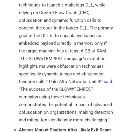
techniques to launch a malicious DLL, while
relying on Control Flow Graph (CFG)
obfuscation and dynamic function calls to
conceal the code in the loader DLL. The primary
goal of the DLL is to unpack and launch an
embedded payload directly in memory only if
the target machine has at least 6 GB of RAM.
"The SLOW#TEMPEST campaign's evolution
highlights malware obfuscation techniques,
specifically dynamic jumps and obfuscated
function calls," Palo Alto Networks Unit 42
said
.
"The success of the SLOW#TEMPEST
campaign using these techniques
demonstrates the potential impact of advanced
obfuscation on organizations, making detection
and mitigation significantly more challenging."
Abacus Market Shutters After Likely Exit Scam