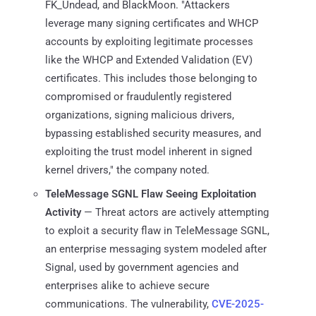
FK_Undead, and BlackMoon. "Attackers
leverage many signing certificates and WHCP
accounts by exploiting legitimate processes
like the WHCP and Extended Validation (EV)
certificates. This includes those belonging to
compromised or fraudulently registered
organizations, signing malicious drivers,
bypassing established security measures, and
exploiting the trust model inherent in signed
kernel drivers," the company noted.
TeleMessage SGNL Flaw Seeing Exploitation
Activity
— Threat actors are actively attempting
to exploit a security flaw in TeleMessage SGNL,
an enterprise messaging system modeled after
Signal, used by government agencies and
enterprises alike to achieve secure
communications. The vulnerability,
CVE-2025-