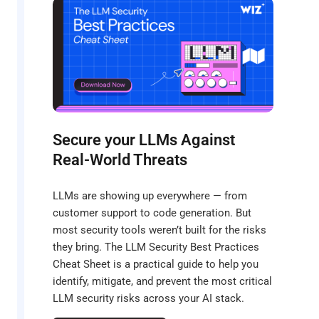
Secure your LLMs Against
Real-World Threats
LLMs are showing up everywhere — from
customer support to code generation. But
most security tools weren’t built for the risks
they bring. The LLM Security Best Practices
Cheat Sheet is a practical guide to help you
identify, mitigate, and prevent the most critical
LLM security risks across your AI stack.