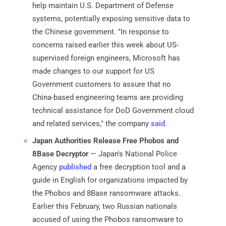
help maintain U.S. Department of Defense
systems, potentially exposing sensitive data to
the Chinese government. "In response to
concerns raised earlier this week about US-
supervised foreign engineers, Microsoft has
made changes to our support for US
Government customers to assure that no
China-based engineering teams are providing
technical assistance for DoD Government cloud
and related services," the company
said
.
Japan Authorities Release Free Phobos and
8Base Decryptor
— Japan's National Police
Agency
published
a free decryption tool and a
guide in English for organizations impacted by
the Phobos and 8Base ransomware attacks.
Earlier this February, two Russian nationals
accused of using the Phobos ransomware to