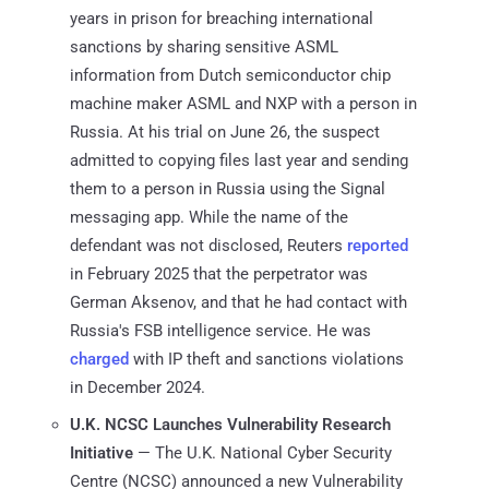
years in prison for breaching international
sanctions by sharing sensitive ASML
information from Dutch semiconductor chip
machine maker ASML and NXP with a person in
Russia. At his trial on June 26, the suspect
admitted to copying files last year and sending
them to a person in Russia using the Signal
messaging app. While the name of the
defendant was not disclosed, Reuters
reported
in February 2025 that the perpetrator was
German Aksenov, and that he had contact with
Russia's FSB intelligence service. He was
charged
with IP theft and sanctions violations
in December 2024.
U.K. NCSC Launches Vulnerability Research
Initiative
— The U.K. National Cyber Security
Centre (NCSC) announced a new Vulnerability