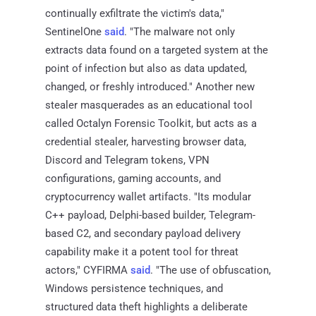
continually exfiltrate the victim's data,"
SentinelOne
said
. "The malware not only
extracts data found on a targeted system at the
point of infection but also as data updated,
changed, or freshly introduced." Another new
stealer masquerades as an educational tool
called Octalyn Forensic Toolkit, but acts as a
credential stealer, harvesting browser data,
Discord and Telegram tokens, VPN
configurations, gaming accounts, and
cryptocurrency wallet artifacts. "Its modular
C++ payload, Delphi-based builder, Telegram-
based C2, and secondary payload delivery
capability make it a potent tool for threat
actors," CYFIRMA
said
. "The use of obfuscation,
Windows persistence techniques, and
structured data theft highlights a deliberate