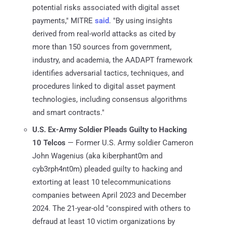
potential risks associated with digital asset
payments," MITRE
said
. "By using insights
derived from real-world attacks as cited by
more than 150 sources from government,
industry, and academia, the AADAPT framework
identifies adversarial tactics, techniques, and
procedures linked to digital asset payment
technologies, including consensus algorithms
and smart contracts."
U.S. Ex-Army Soldier Pleads Guilty to Hacking
10 Telcos
— Former U.S. Army soldier Cameron
John Wagenius (aka kiberphant0m and
cyb3rph4nt0m) pleaded guilty to hacking and
extorting at least 10 telecommunications
companies between April 2023 and December
2024. The 21-year-old "conspired with others to
defraud at least 10 victim organizations by