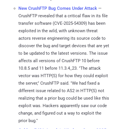
New CrushFTP Bug Comes Under Attack
—
CrushFTP revealed that a critical flaw in its file
transfer software (CVE-2025-54309) has been
exploited in the wild, with unknown threat
actors reverse engineering its source code to
discover the bug and target devices that are yet
to be updated to the latest versions. The issue
affects all versions of CrushFTP 10 before
10.8.5 and 11 before 11.3.4_23. "The attack
vector was HTTP(S) for how they could exploit
the server," CrushFTP said. "We had fixed a
different issue related to AS2 in HTTP(S) not
realizing that a prior bug could be used like this
exploit was. Hackers apparently saw our code
change, and figured out a way to exploit the
prior bug."