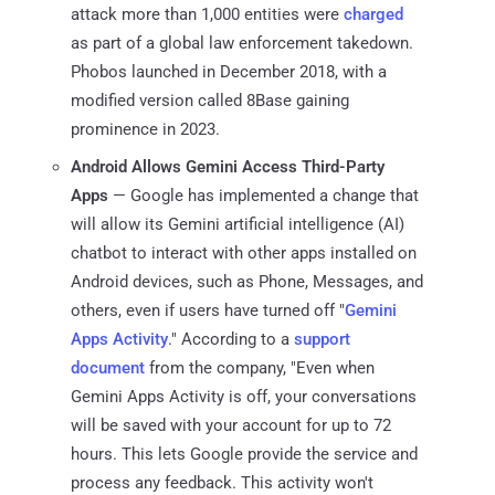
attack more than 1,000 entities were
charged
as part of a global law enforcement takedown.
Phobos launched in December 2018, with a
modified version called 8Base gaining
prominence in 2023.
Android Allows Gemini Access Third-Party
Apps
— Google has implemented a change that
will allow its Gemini artificial intelligence (AI)
chatbot to interact with other apps installed on
Android devices, such as Phone, Messages, and
others, even if users have turned off "
Gemini
Apps Activity
." According to a
support
document
from the company, "Even when
Gemini Apps Activity is off, your conversations
will be saved with your account for up to 72
hours. This lets Google provide the service and
process any feedback. This activity won't