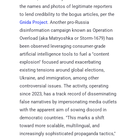
the names and photos of legitimate reporters
to lend credibility to the bogus articles, per the
Gnida Project
. Another pro-Russia
disinformation campaign known as Operation
Overload (aka Matryoshka or Storm-1679) has
been observed leveraging consumer-grade
artificial intelligence tools to fuel a "content
explosion" focused around exacerbating
existing tensions around global elections,
Ukraine, and immigration, among other
controversial issues. The activity, operating
since 2023, has a track record of disseminating
false narratives by impersonating media outlets
with the apparent aim of sowing discord in
democratic countries. "This marks a shift
toward more scalable, multilingual, and
increasingly sophisticated propaganda tactics,"