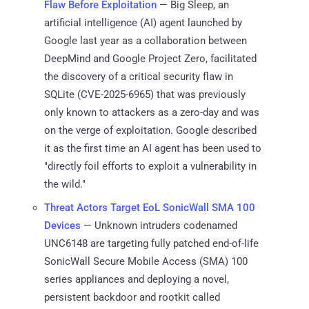
Flaw Before Exploitation
— Big Sleep, an
artificial intelligence (AI) agent launched by
Google last year as a collaboration between
DeepMind and Google Project Zero, facilitated
the discovery of a critical security flaw in
SQLite (CVE-2025-6965) that was previously
only known to attackers as a zero-day and was
on the verge of exploitation. Google described
it as the first time an AI agent has been used to
"directly foil efforts to exploit a vulnerability in
the wild."
Threat Actors Target EoL SonicWall SMA 100
Devices
— Unknown intruders codenamed
UNC6148 are targeting fully patched end-of-life
SonicWall Secure Mobile Access (SMA) 100
series appliances and deploying a novel,
persistent backdoor and rootkit called