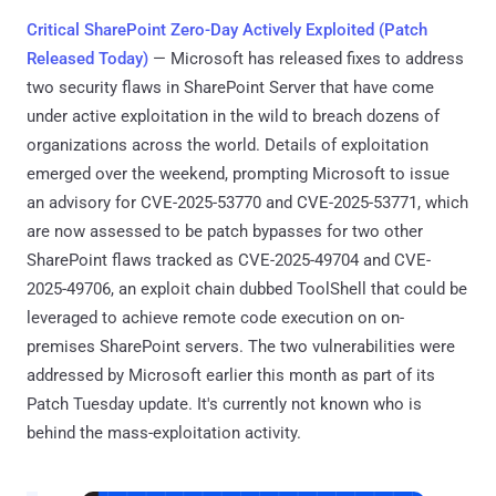
Critical SharePoint Zero-Day Actively Exploited (Patch
Released Today)
— Microsoft has released fixes to address
two security flaws in SharePoint Server that have come
under active exploitation in the wild to breach dozens of
organizations across the world. Details of exploitation
emerged over the weekend, prompting Microsoft to issue
an advisory for CVE-2025-53770 and CVE-2025-53771, which
are now assessed to be patch bypasses for two other
SharePoint flaws tracked as CVE-2025-49704 and CVE-
2025-49706, an exploit chain dubbed ToolShell that could be
leveraged to achieve remote code execution on on-
premises SharePoint servers. The two vulnerabilities were
addressed by Microsoft earlier this month as part of its
Patch Tuesday update. It's currently not known who is
behind the mass-exploitation activity.