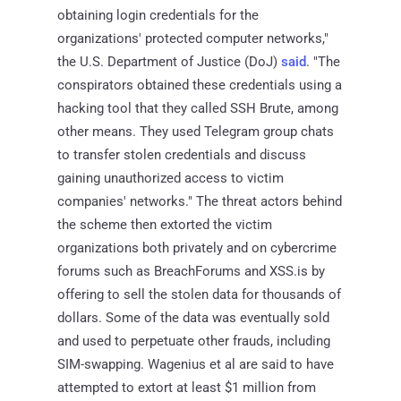
obtaining login credentials for the
organizations' protected computer networks,"
the U.S. Department of Justice (DoJ)
said
. "The
conspirators obtained these credentials using a
hacking tool that they called SSH Brute, among
other means. They used Telegram group chats
to transfer stolen credentials and discuss
gaining unauthorized access to victim
companies' networks." The threat actors behind
the scheme then extorted the victim
organizations both privately and on cybercrime
forums such as BreachForums and XSS.is by
offering to sell the stolen data for thousands of
dollars. Some of the data was eventually sold
and used to perpetuate other frauds, including
SIM-swapping. Wagenius et al are said to have
attempted to extort at least $1 million from