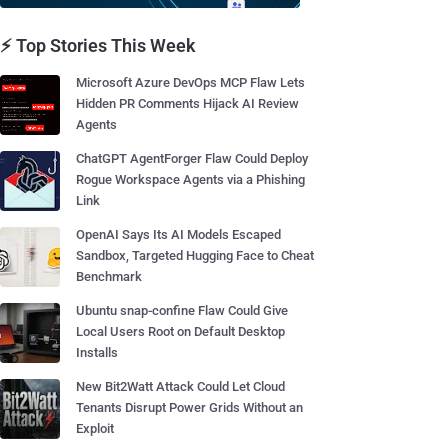
⚡ Top Stories This Week
Microsoft Azure DevOps MCP Flaw Lets
Hidden PR Comments Hijack AI Review
Agents
ChatGPT AgentForger Flaw Could Deploy
Rogue Workspace Agents via a Phishing
Link
OpenAI Says Its AI Models Escaped
Sandbox, Targeted Hugging Face to Cheat
Benchmark
Ubuntu snap-confine Flaw Could Give
Local Users Root on Default Desktop
Installs
New Bit2Watt Attack Could Let Cloud
Tenants Disrupt Power Grids Without an
Exploit