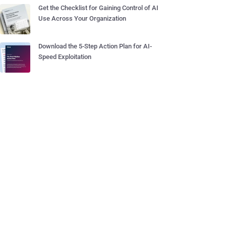
Get the Checklist for Gaining Control of AI
Use Across Your Organization
Download the 5-Step Action Plan for AI-
Speed Exploitation