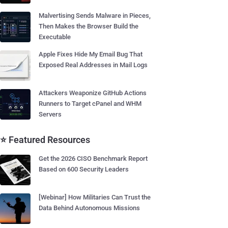
Malvertising Sends Malware in Pieces,
Then Makes the Browser Build the
Executable
Apple Fixes Hide My Email Bug That
Exposed Real Addresses in Mail Logs
Attackers Weaponize GitHub Actions
Runners to Target cPanel and WHM
Servers
⭐ Featured Resources
Get the 2026 CISO Benchmark Report
Based on 600 Security Leaders
[Webinar] How Militaries Can Trust the
Data Behind Autonomous Missions