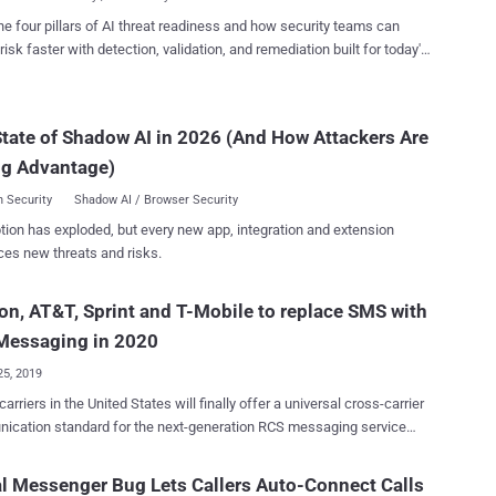
 from the way secret chat functionality operates and in the app's
he four pillars of AI threat readiness and how security teams can
g of animated stickers , thus allowing attackers to send malformed
risk faster with detection, validation, and remediation built for today's
s to unsuspecting users and gain access to messages, photos, and
landscape.
that were exchanged with their Telegram contacts through both
ts. One caveat of note is that exploiting the flaws in
tate of Shadow AI in 2026 (And How Attackers Are
d may not have been trivial, as it requires chaining the aforementioned
ses to at least one additional vulnerability in order to get around
ng Advantage)
y defenses in modern devices to...
 Security
Shadow AI / Browser Security
tion has exploded, but every new app, integration and extension
ces new threats and risks.
on, AT&T, Sprint and T-Mobile to replace SMS with
Messaging in 2020
25, 2019
arriers in the United States will finally offer a universal cross-carrier
ication standard for the next-generation RCS messaging service
 meant to replace SMS and has the potential to change the way
interact with brands for years to come. All major United States
l Messenger Bug Lets Callers Auto-Connect Calls