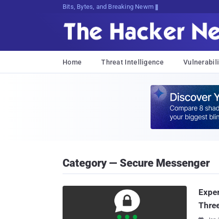
Bits, Bytes, and Breaking News
Home
Threat Intelligence
Vulnerabili
Category — Secure Messenger
Exper
Thre