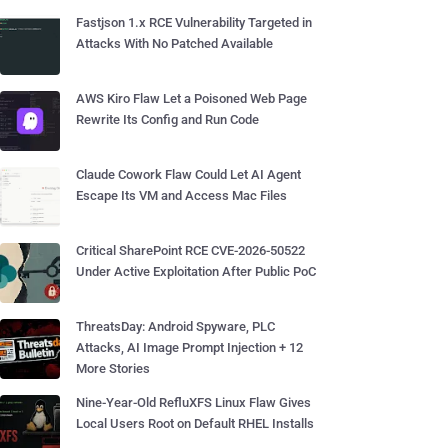
Fastjson 1.x RCE Vulnerability Targeted in
Attacks With No Patched Available
AWS Kiro Flaw Let a Poisoned Web Page
Rewrite Its Config and Run Code
Claude Cowork Flaw Could Let AI Agent
Escape Its VM and Access Mac Files
Critical SharePoint RCE CVE-2026-50522
Under Active Exploitation After Public PoC
ThreatsDay: Android Spyware, PLC
Attacks, AI Image Prompt Injection + 12
More Stories
Nine-Year-Old RefluXFS Linux Flaw Gives
Local Users Root on Default RHEL Installs