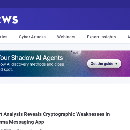
ties
Cyber Attacks
Webinars
Expert Insights
A
t Analysis Reveals Cryptographic Weaknesses in
ema Messaging App