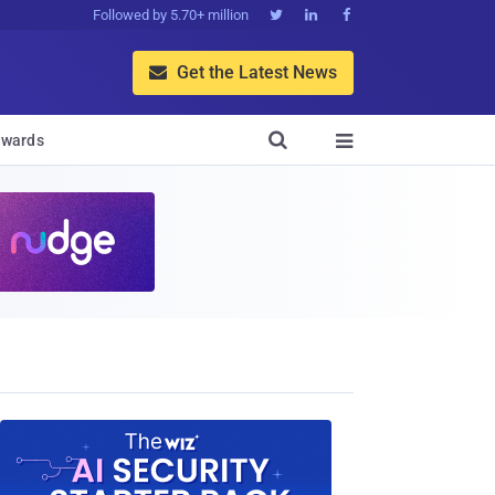
Followed by 5.70+ million



Get the Latest News


wards
