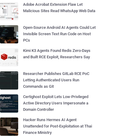
Adobe Acrobat Extension Flaw Let
Malicious Sites Read WhatsApp Web Data
Open-Source Android AI Agents Could Let
Invisible Screen Text Run Code on Host
PCs
Kimi K3 Agents Found Redis Zero-Days
and Built RCE Exploit, Researchers Say
Researcher Publishes GitLab RCE PoC
Letting Authenticated Users Run
Commands as Git
Certighost Exploit Lets Low-Privileged
Active Directory Users Impersonate a
Domain Controller
Hacker Runs Hermes AI Agent
Unattended for Post-Exploitation at Thai
Finance Ministry