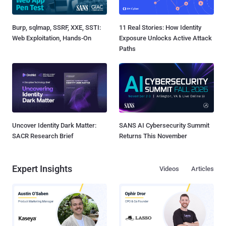
Burp, sqlmap, SSRF, XXE, SSTI:
11 Real Stories: How Identity
Web Exploitation, Hands-On
Exposure Unlocks Active Attack
Paths
Uncover Identity Dark Matter:
SANS AI Cybersecurity Summit
SACR Research Brief
Returns This November
Expert Insights
Videos
Articles