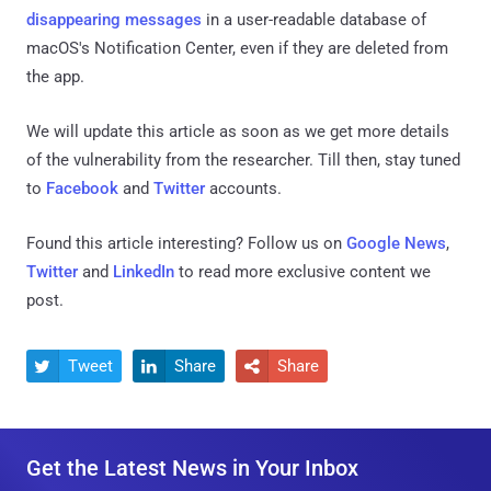
disappearing messages
in a user-readable database of
macOS's Notification Center, even if they are deleted from
the app.
We will update this article as soon as we get more details
of the vulnerability from the researcher. Till then, stay tuned
to
Facebook
and
Twitter
accounts.
Found this article interesting? Follow us on
Google News
,
Twitter
and
LinkedIn
to read more exclusive content we
post.
Tweet
Share
Share



Get the Latest News in Your Inbox