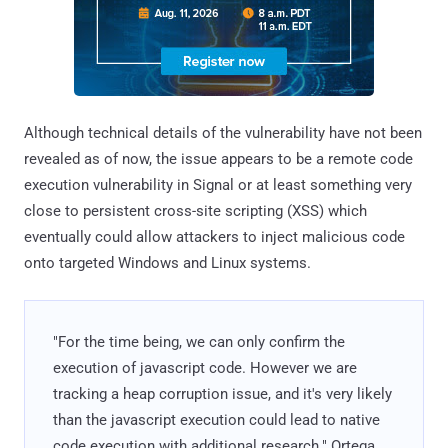
Although technical details of the vulnerability have not been
revealed as of now, the issue appears to be a remote code
execution vulnerability in Signal or at least something very
close to persistent cross-site scripting (XSS) which
eventually could allow attackers to inject malicious code
onto targeted Windows and Linux systems.
"For the time being, we can only confirm the
execution of javascript code. However we are
tracking a heap corruption issue, and it's very likely
than the javascript execution could lead to native
code execution with additional research." Ortega