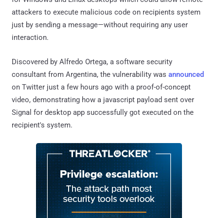
attackers to execute malicious code on recipients system
just by sending a message—without requiring any user
interaction.
Discovered by Alfredo Ortega, a software security
consultant from Argentina, the vulnerability was
announced
on Twitter just a few hours ago with a proof-of-concept
video, demonstrating how a javascript payload sent over
Signal for desktop app successfully got executed on the
recipient's system.