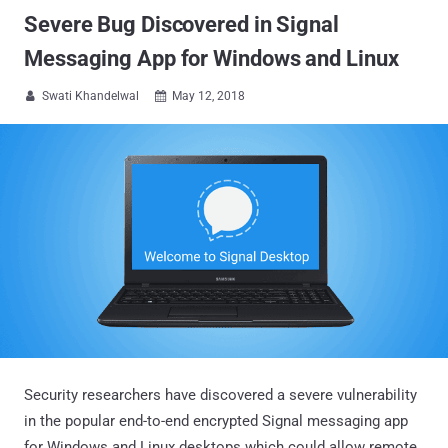
Severe Bug Discovered in Signal
Messaging App for Windows and Linux
Swati Khandelwal
May 12, 2018


Security researchers have discovered a severe vulnerability
in the popular end-to-end encrypted Signal messaging app
for Windows and Linux desktops which could allow remote