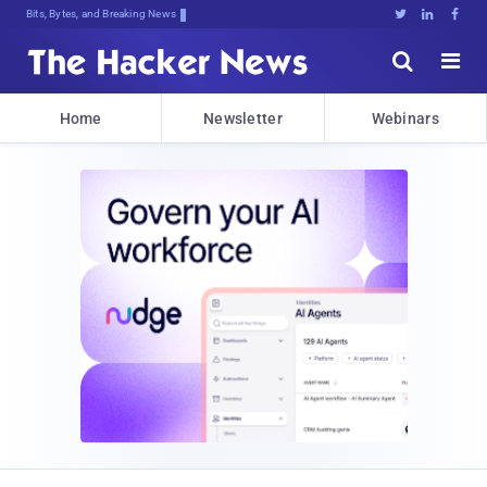
Decrypting TomorryM3ES2v2B*xZ%TN:]r





Home
Newsletter
Webinars