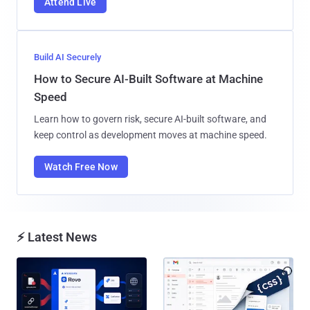
Attend Live
Build AI Securely
How to Secure AI-Built Software at Machine
Speed
Learn how to govern risk, secure AI-built software, and
keep control as development moves at machine speed.
Watch Free Now
⚡ Latest News