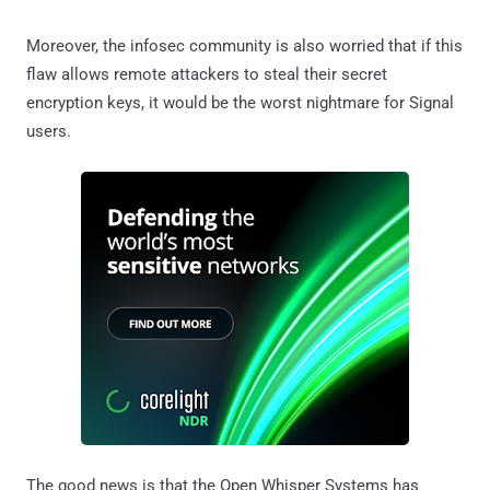
Moreover, the infosec community is also worried that if this
flaw allows remote attackers to steal their secret
encryption keys, it would be the worst nightmare for Signal
users.
The good news is that the Open Whisper Systems has