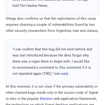
told The Hacker News.
Ortega also confirms us that the exploitation of this issue
requires chaining a couple of vulnerabilities found by two
other security researchers from Argentina, Ivan and Juliano.
"I can confirm that this bug did not exist before and
was last introduced because the devs forgot why
there was a regex there to begin with. I would like
to recommend a comment to this comment if it is
not repeated again (TBD)," Ivan
said
.
At this moment, it is not clear if the primary vulnerability or
other chained bugs reside only in the source code of Signal
or also in the popular
Electron
web application framework,
the technology on which Signal desktop applications are