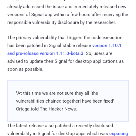
already addressed the issue and immediately released new
versions of Signal app within a few hours after receiving the
responsible vulnerability disclosure by the researcher.
The primary vulnerability that triggers the code execution
has been patched in Signal stable release
version 1.10.1
and pre-release version 1.11.0-beta.3
. So, users are
advised to update their Signal for desktop applications as
soon as possible.
"At this time we are not sure they all [the
vulnerabilities chained together] have been fixed"
Ortega told The Hacker News.
The latest release also patched a recently disclosed
vulnerability in Signal for desktop apps which was
exposing