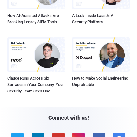
How AI-Assisted Attacks Are
A Look Inside Lasso's AI
Breaking Legacy SIEM Tools
Security Platform
Claude Runs Across Six
How to Make Social Engineering
Surfaces in Your Company. Your
Unprofitable
Security Team Sees One.
Connect with us!