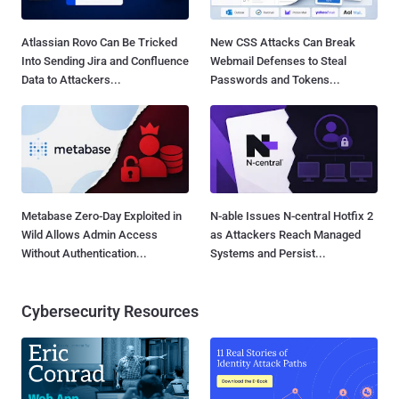
Atlassian Rovo Can Be Tricked
New CSS Attacks Can Break
Into Sending Jira and Confluence
Webmail Defenses to Steal
Data to Attackers...
Passwords and Tokens...
Metabase Zero-Day Exploited in
N-able Issues N-central Hotfix 2
Wild Allows Admin Access
as Attackers Reach Managed
Without Authentication...
Systems and Persist...
Cybersecurity Resources