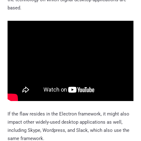
based.
If the flaw resides in the Electron framework, it might also
impact other widely-used desktop applications as well,
including Skype, Wordpress, and Slack, which also use the
same framework.