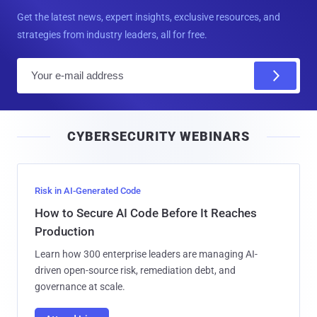
Get the latest news, expert insights, exclusive resources, and
strategies from industry leaders, all for free.
E
m
a
i
CYBERSECURITY WEBINARS
l
Risk in AI-Generated Code
How to Secure AI Code Before It Reaches
Production
Learn how 300 enterprise leaders are managing AI-
driven open-source risk, remediation debt, and
governance at scale.