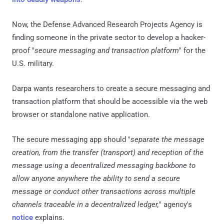
Now, the Defense Advanced Research Projects Agency is
finding someone in the private sector to develop a hacker-
proof "
secure messaging and transaction platform
" for the
U.S. military.
Darpa wants researchers to create a secure messaging and
transaction platform that should be accessible via the web
browser or standalone native application.
The secure messaging app should "
separate the message
creation, from the transfer (transport) and reception of the
message using a decentralized messaging backbone to
allow anyone anywhere the ability to send a secure
message or conduct other transactions across multiple
channels traceable in a decentralized ledger,
" agency's
notice
explains.