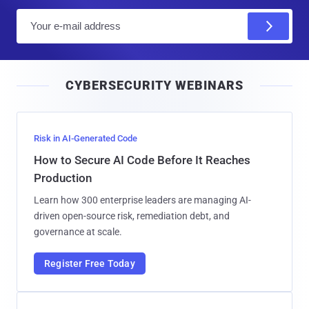
E
m
a
i
CYBERSECURITY WEBINARS
l
Risk in AI-Generated Code
How to Secure AI Code Before It Reaches
Production
Learn how 300 enterprise leaders are managing AI-
driven open-source risk, remediation debt, and
governance at scale.
Register Free Today