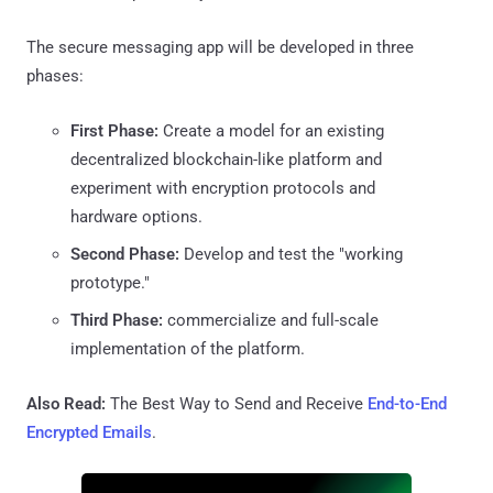
The secure messaging app will be developed in three
phases:
First Phase:
Create a model for an existing
decentralized blockchain-like platform and
experiment with encryption protocols and
hardware options.
Second Phase:
Develop and test the "working
prototype."
Third Phase:
commercialize and full-scale
implementation of the platform.
Also Read:
The Best Way to Send and Receive
End-to-End
Encrypted Emails
.