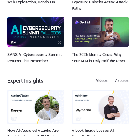
Web Exploitation, Hands-On
Exposure Unlocks Active Attack
Paths
SANS AI Cybersecurity Summit
The 2026 Identity Crisis: Why
Returns This November
Your IAM is Only Half the Story
Expert Insights
Videos
Articles
How AI-Assisted Attacks Are
A Look Inside Lasso's AI