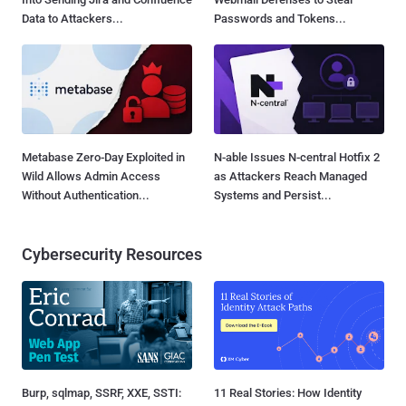
Data to Attackers...
Passwords and Tokens...
Metabase Zero-Day Exploited in
N-able Issues N-central Hotfix 2
Wild Allows Admin Access
as Attackers Reach Managed
Without Authentication...
Systems and Persist...
Cybersecurity Resources
Burp, sqlmap, SSRF, XXE, SSTI:
11 Real Stories: How Identity