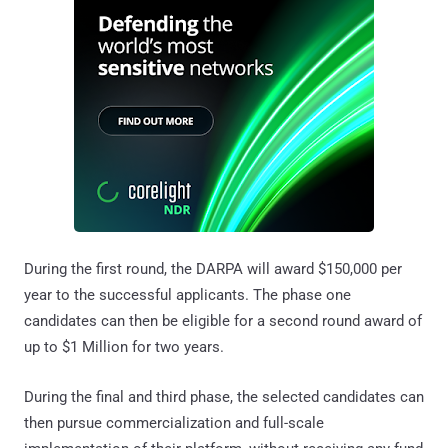
During the first round, the DARPA will award $150,000 per
year to the successful applicants. The phase one
candidates can then be eligible for a second round award of
up to $1 Million for two years.
During the final and third phase, the selected candidates can
then pursue commercialization and full-scale