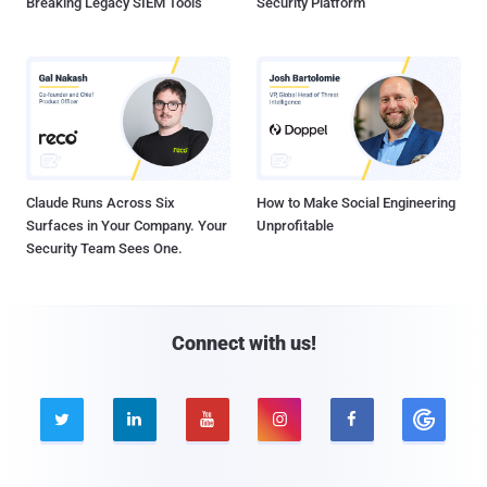
Breaking Legacy SIEM Tools
Security Platform
Claude Runs Across Six
How to Make Social Engineering
Surfaces in Your Company. Your
Unprofitable
Security Team Sees One.
Connect with us!




