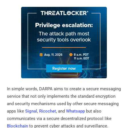
In simple words, DARPA aims to create a secure messaging
service that not only implements the standard encryption
and security mechanisms used by other secure messaging
apps like
Signal
,
Ricochet
, and
Whatsapp
but also
communicates via a secure decentralized protocol like
Blockchain
to prevent cyber attacks and surveillance.