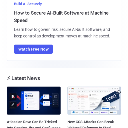
Build AI Securely
How to Secure AI-Built Software at Machine
Speed
Learn how to govern risk, secure AI-built software, and
keep control as development moves at machine speed.
Watch Free Now
⚡ Latest News
Atlassian Rovo Can Be Tricked
New CSS Attacks Can Break
Into Sending Jira and Confluence
Webmail Defenses to Steal