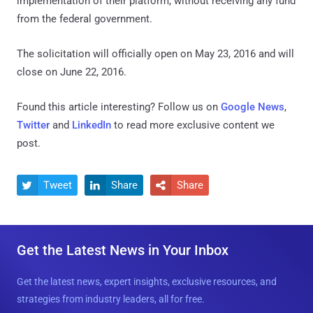
implementation of their platform, without receiving any fund
from the federal government.
The solicitation will officially open on May 23, 2016 and will
close on June 22, 2016.
Found this article interesting? Follow us on
Google News
,
Twitter
and
LinkedIn
to read more exclusive content we
post.
Tweet
Share
Share



Get the Latest News in Your Inbox
Get the latest news, expert insights, exclusive resources, and
strategies from industry leaders, all for free.