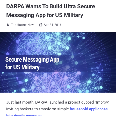
​DARPA Wants To Build Ultra Secure
Messaging App for US Military
The Hacker News
Apr 24, 2016


Just last month, DARPA launched a project dubbed "Improv,"
inviting hackers to transform simple
household appliances
into deadly weapons
.