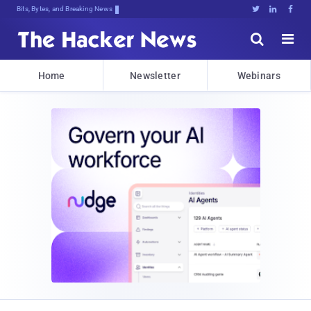
Bits, Bytes, and Breaking News





Home
Newsletter
Webinars