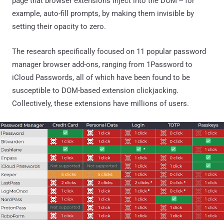
page that browser extensions inject into the DOM -- for
example, auto-fill prompts, by making them invisible by
setting their opacity to zero.
The research specifically focused on 11 popular password
manager browser add-ons, ranging from 1Password to
iCloud Passwords, all of which have been found to be
susceptible to DOM-based extension clickjacking.
Collectively, these extensions have millions of users.