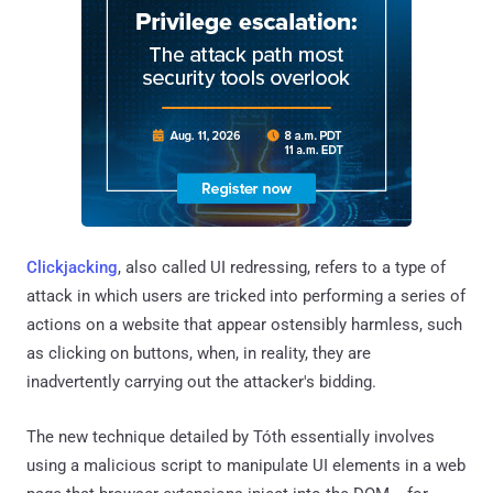
Clickjacking
, also called UI redressing, refers to a type of
attack in which users are tricked into performing a series of
actions on a website that appear ostensibly harmless, such
as clicking on buttons, when, in reality, they are
inadvertently carrying out the attacker's bidding.
The new technique detailed by Tóth essentially involves
using a malicious script to manipulate UI elements in a web