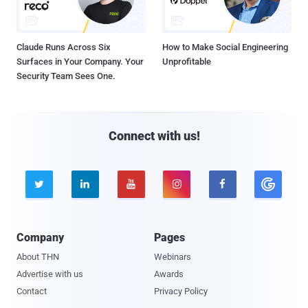
Claude Runs Across Six
How to Make Social Engineering
Surfaces in Your Company. Your
Unprofitable
Security Team Sees One.
Connect with us!





Company
Pages
About THN
Webinars
Advertise with us
Awards
Contact
Privacy Policy