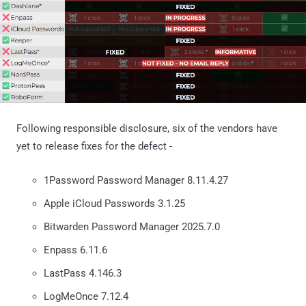
Following responsible disclosure, six of the vendors have
yet to release fixes for the defect -
1Password Password Manager 8.11.4.27
Apple iCloud Passwords 3.1.25
Bitwarden Password Manager 2025.7.0
Enpass 6.11.6
LastPass 4.146.3
LogMeOnce 7.12.4