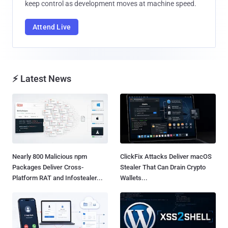
keep control as development moves at machine speed.
Attend Live
⚡ Latest News
Nearly 800 Malicious npm
ClickFix Attacks Deliver macOS
Packages Deliver Cross-
Stealer That Can Drain Crypto
Platform RAT and Infostealer...
Wallets...