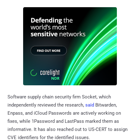
Software supply chain security firm Socket, which
independently reviewed the research,
said
Bitwarden,
Enpass, and iCloud Passwords are actively working on
fixes, while 1Password and LastPass marked them as
informative. It has also reached out to US-CERT to assign
CVE identifiers for the identified issues.