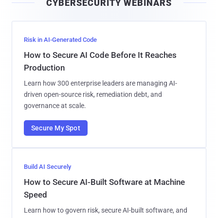
CYBERSECURITY WEBINARS
l
Risk in AI-Generated Code
How to Secure AI Code Before It Reaches
Production
Learn how 300 enterprise leaders are managing AI-
driven open-source risk, remediation debt, and
governance at scale.
Secure My Spot
Build AI Securely
How to Secure AI-Built Software at Machine
Speed
Learn how to govern risk, secure AI-built software, and