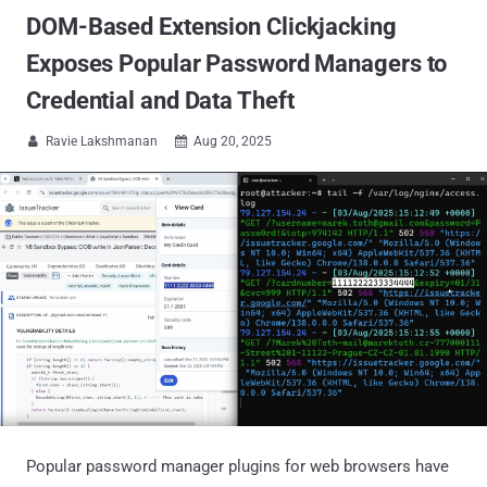
DOM-Based Extension Clickjacking
Exposes Popular Password Managers to
Credential and Data Theft
Ravie Lakshmanan
Aug 20, 2025


Popular password manager plugins for web browsers have