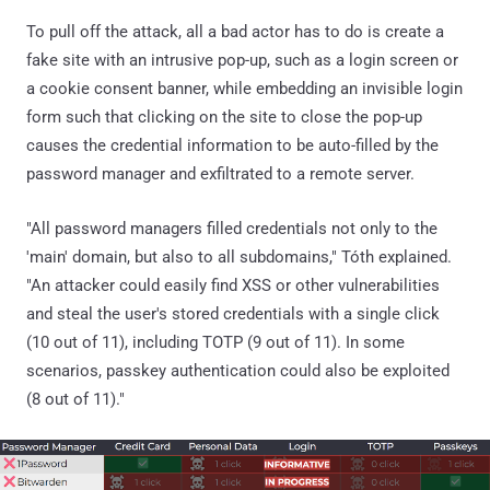
To pull off the attack, all a bad actor has to do is create a
fake site with an intrusive pop-up, such as a login screen or
a cookie consent banner, while embedding an invisible login
form such that clicking on the site to close the pop-up
causes the credential information to be auto-filled by the
password manager and exfiltrated to a remote server.
"All password managers filled credentials not only to the
'main' domain, but also to all subdomains," Tóth explained.
"An attacker could easily find XSS or other vulnerabilities
and steal the user's stored credentials with a single click
(10 out of 11), including TOTP (9 out of 11). In some
scenarios, passkey authentication could also be exploited
(8 out of 11)."