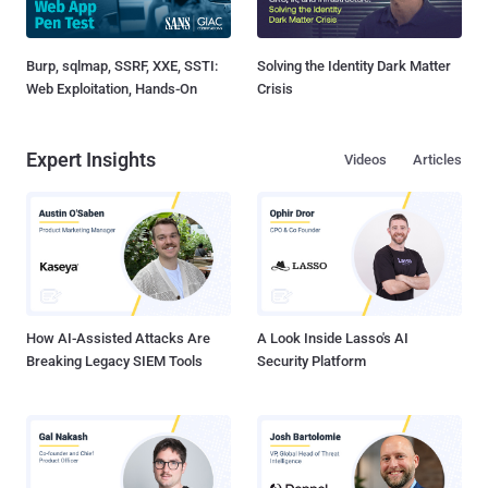
Burp, sqlmap, SSRF, XXE, SSTI:
Solving the Identity Dark Matter
Web Exploitation, Hands-On
Crisis
Expert Insights
Videos
Articles
How AI-Assisted Attacks Are
A Look Inside Lasso's AI
Breaking Legacy SIEM Tools
Security Platform