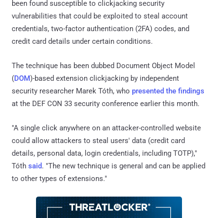
been found susceptible to clickjacking security
vulnerabilities that could be exploited to steal account
credentials, two-factor authentication (2FA) codes, and
credit card details under certain conditions.
The technique has been dubbed Document Object Model
(
DOM
)-based extension clickjacking by independent
security researcher Marek Tóth, who
presented the findings
at the DEF CON 33 security conference earlier this month.
"A single click anywhere on an attacker-controlled website
could allow attackers to steal users' data (credit card
details, personal data, login credentials, including TOTP),"
Tóth
said
. "The new technique is general and can be applied
to other types of extensions."