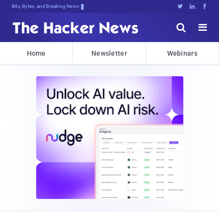
Bits, Bytes, and Breaking News





Home
Newsletter
Webinars