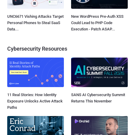
UNC6671 Vishing Attacks Target
New WordPress Pre-Auth XSS
Personal Phones to Steal SaaS
Could Lead to PHP Code
Data...
Execution - Patch ASAP...
Cybersecurity Resources
11 Real Stories: How Identity
SANS AI Cybersecurity Summit
Exposure Unlocks Active Attack
Returns This November
Paths