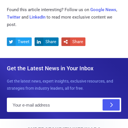
Found this article interesting? Follow us on
Google News
,
Twitter
and
LinkedIn
to read more exclusive content we
post.
Tweet
Share
Share



Get the Latest News in Your Inbox
Get the latest news, expert insights, exclusive resources, and
strategies from industry leaders, all for free.
E
m
a
i