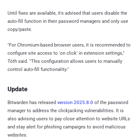
Until fixes are available, it's advised that users disable the
auto-fill function in their password managers and only use
copy/paste.
"For Chromium-based browser users, it is recommended to
configure site access to 'on click' in extension settings,"
Tóth said. "This configuration allows users to manually
control auto-fill functionality."
Update
Bitwarden has released
version 2025.8.0
of the password
manager to address the clickjacking vulnerabilities. It is
also advising users to pay close attention to website URLs
and stay alert for phishing campaigns to avoid malicious
websites.