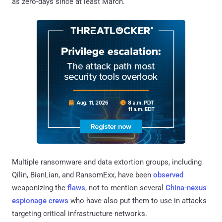
as zero-days since at least March.
Multiple ransomware and data extortion groups, including
Qilin, BianLian, and RansomExx, have been
observed
weaponizing the
flaws
, not to mention several
China-nexus
espionage crews
who have also put them to use in attacks
targeting critical infrastructure networks.