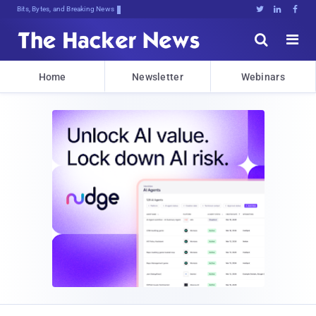
Bits, Bytes, and Breaking News





Home
Newsletter
Webinars