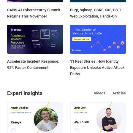
SANS AI Cybersecurity Summit
Burp, sqlmap, SSRF, XXE, SSTI:
Returns This November
Web Exploitation, Hands-On
Accelerate Incident Response:
11 Real Stories: How Identity
95% Faster Containment
Exposure Unlocks Active Attack
Paths
Expert Insights
Videos
Articles