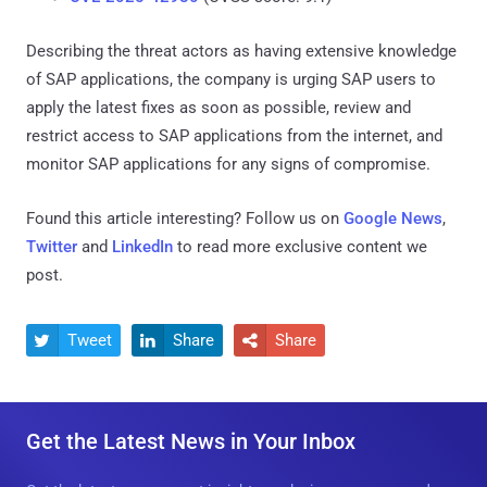
Describing the threat actors as having extensive knowledge
of SAP applications, the company is urging SAP users to
apply the latest fixes as soon as possible, review and
restrict access to SAP applications from the internet, and
monitor SAP applications for any signs of compromise.
Found this article interesting? Follow us on
Google News
,
Twitter
and
LinkedIn
to read more exclusive content we
post.
Tweet
Share
Share



Get the Latest News in Your Inbox