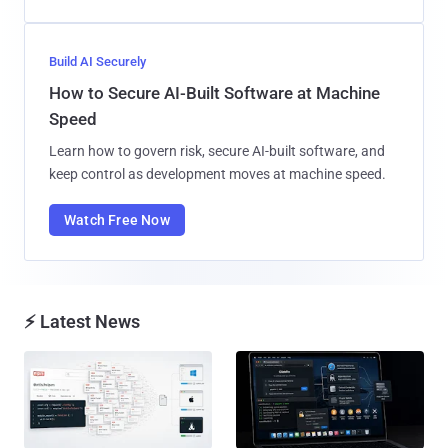
Build AI Securely
How to Secure AI-Built Software at Machine
Speed
Learn how to govern risk, secure AI-built software, and
keep control as development moves at machine speed.
Watch Free Now
⚡ Latest News