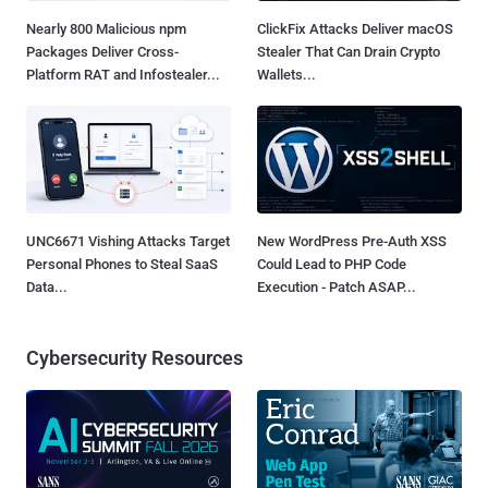
Nearly 800 Malicious npm
ClickFix Attacks Deliver macOS
Packages Deliver Cross-
Stealer That Can Drain Crypto
Platform RAT and Infostealer...
Wallets...
UNC6671 Vishing Attacks Target
New WordPress Pre-Auth XSS
Personal Phones to Steal SaaS
Could Lead to PHP Code
Data...
Execution - Patch ASAP...
Cybersecurity Resources