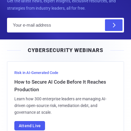
Get the latest news, expert insights, exclusive resources, and
strategies from industry leaders, all for free.
E
m
a
i
CYBERSECURITY WEBINARS
l
Risk in AI-Generated Code
How to Secure AI Code Before It Reaches
Production
Learn how 300 enterprise leaders are managing AI-
driven open-source risk, remediation debt, and
governance at scale.
Attend Live