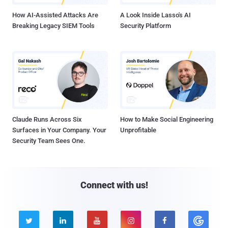
How AI-Assisted Attacks Are
A Look Inside Lasso's AI
Breaking Legacy SIEM Tools
Security Platform
Claude Runs Across Six
How to Make Social Engineering
Surfaces in Your Company. Your
Unprofitable
Security Team Sees One.
Connect with us!




