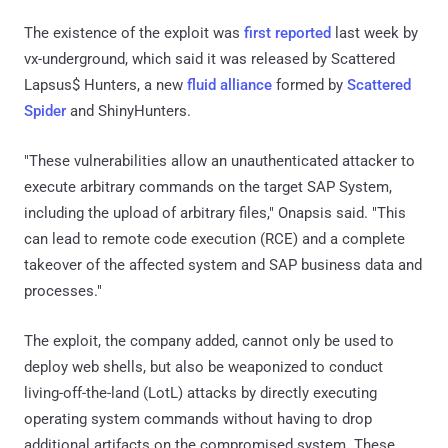
The existence of the exploit was
first reported
last week by
vx-underground, which said it was released by Scattered
Lapsus$ Hunters, a new
fluid alliance
formed by
Scattered
Spider
and ShinyHunters.
"These vulnerabilities allow an unauthenticated attacker to
execute arbitrary commands on the target SAP System,
including the upload of arbitrary files," Onapsis said. "This
can lead to remote code execution (RCE) and a complete
takeover of the affected system and SAP business data and
processes."
The exploit, the company added, cannot only be used to
deploy web shells, but also be weaponized to conduct
living-off-the-land (LotL) attacks by directly executing
operating system commands without having to drop
additional artifacts on the compromised system. These