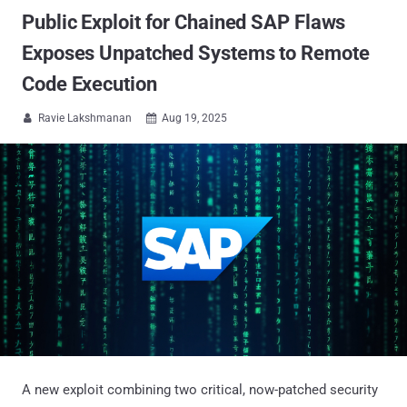
Public Exploit for Chained SAP Flaws
Exposes Unpatched Systems to Remote
Code Execution
Ravie Lakshmanan
Aug 19, 2025


A new exploit combining two critical, now-patched security