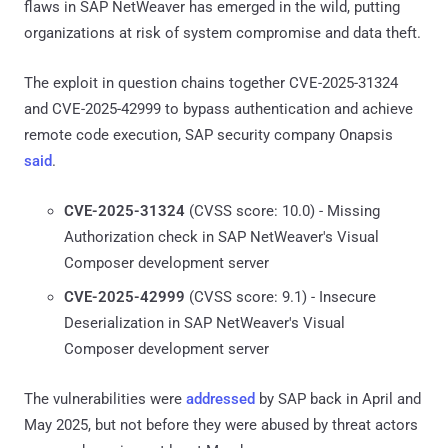
flaws in SAP NetWeaver has emerged in the wild, putting
organizations at risk of system compromise and data theft.
The exploit in question chains together CVE-2025-31324
and CVE-2025-42999 to bypass authentication and achieve
remote code execution, SAP security company Onapsis
said
.
CVE-2025-31324
(CVSS score: 10.0) - Missing
Authorization check in SAP NetWeaver's Visual
Composer development server
CVE-2025-42999
(CVSS score: 9.1) - Insecure
Deserialization in SAP NetWeaver's Visual
Composer development server
The vulnerabilities were
addressed
by SAP back in April and
May 2025, but not before they were abused by threat actors