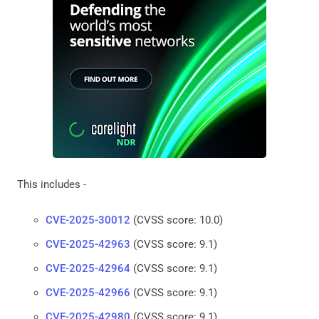
This includes -
CVE-2025-30012
(CVSS score: 10.0)
CVE-2025-42963
(CVSS score: 9.1)
CVE-2025-42964
(CVSS score: 9.1)
CVE-2025-42966
(CVSS score: 9.1)
CVE-2025-42980
(CVSS score: 9.1)