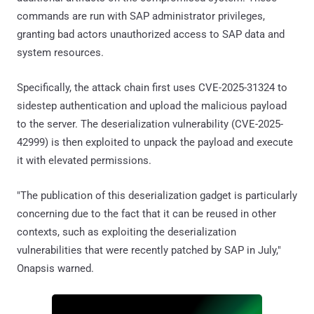
commands are run with SAP administrator privileges,
granting bad actors unauthorized access to SAP data and
system resources.
Specifically, the attack chain first uses CVE-2025-31324 to
sidestep authentication and upload the malicious payload
to the server. The deserialization vulnerability (CVE-2025-
42999) is then exploited to unpack the payload and execute
it with elevated permissions.
"The publication of this deserialization gadget is particularly
concerning due to the fact that it can be reused in other
contexts, such as exploiting the deserialization
vulnerabilities that were recently patched by SAP in July,"
Onapsis warned.