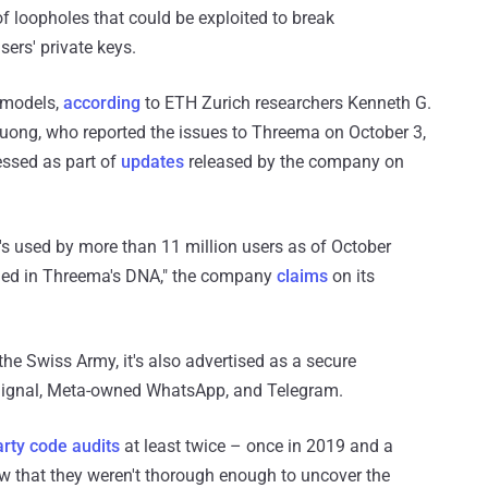
 loopholes that could be exploited to break
ers' private keys.
t models,
according
to ETH Zurich researchers Kenneth G.
uong, who reported the issues to Threema on October 3,
ssed as part of
updates
released by the company on
s used by more than 11 million users as of October
ined in Threema's DNA," the company
claims
on its
he Swiss Army, it's also advertised as a secure
s Signal, Meta-owned WhatsApp, and Telegram.
arty code audits
at least twice – once in 2019 and a
ow that they weren't thorough enough to uncover the