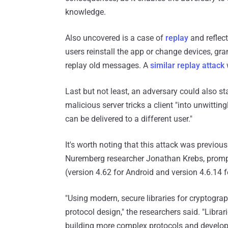
knowledge.
Also uncovered is a case of
replay
and reflect
users reinstall the app or change devices, gr
replay old messages. A
similar replay attack
Last but not least, an adversary could also 
malicious server tricks a client "into unwitti
can be delivered to a different user."
It's worth noting that this attack was previou
Nuremberg researcher Jonathan Krebs, prom
(version 4.62 for Android and version 4.6.14 f
"Using modern, secure libraries for cryptograp
protocol design," the researchers said. "Libra
building more complex protocols and developer