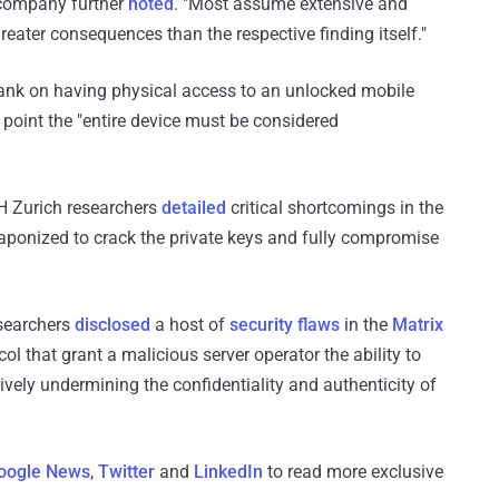
 company further
noted
. "Most assume extensive and
greater consequences than the respective finding itself."
 bank on having physical access to an unlocked mobile
 point the "entire device must be considered
H Zurich researchers
detailed
critical shortcomings in the
aponized to crack the private keys and fully compromise
esearchers
disclosed
a host of
security flaws
in the
Matrix
l that grant a malicious server operator the ability to
vely undermining the confidentiality and authenticity of
oogle News
,
Twitter
and
LinkedIn
to read more exclusive