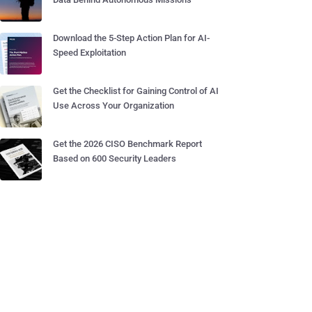
Download the 5-Step Action Plan for AI-
Speed Exploitation
Get the Checklist for Gaining Control of AI
Use Across Your Organization
Get the 2026 CISO Benchmark Report
Based on 600 Security Leaders