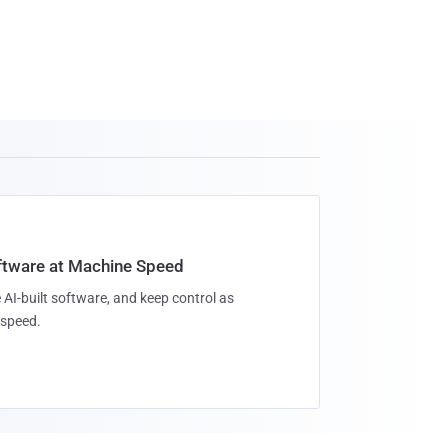
oftware at Machine Speed
 AI-built software, and keep control as
speed.