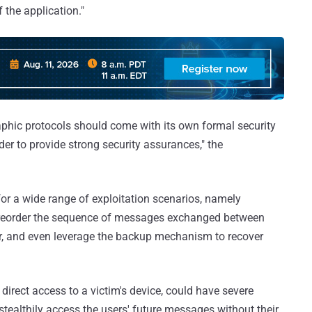
 the application."
raphic protocols should come with its own formal security
der to provide strong security assurances," the
for a wide range of exploitation scenarios, namely
t, reorder the sequence of messages exchanged between
ser, and even leverage the backup mechanism to recover
direct access to a victim's device, could have severe
stealthily access the users' future messages without their