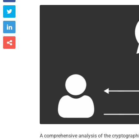



A comprehensive analysis of the cryptograph