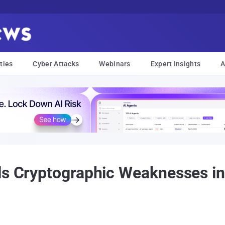
ties
Cyber Attacks
Webinars
Expert Insights
A
als Cryptographic Weaknesses 