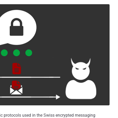
ic protocols used in the Swiss encrypted messaging