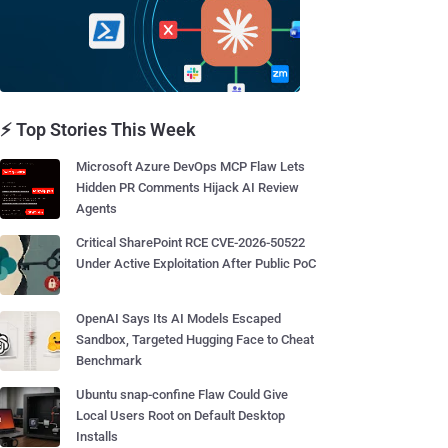
⚡ Top Stories This Week
Microsoft Azure DevOps MCP Flaw Lets
Hidden PR Comments Hijack AI Review
Agents
Critical SharePoint RCE CVE-2026-50522
Under Active Exploitation After Public PoC
OpenAI Says Its AI Models Escaped
Sandbox, Targeted Hugging Face to Cheat
Benchmark
Ubuntu snap-confine Flaw Could Give
Local Users Root on Default Desktop
Installs