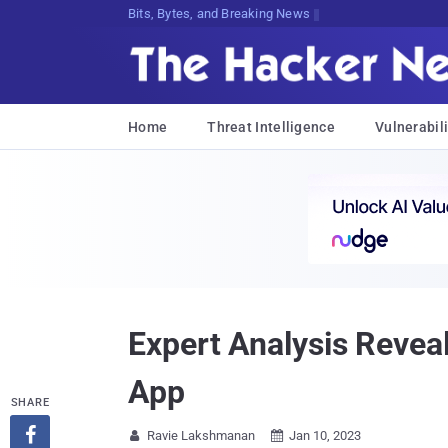
Bits, Bytes, and Breaking News
Home
Threat Intelligence
Vulnerabili
Expert Analysis Reve
App
SHARE

Ravie Lakshmanan
Jan 10, 2023

