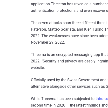
application Threema has revealed a number of
authentication protections and even recover us
The seven attacks span three different threa
Paterson, Matteo Scarlata, and Kien Tuong Tr
2022. The weaknesses have since been addre
November 29, 2022.
Threema is an encrypted messaging app that'
2022. "Security and privacy are deeply ingra
website.
Officially used by the Swiss Government and t
alternative alongside other services such a
While Threema has been subjected to
third-p
second time in 2020 – the latest findings sh