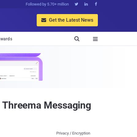
Followed by 5.70+ million



Get the Latest News


wards

in Threema Messaging
Privacy / Encryption