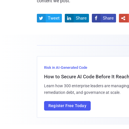
content we post.
Tweet
Share
Share




Risk in AI-Generated Code
How to Secure AI Code Before It Reac
Learn how 300 enterprise leaders are managing 
remediation debt, and governance at scale.
Register Free Today