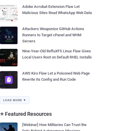
Adobe Acrobat Extension Flaw Let
Malicious Sites Read WhatsApp Web Data
Attackers Weaponize GitHub Actions
Runners to Target cPanel and WHM
Servers
Nine-Year-Old RefluXFS Linux Flaw Gives
Local Users Root on Default RHEL Installs
AWS Kiro Flaw Let a Poisoned Web Page
Rewrite Its Config and Run Code
LOAD MORE ▼
⭐ Featured Resources
[Webinar] How Militaries Can Trust the
Data Behind Autonomous Missions