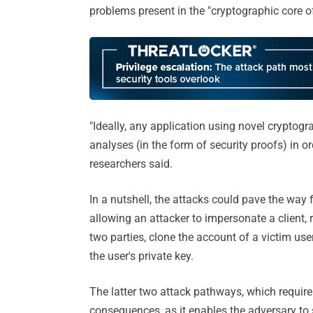
problems present in the "cryptographic core of
"Ideally, any application using novel cryptog
analyses (in the form of security proofs) in or
researchers said.
In a nutshell, the attacks could pave the way 
allowing an attacker to impersonate a clien
two parties, clone the account of a victim u
the user's private key.
The latter two attack pathways, which require 
consequences, as it enables the adversary to 