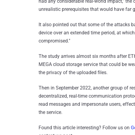
had any considerable real-world impact," the
unrealistic prerequisites that would have far 
It also pointed out that some of the attacks
device over an extended time period, at which
compromised."
The study arrives almost six months after ET
MEGA cloud storage service that could be we
the privacy of the uploaded files.
Then in September 2022, another group of r
decentralized, real-time communication protoco
read messages and impersonate users, effecti
the service.
Found this article interesting? Follow us on
G