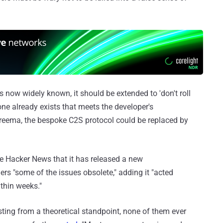
is now widely known, it should be extended to 'don't roll
ne already exists that meets the developer's
Threema, the bespoke C2S protocol could be replaced by
 Hacker News that it has released a new
ers "some of the issues obsolete," adding it "acted
ithin weeks."
esting from a theoretical standpoint, none of them ever