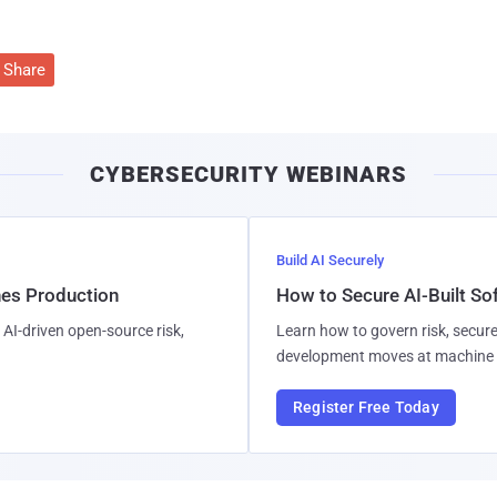
Share
CYBERSECURITY WEBINARS
Build AI Securely
hes Production
How to Secure AI-Built S
AI-driven open-source risk,
Learn how to govern risk, secure
development moves at machine 
Register Free Today