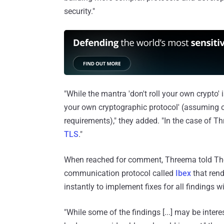
security."
"While the mantra 'don't roll your own crypto' 
your own cryptographic protocol' (assuming o
requirements)," they added. "In the case of 
TLS
."
When reached for comment, Threema told The
communication protocol called
Ibex
that rend
instantly to implement fixes for all findings w
"While some of the findings [...] may be inter