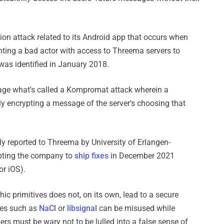
ion attack related to its Android app that occurs when
anting a bad actor with access to Threema servers to
was identified in January 2018.
stage what's called a Kompromat attack wherein a
ngly encrypting a message of the server's choosing that
sly reported to Threema by University of Erlangen-
pting the company to
ship fixes
in December 2021
or iOS).
hic primitives does not, on its own, lead to a secure
ries such as
NaCl
or
libsignal
can be misused while
s must be wary not to be lulled into a false sense of