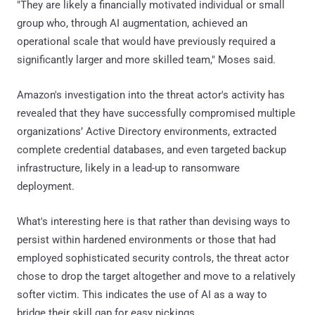
"They are likely a financially motivated individual or small
group who, through AI augmentation, achieved an
operational scale that would have previously required a
significantly larger and more skilled team," Moses said.
Amazon's investigation into the threat actor's activity has
revealed that they have successfully compromised multiple
organizations’ Active Directory environments, extracted
complete credential databases, and even targeted backup
infrastructure, likely in a lead-up to ransomware
deployment.
What's interesting here is that rather than devising ways to
persist within hardened environments or those that had
employed sophisticated security controls, the threat actor
chose to drop the target altogether and move to a relatively
softer victim. This indicates the use of AI as a way to
bridge their skill gap for easy pickings.