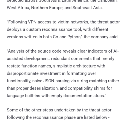
detected across South Asia, Latin America, the Caribbean,
West Africa, Northern Europe, and Southeast Asia.
"Following VPN access to victim networks, the threat actor
deploys a custom reconnaissance tool, with different
versions written in both Go and Python," the company said.
"Analysis of the source code reveals clear indicators of AI-
assisted development: redundant comments that merely
restate function names, simplistic architecture with
disproportionate investment in formatting over
functionality, naive JSON parsing via string matching rather
than proper deserialization, and compatibility shims for
language built-ins with empty documentation stubs."
Some of the other steps undertaken by the threat actor
following the reconnaissance phase are listed below -