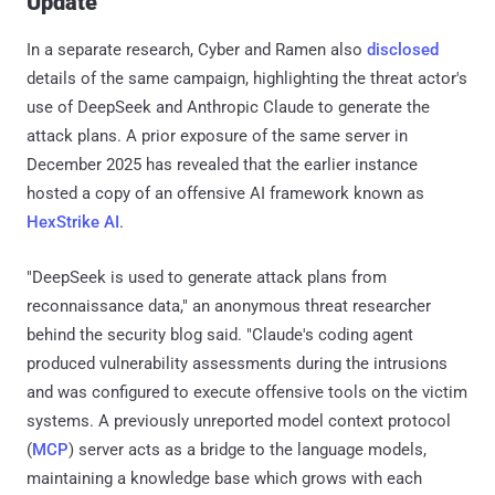
Update
In a separate research, Cyber and Ramen also
disclosed
details of the same campaign, highlighting the threat actor's
use of DeepSeek and Anthropic Claude to generate the
attack plans. A prior exposure of the same server in
December 2025 has revealed that the earlier instance
hosted a copy of an offensive AI framework known as
HexStrike AI
.
"DeepSeek is used to generate attack plans from
reconnaissance data," an anonymous threat researcher
behind the security blog said. "Claude's coding agent
produced vulnerability assessments during the intrusions
and was configured to execute offensive tools on the victim
systems. A previously unreported model context protocol
(
MCP
) server acts as a bridge to the language models,
maintaining a knowledge base which grows with each