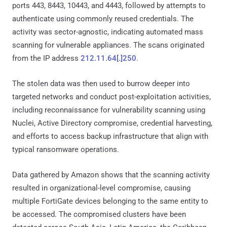
ports 443, 8443, 10443, and 4443, followed by attempts to
authenticate using commonly reused credentials. The
activity was sector-agnostic, indicating automated mass
scanning for vulnerable appliances. The scans originated
from the IP address
212.11.64[.]250
.
The stolen data was then used to burrow deeper into
targeted networks and conduct post-exploitation activities,
including reconnaissance for vulnerability scanning using
Nuclei, Active Directory compromise, credential harvesting,
and efforts to access backup infrastructure that align with
typical ransomware operations.
Data gathered by Amazon shows that the scanning activity
resulted in organizational-level compromise, causing
multiple FortiGate devices belonging to the same entity to
be accessed. The compromised clusters have been