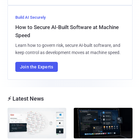
Build AI Securely
How to Secure AI-Built Software at Machine
Speed
Learn how to govern risk, secure AI-built software, and
keep control as development moves at machine speed.
Join the Experts
⚡ Latest News