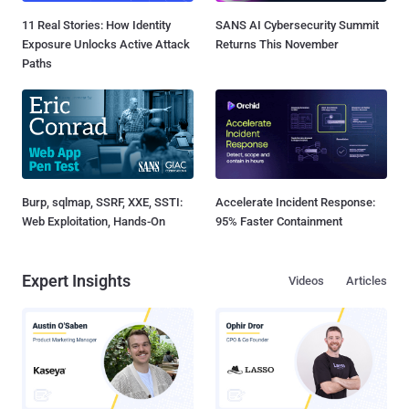
11 Real Stories: How Identity
SANS AI Cybersecurity Summit
Exposure Unlocks Active Attack
Returns This November
Paths
Burp, sqlmap, SSRF, XXE, SSTI:
Accelerate Incident Response:
Web Exploitation, Hands-On
95% Faster Containment
Expert Insights
Videos
Articles