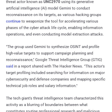
threat actor known as
UNC2970
using its generative
artificial intelligence (AI) model Gemini to conduct
reconnaissance on its targets, as various hacking groups
continue
to weaponize the tool for accelerating various
phases of the cyber attack life cycle, enabling information
operations, and even conducting model extraction attacks.
"The group used Gemini to synthesize OSINT and profile
high-value targets to support campaign planning and
reconnaissance," Google Threat Intelligence Group (GTIG)
said
in a report shared with The Hacker News. "This actor's
target profiling included searching for information on major
cybersecurity and defense companies and mapping specific
technical job roles and salary information."
The tech giant's threat intelligence team characterized this
activity as a blurring of boundaries between what
constitutes routine professional research and malicious