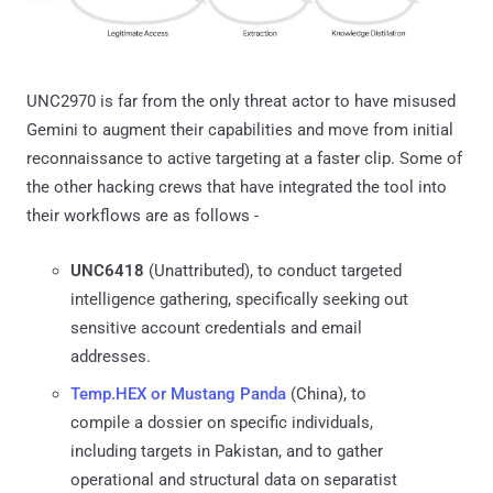
UNC2970 is far from the only threat actor to have misused
Gemini to augment their capabilities and move from initial
reconnaissance to active targeting at a faster clip. Some of
the other hacking crews that have integrated the tool into
their workflows are as follows -
UNC6418
(Unattributed), to conduct targeted
intelligence gathering, specifically seeking out
sensitive account credentials and email
addresses.
Temp.HEX or Mustang Panda
(China), to
compile a dossier on specific individuals,
including targets in Pakistan, and to gather
operational and structural data on separatist