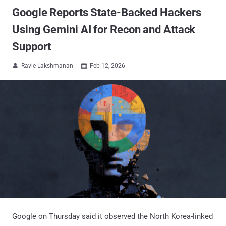
Google Reports State-Backed Hackers
Using Gemini AI for Recon and Attack
Support
Ravie Lakshmanan
Feb 12, 2026


Google on Thursday said it observed the North Korea-linked