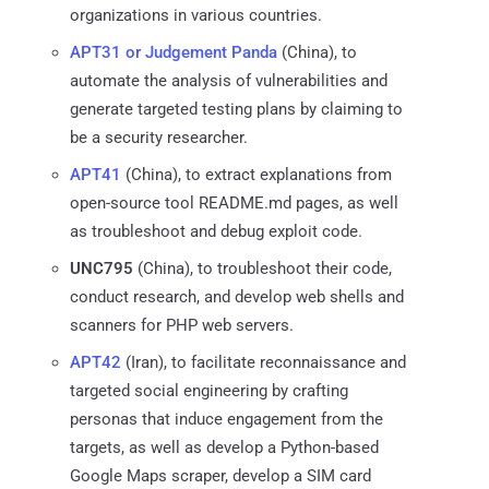
organizations in various countries.
APT31 or Judgement Panda
(China), to
automate the analysis of vulnerabilities and
generate targeted testing plans by claiming to
be a security researcher.
APT41
(China), to extract explanations from
open-source tool README.md pages, as well
as troubleshoot and debug exploit code.
UNC795
(China), to troubleshoot their code,
conduct research, and develop web shells and
scanners for PHP web servers.
APT42
(Iran), to facilitate reconnaissance and
targeted social engineering by crafting
personas that induce engagement from the
targets, as well as develop a Python-based
Google Maps scraper, develop a SIM card