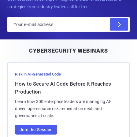
strategies from industry leaders, all for free.
E
m
a
i
CYBERSECURITY WEBINARS
l
Risk in AI-Generated Code
How to Secure AI Code Before It Reaches
Production
Learn how 300 enterprise leaders are managing AI-
driven open-source risk, remediation debt, and
governance at scale.
Join the Session