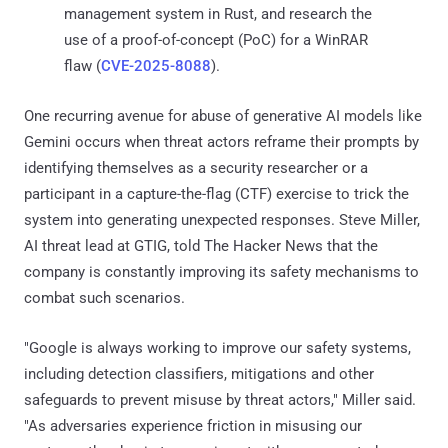
management system in Rust, and research the
use of a proof-of-concept (PoC) for a WinRAR
flaw (
CVE-2025-8088
).
One recurring avenue for abuse of generative AI models like
Gemini occurs when threat actors reframe their prompts by
identifying themselves as a security researcher or a
participant in a capture-the-flag (CTF) exercise to trick the
system into generating unexpected responses. Steve Miller,
AI threat lead at GTIG, told The Hacker News that the
company is constantly improving its safety mechanisms to
combat such scenarios.
"Google is always working to improve our safety systems,
including detection classifiers, mitigations and other
safeguards to prevent misuse by threat actors," Miller said.
"As adversaries experience friction in misusing our