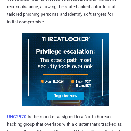
reconnaissance, allowing the state-backed actor to craft
tailored phishing personas and identify soft targets for
initial compromise.
UNC2970
is the moniker assigned to a North Korean
hacking group that overlaps with a cluster that's tracked as