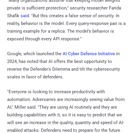
"Many organizations assume that keeping model weights
private is sufficient protection," security researcher Farida
Shafik
said
. "But this creates a false sense of security. In
reality, behavior is the model. Every query-response pair is a
training example for a replica. The model’s behavior is
exposed through every API response."
Google, which launched the
AI Cyber Defense Initiative
in
2024, has noted that AI offers the best opportunity to
reverse the Defender's Dilemma and tilt the cybersecurity
scales in favor of defenders.
"Everyone is looking to increase productivity with
automation. Adversaries are increasingly seeing value from
AI," Miller said. "They are using AI routinely and they are
building capabilities with it, so it is easy to predict that we
will see an increase in the quality, quantity and speed of AI-
enabled attacks. Defenders need to prepare for the future