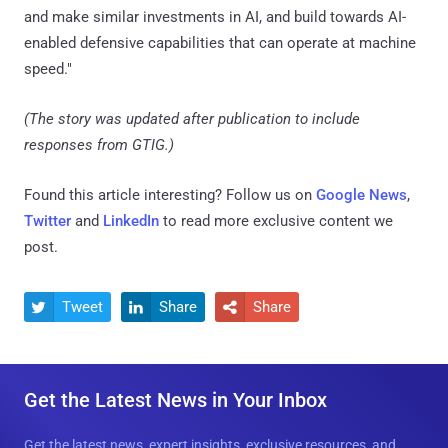
and make similar investments in AI, and build towards AI-
enabled defensive capabilities that can operate at machine
speed."
(The story was updated after publication to include
responses from GTIG.)
Found this article interesting? Follow us on
Google News
,
Twitter
and
LinkedIn
to read more exclusive content we
post.
Tweet
Share
Share



Get the Latest News in Your Inbox
Get the latest news, expert insights, exclusive resources, and