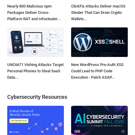
Nearly 800 Malicious npm
ClickFix Attacks Deliver macOS
Packages Deliver Cross-
Stealer That Can Drain Crypto
Platform RAT and Infostealer...
Wallets...
UNC6671 Vishing Attacks Target
New WordPress Pre-Auth XSS
Personal Phones to Steal SaaS
Could Lead to PHP Code
Data...
Execution - Patch ASAP...
Cybersecurity Resources