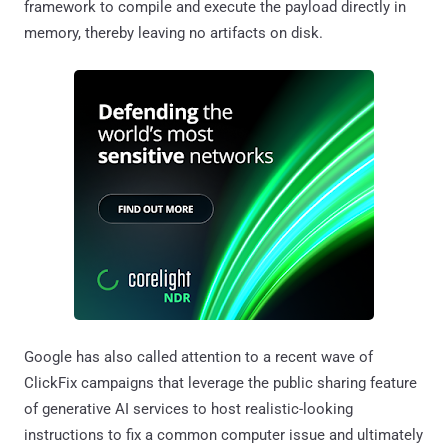
framework to compile and execute the payload directly in
memory, thereby leaving no artifacts on disk.
Google has also called attention to a recent wave of
ClickFix campaigns that leverage the public sharing feature
of generative AI services to host realistic-looking
instructions to fix a common computer issue and ultimately