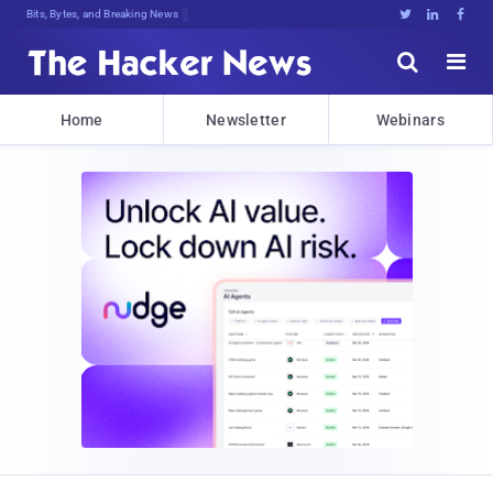
Bits, Bytes, and Breaking News





Home
Newsletter
Webinars