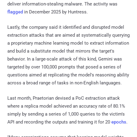
deliver information-stealing malware. The activity was
flagged
in December 2025 by Huntress.
Lastly, the company said it identified and disrupted model
extraction attacks that are aimed at systematically querying
a proprietary machine learning model to extract information
and build a substitute model that mirrors the target's
behavior. In a large-scale attack of this kind, Gemini was
targeted by over 100,000 prompts that posed a series of
questions aimed at replicating the model's reasoning ability
across a broad range of tasks in non-English languages.
Last month, Praetorian devised a PoC extraction attack
where a replica model achieved an accuracy rate of 80.1%
simply by sending a series of 1,000 queries to the victim's
API and recording the outputs and training it for 20
epochs
.