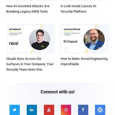
How AI-Assisted Attacks Are
A Look Inside Lasso's AI
Breaking Legacy SIEM Tools
Security Platform
Claude Runs Across Six
How to Make Social Engineering
Surfaces in Your Company. Your
Unprofitable
Security Team Sees One.
Connect with us!




