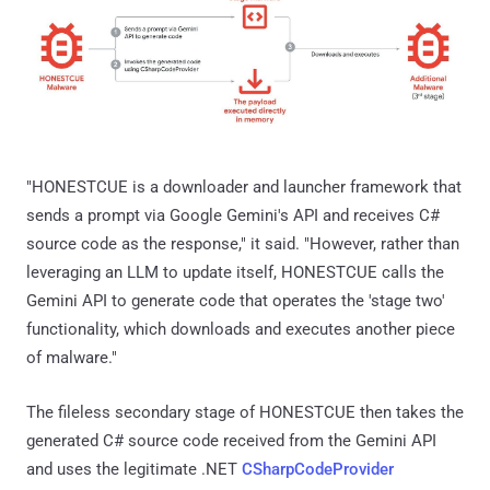
"HONESTCUE is a downloader and launcher framework that
sends a prompt via Google Gemini's API and receives C#
source code as the response," it said. "However, rather than
leveraging an LLM to update itself, HONESTCUE calls the
Gemini API to generate code that operates the 'stage two'
functionality, which downloads and executes another piece
of malware."
The fileless secondary stage of HONESTCUE then takes the
generated C# source code received from the Gemini API
and uses the legitimate .NET
CSharpCodeProvider