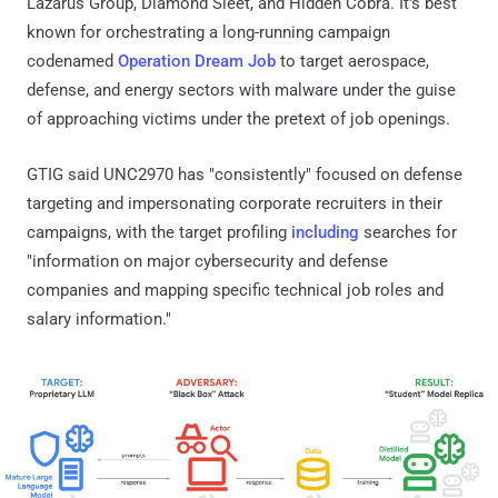
Lazarus Group, Diamond Sleet, and Hidden Cobra. It's best
known for orchestrating a long-running campaign
codenamed
Operation Dream Job
to target aerospace,
defense, and energy sectors with malware under the guise
of approaching victims under the pretext of job openings.
GTIG said UNC2970 has "consistently" focused on defense
targeting and impersonating corporate recruiters in their
campaigns, with the target profiling
including
searches for
"information on major cybersecurity and defense
companies and mapping specific technical job roles and
salary information."