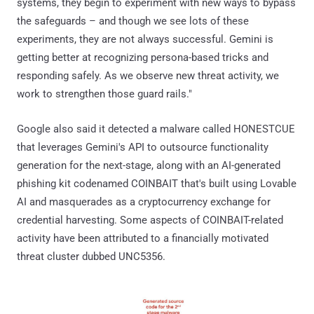
systems, they begin to experiment with new ways to bypass
the safeguards – and though we see lots of these
experiments, they are not always successful. Gemini is
getting better at recognizing persona-based tricks and
responding safely. As we observe new threat activity, we
work to strengthen those guard rails."
Google also said it detected a malware called HONESTCUE
that leverages Gemini's API to outsource functionality
generation for the next-stage, along with an AI-generated
phishing kit codenamed COINBAIT that's built using Lovable
AI and masquerades as a cryptocurrency exchange for
credential harvesting. Some aspects of COINBAIT-related
activity have been attributed to a financially motivated
threat cluster dubbed UNC5356.