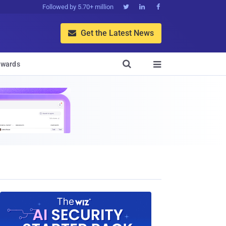
Followed by 5.70+ million



Get the Latest News


wards
