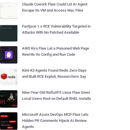
Claude Cowork Flaw Could Let AI Agent
Escape Its VM and Access Mac Files
Fastjson 1.x RCE Vulnerability Targeted in
Attacks With No Patched Available
AWS Kiro Flaw Let a Poisoned Web Page
Rewrite Its Config and Run Code
Kimi K3 Agents Found Redis Zero-Days
and Built RCE Exploit, Researchers Say
Nine-Year-Old RefluXFS Linux Flaw Gives
Local Users Root on Default RHEL Installs
Microsoft Azure DevOps MCP Flaw Lets
Hidden PR Comments Hijack AI Review
Agents