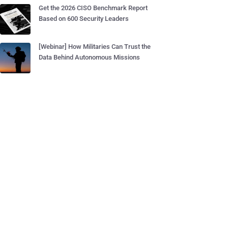
Get the 2026 CISO Benchmark Report
Based on 600 Security Leaders
[Webinar] How Militaries Can Trust the
Data Behind Autonomous Missions