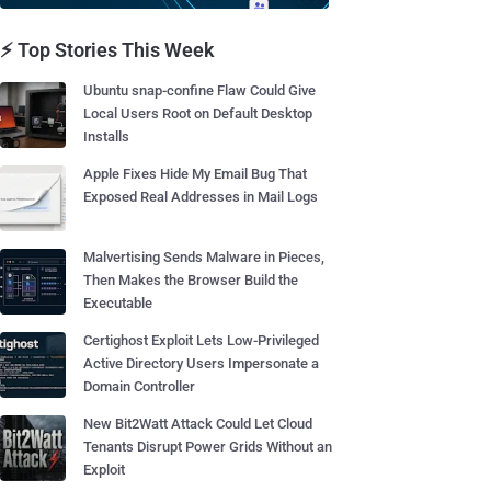
⚡ Top Stories This Week
Ubuntu snap-confine Flaw Could Give
Local Users Root on Default Desktop
Installs
Apple Fixes Hide My Email Bug That
Exposed Real Addresses in Mail Logs
Malvertising Sends Malware in Pieces,
Then Makes the Browser Build the
Executable
Certighost Exploit Lets Low-Privileged
Active Directory Users Impersonate a
Domain Controller
New Bit2Watt Attack Could Let Cloud
Tenants Disrupt Power Grids Without an
Exploit