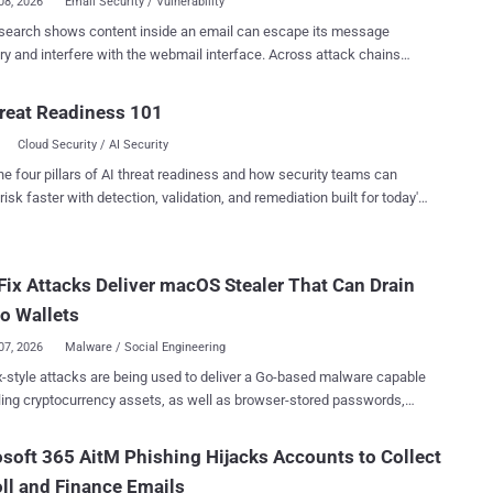
08, 2026
Email Security / Vulnerability
search shows content inside an email can escape its message
nd interfere with the webmail interface. Across attack chains
g Outlook, Gmail, Fastmail, Proton Mail, Yahoo Mail, and AOL Mail,
hniques can capture passwords, take over third-party accounts, leak
reat Readiness 101
 hijack trusted UI actions, and manipulate AI tools that read email.
Cloud Security / AI Security
gger researcher Gareth Heyes presented the work at Black Hat USA
ne Outlook/Firefox chain spoofs a Microsoft sign-in screen and
he four pillars of AI threat readiness and how security teams can
s the password a recipient types. A Yahoo/AOL paste race can
risk faster with detection, validation, and remediation built for today's
a Medium email-login token and let an attacker sign in as the victim.
landscape.
/Cowork chain can exfiltrate a Slack token after prompt injection and
sents proof-of-concept research and does
Fix Attacks Deliver macOS Stealer That Can Drain
ort malicious exploitation. Public PoCs remain available as of August
researcher said Fastmail fixed two CSS mutation bugs and a Proton
o Wallets
oxy bypass stopped working when he re...
07, 2026
Malware / Social Engineering
e being used to deliver a Go-based malware capable
ling cryptocurrency assets, as well as browser-stored passwords,
oud Keychain data, and cached credentials. The macOS-focused
on chain is designed to deliver a shell script that profiles the host and
soft 365 AitM Phishing Hijacks Accounts to Collect
tches a macOS malware payload that's compatible with the
ll and Finance Emails
chitecture. "While the malware payload is capable of