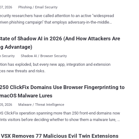
g passwords, its most interesting function is its capability to slowly
07, 2026
Phishing / Email Security
 cryptocurrency accounts, siphoning their contents into accounts
curity researchers have called attention to an active "widespread
he threat actor's control," Huntress security researcher Andrew Brandt
riven phishing campaign" that employs adversary-in-the-middle
techniques to take control of Microsoft 365 accounts with an aim to
l app, triggering the execution of a Bash profiler/loader that collects
y key personnel involved in financial workflows and gather related
tate of Shadow AI in 2026 (And How Attackers Are
ve system details and then retrieves a Mach-O payload that matches
tim's processor architecture. The payload is a Go-based stealer that
ng Advantage)
nary consumer traffic," Arctic Wolf Labs said . "Automated activity
ns compromised sessions at approximately eight-hour intervals." The
 Security
Shadow AI / Browser Security
y is assessed to impact organizations across healthcare, education,
tion has exploded, but every new app, integration and extension
turing, government, and professional services sectors located in
ces new threats and risks.
., Canada, and Europe. It shares tactical overlaps with Payroll Pirate
racked by Microsoft under the moniker Storm-2755 . Payroll Pirates
250 ClickFix Domains Use Browser Fingerprinting to
designation assigned to a broader financially motivated threat cluster
that involves hijacking the accounts of employees to reroute sal...
 macOS Malware Lures
05, 2026
Malware / Threat Intelligence
S ClickFix operation spanning more than 250 front-end domains now
rints visitors before deciding whether to show them a malware lure, a
Microsoft Threat Intelligence tracked on infrastructure it had been
server-side gate hides the malicious page from
 VSX Removes 77 Malicious Evil Twin Extensions