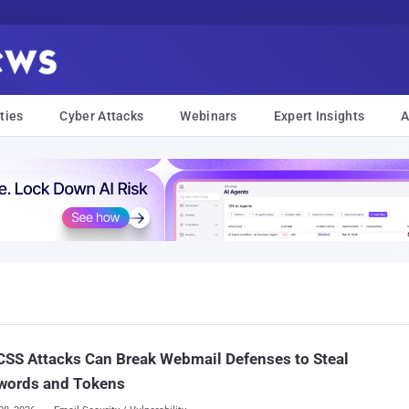
ties
Cyber Attacks
Webinars
Expert Insights
A
SS Attacks Can Break Webmail Defenses to Steal
words and Tokens