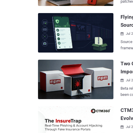
patched v
new ob
vulnera
as OctLurk and SilkLurk , as well as a spec
U.S. an
Flyin
LurkProxy to proxy network traffic. "OctLurk and Sil
financial, h
inject 
Sourc
July 22,
launchi
8.1), a
Jul 

Microso
Source code for
Enterpr
framewo
Bear (aka CL-STA-1114, TA488, UNK_PitStop, and Void Blizzard), which was
indepen
recentl
certificates to 
Two 
flaw in
安一网通办" 
four months later. In these a
Impor
China. 
from ad
recordi
Jul 

and government
Beta re
days of
been co
that do
the DEV#POPPER malware fam
confirmed 
follows - @joyfill/layouts@0.1.2-2773.beta.0 @joyfill/com
CTM3
servers
rc24-2773-beta.4 The two pac
matchin
Evolv
implant
certifi
Chain transactio
Jul 

package