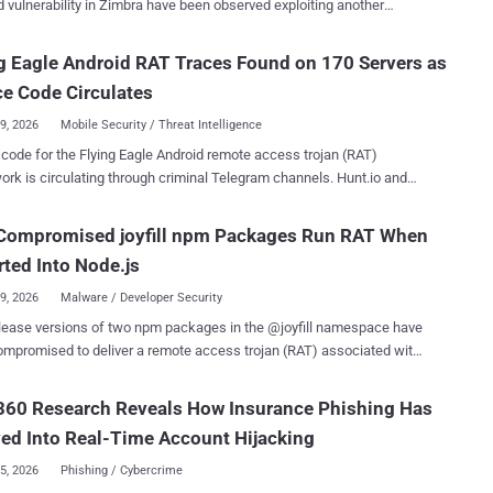
ulnerability in Zimbra have been observed exploiting another
fuscated backdoors the Russian cybersecurity company is tracking
bility, this time in Microsoft Outlook Web Access (OWA), to target
ialized utility codenamed
d European government entities, as well as the telecommunications,
g Eagle Android RAT Traces Found on 170 Servers as
kLurk can download and
ospitality, and aerospace sectors. The activity, which began on
additional plugins to perform further malicious actions, including
e Code Circulates
 2026, involves the weaponization of CVE-2026-42897 (CVSS score:
ng command shells, perf...
 cross-site scripting (XSS) vulnerability in OWA. It was flagged by
29, 2026
Mobile Security / Threat Intelligence
ft as having been exploited in attacks as far back as May 2026.
 the Flying Eagle Android remote access trojan (RAT)
ise security company Proofpoint has attributed the activity to Laundry
rk is circulating through criminal Telegram channels. Hunt.io and
dent researcher NetAskari traced matching control panels and
y attributed to the zero-day exploitation of CVE-2025-66376, an XSS
170 internet servers. They linked the framework to a fake "公
Compromised joyfill npm Packages Run RAT When
 Zimbra's Classic UI, since at least July 2025 before it was patched
Public Security service application targeting Android users in
ttacks, the threat actors sent out messages
ted Into Node.js
The kit supports payment-password and keystroke capture, screen
versary-controlled P...
ng, camera access, and phishing prompts for financial, adult-content,
29, 2026
Malware / Developer Security
-service applications. Hunt.io's search of the preceding 30
lease versions of two npm packages in the @joyfill namespace have
 telemetry found infrastructure fingerprints on 170 servers, a count
mpromised to deliver a remote access trojan (RAT) associated with
es not establish 170 infected phones, victims, operators, or
ily. The list of affected packages is as
command-and-control (C2) systems. The researchers found 158
ponents@4.0.0-
60 Research Reveals How Insurance Phishing Has
 through the AdminPro page title, HTTPS redirect behaviour, and
kages "contain an import-time JavaScript
g response headers, then identified 12 more through a default
ed Into Real-Time Account Hijacking
 that resolves encrypted code through Tron, Aptos, and BNB Smart
cate packaged with Flying Eagle. They sa...
ns," Socket said in an analysis. Unlike other malicious
25, 2026
Phishing / Cybercrime
s that are triggered via an npm lifecycle hook, the implant delivered