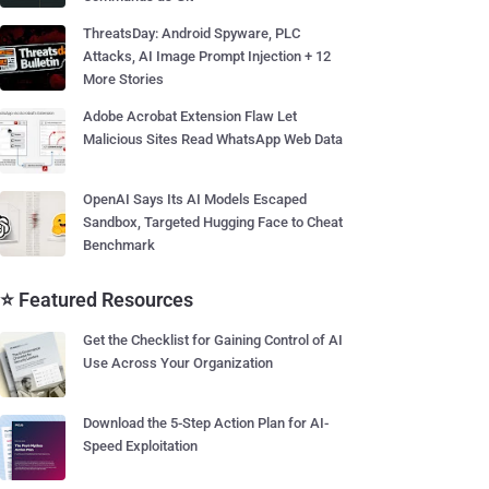
ThreatsDay: Android Spyware, PLC
Attacks, AI Image Prompt Injection + 12
More Stories
Adobe Acrobat Extension Flaw Let
Malicious Sites Read WhatsApp Web Data
OpenAI Says Its AI Models Escaped
Sandbox, Targeted Hugging Face to Cheat
Benchmark
⭐ Featured Resources
Get the Checklist for Gaining Control of AI
Use Across Your Organization
Download the 5-Step Action Plan for AI-
Speed Exploitation