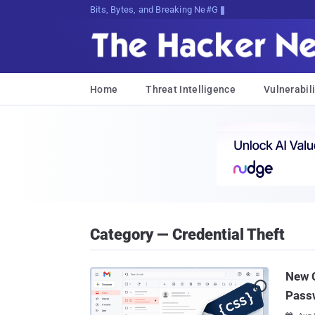
Bits, Bytes, and Breaking News
Home
Threat Intelligence
Vulnerabili
Category — Credential Theft
New C
Pass