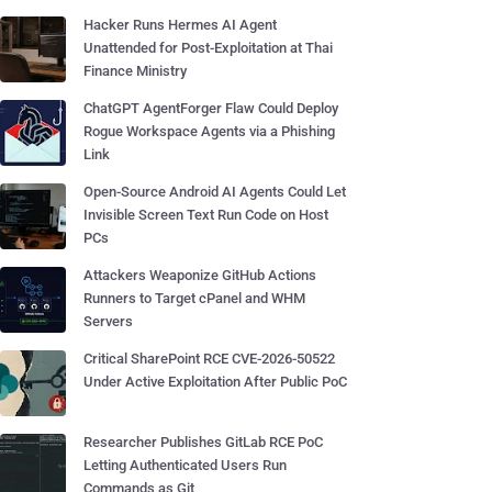
Hacker Runs Hermes AI Agent
Unattended for Post-Exploitation at Thai
Finance Ministry
ChatGPT AgentForger Flaw Could Deploy
Rogue Workspace Agents via a Phishing
Link
Open-Source Android AI Agents Could Let
Invisible Screen Text Run Code on Host
PCs
Attackers Weaponize GitHub Actions
Runners to Target cPanel and WHM
Servers
Critical SharePoint RCE CVE-2026-50522
Under Active Exploitation After Public PoC
Researcher Publishes GitLab RCE PoC
Letting Authenticated Users Run
Commands as Git