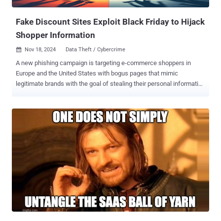
was busted using these techniques of Honeypot. The hacker was...
Fake Discount Sites Exploit Black Friday to Hijack
Shopper Information
Nov 18, 2024
Data Theft / Cybercrime

A new phishing campaign is targeting e-commerce shoppers in
Europe and the United States with bogus pages that mimic
legitimate brands with the goal of stealing their personal information
ahead of the Black Friday shopping season. "The campaign
leveraged the heightened online shopping activity in November, the
peak season for Black Friday discounts. The threat actor used fake
discounted products as phishing lures to deceive victims into
providing their Cardholder Data (CHD) and Sensitive Authentication
Data (SAD) and Personally Identifiable Information (PII)," EclecticIQ
said . The activity, first observed in early October 2024, has been
attributed with high confidence to a Chinese financially motivated
threat actor codenamed SilkSpecter. Some of the impersonated
brands include IKEA, L.L.Bean, North Face, and Wayfare. The
phishing domains have been found to use top-level domains (TLDs)
such as .top, .shop, .store, and .vip, often typosquatting legitimate e-
commerce organi...