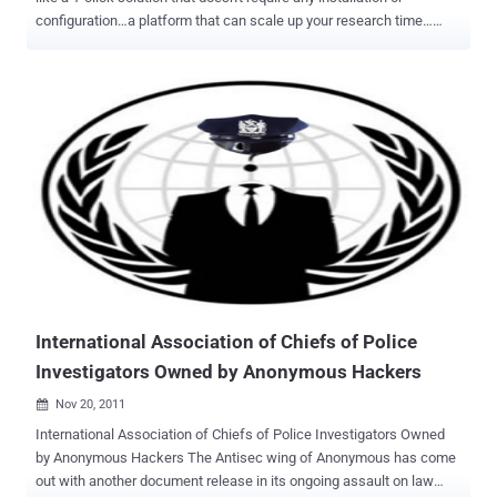
configuration…a platform that can scale up your research time…
technology that can provide data-driven explanations… well, your
search is over! Israeli cybersecurity and malware researchers today
at Black Hat conference launch a revolutionary machine learning
and artificial intelligence-powered malware researcher platform that
aims to help users identify unknown malware samples before they
strike. Dubbed SNDBOX , the free online automated malware
analysis system allows anyone to upload a file and access its
static, dynamic and network analysis in an easy-to-understand
graphical interface. The loss due to malware attacks is reported to
be more than $10 billion every year, and it’s increasing. Despite the
significant improvement of cyber security mechanisms, malware is
still a powerful and effective tool used by hackers to compromise
systems because of...
International Association of Chiefs of Police
Investigators Owned by Anonymous Hackers
Nov 20, 2011

International Association of Chiefs of Police Investigators Owned
by Anonymous Hackers The Antisec wing of Anonymous has come
out with another document release in its ongoing assault on law