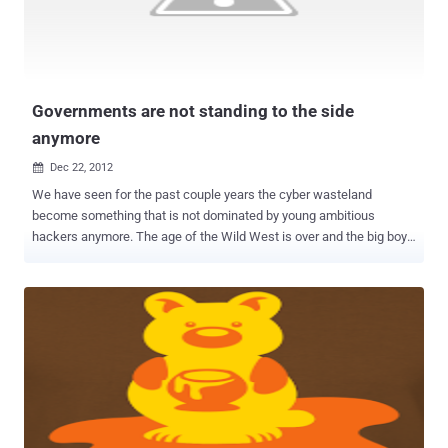
people online around this time and they are looking for a bunch of
deals for their Christmas shopping. The retailers really go full
throttle around this time of year and they want to be able to make as
much money as they can. This t...
Governments are not standing to the side
anymore
Dec 22, 2012

We have seen for the past couple years the cyber wasteland
become something that is not dominated by young ambitious
hackers anymore. The age of the Wild West is over and the big boys
want a piece of the action. With so many infrastructures connected
to the web these days it is only natural for more powerful and
interested concerns to take their skills to the web. We are seeing
the beginnings of true cyber war and it is something that is not going
to be stop anytime soon. In the past, what we have seen mostly is
governments stay behind the scenes and do defense when it
comes to the cyber war. If the government did go on the offensive it
would be in secret only discovered when some security firm would
get lucky and find some code that would hint to government
influence . But these days it is not like that anymore. Everyone