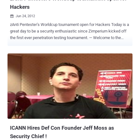
Hackers
Jun 24, 2012

zAnti Pentester’s Worldcup tournament open for Hackers Today is a
great day to be a security enthusiastic since Zimperium kicked off
the first ever penetration testing tournament. — Welcome to the
Pentester’s Worldcup ! Zimperium , a mobile security software start-
up was founded by Itzhak “ Zuk ” Avraham, a world-renowned white-
hat hacker, in 2011. The Pentester’s World Cup is part of
Zimperium’s efforts to increase awareness about mobile security,
and simultaneously enhance the security of its range of award-
winning products. You may recall Anti, The first comprehensive
Penetration Testing software offered on Smartphones, Zimperium
created a killer mobile app that is so simple to use, any technical
person is able to perform pentest on his network to get status of
which devices that are attached to the network are vulnerable, what
ports are opened and additional information that is a must have for
anyone who cares about the safety on his network. Last year at
DEFCON, Avraham, also ...
ICANN Hires Def Con Founder Jeff Moss as
Security Chief !