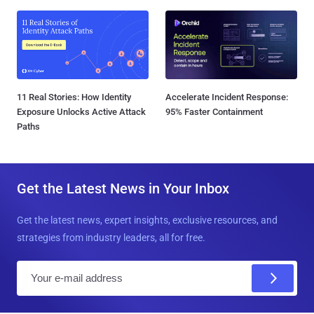
11 Real Stories: How Identity
Accelerate Incident Response:
Exposure Unlocks Active Attack
95% Faster Containment
Paths
Get the Latest News in Your Inbox
Get the latest news, expert insights, exclusive resources, and
strategies from industry leaders, all for free.
E
m
a