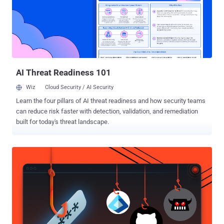
multiple ARM platforms running Linux, some described on a
separate blog posting. The purpose of the talk is to reach a broader
audience and share the more interesting bits of the research that
went into developing the Practical ARM Exploitation and presenters
Stephen Ridley and Stephen Lawler demonstrate how to defeat XN,
ASLR, stack cookies, etc. using nuances of the ARM architecture on
Linux. I...
AI Threat Readiness 101
Wiz
Cloud Security / AI Security
Learn the four pillars of AI threat readiness and how security teams
can reduce risk faster with detection, validation, and remediation
built for today's threat landscape.