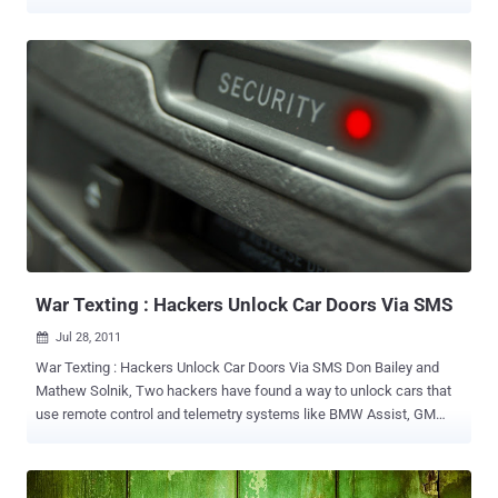
enforcement. A Special Agent Supervisor of the CA Department of
Justice is the latest victim of Anonymous who claims that their
operations against the FBI succeeded once again after managing to
hack two of his Gmail accounts. Anonymous hackers broke into two
of Bacalagan's gmail accounts, his text message logs and his
Google Voice voicemails, then dumped the whole thing on to a
website and The Pirate Bay . Baclagan was a special agent
supervisor at the Department of Justice specializing in cybercrime,
and his emails contain thousands of correspondences from the
private listserv of the International Association of Computer
Investigative Specialists, spanning 2005 to 2011. So, any black hat
hackers looking for tips on how to avoid being busted might want to
scour the archive, which provides es...
War Texting : Hackers Unlock Car Doors Via SMS
Jul 28, 2011

War Texting : Hackers Unlock Car Doors Via SMS Don Bailey and
Mathew Solnik, Two hackers have found a way to unlock cars that
use remote control and telemetry systems like BMW Assist, GM
OnStar, Ford Sync, and Hyundai Blue Link. These systems
communicate with the automaker’s remote servers via standard
standard mobile networks like GSM and CDMA — and with a clever