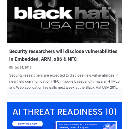
ban hacking outright that it will never be done. And that is simply just
not true and is a pure fantasy. But if you really want to be a good and
effective white hat hacker, then there are some elements about the
other side that you should really get to know. If you want to be able
to beat your enemies then you should be able to figure out how they
operate. It is not enough for you to be able to take a look at their
attacks and try to study their patterns...
Security researchers will disclose vulnerabilities
in Embedded, ARM, x86 & NFC
Jul 24, 2012

Security researchers are expected to disclose new vulnerabilities in
near field communication (NFC), mobile baseband firmware, HTML5
and Web application firewalls next week at the Black Hat USA 2012
security conference. The Black Hat session aim to expose
sometimes shocking vulnerabilities in widely used products. They
also typically show countermeasures to plug the holes. Two
independent security consultants will give a class called " Advanced
ARM exploitation ," part of a broader five-day private class the duo
developed. In a sold-out session, they will detail hardware hacks of