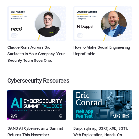
Claude Runs Across Six
How to Make Social Engineering
Surfaces in Your Company. Your
Unprofitable
Security Team Sees One.
Cybersecurity Resources
SANS AI Cybersecurity Summit
Burp, sqlmap, SSRF, XXE, SSTI:
Returns This November
Web Exploitation, Hands-On