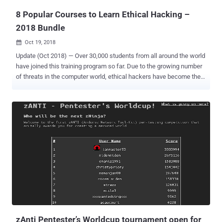
8 Popular Courses to Learn Ethical Hacking –
2018 Bundle
Oct 19, 2018

Update (Oct 2018) — Over 30,000 students from all around the world
have joined this training program so far. Due to the growing number
of threats in the computer world, ethical hackers have become the
most important player for not only governments but also private
companies and IT firms in order to safeguard their systems and
networks from hackers trying to infiltrate them. By 2020,
employment in all information technology occupations is expected
to increase by 22 percent, where demand for ethical hackers and IT
security engineers will be the strongest. So, it's high time that you
should start preparing yourself in the field of ethical hacking.
Although there are many popular and best online courses available
in the market, you can't learn everything from a single book or a
course. Good news, we bring an amazing deal of this month for our
readers, known as The Ultimate White Hat Hacker 2018 Bundle
online hacking bundle, where you can get hacking courses for as
litt...
zAnti Pentester’s Worldcup tournament open for