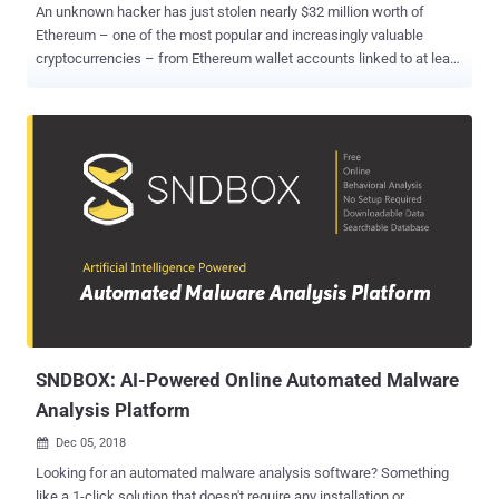
An unknown hacker has just stolen nearly $32 million worth of
Ethereum – one of the most popular and increasingly valuable
cryptocurrencies – from Ethereum wallet accounts linked to at least
three companies that seem to have been hacked. This is the third
Ethereum cryptocurrency heist that came out two days after an
alleged hacker stole $7.4 million worth of Ether from trading
platform CoinDash, and two weeks after an unknown attacker
hacked into South Korean cryptocurrency exchange Bithumb and
stole more than $1 Million in Ether and Bitcoins from user accounts.
On Wednesday, Smart contract coding company Parity issued a
security alert , warning of a critical vulnerability in Parity's Ethereum
Wallet software, which is described as "the fastest and most
secure way of interacting with the Ethereum network." Exploiting the
vulnerability allowed attackers to compromise at least three
accounts and steal nearly 153,000 units of Ether worth just almost
US$32 million...
SNDBOX: AI-Powered Online Automated Malware
Analysis Platform
Dec 05, 2018

Looking for an automated malware analysis software? Something
like a 1-click solution that doesn't require any installation or