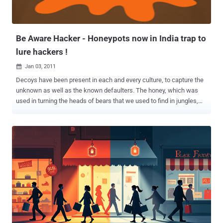
knows that the governments of the world are going all out when it
comes to cyber war. And the worst part about it is that when it
comes to regular civilian...
Be Aware Hacker - Honeypots now in India trap to
lure hackers !
Jan 03, 2011

Decoys have been present in each and every culture, to capture the
unknown as well as the known defaulters. The honey, which was
used in turning the heads of bears that we used to find in jungles,
well the same honey, but in a revisited version is being implemented
and used here and has already proven worthy of its existence. This
type of honey lures in a different kind of bears. The bears those are
present in the cyber jungle. Yes, we are talking of the black hat
hackers which are hell bent on intruding your file systems and
scratching out info. Read Complete Tutorial and Guide on Honeypots
: Honeypot / Honeynet - Tracking the Hackers ! (Video Tutorial for
setup & Usage) : Indian Cyber Army So, we are now going to discuss
this very new and amazing feature, which only a few of the
countries in world stand to have, including ours. Explaining with
examples is always easy. Recently, a very famous Turkish hacker