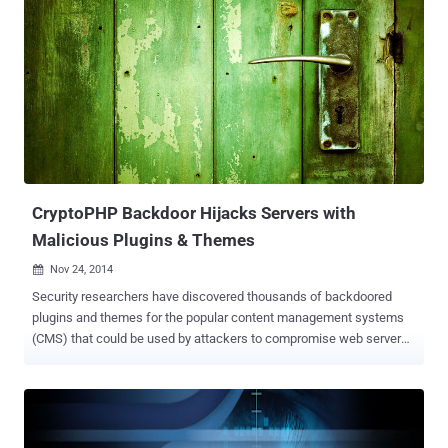
bit of reverse engineering, the hackers were able to pose as these
servers and communicate directly with a car’s on-board computer
via “ war texting ” — a riff on “war driving,” the act of finding open
wireless networks. Don Bailey and Mathew Solnik, both employees
of iSEC Partners, will deliver their findings at next week’s Black Hat
USA conference in Las Vegas in a briefing entitled “ War Texting:
Identifying and Interacting with Devices on the Telephone Network.
” The exact details of the attack won’t be disclosed until the
affected manufacturers have had a chance to fix their systems, and
the hackers are not expected ...
CryptoPHP Backdoor Hijacks Servers with
Malicious Plugins & Themes
Nov 24, 2014

Security researchers have discovered thousands of backdoored
plugins and themes for the popular content management systems
(CMS) that could be used by attackers to compromise web servers
on a large scale. The Netherlands-based security firm Fox-IT has
published a whitepaper revealing a new Backdoor named
"CryptoPHP . " Security researchers have uncovered malicious
plugins and themes for WordPress, Joomla and Drupal . However,
there is a slight relief for Drupal users, as only themes are found to