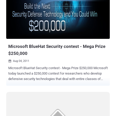
be infected from CryptoPHP backdoor. In order to victimize site
administrators, miscreants makes use of a simple social
engineering trick. They often lured site admins to download pirated
versions of commercial CMS plugins and themes for free. Once
downloaded, the malicious theme or plugin included backdoor
installed on the admins’ server. "By publishing pirated themes and
plug-ins free for anyone to use instead of having to pay for them, the
CryptoPHP actor is...
Microsoft BlueHat Security contest - Mega Prize
$250,000
Aug 04, 2011

Microsoft BlueHat Security contest - Mega Prize $250,000 Microsoft
today launched a $250,000 contest for researchers who develop
defensive security technologies that deal with entire classes of
exploits. The total cash awards for Microsoft's " BlueHat Prize "
contest easily dwarfs any bug bounty that's been given by rivals. The
company announced the contest as this year's Black Hat security
conference got under way today in Las Vegas. " We want to make it
more costly and difficult for criminals to exploit vulnerabilities, " said
Katie Moussouris, a senior security strategist lead at Microsoft, in a