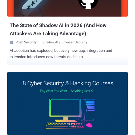
The State of Shadow AI in 2026 (And How
Attackers Are Taking Advantage)
Push Security
Shadow AI / Browser Security
AI adoption has exploded, but every new app, integration and
extension introduces new threats and risks.