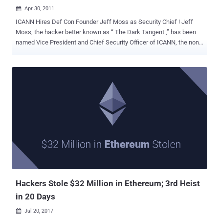
Apr 30, 2011

ICANN Hires Def Con Founder Jeff Moss as Security Chief ! Jeff
Moss, the hacker better known as “ The Dark Tangent ,” has been
named Vice President and Chief Security Officer of ICANN, the non-
profit corporation that manages the Internet's names and numbering
infrastructure. He is the founder of DEF CON, the world's largest
conference for hackers, as well as the Black Hat security
conference. A phone phreaker in his youth, Moss has recently
worked as a white hat hacker, working to secure networks from
attack. “He has the in-depth insider's knowledge that can only come
from fighting in the trenches of the on-going war against cyber
threats,” said ICANN president Rod Beckstrom in a statement. Moss
is well known for having created the game “Spot the Fed” in which a
hacker who thinks he's identified an undercover federal agent in the
crowd at DEF CON can point him out, make his case, and if the
crowd agrees, take home a coveted “I Spotted The Fed at DEF CON”
t-shirt. D...
Hackers Stole $32 Million in Ethereum; 3rd Heist
in 20 Days
Jul 20, 2017
