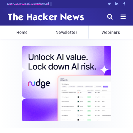
Vlcr;7FY*D@lXrNTmrpU*Fd8{M6>eUF#yNrlCL





Home
Newsletter
Webinars