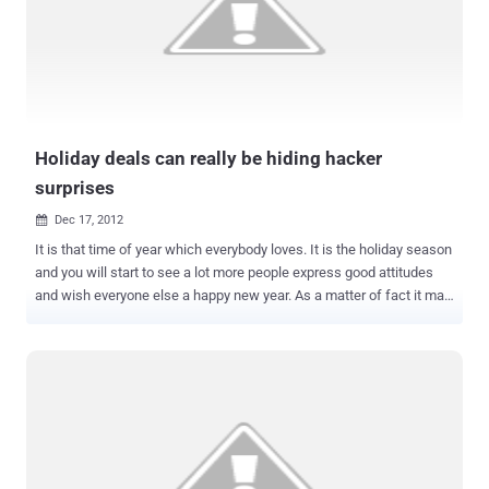
news conference today. " We want to inspire researchers to focus
their expertise on defensive security technologies. " " Overall, it
seemed to us that to take an approach to block entire classes was
the best way to engage with the research community and protect
customers ," said Moussouris. WHAT IS THE CONTEST? The
inaugural Microsof...
Holiday deals can really be hiding hacker
surprises
Dec 17, 2012

It is that time of year which everybody loves. It is the holiday season
and you will start to see a lot more people express good attitudes
and wish everyone else a happy new year. As a matter of fact it may
be hard to think that with all of this much goodwill in the air there is
someone out there who is trying to take advantage of that. But the
fact is no matter what time of year it is there are always going to be
bad guys around every corner and they will try to stalk their prey at
anytime. It does not matter what time of year it is, the bad guys like
to work all year round and you always have to be on the lookout for
them. As a matter of fact this time of year is a very good time when
it comes to black hat hackers . This is because there are so many