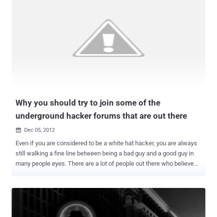
"DragonRank exploits targets' web application services to deploy a
web shell and utilizes it to collect system information and launch
malware such as PlugX and BadIIS, running various credential-
harvesting utilities," security researcher Joey Chen said . The
attacks have led to compromises of 35 Internet Information
Services ( IIS ) servers with the end goal of deploying the BadIIS
malware, which was first documented by ESET in August 2021. It's
specifically designed to facilitate proxy ware and SEO fraud by
turning the compromised IIS server into a relay point for mal...
Why you should try to join some of the
underground hacker forums that are out there
Dec 05, 2012

Even if you are considered to be a white hat hacker, you are always
still walking a fine line between being a bad guy and a good guy in
many people eyes. There are a lot of people out there who believe
that there should be no hacking at all being done and everyone who
does it should be considered a criminal. Of course that is a very
small myopic view of how being a white hat hacker really works but
there is always going to be an element of that kind of thought out
there. There are just a lot of people out there who believe that if you