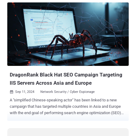
DragonRank Black Hat SEO Campaign Targeting
IIS Servers Across Asia and Europe
Sep 11, 2024
Network Security / Cyber Espionage

A "simplified Chinese-speaking actor" has been linked to a new
campaign that has targeted multiple countries in Asia and Europe
with the end goal of performing search engine optimization (SEO)
rank manipulation. The black hat SEO cluster has been codenamed
DragonRank by Cisco Talos, with victimology footprint scattered
across Thailand, India, Korea, Belgium, the Netherlands, and China.