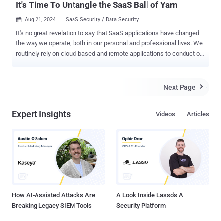
It's Time To Untangle the SaaS Ball of Yarn
Aug 21, 2024
SaaS Security / Data Security

It's no great revelation to say that SaaS applications have changed
the way we operate, both in our personal and professional lives. We
routinely rely on cloud-based and remote applications to conduct our
basic functions, with the result that the only true perimeter of our
networks has become the identities with which we log into these
services. Unfortunately – as is so often the case – our appetite for
Next Page

better workflows, collaboration, and communications outpaced our
willingness to make sure these tools and processes were secure as
Expert Insights
Videos
Articles
we hooked them into our environments, handing off our control of
the security of our data. Each of these applications asks for various
amounts of permissions into our data, which often rely on other
vendors' services, creating not a network, but a tangle of
interdependent intricacies that has become so complex most
security and IT teams don't even know how many SaaS applications
are connected in, let alone what they are or their access permissi...
How AI-Assisted Attacks Are
A Look Inside Lasso's AI
Breaking Legacy SIEM Tools
Security Platform