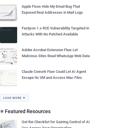
Apple Fixes Hide My Email Bug That
Exposed Real Addresses in Mail Logs
Fastjson 1.x RCE Vulnerability Targeted in
Attacks With No Patched Available
Adobe Acrobat Extension Flaw Let
Malicious Sites Read WhatsApp Web Data
Claude Cowork Flaw Could Let AI Agent
Escape Its VM and Access Mac Files
LOAD MORE ▼
⭐ Featured Resources
Get the Checklist for Gaining Control of AI
Use Across Your Organization