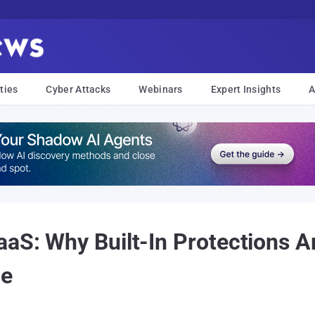
ties
Cyber Attacks
Webinars
Expert Insights
A
aS: Why Built-In Protections A
ce