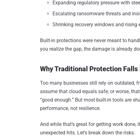
Expanding regulatory pressure with ste
Escalating ransomware threats and insid
Shrinking recovery windows and rising 
Built-in protections were never meant to handl
you realize the gap, the damage is already do
Why Traditional Protection Falls
Too many businesses still rely on outdated, f
assume that cloud equals safe; or worse, that n
“good enough.” But most built-in tools are sha
performance, not resilience.
And while that’s great for getting work done,
unexpected hits. Let’s break down the risks.