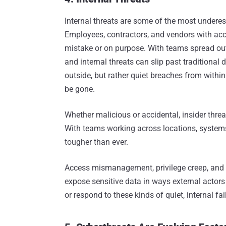
Internal threats are some of the most undere
Employees, contractors, and vendors with acc
mistake or on purpose. With teams spread out
and internal threats can slip past traditional
outside, but rather quiet breaches from within
be gone.
Whether malicious or accidental, insider thre
With teams working across locations, systems, 
tougher than ever.
Access mismanagement, privilege creep, and
expose sensitive data in ways external actors
or respond to these kinds of quiet, internal fai