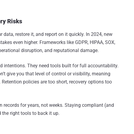
ry Risks
data, restore it, and report on it quickly. In 2024, new
 stakes even higher. Frameworks like GDPR, HIPAA, SOX,
perational disruption, and reputational damage.
 intentions. They need tools built for full accountability.
t give you that level of control or visibility, meaning
Retention policies are too short, recovery options too
in records for years, not weeks. Staying compliant (and
 the right tools to back it up.