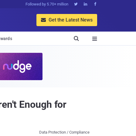
Followed by 5.70+ million



Get the Latest News


wards

ren't Enough for
Data Protection / Compliance