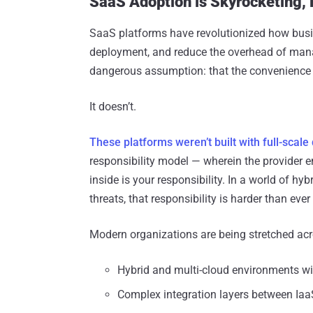
SaaS Adoption is Skyrocketing, 
SaaS platforms have revolutionized how busin
deployment, and reduce the overhead of managi
dangerous assumption: that the convenience o
It doesn’t.
These platforms weren’t built with full-scale
responsibility model — wherein the provider e
inside is your responsibility. In a world of hy
threats, that responsibility is harder than eve
Modern organizations are being stretched acr
Hybrid and multi-cloud environments wi
Complex integration layers between Ia