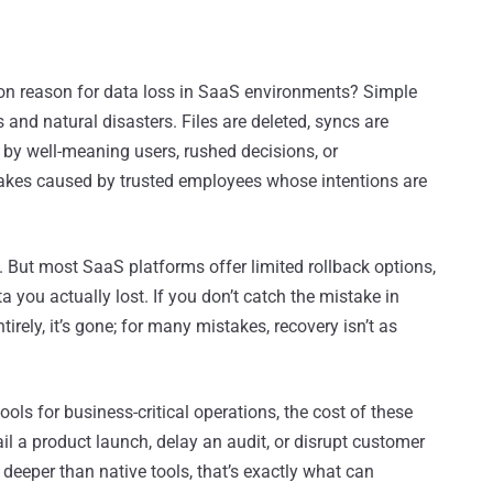
on reason for data loss in SaaS environments? Simple
and natural disasters. Files are deleted, syncs are
k by well-meaning users, rushed decisions, or
kes caused by trusted employees whose intentions are
a. But most SaaS platforms offer limited rollback options,
a you actually lost. If you don’t catch the mistake in
tirely, it’s gone; for many mistakes, recovery isn’t as
ls for business-critical operations, the cost of these
ail a product launch, delay an audit, or disrupt customer
 deeper than native tools, that’s exactly what can