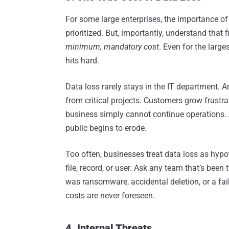
For some large enterprises, the importance of
prioritized. But, importantly, understand that
minimum, mandatory
cost
. Even for the larg
hits hard.
Data loss rarely stays in the IT department. A
from critical projects. Customers grow frustra
business simply cannot continue operations. An
public begins to erode.
Too often, businesses treat data loss as hypot
file, record, or user. Ask any team that’s been 
was ransomware, accidental deletion, or a fail
costs are never foreseen.
4. Internal Threats