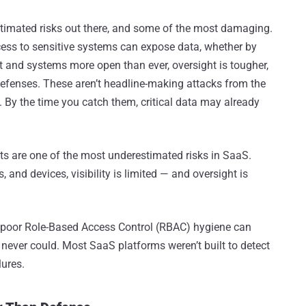
stimated risks out there, and some of the most damaging.
ess to sensitive systems can expose data, whether by
 and systems more open than ever, oversight is tougher,
 defenses. These aren’t headline-making attacks from the
. By the time you catch them, critical data may already
ats are one of the most underestimated risks in SaaS.
and devices, visibility is limited — and oversight is
 poor Role-Based Access Control (RBAC) hygiene can
 never could. Most SaaS platforms weren’t built to detect
lures.