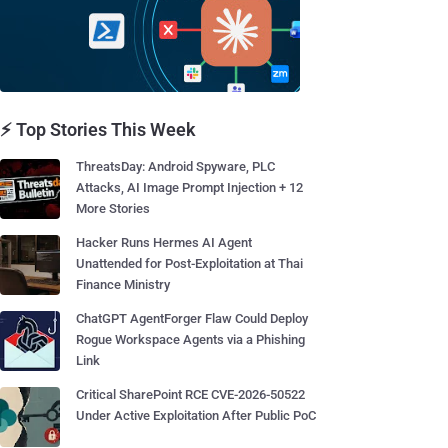
⚡ Top Stories This Week
ThreatsDay: Android Spyware, PLC
Attacks, AI Image Prompt Injection + 12
More Stories
Hacker Runs Hermes AI Agent
Unattended for Post-Exploitation at Thai
Finance Ministry
ChatGPT AgentForger Flaw Could Deploy
Rogue Workspace Agents via a Phishing
Link
Critical SharePoint RCE CVE-2026-50522
Under Active Exploitation After Public PoC