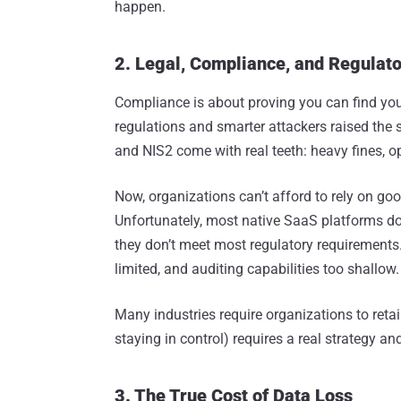
happen.
2. Legal, Compliance, and Regulato
Compliance is about proving you can find your 
regulations and smarter attackers raised the
and NIS2 come with real teeth: heavy fines, o
Now, organizations can’t afford to rely on good
Unfortunately, most native SaaS platforms don’
they don’t meet most regulatory requirements. 
limited, and auditing capabilities too shallow.
Many industries require organizations to reta
staying in control) requires a real strategy and
3. The True Cost of Data Loss