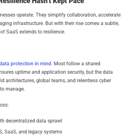
Resilience Hasn’t Kept Pace
esses operate. They simplify collaboration, accelerate
ng infrastructure. But with their rise comes a subtle,
f SaaS extends to resilience.
 data protection in mind
. Most follow a shared
nsures uptime and application security, but the data
brid architectures, global teams, and relentless cyber
r to manage.
oss:
th decentralized data sprawl
aS, SaaS, and legacy systems