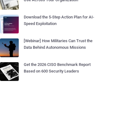
Download the 5-Step Action Plan for AI-
Speed Exploitation
[Webinar] How Militaries Can Trust the
Data Behind Autonomous Missions
Get the 2026 CISO Benchmark Report
Based on 600 Security Leaders