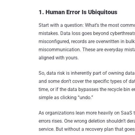
1. Human Error Is Ubiquitous
Start with a question: What’s the most comm
mistakes. Data loss goes beyond cyberthreats 
misconfigured, records are overwritten in bul
miscommunication. These are everyday mista
aligned with yours.
So, data risk is inherently part of owning dat
and some don’t cover the specific types of dat
time, or if the data bypasses the recycle bin en
simple as clicking “undo.”
As organizations lean more heavily on SaaS too
errors rises. One wrong deletion shouldn’t der
service. But without a recovery plan that goes