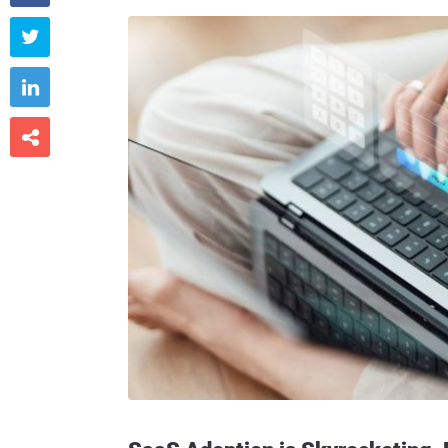


