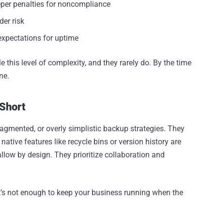
eper penalties for noncompliance
er risk
expectations for uptime
e this level of complexity, and they rarely do. By the time
ne.
 Short
ragmented, or overly simplistic backup strategies. They
ative features like recycle bins or version history are
llow by design. They prioritize collaboration and
 it’s not enough to keep your business running when the