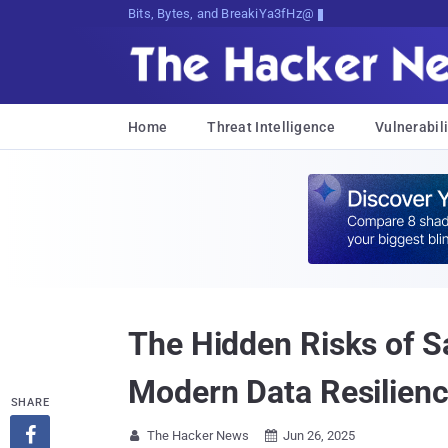
Bits, Bytes, and Breaking News
Home
Threat Intelligence
Vulnerabili
The Hidden Risks of Sa
Modern Data Resilien
SHARE

The Hacker News
Jun 26, 2025

