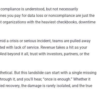
 compliance is understood, but not necessarily
 fines you pay for data loss or noncompliance are just the
est organizations with the heaviest checkbooks, downtime
mid a crisis or serious incident, teams are pulled away
ted with lack of service. Revenue takes a hit as your
d beyond it all, trust with investors, partners, or the
hetical. But this landslide can start with a single missing
through it, and you’ll hear, “once is enough.” Whether it
ed recovery, the damage is rarely isolated, and the true