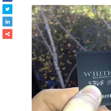


