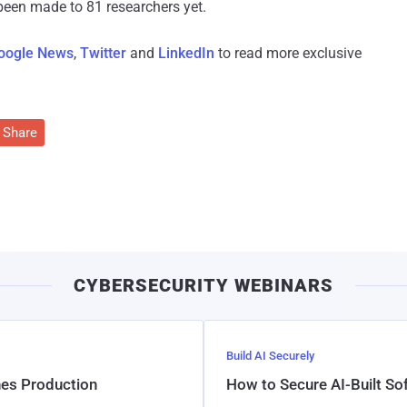
been made to 81 researchers yet.
oogle News
,
Twitter
and
LinkedIn
to read more exclusive
Share
CYBERSECURITY WEBINARS
Build AI Securely
hes Production
How to Secure AI-Built S