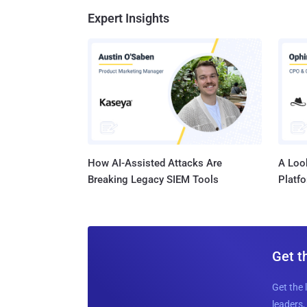
Expert Insights
How AI-Assisted Attacks Are
A Look
Breaking Legacy SIEM Tools
Platf
Get t
Get the 
leaders, 