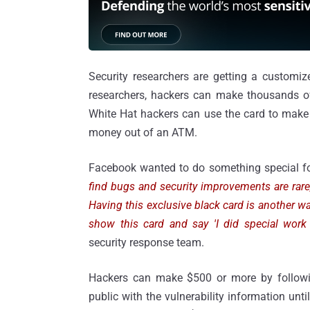
Security researchers are getting a customiz
researchers, hackers can make thousands of 
White Hat hackers can use the card to make p
money out of an ATM.
Facebook wanted to do something special fo
find bugs and security improvements are rar
Having this exclusive black card is another 
show this card and say 'I did special work
security response team.
Hackers can make $500 or more by followi
public with the vulnerability information un