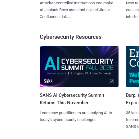
Attacker-controlled instructions can make
New re
Atlassian's Rovo assistant collect Jira or
can es
Confluence dat......
interfer
Cybersecurity Resources
SANS AI Cybersecurity Summit
Burp, 
Returns This November
Exploi
Learn how practitioners are applying AI to
35 labs
today's cybersecurity challenges.
to rem
SANS CD