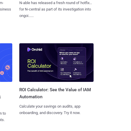
m-
N-able has released a fresh round of hotfixes
usiness
for N‑central as part of its investigation into
ongoi......
ROI Calculator: See the Value of IAM
k
Automation
Calculate your savings on audits, app
onboarding, and discovery. Try it now.
n to
ts.