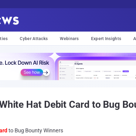
ties
Cyber Attacks
Webinars
Expert Insights
A
 White Hat Debit Card to Bug B
ard
to Bug Bounty Winners