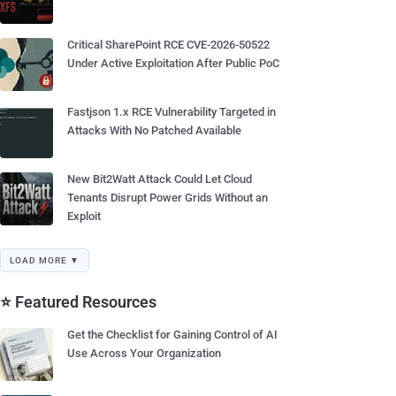
Critical SharePoint RCE CVE-2026-50522
Under Active Exploitation After Public PoC
Fastjson 1.x RCE Vulnerability Targeted in
Attacks With No Patched Available
New Bit2Watt Attack Could Let Cloud
Tenants Disrupt Power Grids Without an
Exploit
LOAD MORE ▼
⭐ Featured Resources
Get the Checklist for Gaining Control of AI
Use Across Your Organization