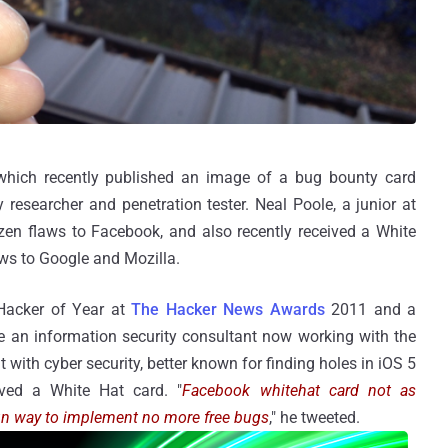
, which recently published an image of a bug bounty card
 researcher and penetration tester. Neal Poole, a junior at
ozen flaws to Facebook, and also recently received a White
aws to Google and Mozilla.
 Hacker of Year at
The Hacker News Awards
2011 and a
an information security consultant now working with the
ith cyber security, better known for finding holes in iOS 5
ved a White Hat card. "
Facebook whitehat card not as
 Fun way to implement no more free bugs
," he tweeted.