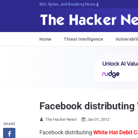
Bits, Bytes, and Breaking News
Home
Threat Intelligence
Vulnerabili
Facebook distributing
The Hacker News
Jan 01, 2012


SHARE
Facebook distributing
White Hat Debit C
