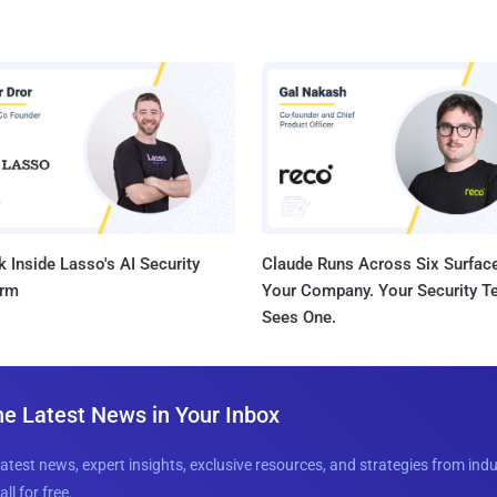
 Inside Lasso's AI Security
Claude Runs Across Six Surface
orm
Your Company. Your Security 
Sees One.
he Latest News in Your Inbox
latest news, expert insights, exclusive resources, and strategies from ind
all for free.