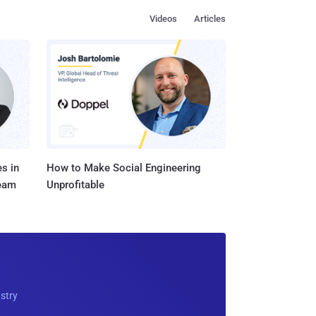
Videos
Articles
s in
How to Make Social Engineering
Team
Unprofitable
ustry