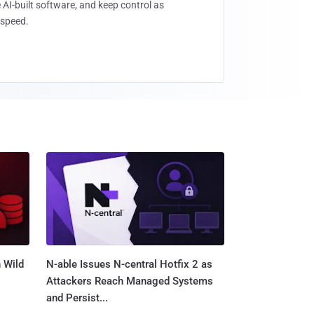
 AI-built software, and keep control as
speed.
 Wild
N-able Issues N-central Hotfix 2 as
Attackers Reach Managed Systems
and Persist...