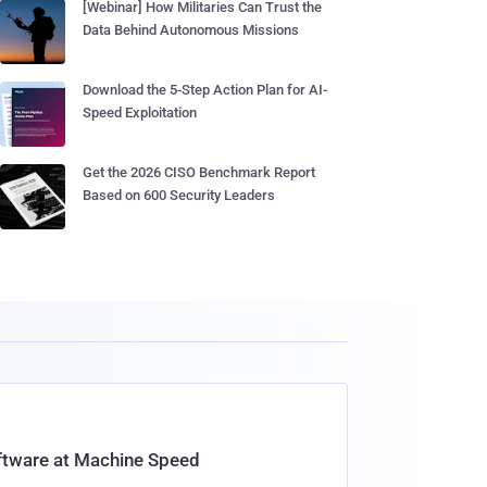
[Webinar] How Militaries Can Trust the
Data Behind Autonomous Missions
Download the 5-Step Action Plan for AI-
Speed Exploitation
Get the 2026 CISO Benchmark Report
Based on 600 Security Leaders
oftware at Machine Speed