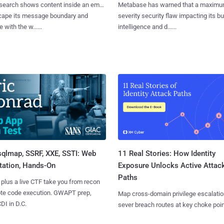
search shows content inside an email
Metabase has warned that a maximu
cape its message boundary and
severity security flaw impacting its b
e with the w......
intelligence and d......
sqlmap, SSRF, XXE, SSTI: Web
11 Real Stories: How Identity
tation, Hands-On
Exposure Unlocks Active Attac
Paths
 plus a live CTF take you from recon
ote code execution. GWAPT prep,
Map cross-domain privilege escalatio
I in D.C.
sever breach routes at key choke poin