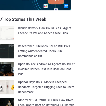
⚡ Top Stories This Week
Claude Cowork Flaw Could Let AI Agent
Escape Its VM and Access Mac Files
Researcher Publishes GitLab RCE PoC
Letting Authenticated Users Run
Commands as Git
Open-Source Android AI Agents Could Let
Invisible Screen Text Run Code on Host
PCs
OpenAI Says Its AI Models Escaped
Sandbox, Targeted Hugging Face to Cheat
Benchmark
Nine-Year-Old RefluXFS Linux Flaw Gives
Local Users Root on Default RHEL Installs