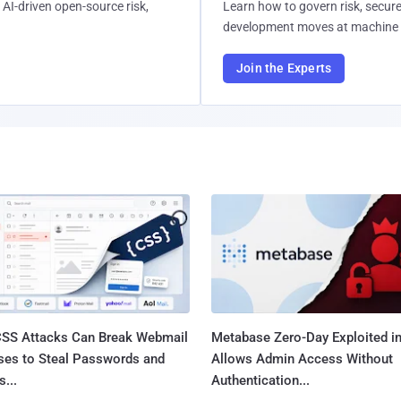
AI-driven open-source risk,
Learn how to govern risk, secure
development moves at machine 
Join the Experts
SS Attacks Can Break Webmail
Metabase Zero-Day Exploited in
ses to Steal Passwords and
Allows Admin Access Without
...
Authentication...