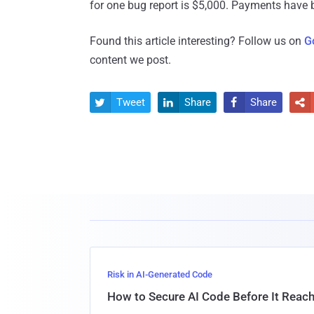
for one bug report is $5,000. Payments have 
Found this article interesting? Follow us on
G
content we post.
Tweet
Share
Share




Risk in AI-Generated Code
How to Secure AI Code Before It Reac