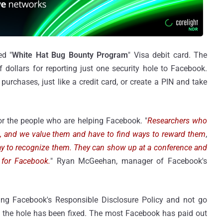
ed "
White Hat Bug Bounty Program
" Visa debit card. The
dollars for reporting just one security hole to Facebook.
urchases, just like a credit card, or create a PIN and take
r the people who are helping Facebook. "
Researchers who
e, and we value them and have to find ways to reward them
,
way to recognize them. They can show up at a conference and
 for Facebook.
" Ryan McGeehan, manager of Facebook's
ng Facebook's Responsible Disclosure Policy and not go
til the hole has been fixed. The most Facebook has paid out