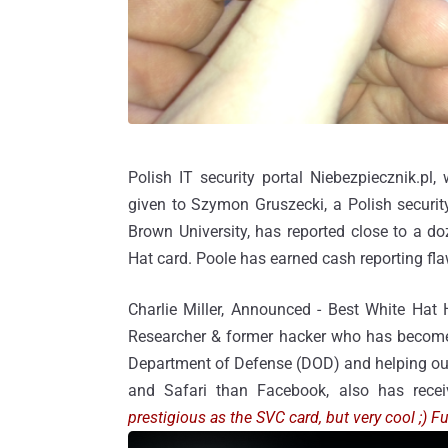
Polish IT security portal Niebezpiecznik.pl
given to Szymon Gruszecki, a Polish security
Brown University, has reported close to a d
Hat card. Poole has earned cash reporting fl
Charlie Miller, Announced - Best White Hat
Researcher & former hacker who has become 
Department of Defense (DOD) and helping out w
and Safari than Facebook, also has recei
prestigious as the SVC card, but very cool ;)