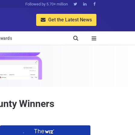
Followed by 5.70+ million



Get the Latest News


wards

ounty Winners