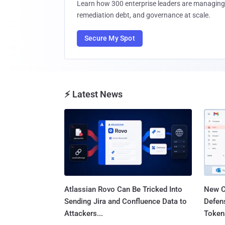
Learn how 300 enterprise leaders are managing 
remediation debt, and governance at scale.
Secure My Spot
⚡ Latest News
Atlassian Rovo Can Be Tricked Into
New C
Sending Jira and Confluence Data to
Defen
Attackers...
Tokens