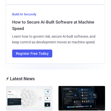
Build AI Securely
How to Secure AI-Built Software at Machine
Speed
Learn how to govern risk, secure AI-built software, and
keep control as development moves at machine speed.
Register Free Today
⚡ Latest News