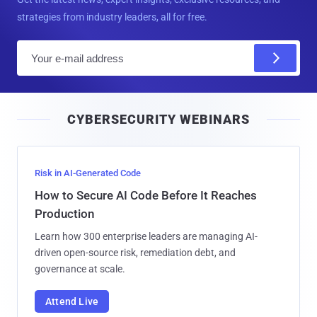
strategies from industry leaders, all for free.
E
m
a
i
CYBERSECURITY WEBINARS
l
Risk in AI-Generated Code
How to Secure AI Code Before It Reaches
Production
Learn how 300 enterprise leaders are managing AI-
driven open-source risk, remediation debt, and
governance at scale.
Attend Live