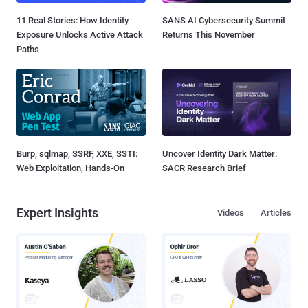
11 Real Stories: How Identity
SANS AI Cybersecurity Summit
Exposure Unlocks Active Attack
Returns This November
Paths
Burp, sqlmap, SSRF, XXE, SSTI:
Uncover Identity Dark Matter:
Web Exploitation, Hands-On
SACR Research Brief
Expert Insights
Videos
Articles