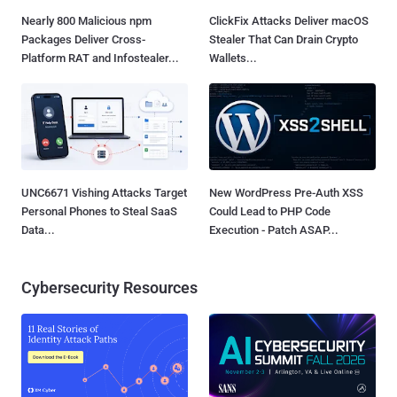
Nearly 800 Malicious npm
ClickFix Attacks Deliver macOS
Packages Deliver Cross-
Stealer That Can Drain Crypto
Platform RAT and Infostealer...
Wallets...
UNC6671 Vishing Attacks Target
New WordPress Pre-Auth XSS
Personal Phones to Steal SaaS
Could Lead to PHP Code
Data...
Execution - Patch ASAP...
Cybersecurity Resources