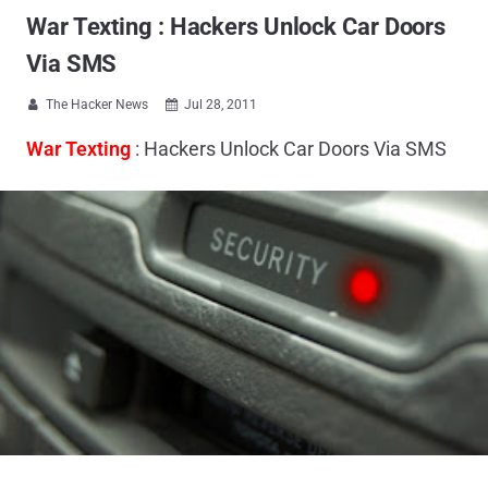
War Texting : Hackers Unlock Car Doors
Via SMS
The Hacker News
Jul 28, 2011


War Texting
: Hackers Unlock Car Doors Via SMS