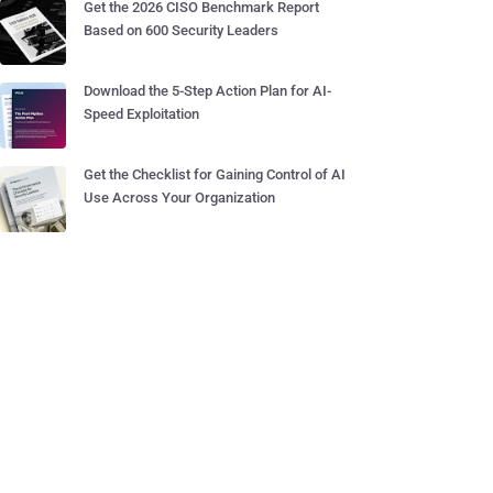
Get the 2026 CISO Benchmark Report
Based on 600 Security Leaders
Download the 5-Step Action Plan for AI-
Speed Exploitation
Get the Checklist for Gaining Control of AI
Use Across Your Organization