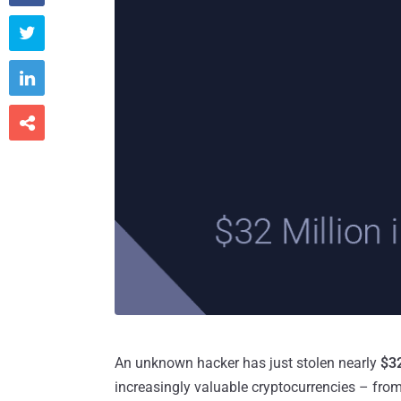



An unknown hacker has just stolen nearly
$32
increasingly valuable cryptocurrencies – from