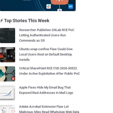
⚡ Top Stories This Week
Researcher Publishes GitLab RCE PoC
Letting Authenticated Users Run
Commands as Git
Ubuntu snap-confine Flaw Could Give
Local Users Root on Default Desktop
Installs
Critical SharePoint RCE CVE-2026-50522
Under Active Exploitation After Public PoC
Apple Fixes Hide My Email Bug That
Exposed Real Addresses in Mail Logs
Adobe Acrobat Extension Flaw Let
Malicious Sites Read WhatsApp Web Data