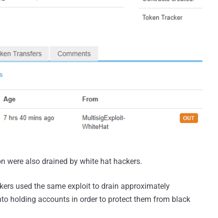
on were also drained by white hat hackers.
ckers used the same exploit to drain approximately
nto holding accounts in order to protect them from black