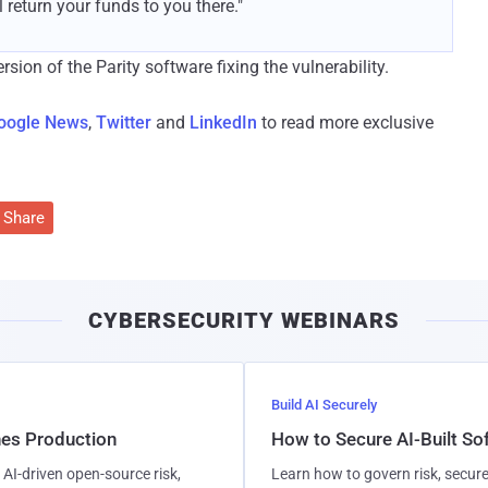
 return your funds to you there."
ion of the Parity software fixing the vulnerability.
oogle News
,
Twitter
and
LinkedIn
to read more exclusive
Share
CYBERSECURITY WEBINARS
Build AI Securely
hes Production
How to Secure AI-Built S
AI-driven open-source risk,
Learn how to govern risk, secure