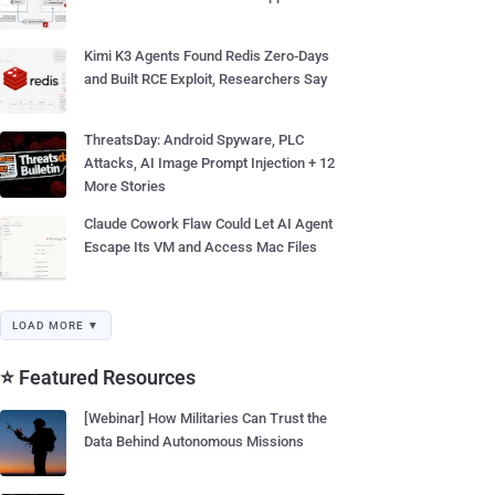
Kimi K3 Agents Found Redis Zero-Days
and Built RCE Exploit, Researchers Say
ThreatsDay: Android Spyware, PLC
Attacks, AI Image Prompt Injection + 12
More Stories
Claude Cowork Flaw Could Let AI Agent
Escape Its VM and Access Mac Files
LOAD MORE ▼
⭐ Featured Resources
[Webinar] How Militaries Can Trust the
Data Behind Autonomous Missions