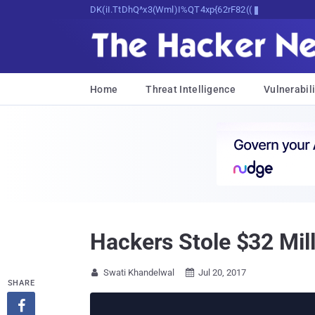
Decrypting Tomorrow's Threats Today
Home
Threat Intelligence
Vulnerabili
Hackers Stole $32 Mill
Swati Khandelwal
Jul 20, 2017


SHARE
