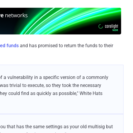
ed funds
and has promised to return the funds to their
a vulnerability in a specific version of a commonly
 was trivial to execute, so they took the necessary
they could find as quickly as possible," White Hats
you that has the same settings as your old multisig but