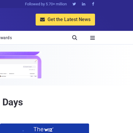
Followed by 5.70+ million



Get the Latest News


wards

0 Days