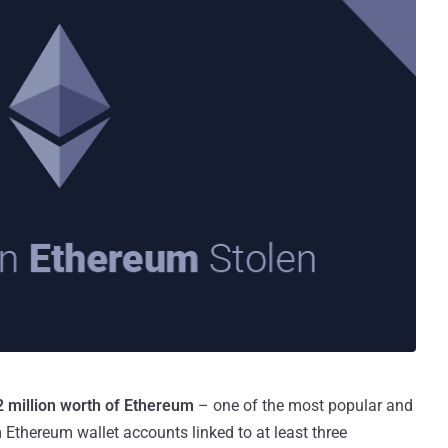
 million worth of Ethereum
– one of the most popular and
 Ethereum wallet accounts linked to at least three