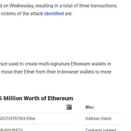
 on Wednesday, resulting in a total of three transactions,
e victims of the attack
identified
are:
tract used to create multi-signature Ethereum wallets in
o move their Ether from their in-browser wallets to more
 Million Worth of Ethereum