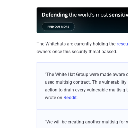
The Whitehats are currently holding the
rescu
owners once this security threat passed.
"The White Hat Group were made aware of 
used multisig contract. This vulnerability
action to drain every vulnerable multisig 
wrote on
Reddit
.
"We will be creating another multisig for 