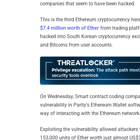
companies that seem to have been hacked.
This is the third Ethereum cryptocurrency hei
$7.4 million worth of Ether
from trading plat
hacked into South Korean cryptocurrency ex
and Bitcoins from user accounts.
On Wednesday, Smart contract coding compa
vulnerability in Parity's Ethereum Wallet soft
way of interacting with the Ethereum network.
Exploiting the vulnerability allowed attacker
153,000 units of Ether worth just almost US$32