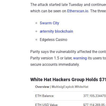
The attack started late Tuesday and continued
which can be seen on
Etherscan.io
. The thre
Swarm City
æternity blockchain
Edgeless Casino
Parity says the vulnerability affected the con
Parity version 1.5 or later,
warning
its users t
secure accounts immediately.
White Hat Hackers Group Holds $75