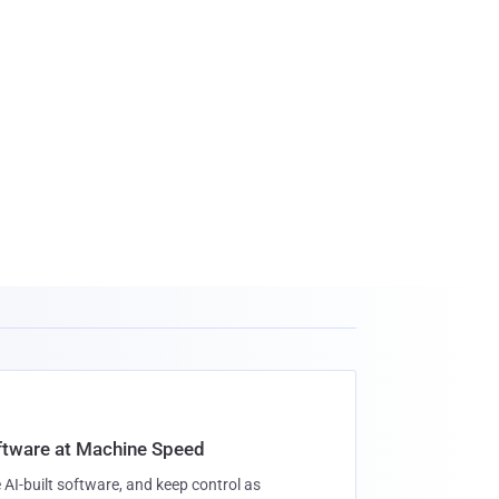
oftware at Machine Speed
 AI-built software, and keep control as