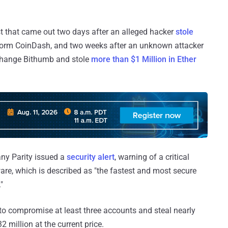
st that came out two days after an alleged hacker
stole
form CoinDash, and two weeks after an unknown attacker
change Bithumb and stole
more than $1 Million in Ether
ny Parity issued a
security alert
, warning of a critical
ware, which is described as "the fastest and most secure
"
s to compromise at least three accounts and steal nearly
 million at the current price.