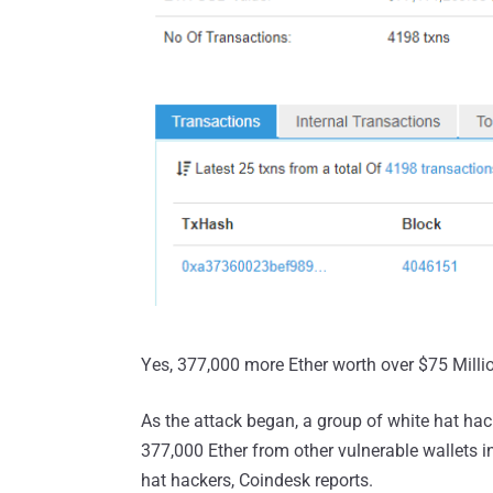
Yes, 377,000 more Ether worth over $75 Milli
As the attack began, a group of white hat ha
377,000 Ether from other vulnerable wallets i
hat hackers, Coindesk reports.