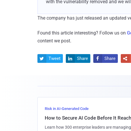
with the vulnerability removed and we will
The company has just released an updated vers
Found this article interesting? Follow us on
G
content we post.
Tweet
Share
Share




Risk in AI-Generated Code
How to Secure AI Code Before It Reac
Learn how 300 enterprise leaders are managing 