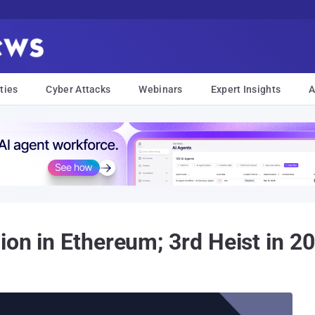
ties
Cyber Attacks
Webinars
Expert Insights
A
ion in Ethereum; 3rd Heist in 2