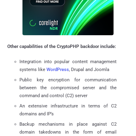
Other capabilities of the CryptoPHP backdoor include:
Integration into popular content management
systems like
WordPress
, Drupal and Joomla
Public key encryption for communication
between the compromised server and the
command and control (C2) server
An extensive infrastructure in terms of C2
domains and IP’s
Backup mechanisms in place against C2
domain takedowns in the form of email