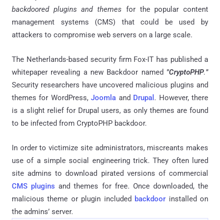
backdoored plugins and themes
for the popular content
management systems (CMS) that could be used by
attackers to compromise web servers on a large scale.
The Netherlands-based security firm Fox-IT has published a
whitepaper revealing a new Backdoor named
"CryptoPHP
.
"
Security researchers have uncovered malicious plugins and
themes for WordPress,
Joomla
and
Drupal
. However, there
is a slight relief for Drupal users, as only themes are found
to be infected from CryptoPHP backdoor.
In order to victimize site administrators, miscreants makes
use of a simple social engineering trick. They often lured
site admins to download pirated versions of commercial
CMS plugins
and themes for free. Once downloaded, the
malicious theme or plugin included
backdoor
installed on
the admins’ server.