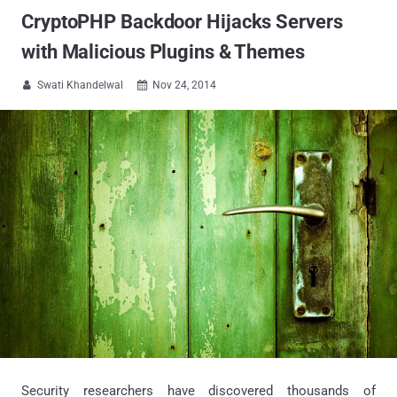
CryptoPHP Backdoor Hijacks Servers
with Malicious Plugins & Themes
Swati Khandelwal
Nov 24, 2014


Security researchers have discovered thousands of