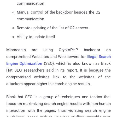
communication
Manual control of the backdoor besides the C2
communication
Remote updating of the list of C2 servers
Ability to update itself
Miscreants are using CryptoPHP backdoor on
compromised Web sites and Web servers for
illegal Search
Engine Optimization
(SEO), which is also known as Black
Hat SEO, researchers said in its report. It is because the
compromised websites link to the websites of the
attackers appear higher in search engine results.
Black hat SEO is a group of techniques and tactics that
focus on maximizing search engine results with non-human
interaction with the pages, thus violating search engine