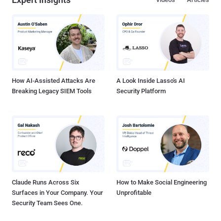
How AI-Assisted Attacks Are
A Look Inside Lasso's AI
Breaking Legacy SIEM Tools
Security Platform
Claude Runs Across Six
How to Make Social Engineering
Surfaces in Your Company. Your
Unprofitable
Security Team Sees One.