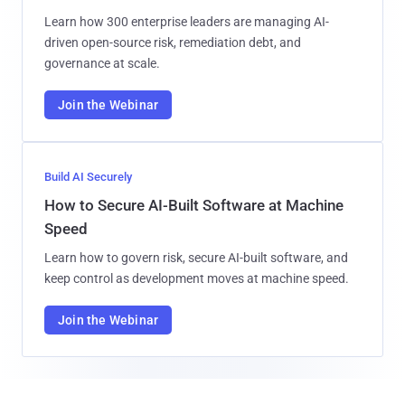
Learn how 300 enterprise leaders are managing AI-
driven open-source risk, remediation debt, and
governance at scale.
Join the Webinar
Build AI Securely
How to Secure AI-Built Software at Machine
Speed
Learn how to govern risk, secure AI-built software, and
keep control as development moves at machine speed.
Join the Webinar