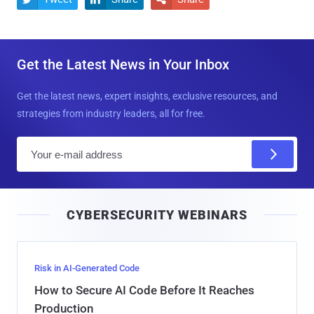
Get the Latest News in Your Inbox
Get the latest news, expert insights, exclusive resources, and
strategies from industry leaders, all for free.
E
m
a
i
CYBERSECURITY WEBINARS
l
Risk in AI-Generated Code
How to Secure AI Code Before It Reaches
Production