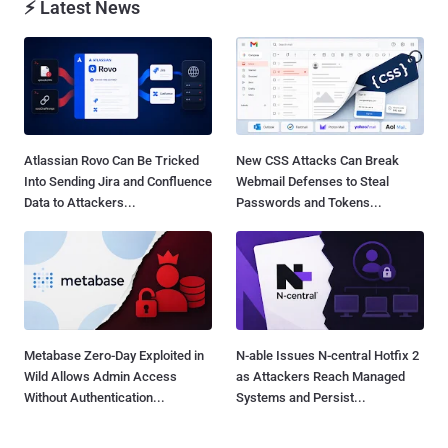
⚡ Latest News
Atlassian Rovo Can Be Tricked
New CSS Attacks Can Break
Into Sending Jira and Confluence
Webmail Defenses to Steal
Data to Attackers...
Passwords and Tokens...
Metabase Zero-Day Exploited in
N-able Issues N-central Hotfix 2
Wild Allows Admin Access
as Attackers Reach Managed
Without Authentication...
Systems and Persist...