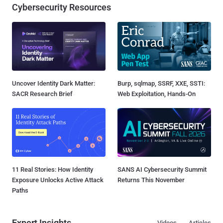
Cybersecurity Resources
Uncover Identity Dark Matter:
Burp, sqlmap, SSRF, XXE, SSTI:
SACR Research Brief
Web Exploitation, Hands-On
11 Real Stories: How Identity
SANS AI Cybersecurity Summit
Exposure Unlocks Active Attack
Returns This November
Paths
Expert Insights
Videos
Articles