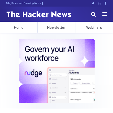
Bits, Bytes, and Breaking News





Home
Newsletter
Webinars