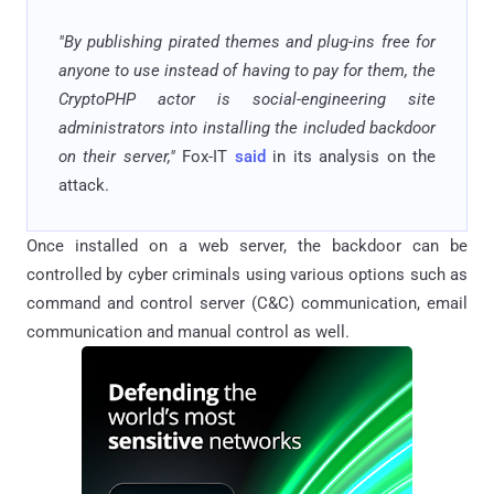
"By publishing pirated themes and plug-ins free for
anyone to use instead of having to pay for them, the
CryptoPHP actor is social-engineering site
administrators into installing the included backdoor
on their server,"
Fox-IT
said
in its analysis on the
attack.
Once installed on a web server, the backdoor can be
controlled by cyber criminals using various options such as
command and control server (C&C) communication, email
communication and manual control as well.