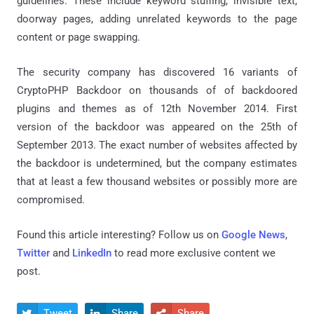
guidelines. These include keyword stuffing, invisible text,
doorway pages, adding unrelated keywords to the page
content or page swapping.
The security company has discovered 16 variants of
CryptoPHP Backdoor on thousands of of backdoored
plugins and themes as of 12th November 2014. First
version of the backdoor was appeared on the 25th of
September 2013. The exact number of websites affected by
the backdoor is undetermined, but the company estimates
that at least a few thousand websites or possibly more are
compromised.
Found this article interesting? Follow us on
Google News
,
Twitter
and
LinkedIn
to read more exclusive content we
post.
Tweet
Share
Share


