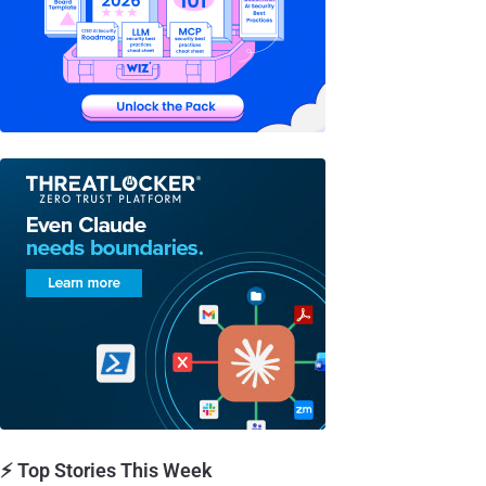
⚡ Top Stories This Week