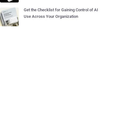
Get the Checklist for Gaining Control of AI
Use Across Your Organization