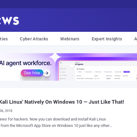
ties
Cyber Attacks
Webinars
Expert Insights
A
Kali Linux' Natively On Windows 10 — Just Like That!
06, 2018
rs. Now you can download and install Kali Linux
y from the Microsoft App Store on Windows 10 just like any other
ue! Kali Linux, a very popular,