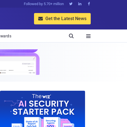
Followed by 5.70+ million



Get the Latest News


wards
