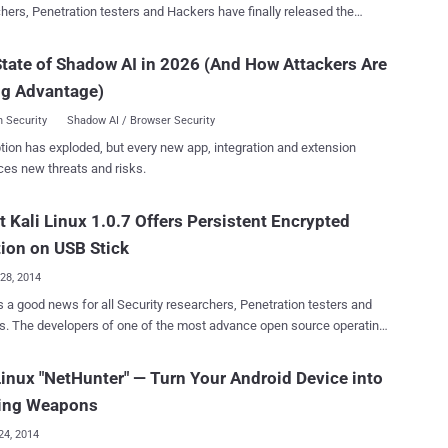
hers, Penetration testers and Hackers have finally released the
ted and most powerful version of Kali Linux 2.0 . Kali Linux 2.0
me ‘Kali Sana’) , an open-source penetration testing platform brings
tate of Shadow AI in 2026 (And How Attackers Are
s of Penetration Testing, Forensics, Hacking and Reverse
ng Advantage)
ing tools together into a Debian-based Linux distribution. Kali Linux
ers a redesigned user interface for streamlined work experience,
 Security
Shadow AI / Browser Security
th a new multi-level menus and tool categories options. Kali Linux
tion has exploded, but every new app, integration and extension
now a rolling distribution, means users will receive tools and core
ces new threats and risks.
uently. Kali Linux 2.0 Features: Runs on Linux kernel
t Kali Linux 1.0.7 Offers Persistent Encrypted
wireless driver coverage, support for a variety of Desktop
vironment and tools, Featuring new
tion on USB Stick
28, 2014
s a good news for all Security researchers, Penetration testers and
. The developers of one of the most advance open source operating
for penetration testing, ' KALI Linux ' have announced yesterday the
its latest version of Kali Linux 1.0.7 with some interesting
Linux "NetHunter" — Turn Your Android Device into
distribution for
ing Weapons
tion testing and forensics that is maintained and funded by
ve Security, a provider of world-class information security training
24, 2014