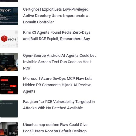
Certighost Exploit Lets Low-Privileged
Active Directory Users Impersonate a
Domain Controller
Kimi K3 Agents Found Redis Zero-Days
and Built RCE Exploit, Researchers Say
Open-Source Android AI Agents Could Let
Invisible Screen Text Run Code on Host
PCs
Microsoft Azure DevOps MCP Flaw Lets
Hidden PR Comments Hijack AI Review
Agents
Fastjson 1.x RCE Vulnerability Targeted in
Attacks With No Patched Available
Ubuntu snap-confine Flaw Could Give
Local Users Root on Default Desktop