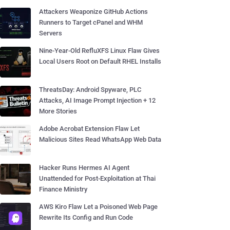
Attackers Weaponize GitHub Actions
Runners to Target cPanel and WHM
Servers
Nine-Year-Old RefluXFS Linux Flaw Gives
Local Users Root on Default RHEL Installs
ThreatsDay: Android Spyware, PLC
Attacks, AI Image Prompt Injection + 12
More Stories
Adobe Acrobat Extension Flaw Let
Malicious Sites Read WhatsApp Web Data
Hacker Runs Hermes AI Agent
Unattended for Post-Exploitation at Thai
Finance Ministry
AWS Kiro Flaw Let a Poisoned Web Page
Rewrite Its Config and Run Code