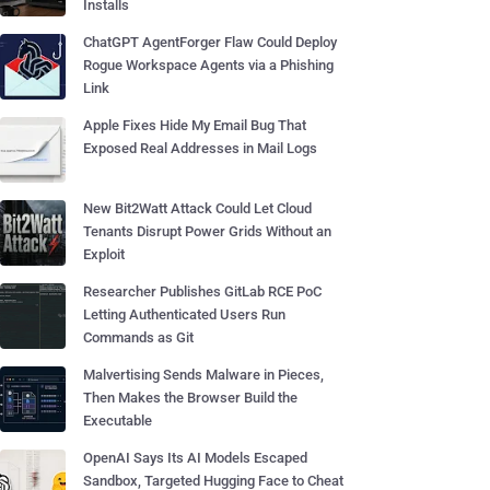
Installs
ChatGPT AgentForger Flaw Could Deploy
Rogue Workspace Agents via a Phishing
Link
Apple Fixes Hide My Email Bug That
Exposed Real Addresses in Mail Logs
New Bit2Watt Attack Could Let Cloud
Tenants Disrupt Power Grids Without an
Exploit
Researcher Publishes GitLab RCE PoC
Letting Authenticated Users Run
Commands as Git
Malvertising Sends Malware in Pieces,
Then Makes the Browser Build the
Executable
OpenAI Says Its AI Models Escaped
Sandbox, Targeted Hugging Face to Cheat