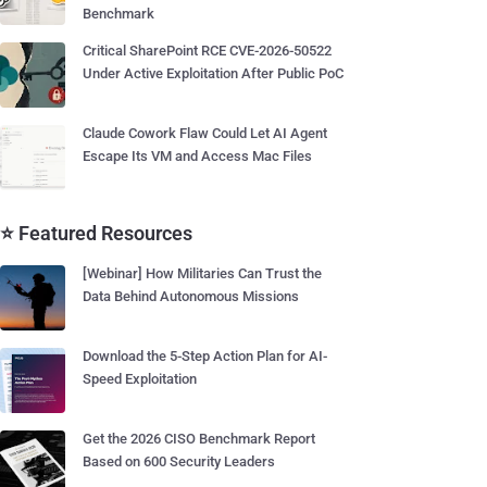
Benchmark
Critical SharePoint RCE CVE-2026-50522
Under Active Exploitation After Public PoC
Claude Cowork Flaw Could Let AI Agent
Escape Its VM and Access Mac Files
⭐ Featured Resources
[Webinar] How Militaries Can Trust the
Data Behind Autonomous Missions
Download the 5-Step Action Plan for AI-
Speed Exploitation
Get the 2026 CISO Benchmark Report
Based on 600 Security Leaders