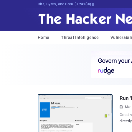
Bits, Bytes, and Breaking News
Home
Threat Intelligence
Vulnerabili
Run '
Mar 

Great news for hacke
directl
application. I know it sounds crazy, but it's tr