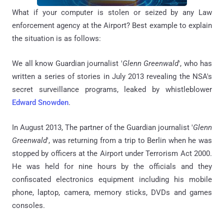
What if your computer is stolen or seized by any Law
enforcement agency at the Airport? Best example to explain
the situation is as follows:
We all know
Guardian journalist '
Glenn Greenwald
', who
has
written a series of stories in July 2013 revealing the NSA's
secret surveillance
programs,
leaked by whistleblower
Edward Snowden
.
In August 2013,
The partner of the Guardian journalist '
Glenn
Greenwald
', was returning from a trip to Berlin when he was
stopped by officers at the Airport under Terrorism Act 2000.
He
was held for nine hours by the officials and they
confiscated electronics equipment including his mobile
phone, laptop, camera, memory sticks, DVDs and games
consoles.