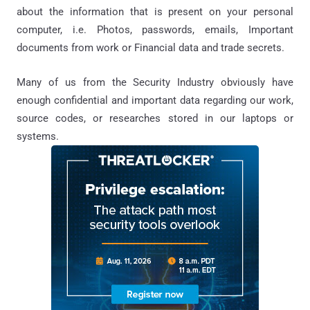
about the information that is present on your personal
computer, i.e. Photo
s
, passwords, emails, Important
documents from work or
Financial data and
trade secrets.
Many of us from the Security Industry obviously have
enough
confidential
and important data regarding our work,
source codes, or researches stored in our laptops or
systems.