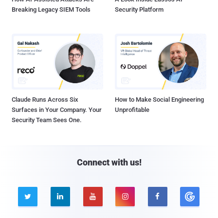
Breaking Legacy SIEM Tools
Security Platform
Claude Runs Across Six
How to Make Social Engineering
Surfaces in Your Company. Your
Unprofitable
Security Team Sees One.
Connect with us!




