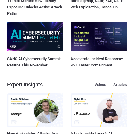
11 Real Stories: How Identity
Burp, sqlmap, SSRF, XXE, SSTI:
Exposure Unlocks Active Attack
Web Exploitation, Hands-On
Paths
SANS AI Cybersecurity Summit
Accelerate Incident Response:
Returns This November
95% Faster Containment
Expert Insights
Videos
Articles
How AI-Assisted Attacks Are
A Look Inside Lasso's AI