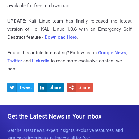
available for free to download.
UPDATE:
Kali Linux team has finally released the latest
version
of i.e. KALI Linux 1.0.6 with an Emergency Self
Destruct feature -
Download Here
.
Found this article interesting? Follow us on
Google News
,
Twitter
and
LinkedIn
to read more exclusive content we
post.
Tweet
Share
Share



Get the Latest News in Your Inbox
Get the latest news, expert insights, exclusive resources, and
strategies from industry leaders, all for free.