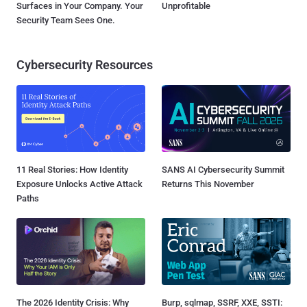
Surfaces in Your Company. Your
Unprofitable
Security Team Sees One.
Cybersecurity Resources
11 Real Stories: How Identity
SANS AI Cybersecurity Summit
Exposure Unlocks Active Attack
Returns This November
Paths
The 2026 Identity Crisis: Why
Burp, sqlmap, SSRF, XXE, SSTI: