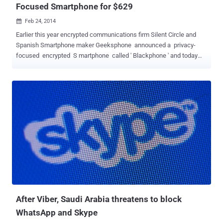
Focused Smartphone for $629
Feb 24, 2014

Earlier this year encrypted communications firm Silent Circle and
Spanish Smartphone maker Geeksphone announced a privacy-
focused encrypted S martphone called ' Blackphone ' and today
the company has revealed it as ' Mobile World Congress ' in
Barcelona. The Blackphone titled as, “ world’s first Smartphone
which places privacy and control directly in the hands of its users, ”
has a fully customized version customized version of Android
called PrivatOS and pre-installed with lots of privacy-enabled
applications, is now available for pre-order for about $629 . Silent
Circle was co-founded by a respected Cryptographer Phil
Zimmermann, best known as the creator of Pretty Good Privacy
(PGP) , which is a widely used email encryption software. The
Blackphone handsets main focus is keeping all of your data secure,
and to stop government agencies snooping on your
communications. Blackphone will come with a set ...
After Viber, Saudi Arabia threatens to block
WhatsApp and Skype