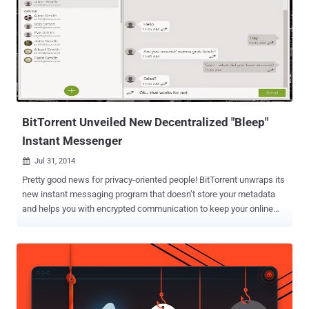
BitTorrent Unveiled New Decentralized "Bleep"
Instant Messenger
Jul 31, 2014

Pretty good news for privacy-oriented people! BitTorrent unwraps its
new instant messaging program that doesn’t store your metadata
and helps you with encrypted communication to keep your online
conversations private, whether its voice or text communications.
BitTorrent named its Online chat service as " Bleep ", a decentralised
peer-to-peer voice and text communications platform that offers
end-to-end encryption, therefore is completely safe from the prying
eyes. In order to spread users’ voice and text conversations, Bleep
make use of the BitTorrent distributed network rather than a