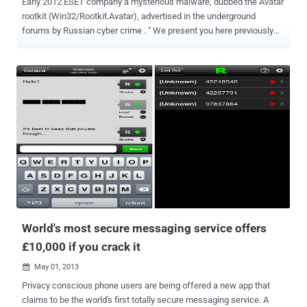
Early 2012 ESET company a mysterious malware, dubbed the Avatar
rootkit (Win32/Rootkit.Avatar), advertised in the underground
forums by Russian cyber crime . " We present you here previously
announced product. In connection with work on other projects, we
moved the release date for the public from May to February 2013th
2012go.Now nuclear rootkit AVATAR is available for rental. " Despite
the malware was described months ago it was not found and
published until now, in March ESET researchers detected two
droppers with different C&C servers and having different
compilation time stamps as showed in the following pictures: The
Avatar rootkit appears very sophisticated, it uses two different
infection techniques, the first in the dropper so as to bypass
detections by HIPS, and the second one in the rootkit driver to allow
the malware to be alive after system reboot, the instance detected
works only on x86 systems. The 2 level dropper for Avatar rootkit
works in conjunct...
World's most secure messaging service offers
£10,000 if you crack it
May 01, 2013

Privacy conscious phone users are being offered a new app that
claims to be the world's first totally secure messaging service. A