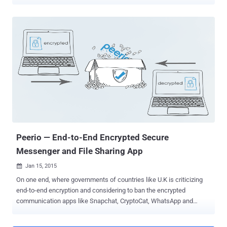
dream, but now it is a step closer to becoming a reality after a team
of scientists has figured out a way for a standard silicon chip to
tackle quantum entanglement. Entanglement — a phenomenon in
which multiple particles are connected to each other and act in
uniform no matter their distance apart — is the key ingredient that
promises to make ultrafast quantum computers and secure
communications ( encryption ) far more powerful than conventional
computing devices. The new research, detailed in The Optical
Society’s (OSA’s) new high-impact journal Optica, describes how a
multinational collaboration of boffins, for the first time, have created
a new Micro-Ring Resonator that can generate a continuous supply
of entangled photons; photons are essentially the particles that
mak...
Peerio — End-to-End Encrypted Secure
Messenger and File Sharing App
Jan 15, 2015

On one end, where governments of countries like U.K is criticizing
end-to-end encryption and considering to ban the encrypted
communication apps like Snapchat, CryptoCat, WhatsApp and
Apple’s iMessage. On the other hand, the Internet community has
come up with a new and rather more secure encrypted