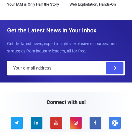
Your IAM is Only Half the Story
Web Exploitation, Hands-On
Get the Latest News in Your Inbox
Get the latest news, expert insights, exclusive resources, and
strategies from industry leaders, all for free.
E
m
a
i
l
Connect with us!




