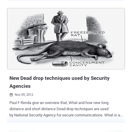
connection, because Apple neglected to use encryption when an
iPhone or other mobile device tries to connect to the App Store.
Researcher Elie Bursztein revealed on his blog that he had alerted
Apple of numerous security issues last July but that Apple had only
turned on HTTPS for the App Store last week. An attacker only
needs to be on the same network as the person who is using the
App Store. From there, they can intercept the communications
between the device and the App Store and insert their own
commands. The malicious user could take advantage of the
unsecure connection to carry out a number of different attacks i.e
steal a password, force someone to purchase an app by swapping it
with a different app that the buyer actually intende...
New Dead drop techniques used by Security
Agencies
Nov 09, 2012

Paul F Renda give an overview that, What and how new long
distance and short distance Dead drop techniques are used
by National Security Agency for secure communications. What is a
dead drop? It is methods that spies use or have used to
communicate with associates who have information for them. The