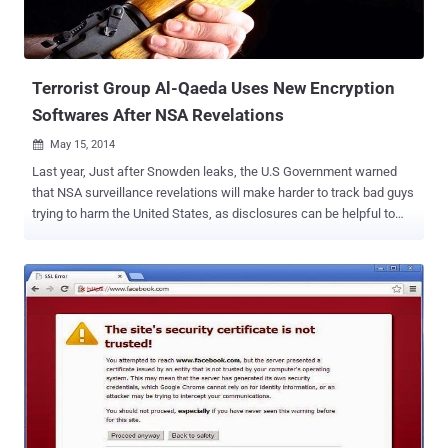
Terrorist Group Al-Qaeda Uses New Encryption
Softwares After NSA Revelations
May 15, 2014

Last year, Just after Snowden leaks, the U.S Government warned
that NSA surveillance revelations will make harder to track bad guys
trying to harm the United States, as disclosures can be helpful to
terrorist groups. In response to the NSA revelations, the terrorists at
Al-Qaeda have started using strongest encryption techniques in
order to bypass the standard cryptographic protections in its various
communications, according to the recent report released by the
Threat Intelligence company, Recorded Future . The analysis
carried out by the intelligence firm revealed that the Infamous
Terrorist Organizations, Al-Qaeda that attacked civilian and military
targets in various countries, has switched to new encryption
software for the first time in seven years, following the revelations
of the US National Security Agency (NSA) by former contractor
Edward Snowden . Al-Qaeda is a global militant Islamist and takfiri