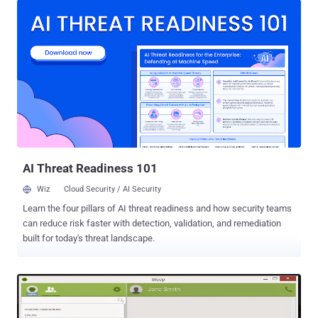
communication app. Dubbed Peerio , an " encrypted productivity
suite " designed to offer much more usable alternative to PGP email
and file encryption, so that every individual user and business can
encrypt everything from Instant Messages to online file storage.
Peerio, released on Wednesday, is designed by 24-year-old Nadim
Kobeissi – the creator of the end-to-end encrypted group
messaging app Cryptocat and the encrypted file-sharing app
MiniLock . " With Peerio everything you share or communicate with
your team is secured with state-of-the-art encryption , and it’s as
easy as using Gmail. You don’t need to learn to use it, " Kobeissi told
Wired. ...
AI Threat Readiness 101
Wiz
Cloud Security / AI Security
Learn the four pillars of AI threat readiness and how security teams
can reduce risk faster with detection, validation, and remediation
built for today's threat landscape.