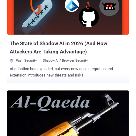
centralised server. Unlike Skype or Google Hangouts, Bleep comes
with with a completely decentralized design, giving you extremely
strong anonymity. WHY BLEEP? " We never see your messages or
metadata, " said Jaehee Lee, the senior product manager for Bleep,
in a blog post announcing the new app on Wednesday. " As far as
we're concerned, anything you say is 'bleep'...
The State of Shadow AI in 2026 (And How
Attackers Are Taking Advantage)
Push Security
Shadow AI / Browser Security
AI adoption has exploded, but every new app, integration and
extension introduces new threats and risks.