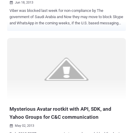
Jun 18, 2013

Viber was blocked last week for non-compliance by The
government of Saudi Arabia and Now they may move to block Skype
and WhatsApp in the coming weeks, if the U.S. based messaging
provider fails to comply with requirements set by the country's
telecom regulator. CITC confirmed that they could take the nasty
step even before the holy month of Ramadan that commences on 9
July. “ We have been communicating with WhatsApp and other
similar communication platforms to get them to cooperate and
comply with the Saudi telecom providers, however, nothing has
come of this communication yet .” The main issue seems to be that
such channels bypass Saudi’s communications monitoring
capabilities and consequently do not conform to local regulations.
Saudi Arabia's three main operators Saudi Telecom, Etihad Etisalat
(Mobily) and Zain Saudi had been asked to tell CITC if they were
able to monitor or block such applications. " We gave them a week
to comply and have been c...
Mysterious Avatar rootkit with API, SDK, and
Yahoo Groups for C&C communication
May 02, 2013
