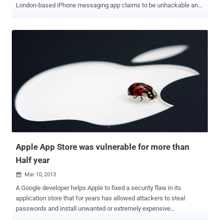
London-based iPhone messaging app claims to be unhackable and
is offering reward to anyone who can intercept a message sent by
it. Redact believes that messages sent via the app are completely
secure, and to prove it a reward of £10,000 has been offered. The
application creates a secure and encrypted peer-to-peer network
between two iPhones, with messages sent directly from one phone
to another and not through the company's servers. The company
has already offered its Secure Messenger service for free to MPs
and submitted the technology to CESG, the Government's National
Technical Authority for Information Assurance, which provides
advice on the security of communications and electronic data. With
Redact there are no user names, phone numbers or email
addresses. Instead, new users are automatically assigned a unique
PIN, simi...
Apple App Store was vulnerable for more than
Half year
Mar 10, 2013

A Google developer helps Apple to fixed a security flaw in its
application store that for years has allowed attackers to steal
passwords and install unwanted or extremely expensive
applications. Security loophole allowed attacker to hijack the