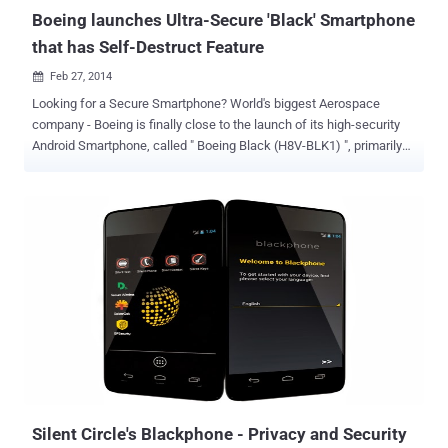
certiﬁcates i.e. self-signed di...
Boeing launches Ultra-Secure 'Black' Smartphone
that has Self-Destruct Feature
Feb 27, 2014

Looking for a Secure Smartphone? World's biggest Aerospace
company - Boeing is finally close to the launch of its high-security
Android Smartphone, called " Boeing Black (H8V-BLK1) ", primarily
designed for secure communication between Governmental
agencies and their contractors. Encrypted email, Secure Instant
Messaging and Other privacy services and tools are booming in the
wake of the National Security Agency’s recently revealed
surveillance programs. Encryption isn’t meant to keep hackers out,
but when it’s designed and implemented correctly, it alters the way
messages look. Boeing is the company which is already providing
secure communications for US Government officials, including the
president. Don't mess with it, It can Self-Destruct: Boeing
Black Smartphone can Self-Destruct if it is tampered with,
destroying all the data on it. The device is delivered in complete
sealed form, any attempt to open the seal of the device will dest...
Silent Circle's Blackphone - Privacy and Security