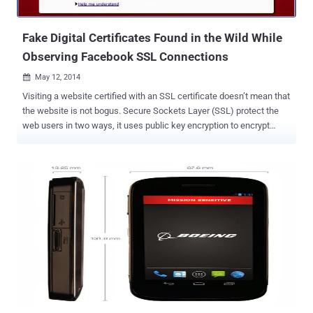
organization which operates as a network comprisi...
Fake Digital Certificates Found in the Wild While
Observing Facebook SSL Connections
May 12, 2014

Visiting a website certified with an SSL certificate doesn’t mean that
the website is not bogus. Secure Sockets Layer (SSL) protect the
web users in two ways, it uses public key encryption to encrypt
sensitive information between a user’s computer and a website,
such as usernames, passwords, or credit card numbers and also
verify the identity of websites. Today hackers and cyber criminals
are using every tantrum to steal users’ credentials and other
sensitive data by injecting fake SSL certificates to the bogus
websites impersonating Social media, e-commerce, and financial
websites as well. DETECTING FAKE DIGITAL CERTIFICATES
WIDELY A Group of researchers, Lin-Shung Huang , Alex Ricey ,
Erling Ellingseny and Collin Jackson , from the Carnegie Mellon
University in collaboration with Facebook have analyzed [ PDF ] more
than 3 million SSL connections and found strong evidence that at
least 6;845 (0:2%) of them were in fact tampered with forged