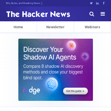
Bits, Bytes, and Breaking News





Home
Newsletter
Webinars