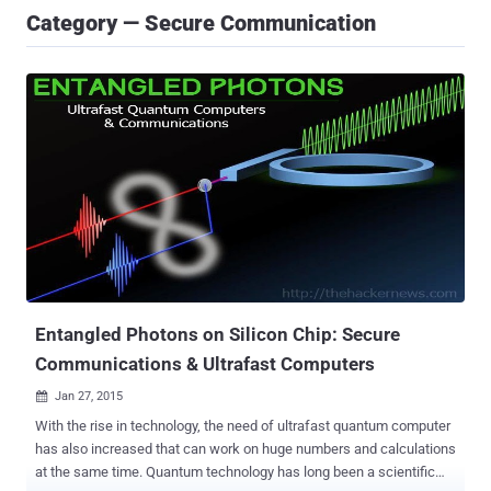
Category — Secure Communication
Entangled Photons on Silicon Chip: Secure
Communications & Ultrafast Computers
Jan 27, 2015

With the rise in technology, the need of ultrafast quantum computer
has also increased that can work on huge numbers and calculations
at the same time. Quantum technology has long been a scientific