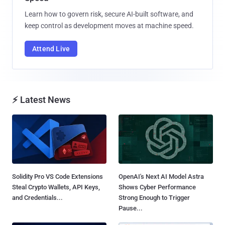
Learn how to govern risk, secure AI-built software, and
keep control as development moves at machine speed.
Attend Live
⚡ Latest News
Solidity Pro VS Code Extensions
OpenAI's Next AI Model Astra
Steal Crypto Wallets, API Keys,
Shows Cyber Performance
and Credentials...
Strong Enough to Trigger
Pause...