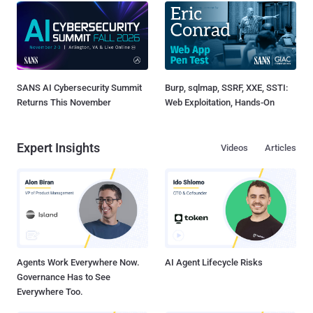
SANS AI Cybersecurity Summit
Burp, sqlmap, SSRF, XXE, SSTI:
Returns This November
Web Exploitation, Hands-On
Expert Insights
Videos
Articles
Agents Work Everywhere Now.
AI Agent Lifecycle Risks
Governance Has to See
Everywhere Too.