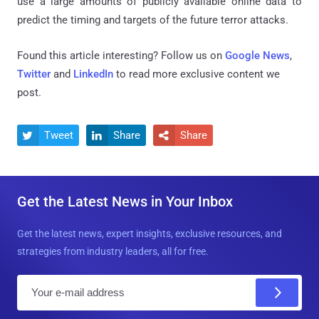
use a large amounts of publicly available online data to
predict the timing and targets of the future terror attacks.
Found this article interesting? Follow us on
Google News
,
Twitter
and
LinkedIn
to read more exclusive content we
post.
Tweet
Share
Share



Get the Latest News in Your Inbox
Get the latest news, expert insights, exclusive resources, and
strategies from industry leaders, all for free.
E
m