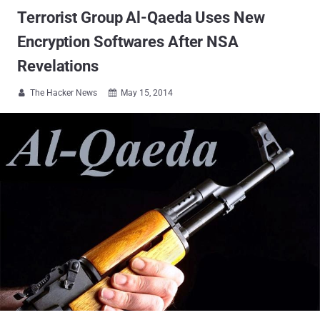
Terrorist Group Al-Qaeda Uses New
Encryption Softwares After NSA
Revelations
The Hacker News
May 15, 2014

