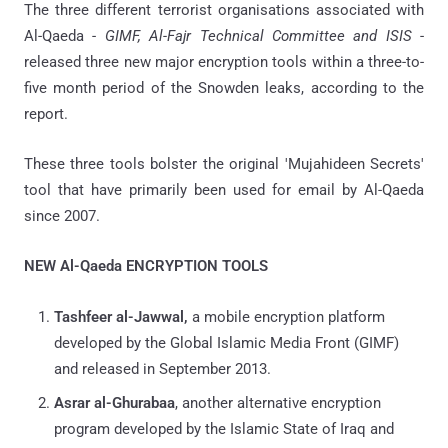
The three different terrorist organisations associated with
Al-Qaeda -
GIMF, Al-Fajr Technical Committee and ISIS
-
released three new major encryption tools within a three-to-
five month period of the Snowden leaks, according to the
report.
These three tools bolster the original 'Mujahideen Secrets'
tool that have primarily been used for email by Al-Qaeda
since 2007.
NEW Al-Qaeda ENCRYPTION TOOLS
Tashfeer al-Jawwal,
a mobile encryption platform
developed by the Global Islamic Media Front (GIMF)
and released in September 2013.
Asrar al-Ghurabaa
, another alternative encryption
program developed by the Islamic State of Iraq and