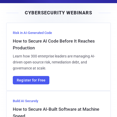
a
i
CYBERSECURITY WEBINARS
l
Risk in AI-Generated Code
How to Secure AI Code Before It Reaches
Production
Learn how 300 enterprise leaders are managing AI-
driven open-source risk, remediation debt, and
governance at scale.
Register for Free
Build AI Securely
How to Secure AI-Built Software at Machine
Speed