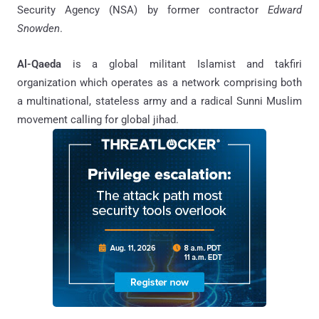
Security Agency (NSA) by former contractor
Edward
Snowden
.
Al-Qaeda
is a global militant Islamist and takfiri
organization which operates as a network comprising both
a multinational, stateless army and a radical Sunni Muslim
movement calling for global jihad.