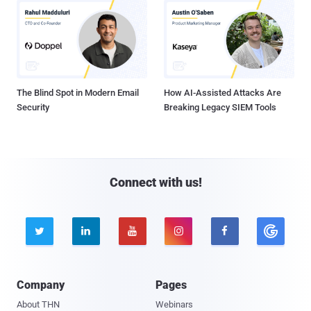
The Blind Spot in Modern Email
How AI-Assisted Attacks Are
Security
Breaking Legacy SIEM Tools
Connect with us!





Company
Pages
About THN
Webinars