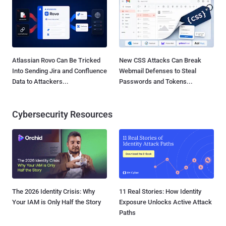
Atlassian Rovo Can Be Tricked
New CSS Attacks Can Break
Into Sending Jira and Confluence
Webmail Defenses to Steal
Data to Attackers...
Passwords and Tokens...
Cybersecurity Resources
The 2026 Identity Crisis: Why
11 Real Stories: How Identity
Your IAM is Only Half the Story
Exposure Unlocks Active Attack
Paths