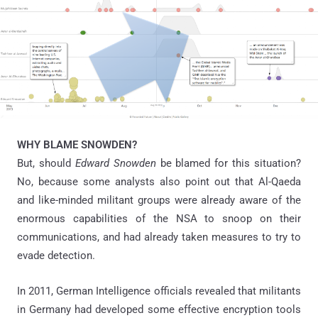
WHY BLAME SNOWDEN?
But, should
Edward Snowden
be blamed for this situation?
No, because some analysts also point out that Al-Qaeda
and like-minded militant groups were already aware of the
enormous capabilities of the NSA to snoop on their
communications, and had already taken measures to try to
evade detection.
In 2011, German Intelligence officials revealed that militants
in Germany had developed some effective encryption tools