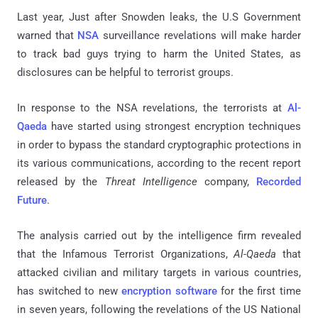
Last year, Just after Snowden leaks, the U.S Government
warned that
NSA
surveillance revelations will make harder
to track bad guys trying to harm the United States, as
disclosures can be helpful to terrorist groups.
In response to the NSA revelations, the terrorists at
Al-
Qaeda
have started using strongest encryption techniques
in order to bypass the standard cryptographic protections in
its various communications, according to the recent report
released by the
Threat Intelligence
company,
Recorded
Future
.
The analysis carried out by the intelligence firm revealed
that the Infamous Terrorist Organizations,
Al-Qaeda
that
attacked civilian and military targets in various countries,
has switched to new
encryption software
for the first time
in seven years, following the revelations of the US National