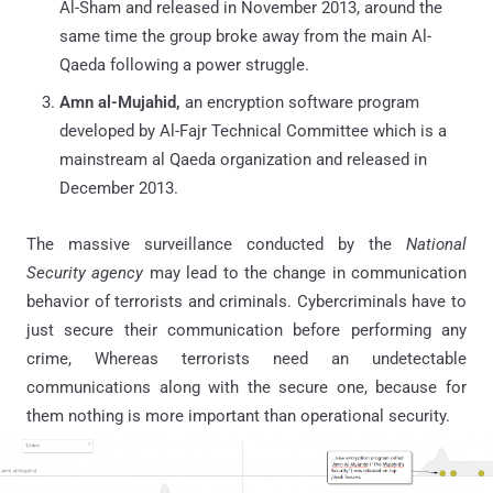
Al-Sham and released in November 2013, around the
same time the group broke away from the main Al-
Qaeda following a power struggle.
Amn al-Mujahid,
an encryption software program
developed by Al-Fajr Technical Committee which is a
mainstream al Qaeda organization and released in
December 2013.
The massive surveillance conducted by the
National
Security agency
may lead to the change in communication
behavior of terrorists and criminals. Cybercriminals have to
just secure their communication before performing any
crime, Whereas terrorists need an undetectable
communications along with the secure one, because for
them nothing is more important than operational security.