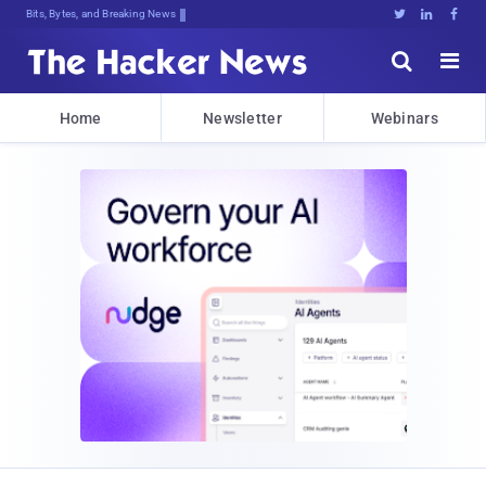
Bits, Bytes, and Breaking News





Home
Newsletter
Webinars