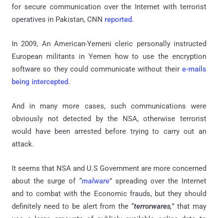
for secure communication over the Internet with terrorist
operatives in Pakistan, CNN
reported
.
In 2009, An American-Yemeni cleric personally instructed
European militants in Yemen how to use the encryption
software so they could communicate without their
e-mails
being intercepted
.
And in many more cases, such communications were
obviously not detected by the NSA, otherwise terrorist
would have been arrested before trying to carry out an
attack.
It seems that NSA and U.S Government are more concerned
about the surge of “
malware
” spreading over the Internet
and to combat with the Economic frauds, but they should
definitely need to be alert from the “
terrorwares,
” that may