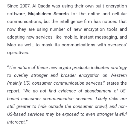
Since 2007, Al-Qaeda was using their own built encryption
software,
Mujahideen Secrets
for the online and cellular
communications, but the intelligence firm has noticed that
now they are using number of new encryption tools and
adopting new services like mobile, instant messaging, and
Mac as well, to mask its communications with overseas'
operatives.
“
The nature of these new crypto products indicates strategy
to overlay stronger and broader encryption on Western
(mainly US) consumer communication services
,” states the
report. “
We do not find evidence of abandonment of US-
based consumer communication services. Likely risks are
still greater to hide outside the consumer crowd, and non-
US-based services may be exposed to even stronger lawful
intercept.
”