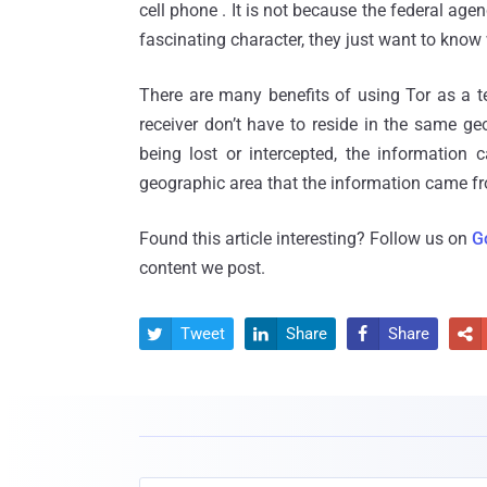
cell phone . It is not because the federal age
fascinating character, they just want to know
There are many benefits of using Tor as a t
receiver don’t have to reside in the same geo
being lost or intercepted, the information c
geographic area that the information came from
Found this article interesting? Follow us on
G
content we post.
Tweet
Share
Share



