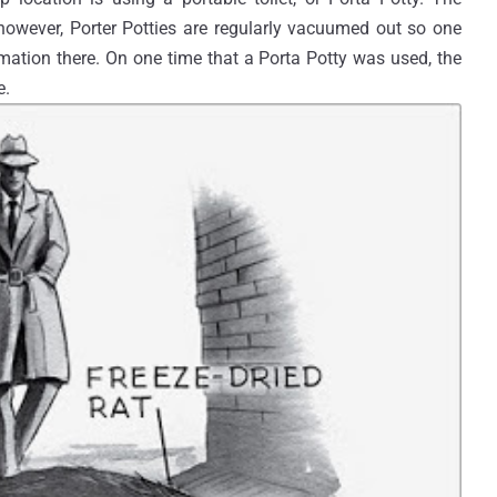
owever, Porter Potties are regularly vacuumed out so one
mation there. On one time that a Porta Potty was used, the
e.