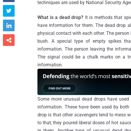
techniques are used by National Security Ag

What is a dead drop?
It is methods that s

have information for them. The dead drop a
physical contact with each other. The person l

bush. A special type of empty spikes th
information. The person leaving the inform
The signal could be a chalk marks on a tr
information.
Some more unusual dead drops have used dea
information. These have been used by both 
drop is that other scavengers tend to mess 
to that; they poured liberal doses of hot sa
in them. Another type of unusual dead drop 