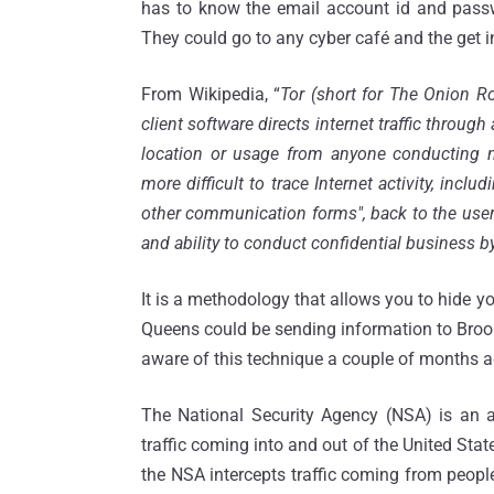
has to know the email account id and passwo
They could go to any cyber café and the get i
From Wikipedia, “
Tor (short for The Onion Ro
client software directs internet traffic throug
location or usage from anyone conducting ne
more difficult to trace Internet activity, incl
other communication forms", back to the user 
and ability to conduct confidential business by
It is a methodology that allows you to hide 
Queens could be sending information to Brook
aware of this technique a couple of months ag
The National Security Agency (NSA) is an a
traffic coming into and out of the United State
the NSA intercepts traffic coming from peopl