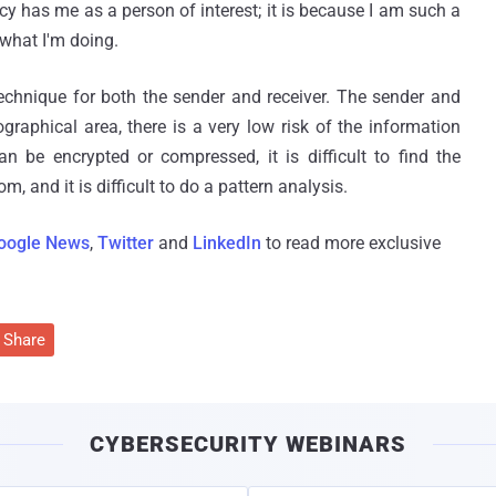
ncy has me as a person of interest; it is because I am such a
 what I'm doing.
echnique for both the sender and receiver. The sender and
graphical area, there is a very low risk of the information
an be encrypted or compressed, it is difficult to find the
, and it is difficult to do a pattern analysis.
oogle News
,
Twitter
and
LinkedIn
to read more exclusive
Share
CYBERSECURITY WEBINARS