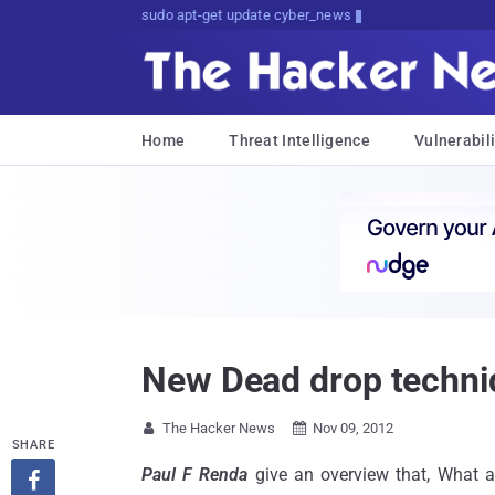
sudo apt-get update cyber_news
Home
Threat Intelligence
Vulnerabili
New Dead drop techni
The Hacker News
Nov 09, 2012


SHARE
Paul F Renda
give an overview that, What 
