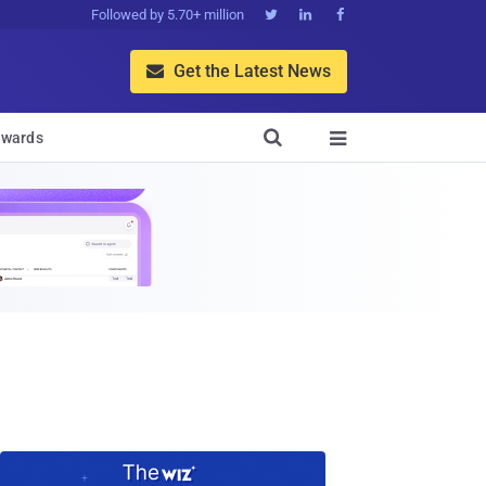
Followed by 5.70+ million



Get the Latest News


wards
