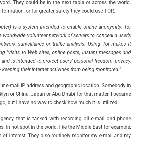
rd. They could be in the next table or across the world.
nformation, or for greater safety they could use TOR.
uter) is a system intended to enable online anonymity. Tor
h a worldwide volunteer network of servers to conceal a user's
twork surveillance or traffic analysis. Using Tor makes it
uding "visits to Web sites, online posts, instant messages and
and is intended to protect users' personal freedom, privacy,
 keeping their internet activities from being monitored.
”
your e-mail IP address and geographic location. Somebody in
lyn or China, Japan or Abu Dhabi for that matter. I became
o, but I have no way to check how much it is utilized.
gency that is tasked with recording all e-mail and phone
s. In hot spot in the world, like the Middle East for example,
e of interest. They also routinely monitor my e-mail and my