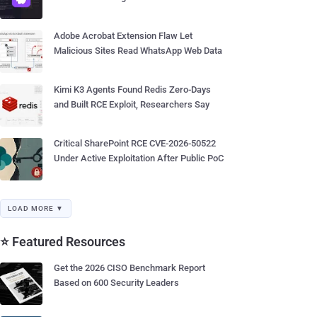
Adobe Acrobat Extension Flaw Let
Malicious Sites Read WhatsApp Web Data
Kimi K3 Agents Found Redis Zero-Days
and Built RCE Exploit, Researchers Say
Critical SharePoint RCE CVE-2026-50522
Under Active Exploitation After Public PoC
LOAD MORE ▼
⭐ Featured Resources
Get the 2026 CISO Benchmark Report
Based on 600 Security Leaders