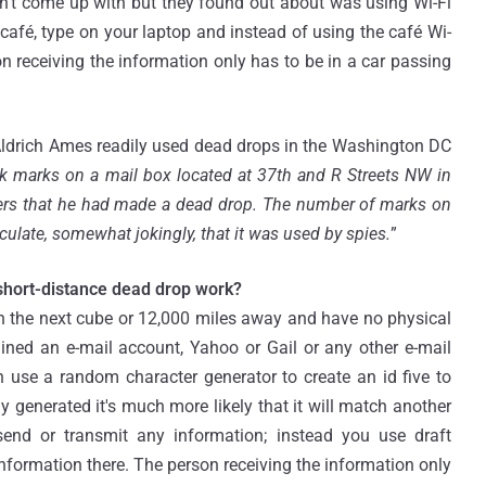
dn't come up with but they found out about was using Wi-Fi
café, type on your laptop and instead of using the café Wi-
n receiving the information only has to be in a car passing
ldrich Ames readily used dead drops in the Washington DC
lk marks on a mail box located at 37th and R Streets NW in
lers that he had made a dead drop. The number of marks on
ulate, somewhat jokingly, that it was used by spies.
”
short-distance dead drop work?
 the next cube or 12,000 miles away and have no physical
ained an e-mail account, Yahoo or Gail or any other e-mail
n use a random character generator to create an id five to
y generated it's much more likely that it will match another
send or transmit any information; instead you use draft
nformation there. The person receiving the information only