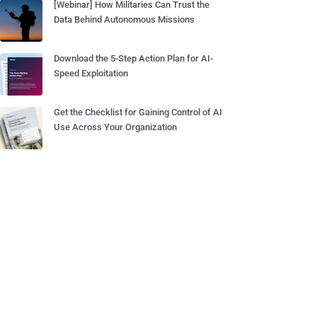
[Webinar] How Militaries Can Trust the
Data Behind Autonomous Missions
Download the 5-Step Action Plan for AI-
Speed Exploitation
Get the Checklist for Gaining Control of AI
Use Across Your Organization