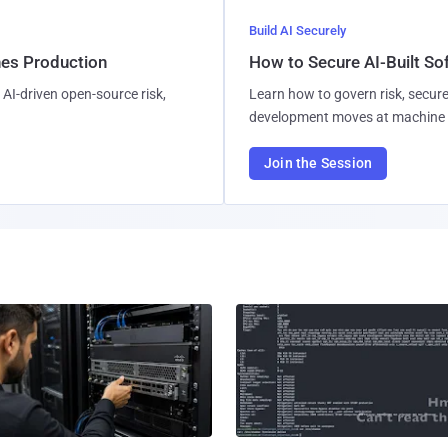
Build AI Securely
hes Production
How to Secure AI-Built S
AI-driven open-source risk,
Learn how to govern risk, secure
development moves at machine 
Join the Session