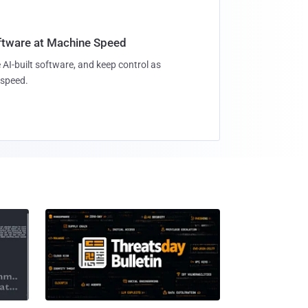
oftware at Machine Speed
 AI-built software, and keep control as
speed.