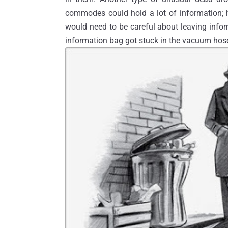
commodes could hold a lot of information; h
would need to be careful about leaving infor
information bag got stuck in the vacuum hos