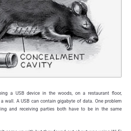
ing a USB device in the woods, on a restaurant floor,
in a wall. A USB can contain gigabyte of data. One problem
ding and receiving parties both have to be in the same