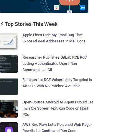
⚡ Top Stories This Week
Apple Fixes Hide My Email Bug That
Exposed Real Addresses in Mail Logs
Researcher Publishes GitLab RCE PoC
Letting Authenticated Users Run
Commands as Git
Fastjson 1.x RCE Vulnerability Targeted in
Attacks With No Patched Available
Open-Source Android AI Agents Could Let
Invisible Screen Text Run Code on Host
PCs
AWS Kiro Flaw Let a Poisoned Web Page
Rewrite Its Config and Run Code