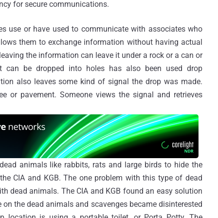
ency for secure communications.
pies use or have used to communicate with associates who
llows them to exchange information without having actual
eaving the information can leave it under a rock or a can or
at can be dropped into holes has also been used drop
ation also leaves some kind of signal the drop was made.
ee or pavement. Someone views the signal and retrieves
d animals like rabbits, rats and large birds to hide the
the CIA and KGB. The one problem with this type of dead
with dead animals. The CIA and KGB found an easy solution
uce on the dead animals and scavenges became disinterested
location is using a portable toilet, or Porta Potty. The