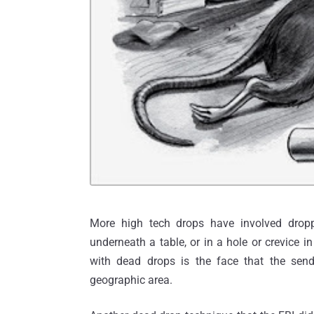
More high tech drops have involved dropp
underneath a table, or in a hole or crevice 
with dead drops is the face that the sen
geographic area.