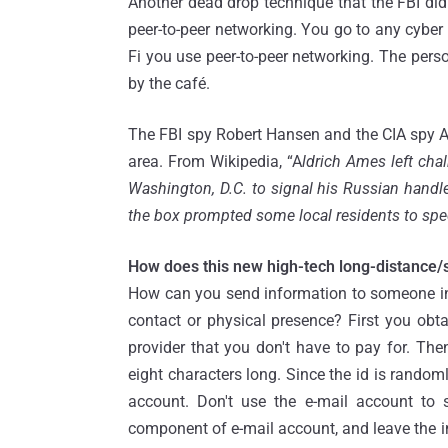
Another dead drop technique that the FBI di
peer-to-peer networking. You go to any cyber 
Fi you use peer-to-peer networking. The perso
by the café.
The FBI spy Robert Hansen and the CIA spy A
area. From Wikipedia, “A
ldrich Ames left cha
Washington, D.C. to signal his Russian hand
the box prompted some local residents to spec
How does this new high-tech long-distance/
How can you send information to someone in
contact or physical presence? First you obt
provider that you don't have to pay for. The
eight characters long. Since the id is randoml
account. Don't use the e-mail account to 
component of e-mail account, and leave the i