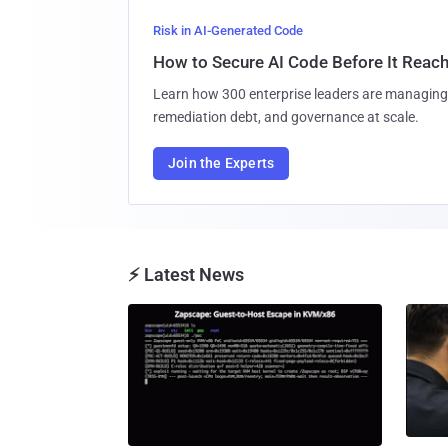
Risk in AI-Generated Code
How to Secure AI Code Before It Reac
Learn how 300 enterprise leaders are managing 
remediation debt, and governance at scale.
Join the Experts
⚡ Latest News