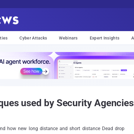
ties
Cyber Attacks
Webinars
Expert Insights
A
ques used by Security Agencies
and how new long distance and short distance Dead drop