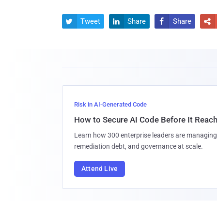
Tweet
Share
Share




Risk in AI-Generated Code
How to Secure AI Code Before It Reac
Learn how 300 enterprise leaders are managing 
remediation debt, and governance at scale.
Attend Live