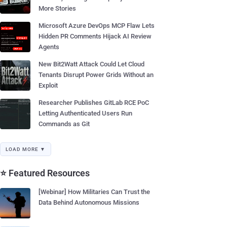
More Stories
Microsoft Azure DevOps MCP Flaw Lets
Hidden PR Comments Hijack AI Review
Agents
New Bit2Watt Attack Could Let Cloud
Tenants Disrupt Power Grids Without an
Exploit
Researcher Publishes GitLab RCE PoC
Letting Authenticated Users Run
Commands as Git
LOAD MORE ▼
⭐ Featured Resources
[Webinar] How Militaries Can Trust the
Data Behind Autonomous Missions