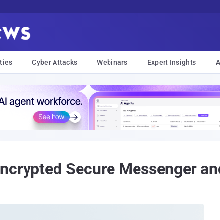
ties
Cyber Attacks
Webinars
Expert Insights
A
Encrypted Secure Messenger and