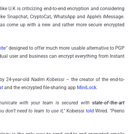
ke U.K is criticizing end-to-end encryption and considering
ike Snapchat, CryptoCat, WhatsApp and Apple’s iMessage.
has come up with a new and rather more secure encrypted
ite
" designed to offer much more usable alternative to PGP
vidual user and business can encrypt everything from Instant
by 24-year-old
Nadim Kobeissi
– the creator of the end-to-
at
and the encrypted file-sharing app
MiniLock
.
municate with your team is secured with
state-of-the-art
ou don’t need to learn to use it,
" Kobeissi
told
Wired. "Peerio