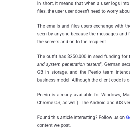
In short, it means that when a user logs in
files, the user user doesn't need to worry abo
The emails and files users exchange with thei
seen by anyone because the messages and files
the servers and on to the recipient.
The outfit has $250,000 in seed funding for
and system penetration testers
", German secu
GB in storage, and the Peerio team intends
business model. Although the client code is 
Peerio is already available for Windows, 
Chrome OS, as well). The Android and iOS vers
Found this article interesting? Follow us on
G
content we post.