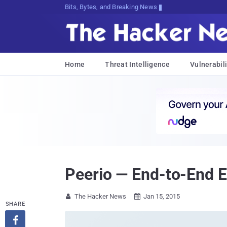
Bits, Bytes, and Breaking News
Home
Threat Intelligence
Vulnerabili
Peerio — End-to-End 
The Hacker News
Jan 15, 2015


SHARE
