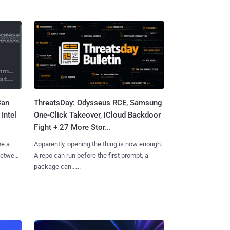
Can
ThreatsDay: Odysseus RCE, Samsung
Intel
One-Click Takeover, iCloud Backdoor
Fight + 27 More Stor...
me a
Apparently, opening the thing is now enough.
 between
A repo can run before the first prompt, a
package can......