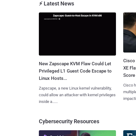
⚡ Latest News
Cisco
New Zapscape KVM Flaw Could Let
XE Fla
Privileged L1 Guest Code Escape to
Score 
Linux Hosts...
Cisco h
Zapscape, a new Linux kernel vulnerability,
multiple
could allow an attacker with kernel privileges
impactin
inside a......
Cybersecurity Resources