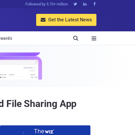
Followed by 5.70+ million



Get the Latest News


wards

 File Sharing App