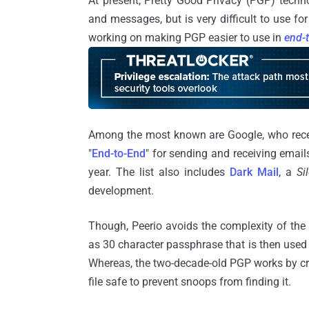
At present, Pretty Good Privacy (PGP) techn
and messages, but is very difficult to use f
working on making PGP easier to use in
end-
Among the most known are Google, who rece
"
End-to-End
" for sending and receiving email
year. The list also includes
Dark Mail
, a
Si
development.
Though, Peerio avoids the complexity of the
as 30 character passphrase that is then used t
Whereas, the two-decade-old PGP works by cre
file safe to prevent snoops from finding it.