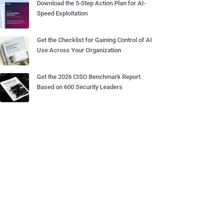
Download the 5-Step Action Plan for AI-
Speed Exploitation
Get the Checklist for Gaining Control of AI
Use Across Your Organization
Get the 2026 CISO Benchmark Report
Based on 600 Security Leaders