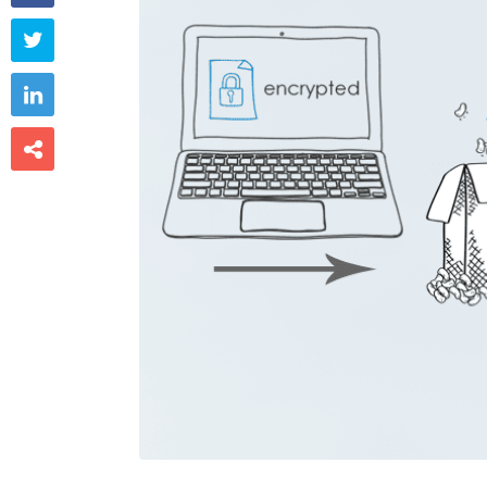


