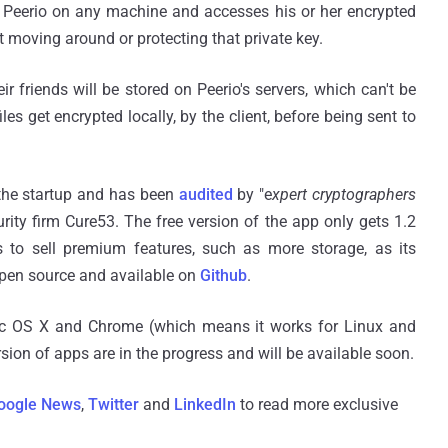
to Peerio on any machine and accesses his or her encrypted
ut moving around or protecting that private key.
r friends will be stored on Peerio's servers, which can't be
 get encrypted locally, by the client, before being sent to
 the startup and has been
audited
by "e
xpert cryptographers
rity firm Cure53. The free version of the app only gets 1.2
 to sell premium features, such as more storage, as its
open source and available on
Github
.
Mac OS X and Chrome (which means it works for Linux and
ion of apps are in the progress and will be available soon.
oogle News
,
Twitter
and
LinkedIn
to read more exclusive