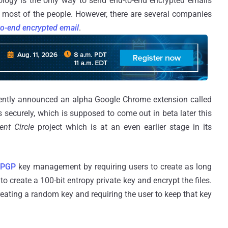
ology is the only way to send end-to-end encrypted emails
or most of the people. However, there are several companies
to-end encrypted email
.
ntly announced an alpha Google Chrome extension called
s securely, which is supposed to come out in beta later this
lent Circle
project which is at an even earlier stage in its
PGP
key management by requiring users to create as long
o create a 100-bit entropy private key and encrypt the files.
ating a random key and requiring the user to keep that key