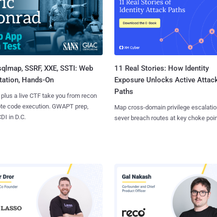
sqlmap, SSRF, XXE, SSTI: Web
11 Real Stories: How Identity
tation, Hands-On
Exposure Unlocks Active Attac
Paths
 plus a live CTF take you from recon
ote code execution. GWAPT prep,
Map cross-domain privilege escalatio
I in D.C.
sever breach routes at key choke poin