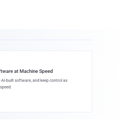
oftware at Machine Speed
 AI-built software, and keep control as
speed.