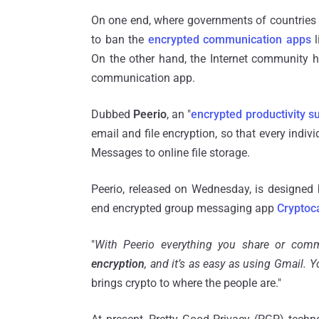
On one end, where governments of countries li
to ban the
encrypted communication apps
l
On the other hand, the Internet community 
communication app.
Dubbed
Peerio
, an "
encrypted productivity su
email and file encryption, so that every indi
Messages to online file storage.
Peerio, released on Wednesday, is designed 
end encrypted group messaging app
Cryptoc
"
With Peerio everything you share or com
encryption
, and it’s as easy as using Gmail. Y
brings crypto to where the people are."