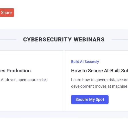
Share
CYBERSECURITY WEBINARS
Build AI Securely
hes Production
How to Secure AI-Built S
AI-driven open-source risk,
Learn how to govern risk, secure
development moves at machine 
Secure My Spot