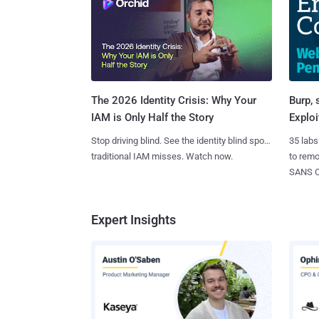
Burp, 
The 2026 Identity Crisis: Why Your
Exploi
IAM is Only Half the Story
35 labs
Stop driving blind. See the identity blind spots
to rem
traditional IAM misses. Watch now.
SANS CD
Expert Insights