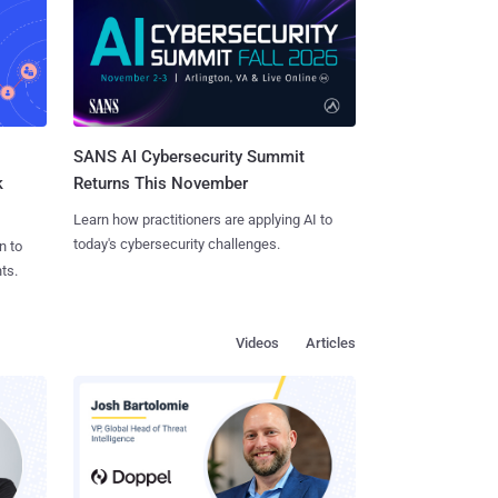
SANS AI Cybersecurity Summit
k
Returns This November
Learn how practitioners are applying AI to
today's cybersecurity challenges.
n to
ts.
Videos
Articles