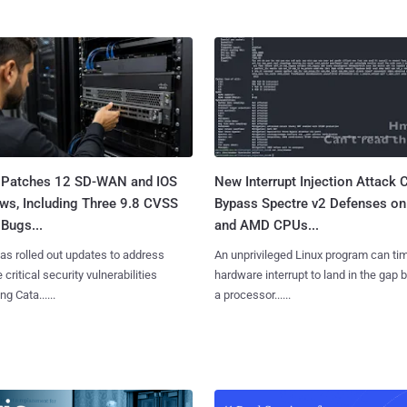
 Patches 12 SD-WAN and IOS
New Interrupt Injection Attack 
ws, Including Three 9.8 CVSS
Bypass Spectre v2 Defenses on 
Bugs...
and AMD CPUs...
as rolled out updates to address
An unprivileged Linux program can ti
 critical security vulnerabilities
hardware interrupt to land in the gap
g Cata......
a processor......