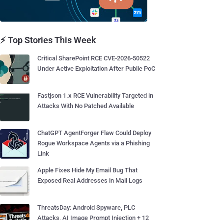
⚡ Top Stories This Week
Critical SharePoint RCE CVE-2026-50522
Under Active Exploitation After Public PoC
Fastjson 1.x RCE Vulnerability Targeted in
Attacks With No Patched Available
ChatGPT AgentForger Flaw Could Deploy
Rogue Workspace Agents via a Phishing
Link
Apple Fixes Hide My Email Bug That
Exposed Real Addresses in Mail Logs
ThreatsDay: Android Spyware, PLC
Attacks, AI Image Prompt Injection + 12