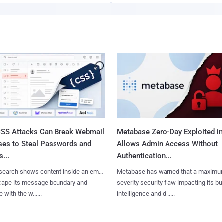
SS Attacks Can Break Webmail
Metabase Zero-Day Exploited in
ses to Steal Passwords and
Allows Admin Access Without
...
Authentication...
search shows content inside an email
Metabase has warned that a maximu
cape its message boundary and
severity security flaw impacting its b
e with the w......
intelligence and d......