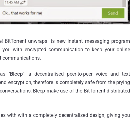
le! BitTorrent unwraps its new instant messaging program
s you with encrypted communication to keep your online
ext communications.
 as "
Bleep
", a decentralised peer-to-peer voice and text
nd encryption, therefore is completely safe from the prying
 conversations, Bleep make use of the BitTorrent distributed
s with with a completely decentralized design, giving you