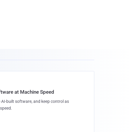
oftware at Machine Speed
 AI-built software, and keep control as
speed.