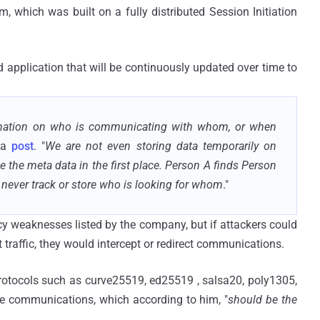
 which was built on a fully distributed Session Initiation
 application that will be continuously updated over time to
formation on who is communicating with whom, or when
 a
post
. "
We are not even storing data temporarily on
e the meta data in the first place. Person A finds Person
never track or store who is looking for whom
."
vacy weaknesses listed by the company, but if attackers could
 traffic, they would intercept or redirect communications.
protocols such as curve25519, ed25519 , salsa20, poly1305,
le communications, which according to him, "
should be the