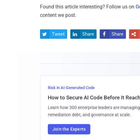
Found this article interesting? Follow us on
G
content we post.
Tweet
Share
Share




Risk in AI-Generated Code
How to Secure AI Code Before It Reac
Learn how 300 enterprise leaders are managing 
remediation debt, and governance at scale.
Join the Experts