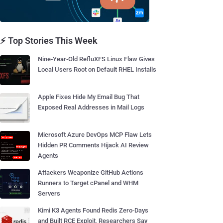
⚡ Top Stories This Week
Nine-Year-Old RefluXFS Linux Flaw Gives
Local Users Root on Default RHEL Installs
Apple Fixes Hide My Email Bug That
Exposed Real Addresses in Mail Logs
Microsoft Azure DevOps MCP Flaw Lets
Hidden PR Comments Hijack AI Review
Agents
Attackers Weaponize GitHub Actions
Runners to Target cPanel and WHM
Servers
Kimi K3 Agents Found Redis Zero-Days
and Built RCE Exploit, Researchers Say