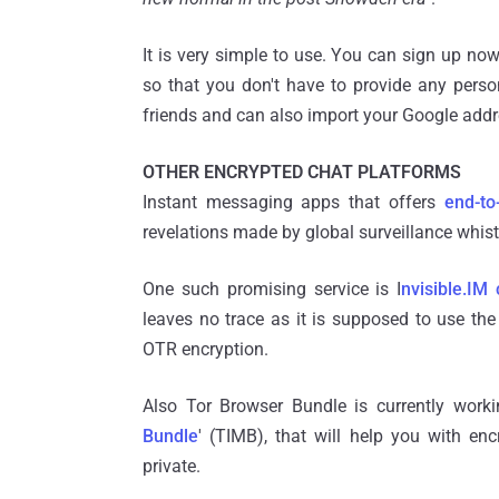
It is very simple to use. You can sign up no
so that you don't have to provide any person
friends and can also import your Google add
OTHER ENCRYPTED CHAT PLATFORMS
Instant messaging apps that offers
end-to
revelations made by global surveillance whi
One such promising service is I
nvisible.IM 
leaves no trace as it is supposed to use th
OTR encryption.
Also Tor Browser Bundle is currently worki
Bundle
' (TIMB), that will help you with e
private.