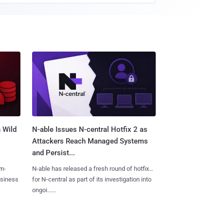
 Wild
N-able Issues N-central Hotfix 2 as
Attackers Reach Managed Systems
and Persist...
m-
N-able has released a fresh round of hotfixes
usiness
for N‑central as part of its investigation into
ongoi......