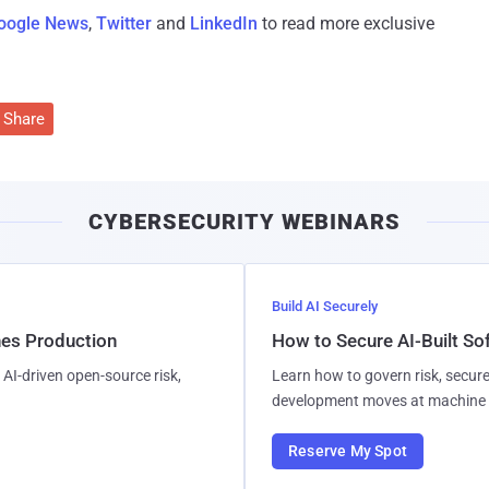
oogle News
,
Twitter
and
LinkedIn
to read more exclusive
Share
CYBERSECURITY WEBINARS
Build AI Securely
hes Production
How to Secure AI-Built S
AI-driven open-source risk,
Learn how to govern risk, secure
development moves at machine 
Reserve My Spot