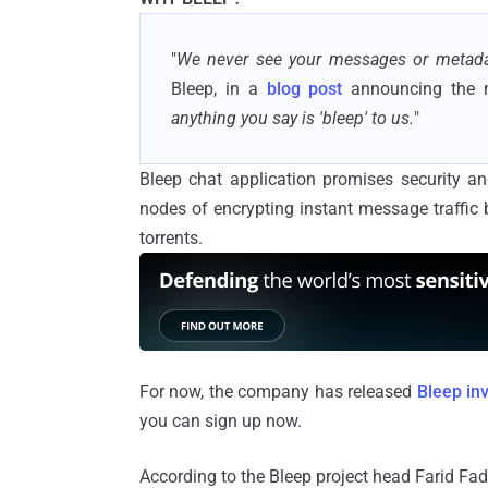
"
We never see your messages or metada
Bleep, in a
blog post
announcing the 
anything you say is 'bleep' to us.
"
Bleep chat application promises security an
nodes of encrypting instant message traffic
torrents.
For now, the company has released
Bleep inv
you can sign up now.
According to the Bleep project head Farid Fad