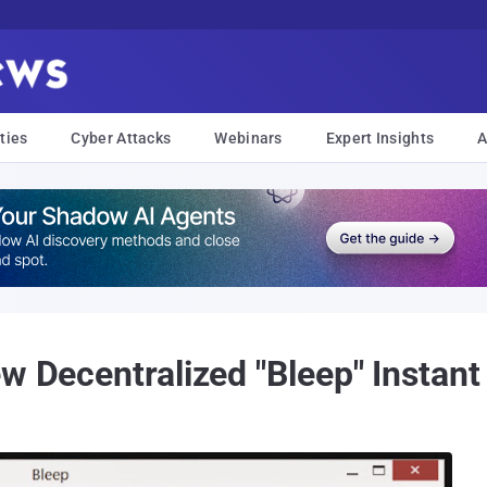
ties
Cyber Attacks
Webinars
Expert Insights
A
ew Decentralized "Bleep" Instan