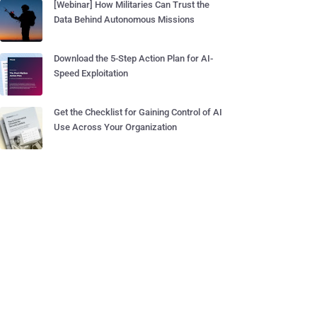
[Webinar] How Militaries Can Trust the
Data Behind Autonomous Missions
Download the 5-Step Action Plan for AI-
Speed Exploitation
Get the Checklist for Gaining Control of AI
Use Across Your Organization