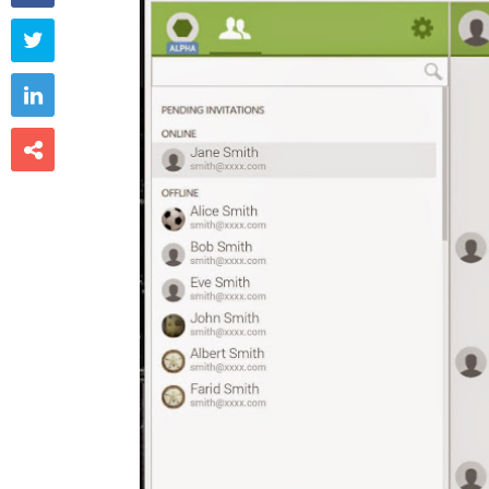


