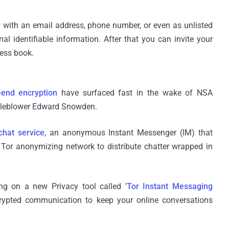
w with an email address, phone number, or even as unlisted
al identifiable information. After that you can invite your
ress book.
-end encryption
have surfaced fast in the wake of NSA
stleblower Edward Snowden.
chat service
, an anonymous Instant Messenger (IM) that
e Tor anonymizing network to distribute chatter wrapped in
ng on a new Privacy tool called '
Tor Instant Messaging
ncrypted communication to keep your online conversations