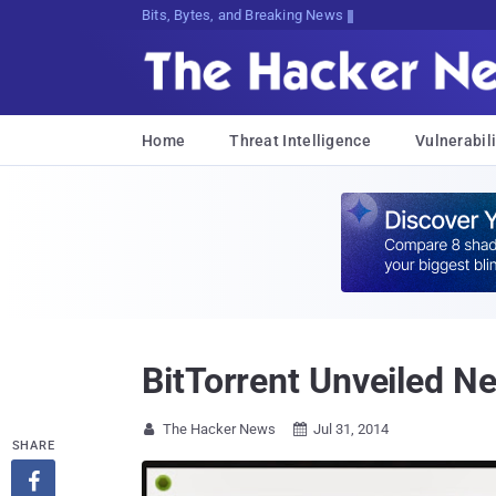
Bits, Bytes, and Breaking News
Home
Threat Intelligence
Vulnerabili
BitTorrent Unveiled N
The Hacker News
Jul 31, 2014


SHARE
