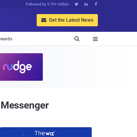
Followed by 5.70+ million



Get the Latest News


wards

t Messenger