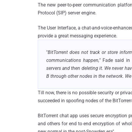
The new peer-to-peer communication platform,
Protocol (SIP) server engine.
The User Interface, a chat-and-voice-enhanced
provide a great messaging experience.
"
BitTorrent does not track or store in
communications happen,"
Fade said in
servers and then deleting it. We never hav
B through other nodes in the network. We 
Till now, there is no possible security or pri
succeeded in spoofing nodes of the BitTorrent
BitTorrent chat app uses secure encryption 
and others for end to end encryption of who
new normal in the post-Snowden era
".