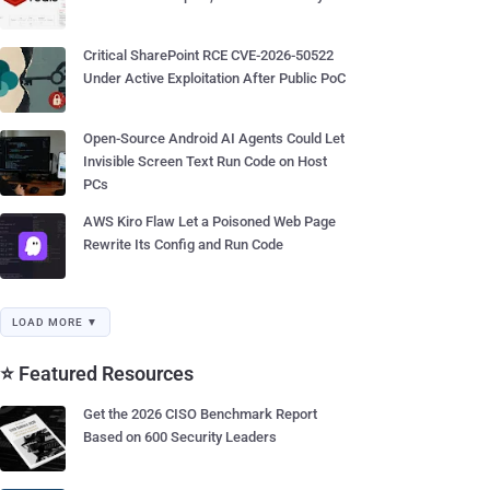
Critical SharePoint RCE CVE-2026-50522
Under Active Exploitation After Public PoC
Open-Source Android AI Agents Could Let
Invisible Screen Text Run Code on Host
PCs
AWS Kiro Flaw Let a Poisoned Web Page
Rewrite Its Config and Run Code
LOAD MORE ▼
⭐ Featured Resources
Get the 2026 CISO Benchmark Report
Based on 600 Security Leaders