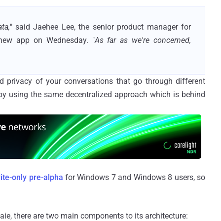
ta,
" said Jaehee Lee, the senior product manager for
new app on Wednesday. "
As far as we're concerned,
d privacy of your conversations that go through different
 by using the same decentralized approach which is behind
ite-only pre-alpha
for Windows 7 and Windows 8 users, so
aie, there are two main components to its architecture: