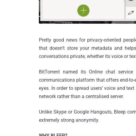
Pretty good news for privacy-oriented peop
that doesn’t store your metadata and help
conversations private, whether its voice or t
BitTorrent named its Online chat service
communications platform that offers end-to-e
eyes. In order to spread users’ voice and text
network rather than a centralised server.
Unlike Skype or Google Hangouts, Bleep come
extremely strong anonymity.
WHY BLEEP?