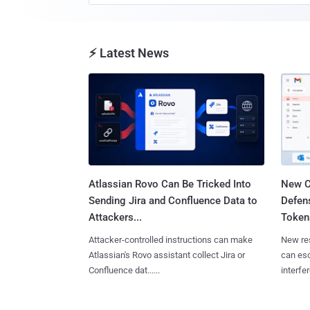
⚡ Latest News
Atlassian Rovo Can Be Tricked Into
New C
Sending Jira and Confluence Data to
Defen
Attackers...
Tokens
Attacker-controlled instructions can make
New re
Atlassian's Rovo assistant collect Jira or
can es
Confluence dat......
interfer