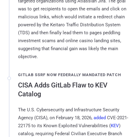
targeted organizations using Atlassian Jira. The goal
was to get recipients to open the emails and click on
malicious links, which would initiate a redirect chain
powered by the Keitaro Traffic Distribution System
(TDS) and then finally lead them to pages peddling
investment scams and online casino landing sites,
suggesting that financial gain was likely the main
objective.
GITLAB SSRF NOW FEDERALLY MANDATED PATCH
CISA Adds GitLab Flaw to KEV
Catalog
The U.S. Cybersecurity and Infrastructure Security
Agency (CISA), on February 18, 2026,
added
CVE-2021-
22175 to its Known Exploited Vulnerabilities (
KEV
)
catalog, requiring Federal Civilian Executive Branch