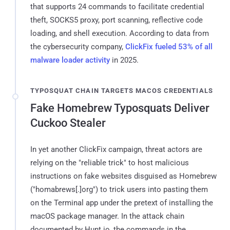
that supports 24 commands to facilitate credential
theft, SOCKS5 proxy, port scanning, reflective code
loading, and shell execution. According to data from
the cybersecurity company,
ClickFix fueled 53% of all
malware loader activity
in 2025.
TYPOSQUAT CHAIN TARGETS MACOS CREDENTIALS
Fake Homebrew Typosquats Deliver
Cuckoo Stealer
In yet another ClickFix campaign, threat actors are
relying on the "reliable trick" to host malicious
instructions on fake websites disguised as Homebrew
("homabrews[.]org") to trick users into pasting them
on the Terminal app under the pretext of installing the
macOS package manager. In the attack chain
documented by Hunt.io, the commands in the