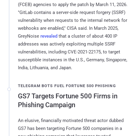
(FCEB) agencies to apply the patch by March 11, 2026.
"GitLab contains a server-side request forgery (SSRF)
vulnerability when requests to the internal network for
webhooks are enabled," CISA said. In March 2025,
GreyNoise
revealed
that a cluster of about 400 IP
addresses was actively exploiting multiple SSRF
vulnerabilities, including CVE-2021-22175, to target
susceptible instances in the U.S., Germany, Singapore,
India, Lithuania, and Japan.
TELEGRAM BOTS FUEL FORTUNE 500 PHISHING
GS7 Targets Fortune 500 Firms in
Phishing Campaign
An elusive, financially motivated threat actor dubbed
GS7 has been targeting Fortune 500 companies in a