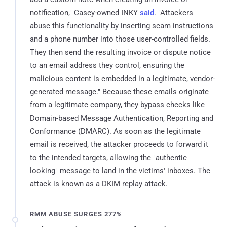
notification," Casey-owned INKY
said
. "Attackers
abuse this functionality by inserting scam instructions
and a phone number into those user-controlled fields.
They then send the resulting invoice or dispute notice
to an email address they control, ensuring the
malicious content is embedded in a legitimate, vendor-
generated message." Because these emails originate
from a legitimate company, they bypass checks like
Domain-based Message Authentication, Reporting and
Conformance (DMARC). As soon as the legitimate
email is received, the attacker proceeds to forward it
to the intended targets, allowing the "authentic
looking" message to land in the victims' inboxes. The
attack is known as a DKIM replay attack.
RMM ABUSE SURGES 277%