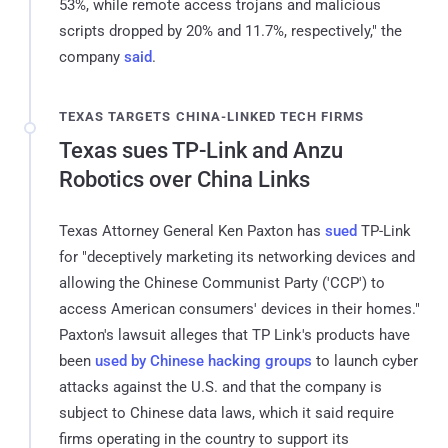
53%, while remote access trojans and malicious
scripts dropped by 20% and 11.7%, respectively," the
company
said
.
TEXAS TARGETS CHINA-LINKED TECH FIRMS
Texas sues TP-Link and Anzu
Robotics over China Links
Texas Attorney General Ken Paxton has
sued
TP-Link
for "deceptively marketing its networking devices and
allowing the Chinese Communist Party ('CCP') to
access American consumers' devices in their homes."
Paxton's lawsuit alleges that TP Link's products have
been
used by Chinese hacking groups
to launch cyber
attacks against the U.S. and that the company is
subject to Chinese data laws, which it said require
firms operating in the country to support its