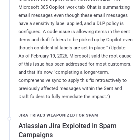
Microsoft 365 Copilot 'work tab' Chat is summarizing
email messages even though these email messages
have a sensitivity label applied, and a DLP policy is
configured. A code issue is allowing items in the sent
items and draft folders to be picked up by Copilot even
though confidential labels are set in place." (Update:
As of February 19, 2026, Microsoft said the root cause
of this issue has been addressed for most customers,
and that it's now "completing a longer-term,
comprehensive sync to apply this fix retroactively to
previously affected messages within the Sent and
Draft folders to fully remediate the impact.")
JIRA TRIALS WEAPONIZED FOR SPAM
Atlassian Jira Exploited in Spam
Campaigns