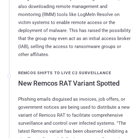
also downloading remote management and
monitoring (RMM) tools like LogMeIn Resolve on
victim systems to enable remote access or the
deployment of malware. This has raised the possibility
that the group may even act as an initial access broker
(IAB), selling the access to ransomware groups or
other affiliates.
REMCOS SHIFTS TO LIVE C2 SURVEILLANCE
New Remcos RAT Variant Spotted
Phishing emails disguised as invoices, job offers, or
government notices are being used to distribute a new
variant of Remcos RAT to facilitate comprehensive
surveillance and control over infected systems. "The
latest Remcos variant has been observed exhibiting a