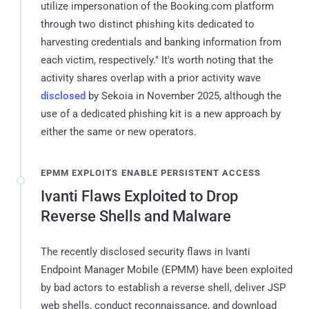
utilize impersonation of the Booking.com platform
through two distinct phishing kits dedicated to
harvesting credentials and banking information from
each victim, respectively." It's worth noting that the
activity shares overlap with a prior activity wave
disclosed
by Sekoia in November 2025, although the
use of a dedicated phishing kit is a new approach by
either the same or new operators.
EPMM EXPLOITS ENABLE PERSISTENT ACCESS
Ivanti Flaws Exploited to Drop
Reverse Shells and Malware
The recently disclosed security flaws in Ivanti
Endpoint Manager Mobile (EPMM) have been exploited
by bad actors to establish a reverse shell, deliver JSP
web shells, conduct reconnaissance, and download