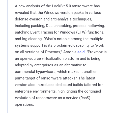
A new analysis of the LockBit 5.0 ransomware has
revealed that the Windows version packs in various
defense evasion and anti-analysis techniques,
including packing, DLL unhooking, process hollowing,
patching Event Tracing for Windows (ETW) functions,
and log clearing. "What's notable among the multiple
systems support is its proclaimed capability to 'work
on all versions of Proxmox,'" Acronis
said
. "Proxmox is
an open-source virtualization platform and is being
adopted by enterprises as an alternative to
commercial hypervisors, which makes it another
prime target of ransomware attacks." The latest
version also introduces dedicated builds tailored for
enterprise environments, highlighting the continued
evolution of ransomware-as-a-service (RaaS)
operations.