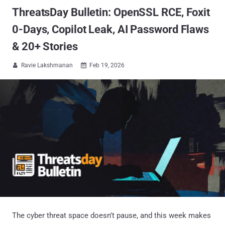
ThreatsDay Bulletin: OpenSSL RCE, Foxit
0-Days, Copilot Leak, AI Password Flaws
& 20+ Stories
Ravie Lakshmanan
Feb 19, 2026


The cyber threat space doesn’t pause, and this week makes