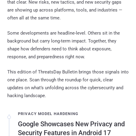
that clear. New risks, new tactics, and new security gaps
are showing up across platforms, tools, and industries —
often all at the same time.
Some developments are headline-level. Others sit in the
background but carry long-term impact. Together, they
shape how defenders need to think about exposure,
response, and preparedness right now.
This edition of ThreatsDay Bulletin brings those signals into
one place. Scan through the roundup for quick, clear
updates on what’s unfolding across the cybersecurity and
hacking landscape.
PRIVACY MODEL HARDENING
Google Showcases New Privacy and
Security Features in Android 17