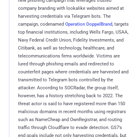
new phishing campaign that leverages trusted
company branding with lookalike websites aimed at
harvesting credentials via Telegram bots. The
campaign, codenamed
Operation DoppelBrand
, targets
top financial institutions, including Wells Fargo, USAA,
Navy Federal Credit Union, Fidelity Investments, and
Citibank, as well as technology, healthcare, and
telecommunications firms worldwide. Victims are
lured through phishing emails and redirected to
counterfeit pages where credentials are harvested and
transmitted to Telegram bots controlled by the
attacker. According to SOCRadar, the group itself,
however, has a history stretching back to 2022. The
threat actor is said to have registered more than 150
malicious domains in recent months using registrars
such as NameCheap and OwnRegistrar, and routing
traffic through Cloudflare to evade detection. GS7's
end goals include not only harvesting credentials, but