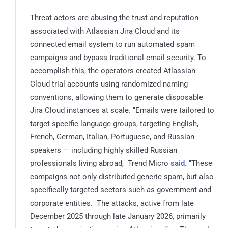
Threat actors are abusing the trust and reputation
associated with Atlassian Jira Cloud and its
connected email system to run automated spam
campaigns and bypass traditional email security. To
accomplish this, the operators created Atlassian
Cloud trial accounts using randomized naming
conventions, allowing them to generate disposable
Jira Cloud instances at scale. "Emails were tailored to
target specific language groups, targeting English,
French, German, Italian, Portuguese, and Russian
speakers — including highly skilled Russian
professionals living abroad," Trend Micro
said
. "These
campaigns not only distributed generic spam, but also
specifically targeted sectors such as government and
corporate entities." The attacks, active from late
December 2025 through late January 2026, primarily