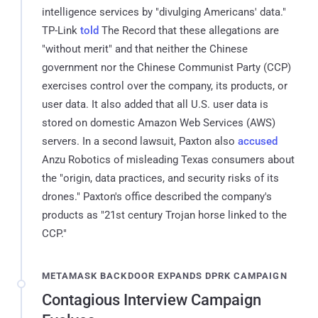
intelligence services by "divulging Americans' data."
TP-Link
told
The Record that these allegations are
"without merit" and that neither the Chinese
government nor the Chinese Communist Party (CCP)
exercises control over the company, its products, or
user data. It also added that all U.S. user data is
stored on domestic Amazon Web Services (AWS)
servers. In a second lawsuit, Paxton also
accused
Anzu Robotics of misleading Texas consumers about
the "origin, data practices, and security risks of its
drones." Paxton's office described the company's
products as "21st century Trojan horse linked to the
CCP."
METAMASK BACKDOOR EXPANDS DPRK CAMPAIGN
Contagious Interview Campaign