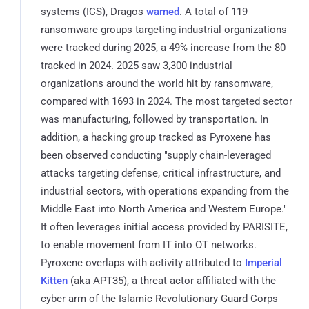
systems (ICS), Dragos
warned
. A total of 119
ransomware groups targeting industrial organizations
were tracked during 2025, a 49% increase from the 80
tracked in 2024. 2025 saw 3,300 industrial
organizations around the world hit by ransomware,
compared with 1693 in 2024. The most targeted sector
was manufacturing, followed by transportation. In
addition, a hacking group tracked as Pyroxene has
been observed conducting "supply chain-leveraged
attacks targeting defense, critical infrastructure, and
industrial sectors, with operations expanding from the
Middle East into North America and Western Europe."
It often leverages initial access provided by PARISITE,
to enable movement from IT into OT networks.
Pyroxene overlaps with activity attributed to
Imperial
Kitten
(aka APT35), a threat actor affiliated with the
cyber arm of the Islamic Revolutionary Guard Corps