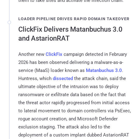
them to fake sites and activate the infection chain.
LOADER PIPELINE DRIVES RAPID DOMAIN TAKEOVER
ClickFix Delivers Matanbuchus 3.0
and AstarionRAT
Another new
ClickFix
campaign detected in February
2026 has been observed delivering a malware-as-a-
service (MaaS) loader known as
Matanbuchus 3.0
.
Huntress, which
dissected
the attack chain, said the
ultimate objective of the intrusion was to deploy
ransomware or exfiltrate data based on the fact that
the threat actor rapidly progressed from initial access
to lateral movement to domain controllers via PsExec,
rogue account creation, and Microsoft Defender
exclusion staging. The attack also led to the
deployment of a custom implant dubbed AstarionRAT