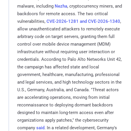
malware, including
Nezha
, cryptocurrency miners, and
backdoors for remote access. The two critical
vulnerabilities,
CVE-2026-1281 and CVE-2026-1340
,
allow unauthenticated attackers to remotely execute
arbitrary code on target servers, granting them full
control over mobile device management (MDM)
infrastructure without requiring user interaction or
credentials. According to Palo Alto Networks Unit 42,
the campaign has affected state and local
government, healthcare, manufacturing, professional
and legal services, and high technology sectors in the
U.S., Germany, Australia, and Canada. "Threat actors
are accelerating operations, moving from initial
reconnaissance to deploying dormant backdoors
designed to maintain long-term access even after
organizations apply patches," the cybersecurity
company
said
. In a related development, Germany's