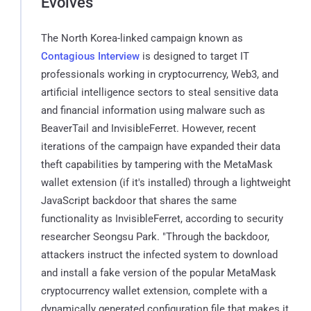
Evolves
The North Korea-linked campaign known as
Contagious Interview
is designed to target IT
professionals working in cryptocurrency, Web3, and
artificial intelligence sectors to steal sensitive data
and financial information using malware such as
BeaverTail and InvisibleFerret. However, recent
iterations of the campaign have expanded their data
theft capabilities by tampering with the MetaMask
wallet extension (if it's installed) through a lightweight
JavaScript backdoor that shares the same
functionality as InvisibleFerret, according to security
researcher Seongsu Park. "Through the backdoor,
attackers instruct the infected system to download
and install a fake version of the popular MetaMask
cryptocurrency wallet extension, complete with a
dynamically generated configuration file that makes it