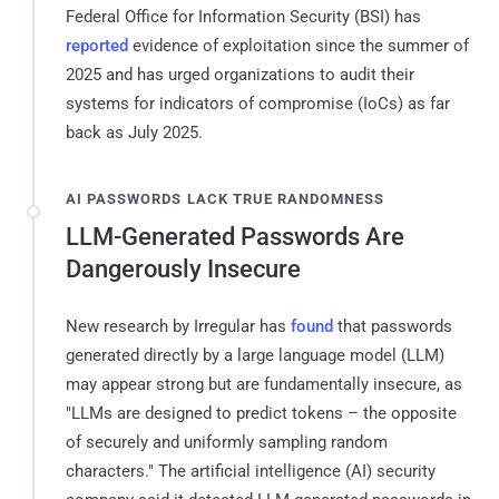
Federal Office for Information Security (BSI) has
reported
evidence of exploitation since the summer of
2025 and has urged organizations to audit their
systems for indicators of compromise (IoCs) as far
back as July 2025.
AI PASSWORDS LACK TRUE RANDOMNESS
LLM-Generated Passwords Are
Dangerously Insecure
New research by Irregular has
found
that passwords
generated directly by a large language model (LLM)
may appear strong but are fundamentally insecure, as
"LLMs are designed to predict tokens – the opposite
of securely and uniformly sampling random
characters." The artificial intelligence (AI) security