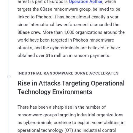
arrest is part of Europol's
Operation Aether
, which
targets the 8Base ransomware group, believed to be
linked to Phobos. It has been almost exactly a year
since international law enforcement dismantled the
8Base crew. More than 1,000 organizations around the
world have been targeted in Phobos ransomware
attacks, and the cybercriminals are believed to have
obtained over $16 million in ransom payments.
INDUSTRIAL RANSOMWARE SURGE ACCELERATES
Rise in Attacks Targeting Operational
Technology Environments
There has been a sharp rise in the number of
ransomware groups targeting industrial organizations
as cybercriminals continue to exploit vulnerabilities in
operational technology (OT) and industrial control