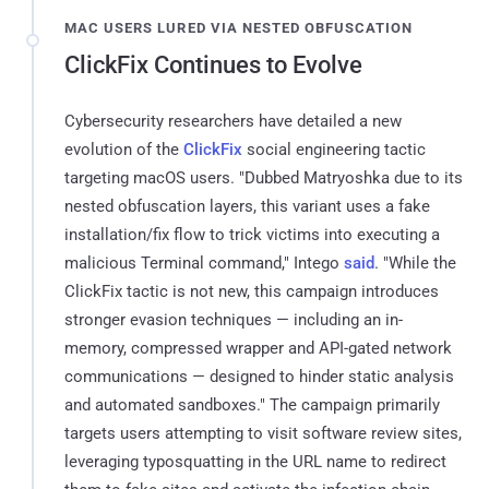
MAC USERS LURED VIA NESTED OBFUSCATION
ClickFix Continues to Evolve
Cybersecurity researchers have detailed a new
evolution of the
ClickFix
social engineering tactic
targeting macOS users. "Dubbed Matryoshka due to its
nested obfuscation layers, this variant uses a fake
installation/fix flow to trick victims into executing a
malicious Terminal command," Intego
said
. "While the
ClickFix tactic is not new, this campaign introduces
stronger evasion techniques — including an in-
memory, compressed wrapper and API-gated network
communications — designed to hinder static analysis
and automated sandboxes." The campaign primarily
targets users attempting to visit software review sites,
leveraging typosquatting in the URL name to redirect