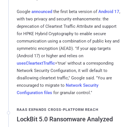
Google
announced
the first beta version of
Android 17
,
with two privacy and security enhancements: the
deprecation of Cleartext Traffic Attribute and support
for HPKE Hybrid Cryptography to enable secure
communication using a combination of public key and
symmetric encryption (AEAD). "If your app targets
(Android 17) or higher and relies on
usesCleartextTraffic
='true' without a corresponding
Network Security Configuration, it will default to
disallowing cleartext traffic," Google said. "You are
encouraged to migrate to
Network Security
Configuration files
for granular control."
RAAS EXPANDS CROSS-PLATFORM REACH
LockBit 5.0 Ransomware Analyzed