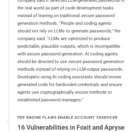
company said it detected LLM-generated passwords in
the real world as part of code development tasks
instead of leaning on traditional secure password
generation methods. "People and coding agents
should not rely on LLMs to generate passwords," the
company said. "LLMs are optimized to produce
predictable, plausible outputs, which is incompatible
with secure password generation. AI coding agents
should be directed to use secure password generation
methods instead of relying on LLM-output passwords.
Developers using AI coding assistants should review
generated code for hardcoded credentials and ensure
agents use cryptographically secure methods or
established password managers."
PDF ENGINE FLAWS ENABLE ACCOUNT TAKEOVER
16 Vulnerabilities in Foxit and Apryse