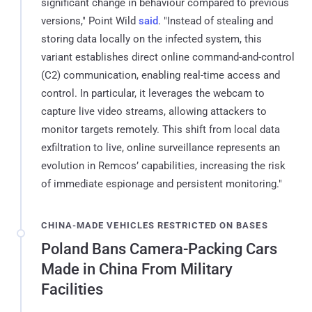
significant change in behaviour compared to previous
versions," Point Wild
said
. "Instead of stealing and
storing data locally on the infected system, this
variant establishes direct online command-and-control
(C2) communication, enabling real-time access and
control. In particular, it leverages the webcam to
capture live video streams, allowing attackers to
monitor targets remotely. This shift from local data
exfiltration to live, online surveillance represents an
evolution in Remcos’ capabilities, increasing the risk
of immediate espionage and persistent monitoring."
CHINA-MADE VEHICLES RESTRICTED ON BASES
Poland Bans Camera-Packing Cars
Made in China From Military
Facilities