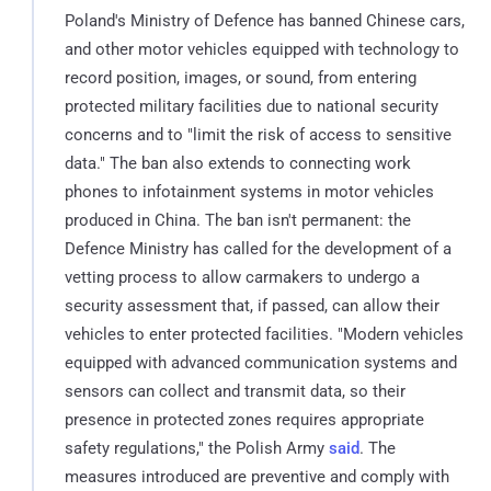
Poland's Ministry of Defence has banned Chinese cars,
and other motor vehicles equipped with technology to
record position, images, or sound, from entering
protected military facilities due to national security
concerns and to "limit the risk of access to sensitive
data." The ban also extends to connecting work
phones to infotainment systems in motor vehicles
produced in China. The ban isn't permanent: the
Defence Ministry has called for the development of a
vetting process to allow carmakers to undergo a
security assessment that, if passed, can allow their
vehicles to enter protected facilities. "Modern vehicles
equipped with advanced communication systems and
sensors can collect and transmit data, so their
presence in protected zones requires appropriate
safety regulations," the Polish Army
said
. The
measures introduced are preventive and comply with