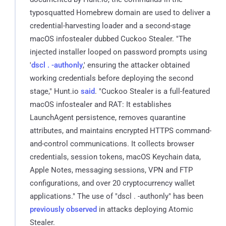
typosquatted Homebrew domain are used to deliver a
credential-harvesting loader and a second-stage
macOS infostealer dubbed Cuckoo Stealer. "The
injected installer looped on password prompts using
'
dscl . -authonly
,' ensuring the attacker obtained
working credentials before deploying the second
stage," Hunt.io
said
. "Cuckoo Stealer is a full-featured
macOS infostealer and RAT: It establishes
LaunchAgent persistence, removes quarantine
attributes, and maintains encrypted HTTPS command-
and-control communications. It collects browser
credentials, session tokens, macOS Keychain data,
Apple Notes, messaging sessions, VPN and FTP
configurations, and over 20 cryptocurrency wallet
applications." The use of "dscl . -authonly" has been
previously observed
in attacks deploying Atomic
Stealer.