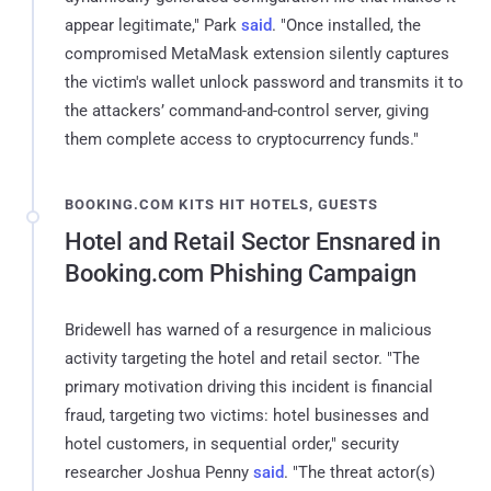
appear legitimate," Park
said
. "Once installed, the
compromised MetaMask extension silently captures
the victim's wallet unlock password and transmits it to
the attackers’ command-and-control server, giving
them complete access to cryptocurrency funds."
BOOKING.COM KITS HIT HOTELS, GUESTS
Hotel and Retail Sector Ensnared in
Booking.com Phishing Campaign
Bridewell has warned of a resurgence in malicious
activity targeting the hotel and retail sector. "The
primary motivation driving this incident is financial
fraud, targeting two victims: hotel businesses and
hotel customers, in sequential order," security
researcher Joshua Penny
said
. "The threat actor(s)