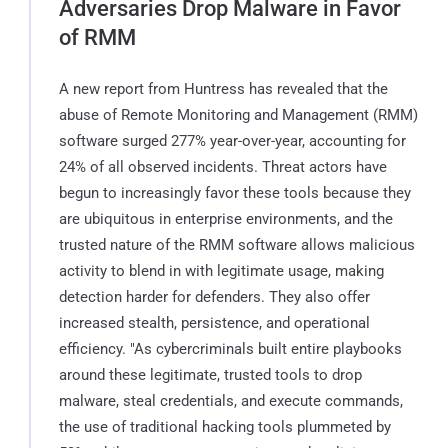
Adversaries Drop Malware in Favor
of RMM
A new report from Huntress has revealed that the
abuse of Remote Monitoring and Management (RMM)
software surged 277% year-over-year, accounting for
24% of all observed incidents. Threat actors have
begun to increasingly favor these tools because they
are ubiquitous in enterprise environments, and the
trusted nature of the RMM software allows malicious
activity to blend in with legitimate usage, making
detection harder for defenders. They also offer
increased stealth, persistence, and operational
efficiency. "As cybercriminals built entire playbooks
around these legitimate, trusted tools to drop
malware, steal credentials, and execute commands,
the use of traditional hacking tools plummeted by