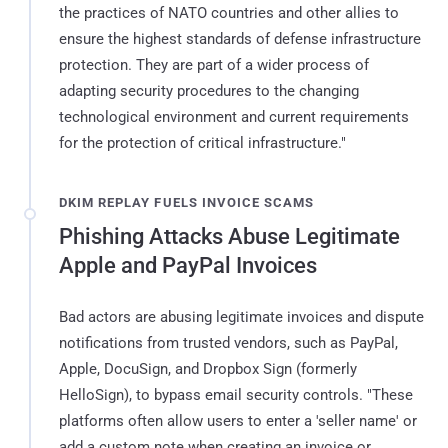
the practices of NATO countries and other allies to
ensure the highest standards of defense infrastructure
protection. They are part of a wider process of
adapting security procedures to the changing
technological environment and current requirements
for the protection of critical infrastructure."
DKIM REPLAY FUELS INVOICE SCAMS
Phishing Attacks Abuse Legitimate
Apple and PayPal Invoices
Bad actors are abusing legitimate invoices and dispute
notifications from trusted vendors, such as PayPal,
Apple, DocuSign, and Dropbox Sign (formerly
HelloSign), to bypass email security controls. "These
platforms often allow users to enter a 'seller name' or
add a custom note when creating an invoice or