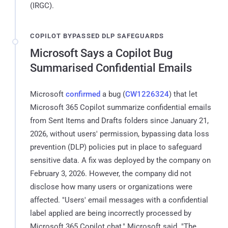
(IRGC).
COPILOT BYPASSED DLP SAFEGUARDS
Microsoft Says a Copilot Bug
Summarised Confidential Emails
Microsoft
confirmed
a bug (
CW1226324
) that let
Microsoft 365 Copilot summarize confidential emails
from Sent Items and Drafts folders since January 21,
2026, without users' permission, bypassing data loss
prevention (DLP) policies put in place to safeguard
sensitive data. A fix was deployed by the company on
February 3, 2026. However, the company did not
disclose how many users or organizations were
affected. "Users' email messages with a confidential
label applied are being incorrectly processed by
Microsoft 365 Copilot chat," Microsoft said. "The