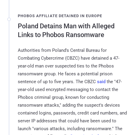
PHOBOS AFFILIATE DETAINED IN EUROPE
Poland Detains Man with Alleged
Links to Phobos Ransomware
Authorities from Poland's Central Bureau for
Combating Cybercrime (CBZC) have detained a 47-
year-old man over suspected ties to the Phobos
ransomware group. He faces a potential prison
sentence of up to five years. The CBZC
said
the "47-
year-old used encrypted messaging to contact the
Phobos criminal group, known for conducting
ransomware attacks," adding the suspect's devices
contained logins, passwords, credit card numbers, and
server IP addresses that could have been used to
launch "various attacks, including ransomware." The