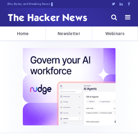
Bits, Bytes, and Breaking News





Home
Newsletter
Webinars