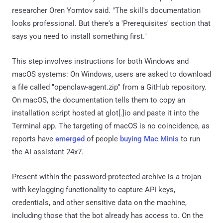
researcher Oren Yomtov said. "The skill's documentation
looks professional. But there's a 'Prerequisites' section that
says you need to install something first."
This step involves instructions for both Windows and
macOS systems: On Windows, users are asked to download
a file called "openclaw-agent.zip" from a GitHub repository.
On macOS, the documentation tells them to copy an
installation script hosted at glot[.]io and paste it into the
Terminal app. The targeting of macOS is no coincidence, as
reports have
emerged
of people
buying Mac Minis
to run
the AI assistant 24x7.
Present within the password-protected archive is a trojan
with keylogging functionality to capture API keys,
credentials, and other sensitive data on the machine,
including those that the bot already has access to. On the