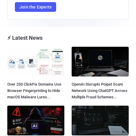
Join the Experts
⚡ Latest News
Over 250 ClickFix Domains Use
OpenAI Disrupts Poipet Scam
Browser Fingerprinting to Hide
Network Using ChatGPT Across
macOS Malware Lures...
Multiple Fraud Schemes...