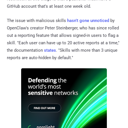
GitHub account that's at least one week old.
The issue with malicious skills
hasn't gone unnoticed
by
OpenClaw's creator Peter Steinberger, who has since rolled
out a reporting feature that allows signed-in users to flag a
skill. "Each user can have up to 20 active reports at a time,"
the documentation
states
. "Skills with more than 3 unique
reports are auto-hidden by default."