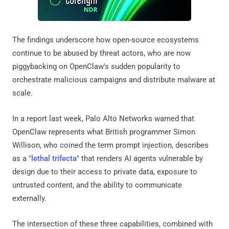
The findings underscore how open-source ecosystems
continue to be abused by threat actors, who are now
piggybacking on OpenClaw's sudden popularity to
orchestrate malicious campaigns and distribute malware at
scale.
In a report last week, Palo Alto Networks warned that
OpenClaw represents what British programmer Simon
Willison, who coined the term prompt injection, describes
as a "
lethal trifecta
" that renders AI agents vulnerable by
design due to their access to private data, exposure to
untrusted content, and the ability to communicate
externally.
The intersection of these three capabilities, combined with