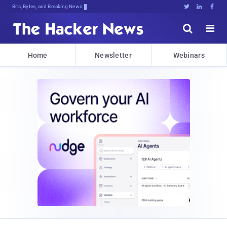
Bits, Bytes, and Breaking News





Home
Newsletter
Webinars