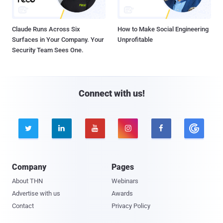
Claude Runs Across Six
How to Make Social Engineering
Surfaces in Your Company. Your
Unprofitable
Security Team Sees One.
Connect with us!





Company
Pages
About THN
Webinars
Advertise with us
Awards
Contact
Privacy Policy