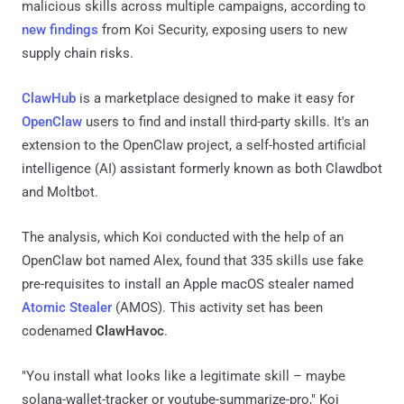
malicious skills across multiple campaigns, according to
new findings
from Koi Security, exposing users to new
supply chain risks.
ClawHub
is a marketplace designed to make it easy for
OpenClaw
users to find and install third-party skills. It's an
extension to the OpenClaw project, a self-hosted artificial
intelligence (AI) assistant formerly known as both Clawdbot
and Moltbot.
The analysis, which Koi conducted with the help of an
OpenClaw bot named Alex, found that 335 skills use fake
pre-requisites to install an Apple macOS stealer named
Atomic Stealer
(AMOS). This activity set has been
codenamed
ClawHavoc
.
"You install what looks like a legitimate skill – maybe
solana-wallet-tracker or youtube-summarize-pro," Koi