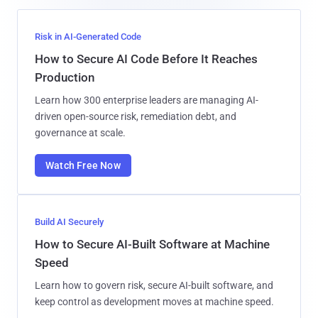
Risk in AI-Generated Code
How to Secure AI Code Before It Reaches
Production
Learn how 300 enterprise leaders are managing AI-
driven open-source risk, remediation debt, and
governance at scale.
Watch Free Now
Build AI Securely
How to Secure AI-Built Software at Machine
Speed
Learn how to govern risk, secure AI-built software, and
keep control as development moves at machine speed.