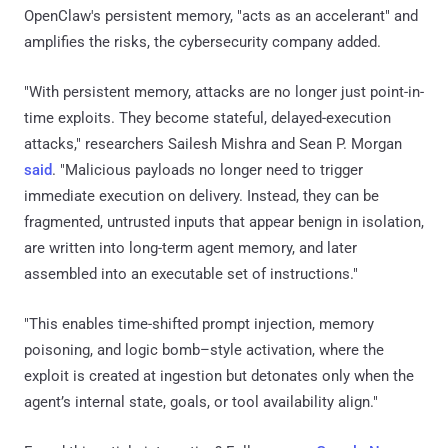
OpenClaw's persistent memory, "acts as an accelerant" and
amplifies the risks, the cybersecurity company added.
"With persistent memory, attacks are no longer just point-in-
time exploits. They become stateful, delayed-execution
attacks," researchers Sailesh Mishra and Sean P. Morgan
said
. "Malicious payloads no longer need to trigger
immediate execution on delivery. Instead, they can be
fragmented, untrusted inputs that appear benign in isolation,
are written into long-term agent memory, and later
assembled into an executable set of instructions."
"This enables time-shifted prompt injection, memory
poisoning, and logic bomb–style activation, where the
exploit is created at ingestion but detonates only when the
agent’s internal state, goals, or tool availability align."