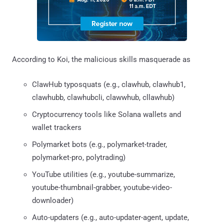
According to Koi, the malicious skills masquerade as
ClawHub typosquats (e.g., clawhub, clawhub1,
clawhubb, clawhubcli, clawwhub, cllawhub)
Cryptocurrency tools like Solana wallets and
wallet trackers
Polymarket bots (e.g., polymarket-trader,
polymarket-pro, polytrading)
YouTube utilities (e.g., youtube-summarize,
youtube-thumbnail-grabber, youtube-video-
downloader)
Auto-updaters (e.g., auto-updater-agent, update,