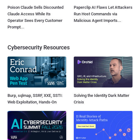
Poison Claude Sells Discounted
Paperclip AI Flaws Let Attackers
Claude Access While Its
Run Host Commands via
Operator Sees Every Customer
Malicious Agent Imports...
Prompt...
Cybersecurity Resources
Burp, sqlmap, SSRF, XXE, SSTI:
Solving the Identity Dark Matter
Web Exploitation, Hands-On
Crisis