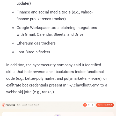
updater)
Finance and social media tools (e.g., yahoo-
finance-pro, x-trends-tracker)
Google Workspace tools claiming integrations
with Gmail, Calendar, Sheets, and Drive
Ethereum gas trackers
Lost Bitcoin finders
In addition, the cybersecurity company said it identified
skills that hide reverse shell backdoors inside functional
code (e.g., better-polymarket and polymarket-all-in-one), or
exfiltrate bot credentials present in "~/.clawdbot/.env" to a
webhook[.]site (e.g., rankaj).