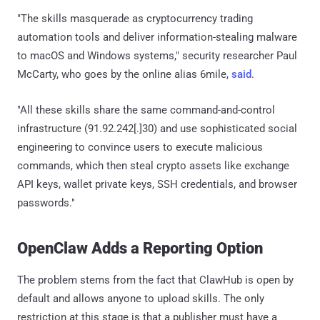
"The skills masquerade as cryptocurrency trading
automation tools and deliver information-stealing malware
to macOS and Windows systems," security researcher Paul
McCarty, who goes by the online alias 6mile,
said
.
"All these skills share the same command-and-control
infrastructure (91.92.242[.]30) and use sophisticated social
engineering to convince users to execute malicious
commands, which then steal crypto assets like exchange
API keys, wallet private keys, SSH credentials, and browser
passwords."
OpenClaw Adds a Reporting Option
The problem stems from the fact that ClawHub is open by
default and allows anyone to upload skills. The only
restriction at this stage is that a publisher must have a