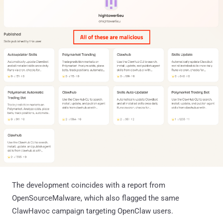
The development coincides with a report from
OpenSourceMalware, which also flagged the same
ClawHavoc campaign targeting OpenClaw users.