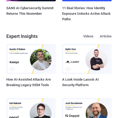
SANS AI Cybersecurity Summit
11 Real Stories: How Identity
Returns This November
Exposure Unlocks Active Attack
Paths
Expert Insights
Videos
Articles
How AI-Assisted Attacks Are
A Look Inside Lasso's AI
Breaking Legacy SIEM Tools
Security Platform