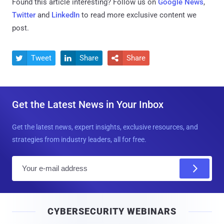
Found this article interesting? Follow us on
Google News
,
Twitter
and
LinkedIn
to read more exclusive content we
post.
Tweet
Share
Share



Get the Latest News in Your Inbox
Get the latest news, expert insights, exclusive resources, and
strategies from industry leaders, all for free.
E
m
a
i
CYBERSECURITY WEBINARS
l