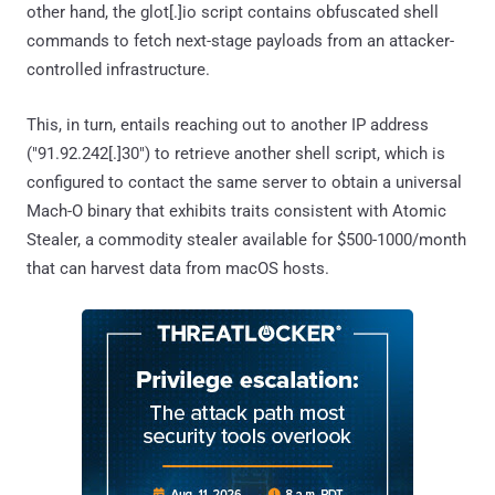
other hand, the glot[.]io script contains obfuscated shell
commands to fetch next-stage payloads from an attacker-
controlled infrastructure.
This, in turn, entails reaching out to another IP address
("91.92.242[.]30") to retrieve another shell script, which is
configured to contact the same server to obtain a universal
Mach-O binary that exhibits traits consistent with Atomic
Stealer, a commodity stealer available for $500-1000/month
that can harvest data from macOS hosts.