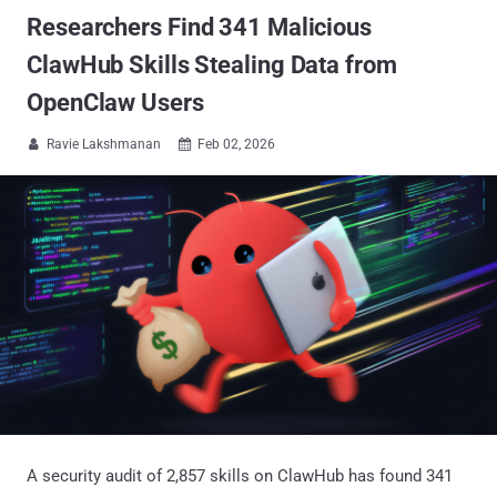
Researchers Find 341 Malicious
ClawHub Skills Stealing Data from
OpenClaw Users
Ravie Lakshmanan
Feb 02, 2026


A security audit of 2,857 skills on ClawHub has found 341