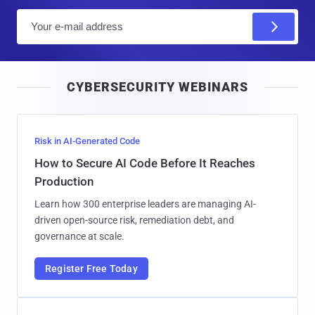
E
m
a
i
CYBERSECURITY WEBINARS
l
Risk in AI-Generated Code
How to Secure AI Code Before It Reaches
Production
Learn how 300 enterprise leaders are managing AI-
driven open-source risk, remediation debt, and
governance at scale.
Register Free Today