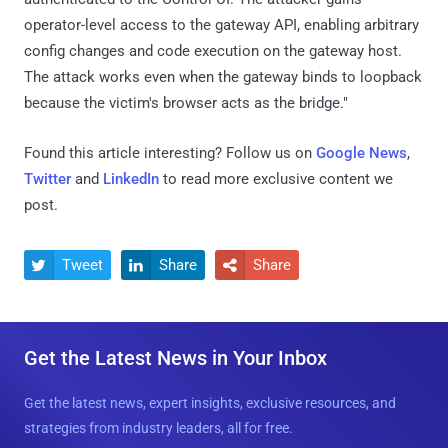
operator-level access to the gateway API, enabling arbitrary
config changes and code execution on the gateway host.
The attack works even when the gateway binds to loopback
because the victim's browser acts as the bridge."
Found this article interesting? Follow us on
Google News
,
Twitter
and
LinkedIn
to read more exclusive content we
post.
Tweet
Share
Share



Get the Latest News in Your Inbox
Get the latest news, expert insights, exclusive resources, and
strategies from industry leaders, all for free.