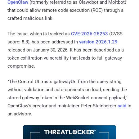
OpenClaw
(formerly referred to as Clawdbot and Moltbot)
that could allow remote code execution (RCE) through a
crafted malicious link.
The issue, which is tracked as
CVE-2026-25253
(CVSS
score: 8.8), has been addressed in
version 2026.1.29
released on January 30, 2026. It has been described as a
token exfiltration vulnerability that leads to full gateway
compromise.
"The Control UI trusts gatewayUrl from the query string
without validation and auto-connects on load, sending the
stored gateway token in the WebSocket connect payload,"
OpenClaw's creator and maintainer Peter Steinberger
said
in
an advisory.