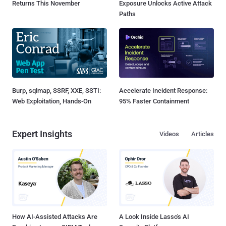
Returns This November
Exposure Unlocks Active Attack
Paths
Burp, sqlmap, SSRF, XXE, SSTI:
Accelerate Incident Response:
Web Exploitation, Hands-On
95% Faster Containment
Expert Insights
Videos
Articles
How AI-Assisted Attacks Are
A Look Inside Lasso's AI