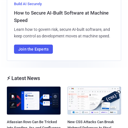
Build AI Securely
How to Secure AI-Built Software at Machine
Speed
Learn how to govern risk, secure AI-built software, and
keep control as development moves at machine speed.
Join the Experts
⚡ Latest News
Atlassian Rovo Can Be Tricked
New CSS Attacks Can Break
Into Sending Jira and Confluence
Webmail Defenses to Steal