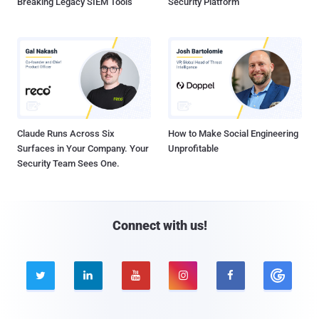
Breaking Legacy SIEM Tools
Security Platform
Claude Runs Across Six
How to Make Social Engineering
Surfaces in Your Company. Your
Unprofitable
Security Team Sees One.
Connect with us!




