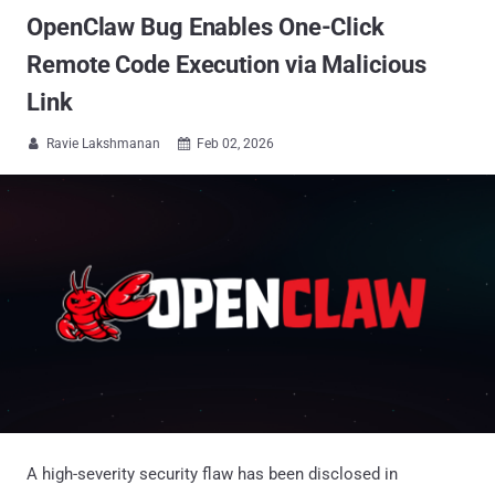
OpenClaw Bug Enables One-Click
Remote Code Execution via Malicious
Link
Ravie Lakshmanan
Feb 02, 2026


A high-severity security flaw has been disclosed in