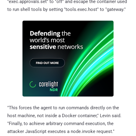
"exec.approvals.set" to "off" and escape the container used
to run shell tools by setting "tools.exec.host" to "gateway."
"This forces the agent to run commands directly on the
host machine, not inside a Docker container," Levin said.
"Finally, to achieve arbitrary command execution, the
attacker JavaScript executes a node.invoke request."