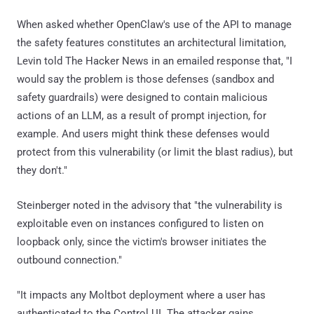
When asked whether OpenClaw's use of the API to manage
the safety features constitutes an architectural limitation,
Levin told The Hacker News in an emailed response that, "I
would say the problem is those defenses (sandbox and
safety guardrails) were designed to contain malicious
actions of an LLM, as a result of prompt injection, for
example. And users might think these defenses would
protect from this vulnerability (or limit the blast radius), but
they don't."
Steinberger noted in the advisory that "the vulnerability is
exploitable even on instances configured to listen on
loopback only, since the victim's browser initiates the
outbound connection."
"It impacts any Moltbot deployment where a user has
authenticated to the Control UI. The attacker gains