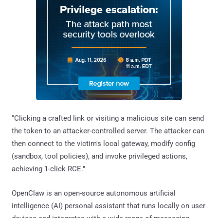
"Clicking a crafted link or visiting a malicious site can send
the token to an attacker-controlled server. The attacker can
then connect to the victim's local gateway, modify config
(sandbox, tool policies), and invoke privileged actions,
achieving 1-click RCE."
OpenClaw is an open-source autonomous artificial
intelligence (AI) personal assistant that runs locally on user