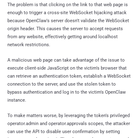
The problem is that clicking on the link to that web page is
enough to trigger a cross-site WebSocket hijacking attack
because OpenClaw's server doesn't validate the WebSocket
origin header. This causes the server to accept requests
from any website, effectively getting around localhost
network restrictions.
A malicious web page can take advantage of the issue to
execute client-side JavaScript on the victim's browser that
can retrieve an authentication token, establish a WebSocket
connection to the server, and use the stolen token to
bypass authentication and log in to the victim's OpenClaw
instance.
To make matters worse, by leveraging the token's privileged
operator.admin and operator.approvals scopes, the attacker
can use the API to disable user confirmation by setting