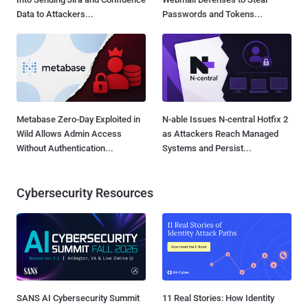
Data to Attackers...
Passwords and Tokens...
Metabase Zero-Day Exploited in
N-able Issues N-central Hotfix 2
Wild Allows Admin Access
as Attackers Reach Managed
Without Authentication...
Systems and Persist...
Cybersecurity Resources
SANS AI Cybersecurity Summit
11 Real Stories: How Identity