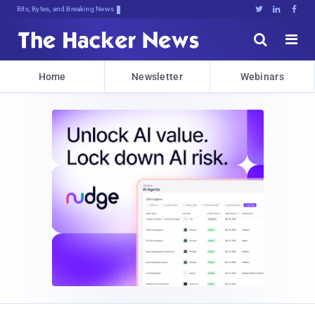
Bits, Bytes, and Breaking News





Home
Newsletter
Webinars