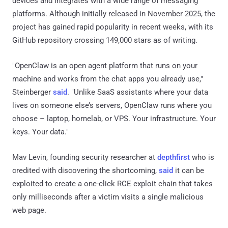
devices and integrates with a wide range of messaging
platforms. Although initially released in November 2025, the
project has gained rapid popularity in recent weeks, with its
GitHub repository crossing 149,000 stars as of writing.
"OpenClaw is an open agent platform that runs on your
machine and works from the chat apps you already use,"
Steinberger
said
. "Unlike SaaS assistants where your data
lives on someone else’s servers, OpenClaw runs where you
choose – laptop, homelab, or VPS. Your infrastructure. Your
keys. Your data."
Mav Levin, founding security researcher at
depthfirst
who is
credited with discovering the shortcoming,
said
it can be
exploited to create a one-click RCE exploit chain that takes
only milliseconds after a victim visits a single malicious
web page.