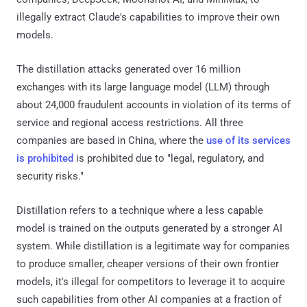
illegally extract Claude's capabilities to improve their own
models.
The distillation attacks generated over 16 million
exchanges with its large language model (LLM) through
about 24,000 fraudulent accounts in violation of its terms of
service and regional access restrictions. All three
companies are based in China, where the
use of its services
is prohibited
is prohibited due to "legal, regulatory, and
security risks."
Distillation refers to a technique where a less capable
model is trained on the outputs generated by a stronger AI
system. While distillation is a legitimate way for companies
to produce smaller, cheaper versions of their own frontier
models, it's illegal for competitors to leverage it to acquire
such capabilities from other AI companies at a fraction of