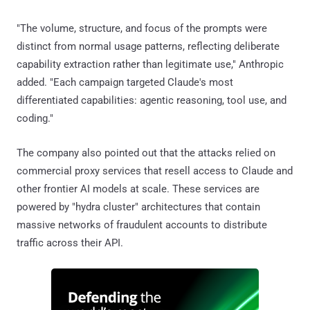
"The volume, structure, and focus of the prompts were
distinct from normal usage patterns, reflecting deliberate
capability extraction rather than legitimate use," Anthropic
added. "Each campaign targeted Claude's most
differentiated capabilities: agentic reasoning, tool use, and
coding."
The company also pointed out that the attacks relied on
commercial proxy services that resell access to Claude and
other frontier AI models at scale. These services are
powered by "hydra cluster" architectures that contain
massive networks of fraudulent accounts to distribute
traffic across their API.