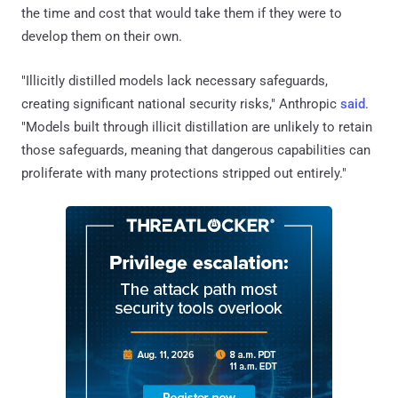
the time and cost that would take them if they were to
develop them on their own.
"Illicitly distilled models lack necessary safeguards,
creating significant national security risks," Anthropic
said
.
"Models built through illicit distillation are unlikely to retain
those safeguards, meaning that dangerous capabilities can
proliferate with many protections stripped out entirely."