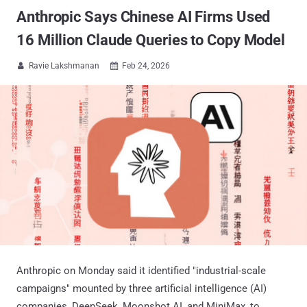
Anthropic Says Chinese AI Firms Used
16 Million Claude Queries to Copy Model
Ravie Lakshmanan
Feb 24, 2026


Anthropic on Monday said it identified "industrial-scale
campaigns" mounted by three artificial intelligence (AI)
companies, DeepSeek, Moonshot AI, and MiniMax, to