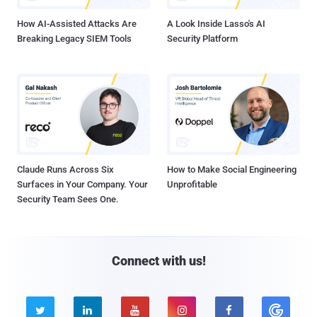
How AI-Assisted Attacks Are
A Look Inside Lasso's AI
Breaking Legacy SIEM Tools
Security Platform
Claude Runs Across Six
How to Make Social Engineering
Surfaces in Your Company. Your
Unprofitable
Security Team Sees One.
Connect with us!




