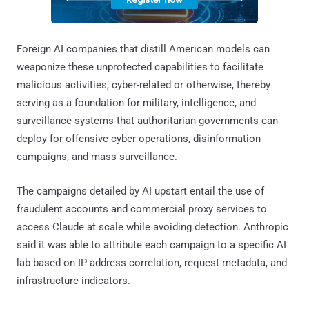
Foreign AI companies that distill American models can
weaponize these unprotected capabilities to facilitate
malicious activities, cyber-related or otherwise, thereby
serving as a foundation for military, intelligence, and
surveillance systems that authoritarian governments can
deploy for offensive cyber operations, disinformation
campaigns, and mass surveillance.
The campaigns detailed by AI upstart entail the use of
fraudulent accounts and commercial proxy services to
access Claude at scale while avoiding detection. Anthropic
said it was able to attribute each campaign to a specific AI
lab based on IP address correlation, request metadata, and
infrastructure indicators.