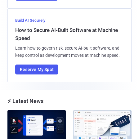
Build AI Securely
How to Secure AI-Built Software at Machine
Speed
Learn how to govern risk, secure AI-built software, and
keep control as development moves at machine speed.
Reserve My Spot
⚡ Latest News