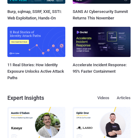
Burp, sqlmap, SSRF, XXE, SSTI:
SANS AI Cybersecurity Summit
Web Exploitation, Hands-On
Returns This November
11 Real Stories: How Identity
Accelerate Incident Response:
Exposure Unlocks Active Attack
95% Faster Containment
Paths
Expert Insights
Videos
Articles