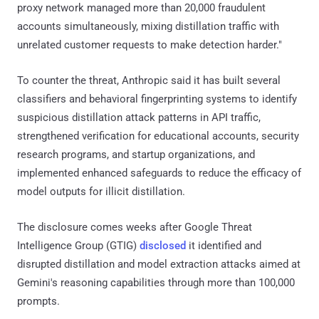
proxy network managed more than 20,000 fraudulent
accounts simultaneously, mixing distillation traffic with
unrelated customer requests to make detection harder."
To counter the threat, Anthropic said it has built several
classifiers and behavioral fingerprinting systems to identify
suspicious distillation attack patterns in API traffic,
strengthened verification for educational accounts, security
research programs, and startup organizations, and
implemented enhanced safeguards to reduce the efficacy of
model outputs for illicit distillation.
The disclosure comes weeks after Google Threat
Intelligence Group (GTIG)
disclosed
it identified and
disrupted distillation and model extraction attacks aimed at
Gemini's reasoning capabilities through more than 100,000
prompts.