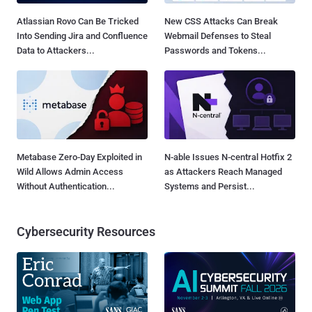
Atlassian Rovo Can Be Tricked
New CSS Attacks Can Break
Into Sending Jira and Confluence
Webmail Defenses to Steal
Data to Attackers...
Passwords and Tokens...
Metabase Zero-Day Exploited in
N-able Issues N-central Hotfix 2
Wild Allows Admin Access
as Attackers Reach Managed
Without Authentication...
Systems and Persist...
Cybersecurity Resources