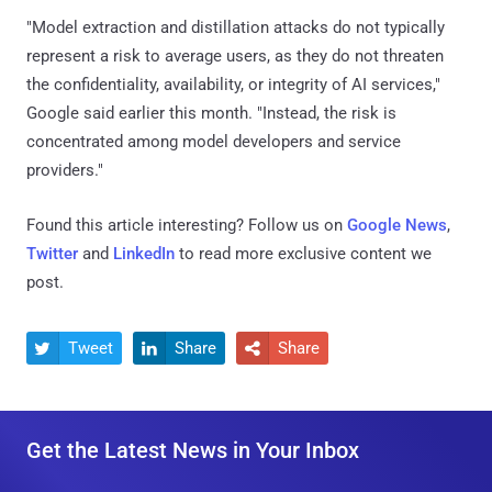
"Model extraction and distillation attacks do not typically
represent a risk to average users, as they do not threaten
the confidentiality, availability, or integrity of AI services,"
Google said earlier this month. "Instead, the risk is
concentrated among model developers and service
providers."
Found this article interesting? Follow us on
Google News
,
Twitter
and
LinkedIn
to read more exclusive content we
post.
Tweet
Share
Share



Get the Latest News in Your Inbox