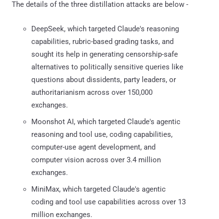
The details of the three distillation attacks are below -
DeepSeek, which targeted Claude's reasoning
capabilities, rubric-based grading tasks, and
sought its help in generating censorship-safe
alternatives to politically sensitive queries like
questions about dissidents, party leaders, or
authoritarianism across over 150,000
exchanges.
Moonshot AI, which targeted Claude's agentic
reasoning and tool use, coding capabilities,
computer-use agent development, and
computer vision across over 3.4 million
exchanges.
MiniMax, which targeted Claude's agentic
coding and tool use capabilities across over 13
million exchanges.