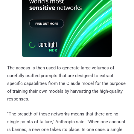
The access is then used to generate large volumes of
carefully crafted prompts that are designed to extract
specific capabilities from the Claude model for the purpose
of training their own models by harvesting the high-quality
responses.
"The breadth of these networks means that there are no
single points of failure," Anthropic said. "When one account
is banned, a new one takes its place. In one case, a single