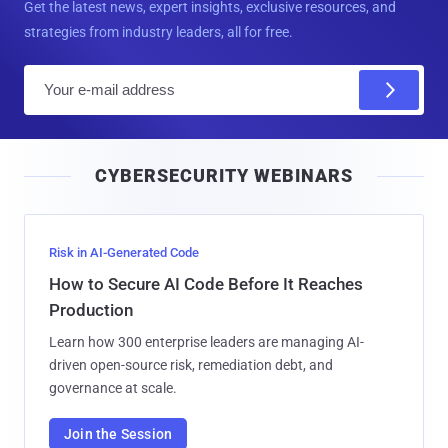
Get the latest news, expert insights, exclusive resources, and
strategies from industry leaders, all for free.
E
m
a
i
CYBERSECURITY WEBINARS
l
Risk in AI-Generated Code
How to Secure AI Code Before It Reaches
Production
Learn how 300 enterprise leaders are managing AI-
driven open-source risk, remediation debt, and
governance at scale.
Join the Session