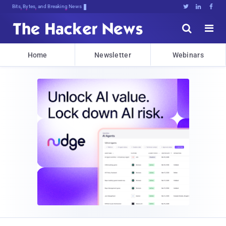
Bits, Bytes, and Breaking News





Home
Newsletter
Webinars